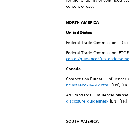
for the reliability or continued av
content or use.
NORTH AMERICA
United States
Federal Trade Commission - Discl
Federal Trade Commission: FTC E
center/guidance/ftcs-endorseme
Canada
Competition Bureau - Influencer 
bc.nsf/eng/04512.html
[EN], [FR]
Ad Standards - Influencer Market
disclosure-guidelines/
[EN], [FR]
SOUTH AMERICA