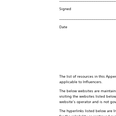
Signed
_______________________________
Date
The list of resources in this App
applicable to Influencers.
The below websites are maintaine
visiting the websites listed belo
website’s operator and is not gov
The hyperlinks listed below are l