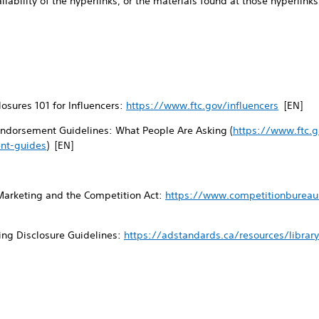
ailability of the hyperlinks, or the materials found at those hyperlinks,
osures 101 for Influencers:
https://www.ftc.gov/influencers
[EN]
ndorsement Guidelines: What People Are Asking (
https://www.ftc.g
nt-guides
) [EN]
Marketing and the Competition Act:
https://www.competitionbureau.
ing Disclosure Guidelines:
https://adstandards.ca/resources/librar