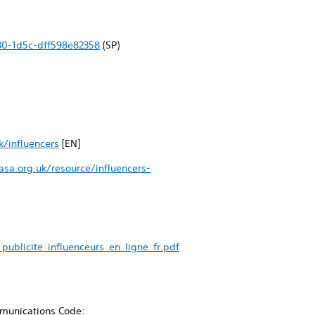
30-1d5c-dff598e82358
(SP)
k/influencers
[EN]
sa.org.uk/resource/influencers-
ublicite_influenceurs_en_ligne_fr.pdf
ommunications Code: