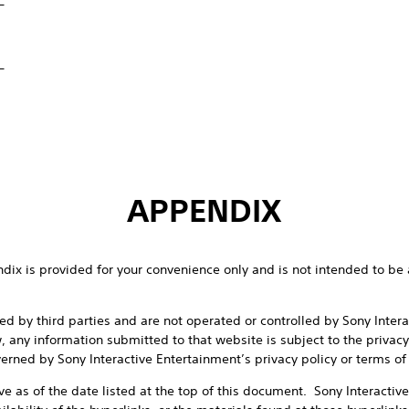
_
APPENDIX
endix is provided for your convenience only and is not intended to be 
d by third parties and are not operated or controlled by Sony Inter
w, any information submitted to that website is subject to the privacy
erned by Sony Interactive Entertainment’s privacy policy or terms of
ive as of the date listed at the top of this document. Sony Interactiv