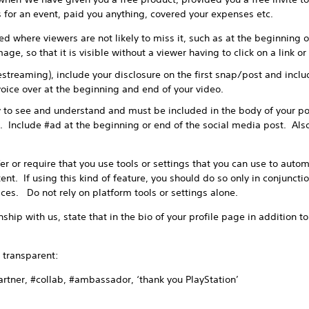
ts for an event, paid you anything, covered your expenses etc.
d where viewers are not likely to miss it, such as at the beginning of
age, so that it is visible without a viewer having to click on a link o
vestreaming), include your disclosure on the first snap/post and incl
oice over at the beginning and end of your video.
 to see and understand and must be included in the body of your po
. Include #ad at the beginning or end of the social media post. Also
or require that you use tools or settings that you can use to automa
nt. If using this kind of feature, you should do so only in conjuncti
ices. Do not rely on platform tools or settings alone.
ship with us, state that in the bio of your profile page in addition t
transparent:
ner, #collab, #ambassador, ‘thank you PlayStation’