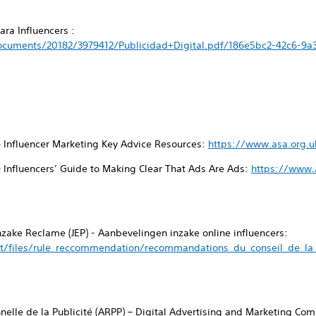
ra Influencers :
cuments/20182/3979412/Publicidad+Digital.pdf/186e5bc2-42c6-9a
– Influencer Marketing Key Advice Resources:
https://www.asa.org.u
– Influencers’ Guide to Making Clear That Ads Are Ads:
https://www.a
inzake Reclame (JEP) - Aanbevelingen inzake online influencers:
t/files/rule_reccommendation/recommandations_du_conseil_de_la_p
nnelle de la Publicité (ARPP) – Digital Advertising and Marketing C