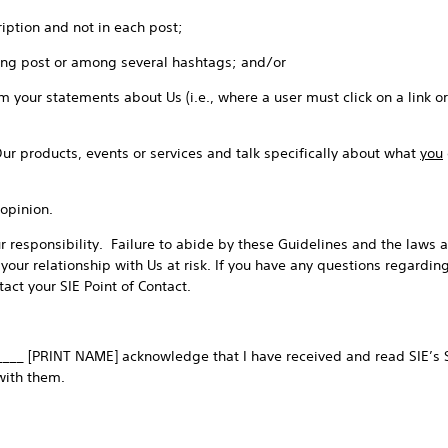
iption and not in each post;
ong post or among several hashtags; and/or
 your statements about Us (i.e., where a user must click on a link o
Our products, events or services and talk specifically about what
you
opinion.
 responsibility. Failure to abide by these Guidelines and the laws a
 your relationship with Us at risk. If you have any questions regardin
act your SIE Point of Contact.
____ [PRINT NAME] acknowledge that I have received and read SIE’s S
with them.
_