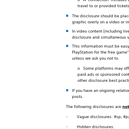
travel to or provided ticke
The disclosure should be place
graphic overly on a video or im
In video content (including li
disclosure and simultaneous v
This information must be easy
PlayStation for the free game”
unless we ask you not to.
o Some platforms may offer 
paid ads or sponsored conte
other disclosure best pract
If you have an ongoing relation
posts.
The following disclosures are
not
- Vague disclosures: #sp, #part
- Hidden disclosures: