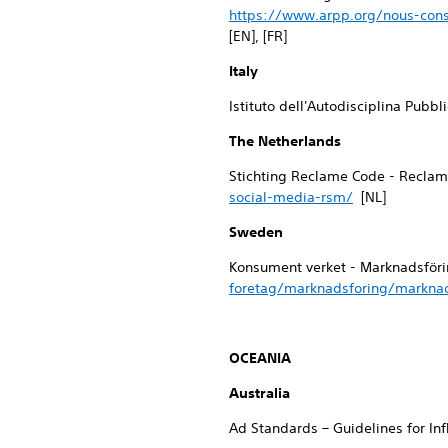
https://www.arpp.org/nous-cons
[EN], [FR]
Italy
Istituto dell'Autodisciplina Pubbl
The Netherlands
Stichting Reclame Code - Reclam
social-media-rsm/
[NL]
Sweden
Konsument verket - Marknadsföri
foretag/marknadsforing/marknad
OCEANIA
Australia
Ad Standards – Guidelines for In