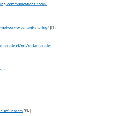
eting-communications-code/
l-network-e-content-sharing/
[IT]
lamecode.nl/nrc/reclamecode-
or-
s-influencers
[EN]