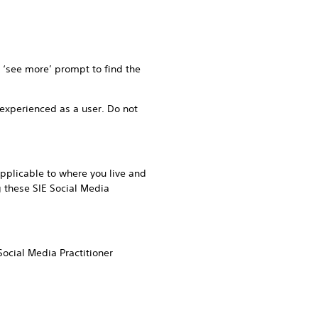
r ‘see more’ prompt to find the
experienced as a user. Do not
pplicable to where you live and
g these SIE Social Media
ocial Media Practitioner