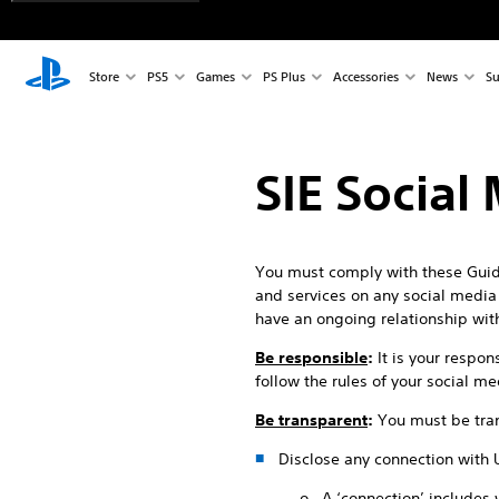
Store
PS5
Games
PS Plus
Accessories
News
Su
SIE Social
You must comply with these Guide
and services on any social media p
have an ongoing relationship wit
Be responsible
:
It is your respon
follow the rules of your social m
Be transparent
:
You must be tran
Disclose any connection with 
o A ‘connection’ includes 