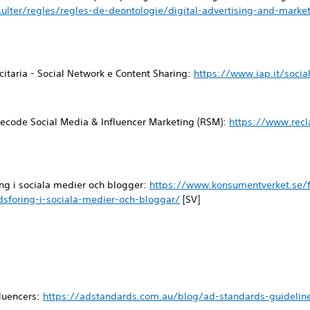
ulter/regles/regles-de-deontologie/digital-advertising-and-mark
icitaria - Social Network e Content Sharing:
https://www.iap.it/socia
ecode Social Media & Influencer Marketing (RSM):
https://www.rec
ng i sociala medier och blogger:
https://www.konsumentverket.se/f
sforing-i-sociala-medier-och-bloggar/
[SV]
fluencers:
https://adstandards.com.au/blog/ad-standards-guideline