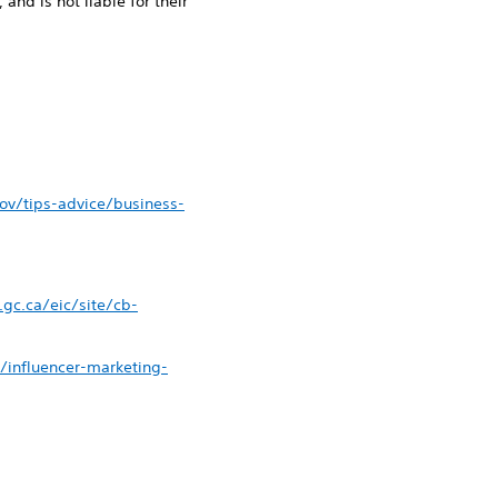
 and is not liable for their
ov/tips-advice/business-
gc.ca/eic/site/cb-
y/influencer-marketing-