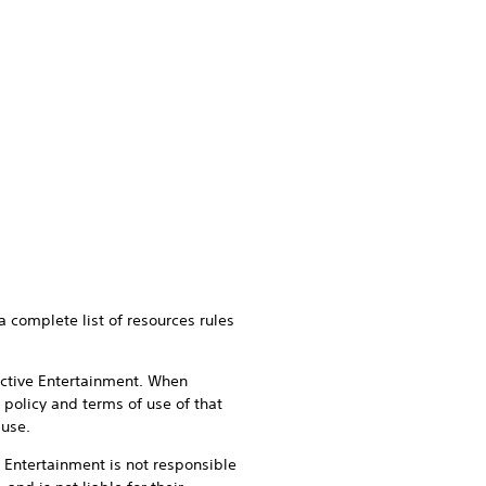
a complete list of resources rules
active Entertainment. When
 policy and terms of use of that
 use.
e Entertainment is not responsible