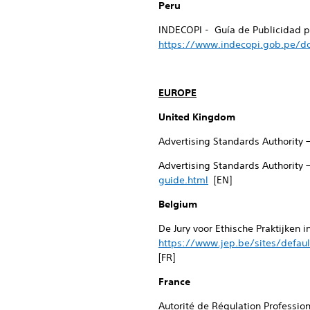
Peru
INDECOPI - Guía de Publicidad pa
https://www.indecopi.gob.pe/do
EUROPE
United Kingdom
Advertising Standards Authority 
Advertising Standards Authority 
guide.html
[EN]
Belgium
De Jury voor Ethische Praktijken 
https://www.jep.be/sites/defaul
[FR]
France
Autorité de Régulation Professio