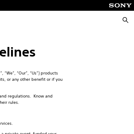
Searc
elines
, “We”, “Our”, “Us”) products
s, or any other benefit or if you
s and regulations. Know and
their rules.
rvices.
 a private event, funded your