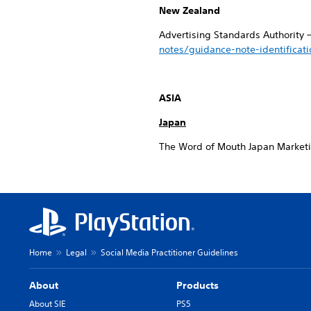
New Zealand
Advertising Standards Authority 
notes/guidance-note-identificat
ASIA
Japan
The Word of Mouth Japan Market
Home
Legal
Social Media Practitioner Guidelines
About
Products
About SIE
PS5