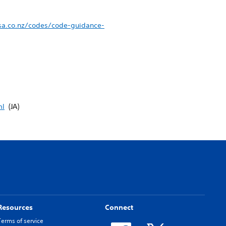
sa.co.nz/codes/code-guidance-
ml
(JA)
Resources
Connect
Terms of service