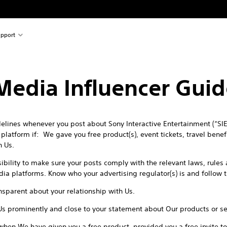
pport
 Media Influencer Guid
lines whenever you post about Sony Interactive Entertainment (“SIE”
latform if: We gave you free product(s), event tickets, travel benefit
h Us.
sibility to make sure your posts comply with the relevant laws, rule
edia platforms. Know who your advertising regulator(s) is and follow 
sparent about your relationship with Us.
Us prominently and close to your statement about Our products or se
when We have given you a free product, provided you a free invite to