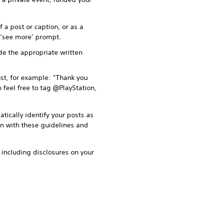
 a post or caption, or as a
r ‘see more’ prompt.
ude the appropriate written
st, for example: “Thank you
 feel free to tag @PlayStation,
tically identify your posts as
on with these guidelines and
o including disclosures on your