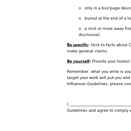
o only in a bio/page descr
o buried at the end of a l
o a click or more away from
disclosure).
Be specific
:
Stick to facts about 
make general claims.
Be yourself
:
Provide your honest 
Remember: what you write is your
target your work will put you and
Influencer Guidelines, please cont
I, _____________________________
Guidelines and agree to comply 
_______________________________