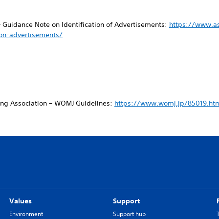
– Guidance Note on Identification of Advertisements:
https://www.a
ion-advertisements/
ing Association – WOMJ Guidelines:
https://www.womj.jp/85019.ht
Values
Support
Environment
Support hub