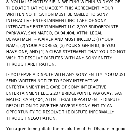
8, YOU MUST NOTIFY SIE IN WRITING WITHIN 30 DAYS OF
THE DATE THAT YOU ACCEPT THIS AGREEMENT. YOUR
WRITTEN NOTIFICATION MUST BE MAILED TO SONY
INTERACTIVE ENTERTAINMENT INC. CARE OF SONY
INTERACTIVE ENTERTAINMENT LLC, 2,207 BRIDGEPOINTE
PARKWAY, SAN MATEO, CA 94,404, ATTN: LEGAL
DEPARTMENT – WAIVER AND MUST INCLUDE: (1) YOUR
NAME, (2) YOUR ADDRESS, (3) YOUR SIGN-IN ID, IF YOU
HAVE ONE, AND (4) A CLEAR STATEMENT THAT YOU DO NOT
WISH TO RESOLVE DISPUTES WITH ANY SONY ENTITY
THROUGH ARBITRATION.
IF YOU HAVE A DISPUTE WITH ANY SONY ENTITY, YOU MUST
SEND WRITTEN NOTICE TO SONY INTERACTIVE
ENTERTAINMENT INC. CARE OF SONY INTERACTIVE
ENTERTAINMENT LLC, 2,207 BRIDGEPOINTE PARKWAY, SAN
MATEO, CA 94,404, ATTN: LEGAL DEPARTMENT - DISPUTE
RESOLUTION TO GIVE THE ADVERSE SONY ENTITY AN
OPPORTUNITY TO RESOLVE THE DISPUTE INFORMALLY
THROUGH NEGOTIATION.
You agree to negotiate the resolution of the Dispute in good