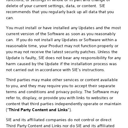
delete of your current settings, data, or content. SIE
recommends that you regularly back up all data that you
can.
You must install or have installed any Updates and the most
current version of the Software as soon as you reasonably
can. If you do not install any Updates or Software within a
reasonable time, your Product may not function properly or
you may not receive the latest security patches. Unless the
Update is faulty, SIE does not bear any responsibility for any
harm caused by the Update if the installation process was
not carried out in accordance with SIE’s instructions.
Third parties may make other services or content available
to you, and they may require you to accept their separate
terms and conditions and privacy policy. The Software may
refer to, display, or provide you with links to websites or
content that third parties independently operate or maintain
(“
Third Party Content and Links
”).
SIE and its affiliated companies do not control or direct
Third Party Content and Links nor do SIE and its affiliated