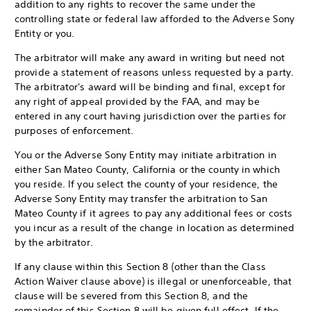
addition to any rights to recover the same under the
controlling state or federal law afforded to the Adverse Sony
Entity or you.
The arbitrator will make any award in writing but need not
provide a statement of reasons unless requested by a party.
The arbitrator's award will be binding and final, except for
any right of appeal provided by the FAA, and may be
entered in any court having jurisdiction over the parties for
purposes of enforcement.
You or the Adverse Sony Entity may initiate arbitration in
either San Mateo County, California or the county in which
you reside. If you select the county of your residence, the
Adverse Sony Entity may transfer the arbitration to San
Mateo County if it agrees to pay any additional fees or costs
you incur as a result of the change in location as determined
by the arbitrator.
If any clause within this Section 8 (other than the Class
Action Waiver clause above) is illegal or unenforceable, that
clause will be severed from this Section 8, and the
remainder of this Section 8 will be given full effect. If the