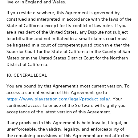
live or in England and Wales.
If you reside elsewhere, this Agreement is governed by,
construed and interpreted in accordance with the laws of the
State of California except for its conflict of law rules. If you
are a resident of the United States, any Dispute not subject
to arbitration and not initiated in a small claims court must
be litigated in a court of competent jurisdiction in either the
Superior Court for the State of California in the County of San
Mateo or in the United States District Court for the Northern
District of California.
10. GENERAL LEGAL
You are bound by this Agreement's most current version. To
access a current version of this Agreement, go to
https://www.playstation.com/legal/product-ssla/
. Your
continued access to or use of the Software will signify your
acceptance of the latest version of this Agreement.
If any provision in this Agreement is held invalid, illegal, or
unenforceable, the validity, legality, and enforceability of
the remaining provisions of this Agreement are not affected