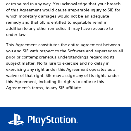
or impaired in any way. You acknowledge that your breach
of this Agreement would cause irreparable injury to SIE for
which monetary damages would not be an adequate
remedy and that SIE is entitled to equitable relief in
addition to any other remedies it may have recourse to
under law.
This Agreement constitutes the entire agreement between
you and SIE with respect to the Software and supersedes all
prior or contemporaneous understandings regarding its
subject matter. No failure to exercise and no delay in
exercising any right under this Agreement operates as a
waiver of that right. SIE may assign any of its rights under
this Agreement, including its rights to enforce this
Agreement's terms, to any SIE affiliate.