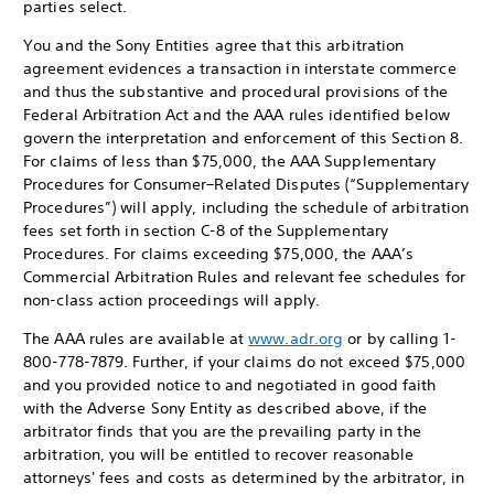
parties select.
You and the Sony Entities agree that this arbitration
agreement evidences a transaction in interstate commerce
and thus the substantive and procedural provisions of the
Federal Arbitration Act and the AAA rules identified below
govern the interpretation and enforcement of this Section 8.
For claims of less than $75,000, the AAA Supplementary
Procedures for Consumer–Related Disputes (“Supplementary
Procedures”) will apply, including the schedule of arbitration
fees set forth in section C-8 of the Supplementary
Procedures. For claims exceeding $75,000, the AAA’s
Commercial Arbitration Rules and relevant fee schedules for
non-class action proceedings will apply.
The AAA rules are available at
www.adr.org
or by calling 1-
800-778-7879. Further, if your claims do not exceed $75,000
and you provided notice to and negotiated in good faith
with the Adverse Sony Entity as described above, if the
arbitrator finds that you are the prevailing party in the
arbitration, you will be entitled to recover reasonable
attorneys' fees and costs as determined by the arbitrator, in