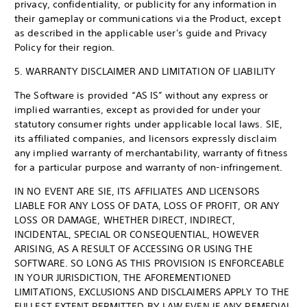
privacy, confidentiality, or publicity for any information in
their gameplay or communications via the Product, except
as described in the applicable user's guide and Privacy
Policy for their region.
5. WARRANTY DISCLAIMER AND LIMITATION OF LIABILITY
The Software is provided “AS IS” without any express or
implied warranties, except as provided for under your
statutory consumer rights under applicable local laws. SIE,
its affiliated companies, and licensors expressly disclaim
any implied warranty of merchantability, warranty of fitness
for a particular purpose and warranty of non-infringement.
IN NO EVENT ARE SIE, ITS AFFILIATES AND LICENSORS
LIABLE FOR ANY LOSS OF DATA, LOSS OF PROFIT, OR ANY
LOSS OR DAMAGE, WHETHER DIRECT, INDIRECT,
INCIDENTAL, SPECIAL OR CONSEQUENTIAL, HOWEVER
ARISING, AS A RESULT OF ACCESSING OR USING THE
SOFTWARE. SO LONG AS THIS PROVISION IS ENFORCEABLE
IN YOUR JURISDICTION, THE AFOREMENTIONED
LIMITATIONS, EXCLUSIONS AND DISCLAIMERS APPLY TO THE
FULLEST EXTENT PERMITTED BY LAW EVEN IF ANY REMEDIAL