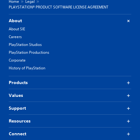
Home
Legal
PLAYSTATION® PRODUCT SOFTWARE LICENSE AGREEMENT
About
About SIE
Careers
PlayStation Studios
PlayStation Productions
Corporate
History of PlayStation
Products
Values
Support
Resources
Connect