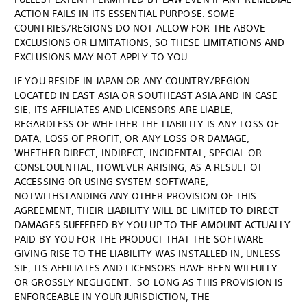
ACTION FAILS IN ITS ESSENTIAL PURPOSE. SOME
COUNTRIES/REGIONS DO NOT ALLOW FOR THE ABOVE
EXCLUSIONS OR LIMITATIONS, SO THESE LIMITATIONS AND
EXCLUSIONS MAY NOT APPLY TO YOU.
IF YOU RESIDE IN JAPAN OR ANY COUNTRY/REGION
LOCATED IN EAST ASIA OR SOUTHEAST ASIA AND IN CASE
SIE, ITS AFFILIATES AND LICENSORS ARE LIABLE,
REGARDLESS OF WHETHER THE LIABILITY IS ANY LOSS OF
DATA, LOSS OF PROFIT, OR ANY LOSS OR DAMAGE,
WHETHER DIRECT, INDIRECT, INCIDENTAL, SPECIAL OR
CONSEQUENTIAL, HOWEVER ARISING, AS A RESULT OF
ACCESSING OR USING SYSTEM SOFTWARE,
NOTWITHSTANDING ANY OTHER PROVISION OF THIS
AGREEMENT, THEIR LIABILITY WILL BE LIMITED TO DIRECT
DAMAGES SUFFERED BY YOU UP TO THE AMOUNT ACTUALLY
PAID BY YOU FOR THE PRODUCT THAT THE SOFTWARE
GIVING RISE TO THE LIABILITY WAS INSTALLED IN, UNLESS
SIE, ITS AFFILIATES AND LICENSORS HAVE BEEN WILFULLY
OR GROSSLY NEGLIGENT. SO LONG AS THIS PROVISION IS
ENFORCEABLE IN YOUR JURISDICTION, THE