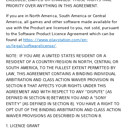
PRIORITY OVER ANYTHING IN THIS AGREEMENT.
If you are in North America, South America or Central
America, all games and other software made available for
use with the Product are licensed to you, not sold, pursuant
to the Software Product Licence Agreement which can be
found at
https://www.playstation.com/en-
us/legal/softwarelicense/
.
NOTE: IF YOU ARE A UNITED STATES RESIDENT OR A
RESIDENT OF A COUNTRY/REGION IN NORTH, CENTRAL OR
SOUTH AMERICA, TO THE FULLEST EXTENT PERMITTED BY
LAW, THIS AGREEMENT CONTAINS A BINDING INDIVIDUAL
ARBITRATION AND CLASS ACTION WAIVER PROVISION IN
SECTION 8 THAT AFFECTS YOUR RIGHTS UNDER THIS
AGREEMENT AND WITH RESPECT TO ANY “DISPUTE” (AS
DEFINED IN SECTION 8) BETWEEN YOU AND A “SONY
ENTITY” (AS DEFINED IN SECTION 8). YOU HAVE A RIGHT TO
OPT OUT OF THE BINDING ARBITRATION AND CLASS ACTION
WAIVER PROVISIONS AS DESCRIBED IN SECTION 8.
1. LICENCE GRANT