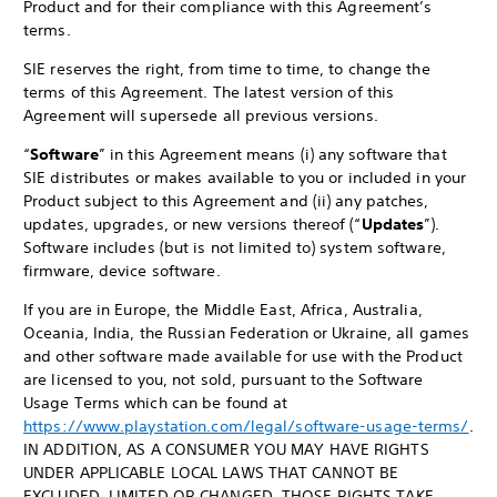
Product and for their compliance with this Agreement’s
terms.
SIE reserves the right, from time to time, to change the
terms of this Agreement. The latest version of this
Agreement will supersede all previous versions.
“
Software
” in this Agreement means (i) any software that
SIE distributes or makes available to you or included in your
Product subject to this Agreement and (ii) any patches,
updates, upgrades, or new versions thereof (“
Updates
”).
Software includes (but is not limited to) system software,
firmware, device software.
If you are in Europe, the Middle East, Africa, Australia,
Oceania, India, the Russian Federation or Ukraine, all games
and other software made available for use with the Product
are licensed to you, not sold, pursuant to the Software
Usage Terms which can be found at
https://www.playstation.com/legal/software-usage-terms/
.
IN ADDITION, AS A CONSUMER YOU MAY HAVE RIGHTS
UNDER APPLICABLE LOCAL LAWS THAT CANNOT BE
EXCLUDED, LIMITED OR CHANGED. THOSE RIGHTS TAKE