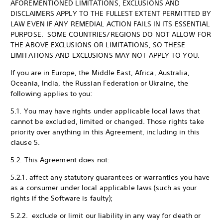
AFOREMENTIONED LIMITATIONS, EXCLUSIONS AND
DISCLAIMERS APPLY TO THE FULLEST EXTENT PERMITTED BY
LAW EVEN IF ANY REMEDIAL ACTION FAILS IN ITS ESSENTIAL
PURPOSE. SOME COUNTRIES/REGIONS DO NOT ALLOW FOR
THE ABOVE EXCLUSIONS OR LIMITATIONS, SO THESE
LIMITATIONS AND EXCLUSIONS MAY NOT APPLY TO YOU.
If you are in Europe, the Middle East, Africa, Australia,
Oceania, India, the Russian Federation or Ukraine, the
following applies to you:
5.1. You may have rights under applicable local laws that
cannot be excluded, limited or changed. Those rights take
priority over anything in this Agreement, including in this
clause 5.
5.2. This Agreement does not:
5.2.1. affect any statutory guarantees or warranties you have
as a consumer under local applicable laws (such as your
rights if the Software is faulty);
5.2.2. exclude or limit our liability in any way for death or