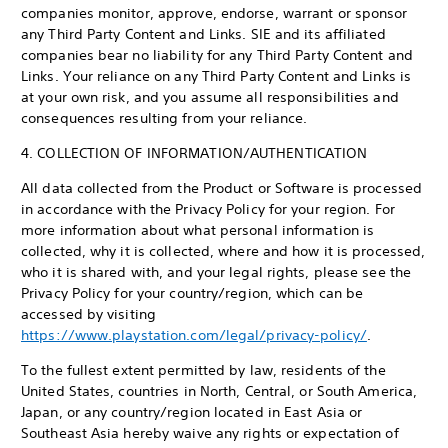
companies monitor, approve, endorse, warrant or sponsor
any Third Party Content and Links. SIE and its affiliated
companies bear no liability for any Third Party Content and
Links. Your reliance on any Third Party Content and Links is
at your own risk, and you assume all responsibilities and
consequences resulting from your reliance.
4. COLLECTION OF INFORMATION/AUTHENTICATION
All data collected from the Product or Software is processed
in accordance with the Privacy Policy for your region. For
more information about what personal information is
collected, why it is collected, where and how it is processed,
who it is shared with, and your legal rights, please see the
Privacy Policy for your country/region, which can be
accessed by visiting
https://www.playstation.com/legal/privacy-policy/
.
To the fullest extent permitted by law, residents of the
United States, countries in North, Central, or South America,
Japan, or any country/region located in East Asia or
Southeast Asia hereby waive any rights or expectation of