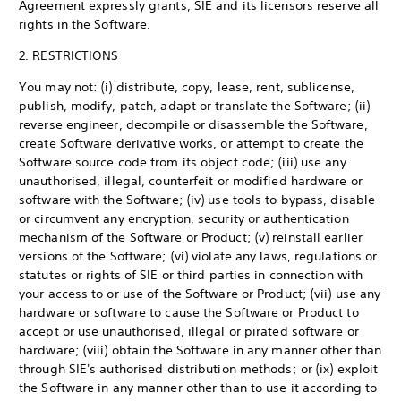
Agreement expressly grants, SIE and its licensors reserve all
rights in the Software.
2. RESTRICTIONS
You may not: (i) distribute, copy, lease, rent, sublicense,
publish, modify, patch, adapt or translate the Software; (ii)
reverse engineer, decompile or disassemble the Software,
create Software derivative works, or attempt to create the
Software source code from its object code; (iii) use any
unauthorised, illegal, counterfeit or modified hardware or
software with the Software; (iv) use tools to bypass, disable
or circumvent any encryption, security or authentication
mechanism of the Software or Product; (v) reinstall earlier
versions of the Software; (vi) violate any laws, regulations or
statutes or rights of SIE or third parties in connection with
your access to or use of the Software or Product; (vii) use any
hardware or software to cause the Software or Product to
accept or use unauthorised, illegal or pirated software or
hardware; (viii) obtain the Software in any manner other than
through SIE's authorised distribution methods; or (ix) exploit
the Software in any manner other than to use it according to