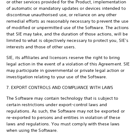
or other services provided for the Product, implementation
of automatic or mandatory updates or devices intended to
discontinue unauthorised use, or reliance on any other
remedial efforts as reasonably necessary to prevent the use
of modified or unpermitted use of the Software. The actions
that SIE may take, and the duration of those actions, will be
limited to what is objectively necessary to protect you, SIE’s
interests and those of other users.
SIE, its affiliates and licensors reserve the right to bring
legal action in the event of a violation of this Agreement. SIE
may participate in governmental or private legal action or
investigation relating to your use of the Software.
7. EXPORT CONTROLS AND COMPLIANCE WITH LAWS
The Software may contain technology that is subject to
certain restrictions under export-control laws and
regulations. As such, the Software may not be exported or
re-exported to persons and entities in violation of these
laws and regulations. You must comply with these laws
when using the Software.