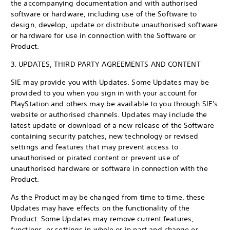
the accompanying documentation and with authorised
software or hardware, including use of the Software to
design, develop, update or distribute unauthorised software
or hardware for use in connection with the Software or
Product.
3. UPDATES, THIRD PARTY AGREEMENTS AND CONTENT
SIE may provide you with Updates. Some Updates may be
provided to you when you sign in with your account for
PlayStation and others may be available to you through SIE's
website or authorised channels. Updates may include the
latest update or download of a new release of the Software
containing security patches, new technology or revised
settings and features that may prevent access to
unauthorised or pirated content or prevent use of
unauthorised hardware or software in connection with the
Product.
As the Product may be changed from time to time, these
Updates may have effects on the functionality of the
Product. Some Updates may remove current features,
functions, or settings in whole or in part and change or