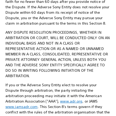
faith for no fewer than 60 days after you provide notice of
the Dispute. If the Adverse Sony Entity does not resolve your
Dispute within 60 days from its receipt of notice of the
Dispute, you or the Adverse Sony Entity may pursue your
claim in arbitration pursuant to the terms in this Section 8.
ANY DISPUTE RESOLUTION PROCEEDINGS, WHETHER IN
ARBITRATION OR COURT, WILL BE CONDUCTED ONLY ON AN
INDIVIDUAL BASIS AND NOT IN A CLASS OR
REPRESENTATIVE ACTION OR AS A NAMED OR UNNAMED
MEMBER IN A CLASS, CONSOLIDATED, REPRESENTATIVE OR
PRIVATE ATTORNEY GENERAL ACTION, UNLESS BOTH YOU
AND THE ADVERSE SONY ENTITY SPECIFICALLY AGREE TO
DO SO IN WRITING FOLLOWING INITIATION OF THE
ARBITRATION.
If you or the Adverse Sony Entity elect to resolve your
Dispute through arbitration, the party initiating the
arbitration proceeding may initiate it with the American
Arbitration Association (”AAA”),
www.adr.org
, or JAMS
www.jamsadr.com
. This Section 8's terms govern if they
conflict with the rules of the arbitration organisation that the