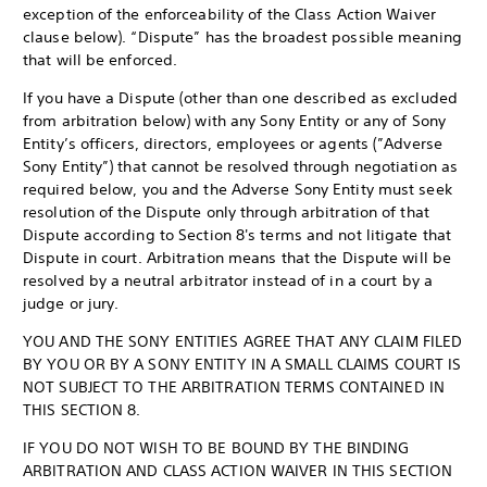
exception of the enforceability of the Class Action Waiver
clause below). “Dispute” has the broadest possible meaning
that will be enforced.
If you have a Dispute (other than one described as excluded
from arbitration below) with any Sony Entity or any of Sony
Entity’s officers, directors, employees or agents (”Adverse
Sony Entity”) that cannot be resolved through negotiation as
required below, you and the Adverse Sony Entity must seek
resolution of the Dispute only through arbitration of that
Dispute according to Section 8's terms and not litigate that
Dispute in court. Arbitration means that the Dispute will be
resolved by a neutral arbitrator instead of in a court by a
judge or jury.
YOU AND THE SONY ENTITIES AGREE THAT ANY CLAIM FILED
BY YOU OR BY A SONY ENTITY IN A SMALL CLAIMS COURT IS
NOT SUBJECT TO THE ARBITRATION TERMS CONTAINED IN
THIS SECTION 8.
IF YOU DO NOT WISH TO BE BOUND BY THE BINDING
ARBITRATION AND CLASS ACTION WAIVER IN THIS SECTION