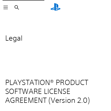
Search
Legal
PLAYSTATION® PRODUCT
SOFTWARE LICENSE
AGREEMENT (Version 2.0)