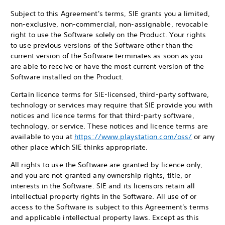
Subject to this Agreement's terms, SIE grants you a limited,
non-exclusive, non-commercial, non-assignable, revocable
right to use the Software solely on the Product. Your rights
to use previous versions of the Software other than the
current version of the Software terminates as soon as you
are able to receive or have the most current version of the
Software installed on the Product.
Certain licence terms for SIE-licensed, third-party software,
technology or services may require that SIE provide you with
notices and licence terms for that third-party software,
technology, or service. These notices and licence terms are
available to you at
https://www.playstation.com/oss/
or any
other place which SIE thinks appropriate.
All rights to use the Software are granted by licence only,
and you are not granted any ownership rights, title, or
interests in the Software. SIE and its licensors retain all
intellectual property rights in the Software. All use of or
access to the Software is subject to this Agreement's terms
and applicable intellectual property laws. Except as this