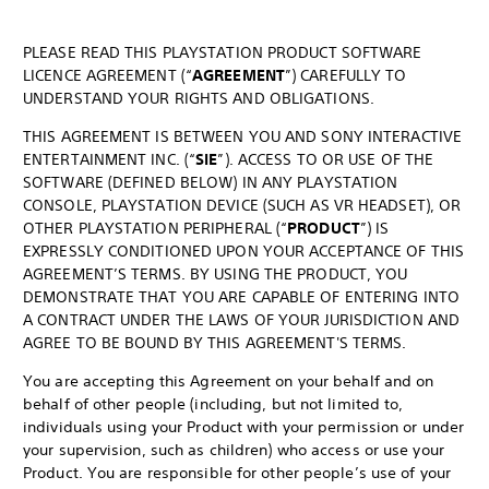
PLEASE READ THIS PLAYSTATION PRODUCT SOFTWARE
LICENCE AGREEMENT (“
AGREEMENT
”) CAREFULLY TO
UNDERSTAND YOUR RIGHTS AND OBLIGATIONS.
THIS AGREEMENT IS BETWEEN YOU AND SONY INTERACTIVE
ENTERTAINMENT INC. (“
SIE
”). ACCESS TO OR USE OF THE
SOFTWARE (DEFINED BELOW) IN ANY PLAYSTATION
CONSOLE, PLAYSTATION DEVICE (SUCH AS VR HEADSET), OR
OTHER PLAYSTATION PERIPHERAL (“
PRODUCT
”) IS
EXPRESSLY CONDITIONED UPON YOUR ACCEPTANCE OF THIS
AGREEMENT’S TERMS. BY USING THE PRODUCT, YOU
DEMONSTRATE THAT YOU ARE CAPABLE OF ENTERING INTO
A CONTRACT UNDER THE LAWS OF YOUR JURISDICTION AND
AGREE TO BE BOUND BY THIS AGREEMENT'S TERMS.
You are accepting this Agreement on your behalf and on
behalf of other people (including, but not limited to,
individuals using your Product with your permission or under
your supervision, such as children) who access or use your
Product. You are responsible for other people’s use of your