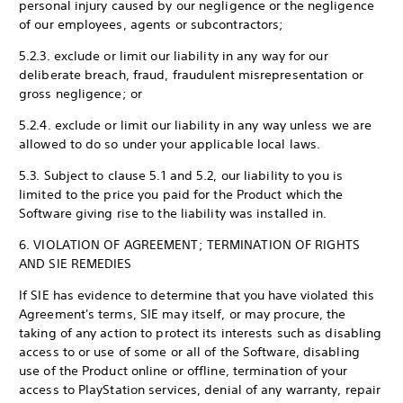
personal injury caused by our negligence or the negligence
of our employees, agents or subcontractors;
5.2.3. exclude or limit our liability in any way for our
deliberate breach, fraud, fraudulent misrepresentation or
gross negligence; or
5.2.4. exclude or limit our liability in any way unless we are
allowed to do so under your applicable local laws.
5.3. Subject to clause 5.1 and 5.2, our liability to you is
limited to the price you paid for the Product which the
Software giving rise to the liability was installed in.
6. VIOLATION OF AGREEMENT; TERMINATION OF RIGHTS
AND SIE REMEDIES
If SIE has evidence to determine that you have violated this
Agreement's terms, SIE may itself, or may procure, the
taking of any action to protect its interests such as disabling
access to or use of some or all of the Software, disabling
use of the Product online or offline, termination of your
access to PlayStation services, denial of any warranty, repair