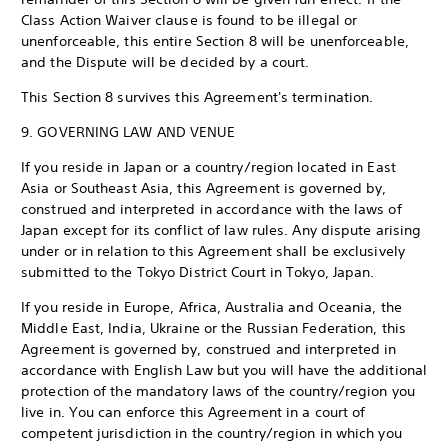
Class Action Waiver clause is found to be illegal or
unenforceable, this entire Section 8 will be unenforceable,
and the Dispute will be decided by a court.
This Section 8 survives this Agreement's termination.
9. GOVERNING LAW AND VENUE
If you reside in Japan or a country/region located in East
Asia or Southeast Asia, this Agreement is governed by,
construed and interpreted in accordance with the laws of
Japan except for its conflict of law rules. Any dispute arising
under or in relation to this Agreement shall be exclusively
submitted to the Tokyo District Court in Tokyo, Japan.
If you reside in Europe, Africa, Australia and Oceania, the
Middle East, India, Ukraine or the Russian Federation, this
Agreement is governed by, construed and interpreted in
accordance with English Law but you will have the additional
protection of the mandatory laws of the country/region you
live in. You can enforce this Agreement in a court of
competent jurisdiction in the country/region in which you