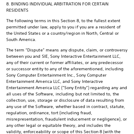
8. BINDING INDIVIDUAL ARBITRATION FOR CERTAIN
RESIDENTS
The following terms in this Section 8, to the fullest extent
permitted under law, apply to you if you are a resident of
the United States or a country/region in North, Central or
South America.
The term “Dispute” means any dispute, claim, or controversy
between you and SIE, Sony Interactive Entertainment LLC,
any of their current or former affiliates, or any predecessor
or successor entity to any of the aforementioned, including
Sony Computer Entertainment Inc., Sony Computer
Entertainment America LLC, and Sony Interactive
Entertainment America LLC (”Sony Entity”) regarding any and
all uses of the Software, including but not limited to, the
collection, use, storage or disclosure of data resulting from
any use of the Software, whether based in contract, statute,
regulation, ordinance, tort (including fraud,
misrepresentation, fraudulent inducement or negligence), or
any other legal or equitable theory, and includes the
validity, enforceability or scope of this Section 8 (with the