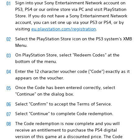
Sign into your Sony Entertainment Network account on
PS3, PS4 or our online store via PC and visit PlayStation
Store. If you do not have a Sony Entertainment Network
account, you can set one up via your PS3 or PS4, or by
visiting
eu.playstation.com/registration
.
Select the PlayStation Store icon on the PS3 system's XMB
Menu.
On PlayStation Store, select "Redeem Codes" at the
bottom of the menu.
Enter the 12 character voucher code ("Code") exactly as it
appears on the voucher.
Once the Code has been entered correctly, select
"Continue" on the dialog box.
Select "Confirm" to accept the Terms of Service.
Select "Continue" to complete Code redemption.
The Code redemption is now complete and you will
receive an entitlement to purchase the PS4 digital
version of this game at a discounted price. The Code