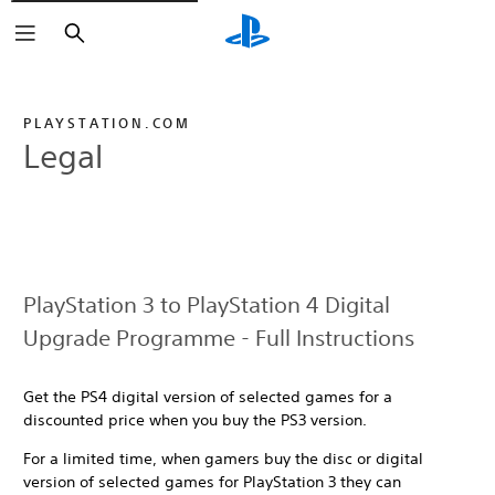
Search
PLAYSTATION.COM
Legal
PlayStation 3 to PlayStation 4 Digital
Upgrade Programme - Full Instructions
Get the PS4 digital version of selected games for a
discounted price when you buy the PS3 version.
For a limited time, when gamers buy the disc or digital
version of selected games for PlayStation 3 they can