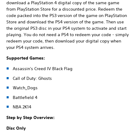
download a PlayStation 4 digital copy of the same game
from PlayStation Store for a discounted price. Redeem the
code packed into the PS3 version of the game on PlayStation
Store and download the PS4 version of the game. Then use
the original PS3 disc in your PS4 system to activate and start
playing. You do not need a PS4 to redeem your code - simply
redeem your code, then download your digital copy when
your PS4 system arrives.
Supported Games:
Assassin's Creed IV Black Flag
Call of Duty: Ghosts
Watch_Dogs
Battlefield 4
NBA 2K14
Step by Step Overview:
Disc Only