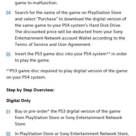
game to malfunction.
Search for the name of the game on PlayStation Store
and select "Purchase" to download the digital version of
the same game to your PS4 system's Hard Disk Drive.
The discounted price will be deducted from your Sony
Entertainment Network account Wallet according to the
Terms of Service and User Agreement.
Insert the PS3 game disc into your PS4 system** in order
to play the game.
**PS3 game disc required to play digital version of the game
on your PS4 system.
Step by Step Overview:
Digital Only
Buy or pre-order* the PS3 digital version of the game
from PlayStation Store or Sony Entertainment Network
Store.
In PlayStation Store or Sony Entertainment Network Store,