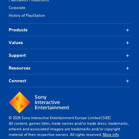
Corporate
History of PlayStation
Products
Values
Support
Resources
Connect
© 2026 Sony Interactive Entertainment Europe Limited (SIEE)
All content, games titles, trade names and/or trade dress, trademarks,
artwork and associated imagery are trademarks and/or copyright
material of their respective owners. All rights reserved.
More info