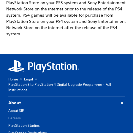
PlayStation Store on your PS3 system and Sony Entertainment
Network Store on the internet prior to the release of the PS4
system. PS4 games will be available for purchase from
PlayStation Store on your PS4 system and Sony Entertainment
Network Store on the internet after the release of the PS4
system.
Home
Legal
PlayStation 3 to PlayStation 4 Digital Upgrade Programme - Full
Instructions
About
About SIE
Careers
PlayStation Studios
PlayStation Productions