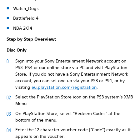
Watch_Dogs
Battlefield 4
NBA 2K14
Step by Step Overview:
Disc Only
Sign into your Sony Entertainment Network account on
PS3, PS4 or our online store via PC and visit PlayStation
Store. If you do not have a Sony Entertainment Network
account, you can set one up via your PS3 or PS4, or by
visiting
eu.playstation.com/registration
.
Select the PlayStation Store icon on the PS3 system's XMB
Menu.
On PlayStation Store, select "Redeem Codes" at the
bottom of the menu.
Enter the 12 character voucher code ("Code") exactly as it
appears on the voucher.