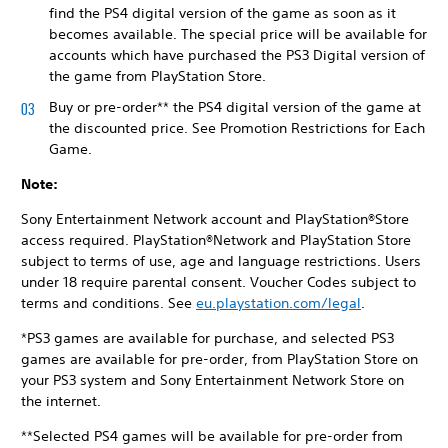
find the PS4 digital version of the game as soon as it
becomes available. The special price will be available for
accounts which have purchased the PS3 Digital version of
the game from PlayStation Store.
Buy or pre-order** the PS4 digital version of the game at
the discounted price. See Promotion Restrictions for Each
Game.
Note:
Sony Entertainment Network account and PlayStation®Store
access required. PlayStation®Network and PlayStation Store
subject to terms of use, age and language restrictions. Users
under 18 require parental consent. Voucher Codes subject to
terms and conditions. See
eu.playstation.com/legal
.
*PS3 games are available for purchase, and selected PS3
games are available for pre-order, from PlayStation Store on
your PS3 system and Sony Entertainment Network Store on
the internet.
**Selected PS4 games will be available for pre-order from