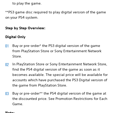
to play the game.
**PS3 game disc required to play digital version of the game
on your PS4 system.
Step by Step Overview:
Digital Only
Buy or pre-order* the PS3 digital version of the game
from PlayStation Store or Sony Entertainment Network
Store.
In PlayStation Store or Sony Entertainment Network Store,
find the PS4 digital version of the game as soon as it
becomes available. The special price will be available for
accounts which have purchased the PS3 Digital version of
the game from PlayStation Store.
Buy or pre-order** the PS4 digital version of the game at
the discounted price. See Promotion Restrictions for Each
Game.
Note: