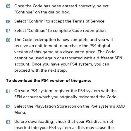
Once the Code has been entered correctly, select
"Continue" on the dialog box.
Select "Confirm" to accept the Terms of Service.
Select "Continue" to complete Code redemption.
The Code redemption is now complete and you will
receive an entitlement to purchase the PS4 digital
version of this game at a discounted price. The Code
cannot be used again or associated with a different SEN
account. Once you have your PS4 system, you can
proceed with the next step.
To download the PS4 version of the game:
On your PS4 system, register the PS4 system with the
SEN account which you originally redeemed the Code.
Select the PlayStation Store icon on the PS4 system's XMB
Menu.
Before downloading, check that your PS3 disc is not
inserted into your PS4 system as this may cause the