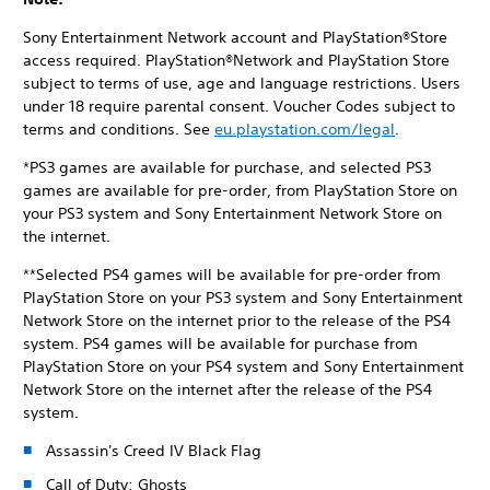
Sony Entertainment Network account and PlayStation®Store
access required. PlayStation®Network and PlayStation Store
subject to terms of use, age and language restrictions. Users
under 18 require parental consent. Voucher Codes subject to
terms and conditions. See
eu.playstation.com/legal
.
*PS3 games are available for purchase, and selected PS3
games are available for pre-order, from PlayStation Store on
your PS3 system and Sony Entertainment Network Store on
the internet.
**Selected PS4 games will be available for pre-order from
PlayStation Store on your PS3 system and Sony Entertainment
Network Store on the internet prior to the release of the PS4
system. PS4 games will be available for purchase from
PlayStation Store on your PS4 system and Sony Entertainment
Network Store on the internet after the release of the PS4
system.
Assassin's Creed IV Black Flag
Call of Duty: Ghosts