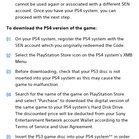
cannot be used again or associated with a different SEN
account. Once you have your PS4 system, you can
proceed with the next step.
To download the PS4 version of the game:
On your PS4 system, register the PS4 system with the
SEN account which you originally redeemed the Code.
Select the PlayStation Store icon on the PS4 system's XMB
Menu.
Before downloading, check that your PS3 disc is not
inserted into your PS4 system as this may cause the
game to malfunction.
Search for the name of the game on PlayStation Store
and select "Purchase" to download the digital version of
the same game to your PS4 system's Hard Disk Drive.
The discounted price will be deducted from your Sony
Entertainment Network account Wallet according to the
Terms of Service and User Agreement.
Insert the PS3 game disc into your PS4 system** in order