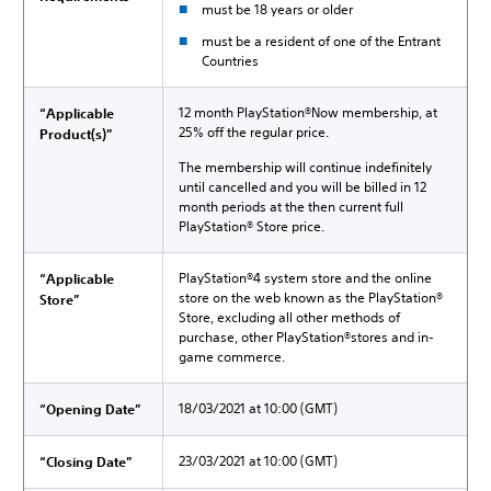
must be 18 years or older
must be a resident of one of the Entrant
Countries
12 month PlayStation®Now membership, at
“Applicable
25% off the regular price.
Product(s)”
The membership will continue indefinitely
until cancelled and you will be billed in 12
month periods at the then current full
PlayStation® Store price.
PlayStation®4 system store and the online
“Applicable
store on the web known as the PlayStation®
Store”
Store, excluding all other methods of
purchase, other PlayStation®stores and in-
game commerce.
18/03/2021 at 10:00 (GMT)
“Opening Date”
23/03/2021 at 10:00 (GMT)
“Closing Date”