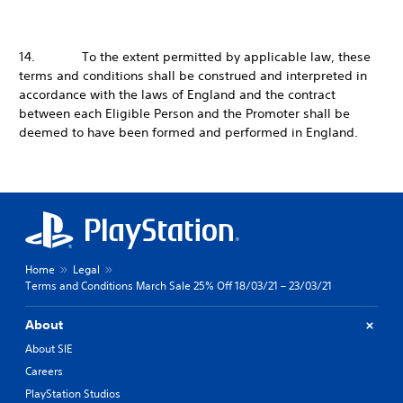
14. To the extent permitted by applicable law, these
terms and conditions shall be construed and interpreted in
accordance with the laws of England and the contract
between each Eligible Person and the Promoter shall be
deemed to have been formed and performed in England.
Home
Legal
Terms and Conditions March Sale 25% Off 18/03/21 – 23/03/21
About
About SIE
Careers
PlayStation Studios