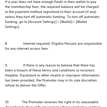
if a user does not have enough funds in their wallet to pay
the membership fees, the required balance will be charged
to the payment method registered to their account (if any)
unless they turn off automatic funding. To turn off automatic
funding, go to [Account Settings] > [Wallet] > [Wallet
Settings].
8. Internet required. Eligible Persons are responsible
for any internet access fees.
9. If there is any reason to believe that there has
been a breach of these terms and conditions or incorrect,
illegible, fraudulent or other invalid or improper information
has been provided, the Promoter may in its sole discretion
refuse to deliver the Offer.
10. The Promoter reserves the right in its reasonable