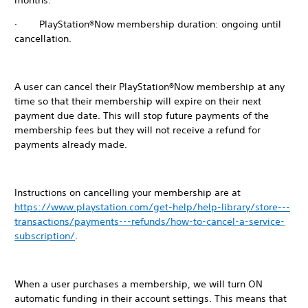
months.
· PlayStation®Now membership duration: ongoing until
cancellation.
A user can cancel their PlayStation®Now membership at any
time so that their membership will expire on their next
payment due date. This will stop future payments of the
membership fees but they will not receive a refund for
payments already made.
Instructions on cancelling your membership are at
https://www.playstation.com/get-help/help-library/store---
transactions/payments---refunds/how-to-cancel-a-service-
subscription/
.
When a user purchases a membership, we will turn ON
automatic funding in their account settings. This means that