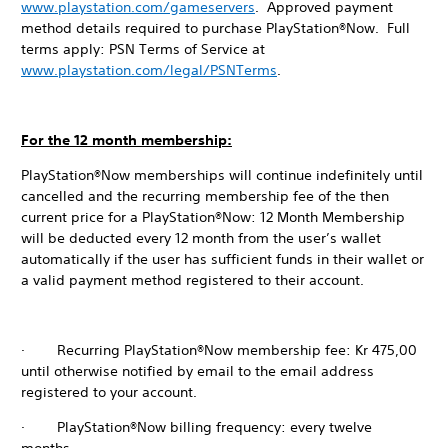
www.playstation.com/gameservers
. Approved payment
method details required to purchase PlayStation®Now. Full
terms apply: PSN Terms of Service at
www.playstation.com/legal/PSNTerms
.
For the 12 month membership:
PlayStation®Now memberships will continue indefinitely until
cancelled and the recurring membership fee of the then
current price for a PlayStation®Now: 12 Month Membership
will be deducted every 12 month from the user’s wallet
automatically if the user has sufficient funds in their wallet or
a valid payment method registered to their account.
· Recurring PlayStation®Now membership fee: Kr 475,00
until otherwise notified by email to the email address
registered to your account.
· PlayStation®Now billing frequency: every twelve