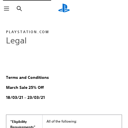
Search
PLAYSTATION.COM
Legal
Terms and Conditions
March Sale 25% Off
18/03/21 – 23/03/21
All of the following:
“Eligibility
Requirements”