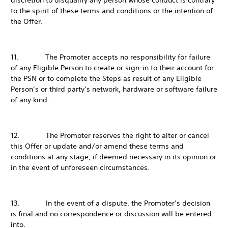
discretion to disqualify any person whose conduct is contrary
to the spirit of these terms and conditions or the intention of
the Offer.
11. The Promoter accepts no responsibility for failure
of any Eligible Person to create or sign-in to their account for
the PSN or to complete the Steps as result of any Eligible
Person’s or third party’s network, hardware or software failure
of any kind.
12. The Promoter reserves the right to alter or cancel
this Offer or update and/or amend these terms and
conditions at any stage, if deemed necessary in its opinion or
in the event of unforeseen circumstances.
13. In the event of a dispute, the Promoter’s decision
is final and no correspondence or discussion will be entered
into.