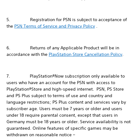
5. Registration for PSN is subject to acceptance of
the
PSN Terms of Service and Privacy Policy
.
6. Returns of any Applicable Product will be in
accordance with the
PlayStation Store Cancellation Policy
.
7. PlayStation®Now subscription only available to
users who have an account for the PSN with access to
PlayStation®Store and high-speed internet. PSN, PS Store
and PS Plus subject to terms of use and country and
language restrictions; PS Plus content and services vary by
subscriber age. Users must be 7 years or older and users
under 18 require parental consent, except that users in
Germany must be 18 years or older. Service availability is not
guaranteed. Online features of specific games may be
withdrawn on reasonable notice –