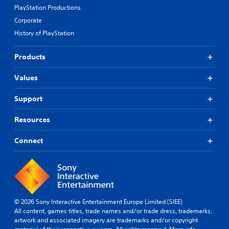
PlayStation Productions
Corporate
History of PlayStation
Products
Values
Support
Resources
Connect
© 2026 Sony Interactive Entertainment Europe Limited (SIEE)
All content, games titles, trade names and/or trade dress, trademarks,
artwork and associated imagery are trademarks and/or copyright