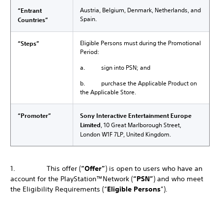
Austria, Belgium, Denmark, Netherlands, and
“Entrant
Spain.
Countries”
Eligible Persons must during the Promotional
“Steps”
Period:
a. sign into PSN; and
b. purchase the Applicable Product on
the Applicable Store.
“Promoter”
Sony Interactive Entertainment Europe
Limited
, 10 Great Marlborough Street,
London W1F 7LP, United Kingdom.
1. This offer (
“Offer”
) is open to users who have an
account for the PlayStation™Network (
“PSN”
) and who meet
the Eligibility Requirements (“
Eligible Persons
”).