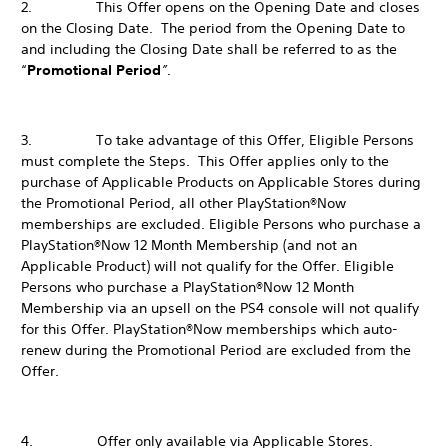
2. This Offer opens on the Opening Date and closes
on the Closing Date. The period from the Opening Date to
and including the Closing Date shall be referred to as the
“
Promotional Period
”
.
3. To take advantage of this Offer, Eligible Persons
must complete the Steps. This Offer applies only to the
purchase of Applicable Products on Applicable Stores during
the Promotional Period, all other PlayStation®Now
memberships are excluded. Eligible Persons who purchase a
PlayStation®Now 12 Month Membership (and not an
Applicable Product) will not qualify for the Offer. Eligible
Persons who purchase a PlayStation®Now 12 Month
Membership via an upsell on the PS4 console will not qualify
for this Offer. PlayStation®Now memberships which auto-
renew during the Promotional Period are excluded from the
Offer.
4. Offer only available via Applicable Stores.