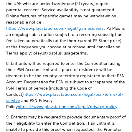
the UAE who are under twenty-one (21) years, require
parental consent. Service availability is not guaranteed.
Online features of specific games may be withdrawn on
reasonable notice -
https://www.playstation.com/legal/gameservers
. PS Plus is
an ongoing subscription subject to a recurring subscription
fee taken automatically (at the then-current PS Store price)
at the frequency you choose at purchase until cancellation.
Terms apply:
play.st/psplus-usageterms
.
8. Entrants will be required to enter the Competition using
their PSN Account. Entrants’ place of residence will be
deemed to be the country or territory registered to their PSN
Account. Registration for PSN is subject to acceptance of the
PSN Terms of Service (including the Code of
Conduct)
https://www.playstation.com/legal/psn-terms-of-
service
and PSN Privacy
Policy
https://www.playstation.com/legal/privacy-policy
.
9. Entrants may be required to provide documentary proof of
their eligibility to enter the Competition. If an Entrant is
unable to provide this proof when requested, the Promoter