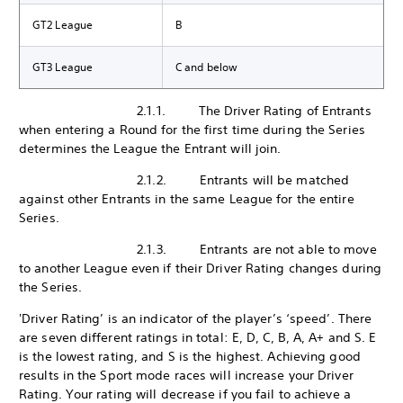
GT2 League
B
GT3 League
C and below
2.1.1. The Driver Rating of Entrants
when entering a Round for the first time during the Series
determines the League the Entrant will join.
2.1.2. Entrants will be matched
against other Entrants in the same League for the entire
Series.
2.1.3. Entrants are not able to move
to another League even if their Driver Rating changes during
the Series.
'Driver Rating’ is an indicator of the player’s ‘speed’. There
are seven different ratings in total: E, D, C, B, A, A+ and S. E
is the lowest rating, and S is the highest. Achieving good
results in the Sport mode races will increase your Driver
Rating. Your rating will decrease if you fail to achieve a