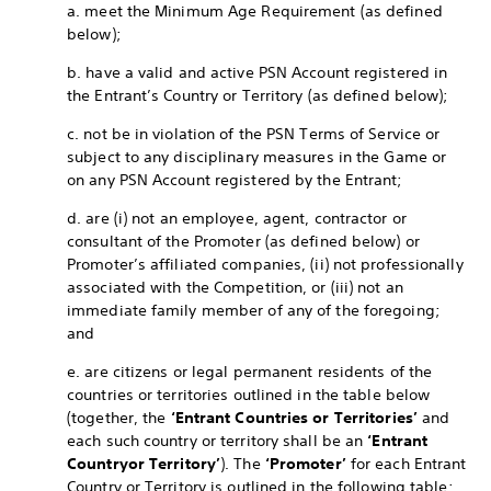
a. meet the Minimum Age Requirement (as defined
below);
b. have a valid and active PSN Account registered in
the Entrant’s Country or Territory (as defined below);
c. not be in violation of the PSN Terms of Service or
subject to any disciplinary measures in the Game or
on any PSN Account registered by the Entrant;
d. are (i) not an employee, agent, contractor or
consultant of the Promoter (as defined below) or
Promoter’s affiliated companies, (ii) not professionally
associated with the Competition, or (iii) not an
immediate family member of any of the foregoing;
and
e. are citizens or legal permanent residents of the
countries or territories outlined in the table below
(together, the
‘Entrant Countries or Territories’
and
each such country or territory shall be an
‘Entrant
Country
or Territory’
). The
‘Promoter’
for each Entrant
Country or Territory is outlined in the following table: