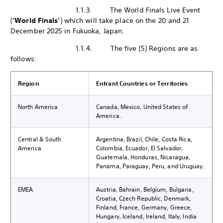
1.1.3. The World Finals Live Event
(
‘World Finals’
) which will take place on the 20 and 21
December 2025 in Fukuoka, Japan.
1.1.4. The five (5) Regions are as
follows:
Region
Entrant Countries or Territories
North America
Canada, Mexico, United States of
America.
Central & South
Argentina, Brazil, Chile, Costa Rica,
America
Colombia, Ecuador, El Salvador,
Guatemala, Honduras, Nicaragua,
Panama, Paraguay, Peru, and Uruguay.
EMEA
Austria, Bahrain, Belgium, Bulgaria,
Croatia, Czech Republic, Denmark,
Finland, France, Germany, Greece,
Hungary, Iceland, Ireland, Italy, India