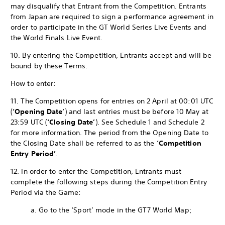
may disqualify that Entrant from the Competition. Entrants
from Japan are required to sign a performance agreement in
order to participate in the GT World Series Live Events and
the World Finals Live Event.
10. By entering the Competition, Entrants accept and will be
bound by these Terms.
How to enter:
11. The Competition opens for entries on 2 April at 00:01 UTC
(
‘Opening Date’
) and last entries must be before 10 May at
23:59 UTC (
‘Closing Date’
). See Schedule 1 and Schedule 2
for more information. The period from the Opening Date to
the Closing Date shall be referred to as the
‘Competition
Entry Period’
.
12. In order to enter the Competition, Entrants must
complete the following steps during the Competition Entry
Period via the Game:
a. Go to the ‘Sport’ mode in the GT7 World Map;