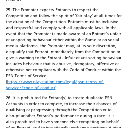
25. The Promoter expects Entrants to respect the
Competition and follow the spirit of ‘fair play’ at all times for
the duration of the Competition. Entrants must be inclusive
and respectful and comply with all applicable laws. In the
event that the Promoter is made aware of an Entrant’s unfair
or unsporting behaviour either within the Game or on social
media platforms, the Promoter may, at its sole discretion,
disqualify that Entrant immediately from the Competition or
give a warning to the Entrant. Unfair or unsporting behaviour
includes behaviour that is abusive, derogatory, offensive or
otherwise not compliant with the Code of Conduct within the
PSN Terms of Service
(
https://www.playstation.com/legal/psn-terms-of-
service/#code-of-conduct
).
26. It is prohibited for Entrant(s) to create duplicate PSN
Accounts in order to compete, to increase their chances of
qualifying or progressing through the Competition or to
disrupt another Entrant’s performance during a race. It is
also prohibited to have someone else competing on behalf
of an Entrant, and to intentionally exchange positions during