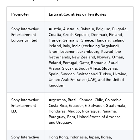
Promoter
Entrant Countries or Territories
Sony Interactive
Austria, Australia, Bahrain, Belgium, Bulgaria,
Entertainment
Croatia, Czech Republic, Denmark, Finland,
Europe Limited
France, Germany, Greece, Hungary, Iceland,
Ireland, Italy, India (excluding Nagaland),
Israel, Lebanon, Luxembourg, Kuwait, the
Netherlands, New Zealand, Norway, Oman,
Poland, Portugal, Qatar, Romania, Saudi
Arabia, Slovakia, South Africa, Slovenia,
Spain, Sweden, Switzerland, Turkey, Ukraine,
United Arab Emirates (UAE), and the United
Kingdom.
Sony Interactive
Argentina, Brazil, Canada, Chile, Colombia,
Entertainment
Costa Rica, Ecuador, El Salvador, Guatemala,
LLC
Honduras, Mexico, Nicaragua, Panama,
Paraguay, Peru, United States of America,
and Uruguay.
Sony Interactive
Hong Kong, Indonesia, Japan, Korea,