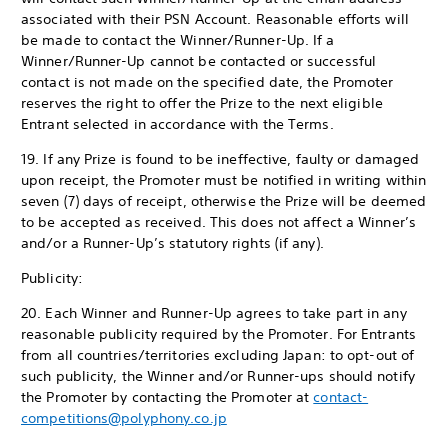
associated with their PSN Account. Reasonable efforts will
be made to contact the Winner/Runner-Up. If a
Winner/Runner-Up cannot be contacted or successful
contact is not made on the specified date, the Promoter
reserves the right to offer the Prize to the next eligible
Entrant selected in accordance with the Terms.
19. If any Prize is found to be ineffective, faulty or damaged
upon receipt, the Promoter must be notified in writing within
seven (7) days of receipt, otherwise the Prize will be deemed
to be accepted as received. This does not affect a Winner’s
and/or a Runner-Up’s statutory rights (if any).
Publicity:
20. Each Winner and Runner-Up agrees to take part in any
reasonable publicity required by the Promoter. For Entrants
from all countries/territories excluding Japan: to opt-out of
such publicity, the Winner and/or Runner-ups should notify
the Promoter by contacting the Promoter at
contact-
competitions@polyphony.co.jp