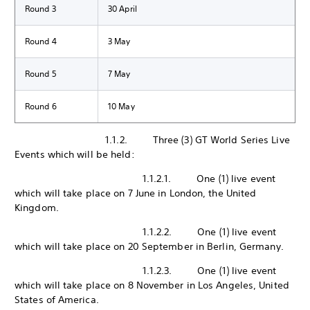
Round 3
30 April
Round 4
3 May
Round 5
7 May
Round 6
10 May
1.1.2. Three (3) GT World Series Live
Events which will be held:
1.1.2.1. One (1) live event
which will take place on 7 June in London, the United
Kingdom.
1.1.2.2. One (1) live event
which will take place on 20 September in Berlin, Germany.
1.1.2.3. One (1) live event
which will take place on 8 November in Los Angeles, United
States of America.