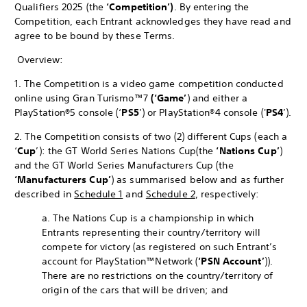
Qualifiers 2025 (the
‘Competition’)
. By entering the
Competition, each Entrant acknowledges they have read and
agree to be bound by these Terms.
Overview:
1. The Competition is a video game competition conducted
online using Gran Turismo™7
(‘Game’
) and either a
PlayStation®5 console (‘
PS5
’) or PlayStation®4 console ('
PS4
’).
2. The Competition consists of two (2) different Cups (each a
‘
Cup
’): the GT World Series Nations Cup
(the
‘Nations Cup’
)
and the GT World Series Manufacturers Cup (the
‘Manufacturers Cup’
) as summarised below and as further
described in
Schedule 1
and
Schedule 2
, respectively:
a. The Nations Cup is a championship in which
Entrants representing their country/territory will
compete for victory (as registered on such Entrant’s
account for PlayStation™Network (
‘PSN Account’
)).
There are no restrictions on the country/territory of
origin of the cars that will be driven; and