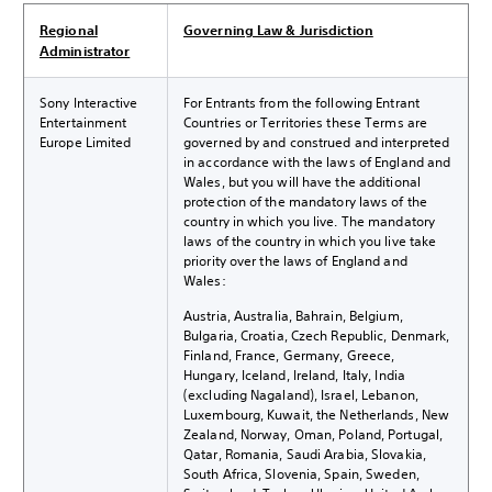
Regional
Governing Law & Jurisdiction
Administrator
Sony Interactive
For Entrants from the following Entrant
Entertainment
Countries or Territories these Terms are
Europe Limited
governed by and construed and interpreted
in accordance with the laws of England and
Wales, but you will have the additional
protection of the mandatory laws of the
country in which you live. The mandatory
laws of the country in which you live take
priority over the laws of England and
Wales:
Austria, Australia, Bahrain, Belgium,
Bulgaria, Croatia, Czech Republic, Denmark,
Finland, France, Germany, Greece,
Hungary, Iceland, Ireland, Italy, India
(excluding Nagaland), Israel, Lebanon,
Luxembourg, Kuwait, the Netherlands, New
Zealand, Norway, Oman, Poland, Portugal,
Qatar, Romania, Saudi Arabia, Slovakia,
South Africa, Slovenia, Spain, Sweden,