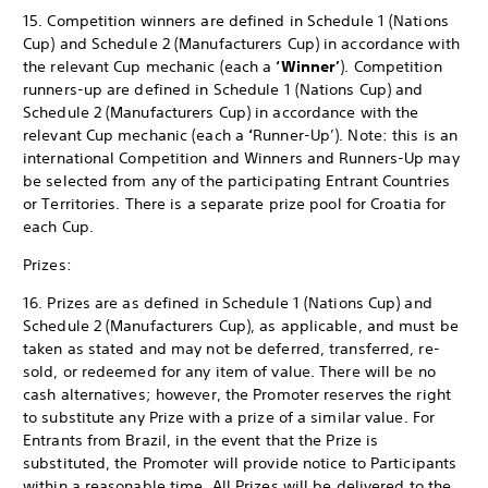
15. Competition winners are defined in Schedule 1 (Nations
Cup) and Schedule 2 (Manufacturers Cup) in accordance with
the relevant Cup mechanic (each a
‘Winner’
). Competition
runners-up are defined in Schedule 1 (Nations Cup) and
Schedule 2 (Manufacturers Cup) in accordance with the
relevant Cup mechanic (each a
‘
Runner-Up’). Note: this is an
international Competition and Winners and Runners-Up may
be selected from any of the participating Entrant Countries
or Territories. There is a separate prize pool for Croatia for
each Cup.
Prizes:
16. Prizes are as defined in Schedule 1 (Nations Cup) and
Schedule 2 (Manufacturers Cup), as applicable, and must be
taken as stated and may not be deferred, transferred, re-
sold, or redeemed for any item of value. There will be no
cash alternatives; however, the Promoter reserves the right
to substitute any Prize with a prize of a similar value. For
Entrants from Brazil, in the event that the Prize is
substituted, the Promoter will provide notice to Participants
within a reasonable time. All Prizes will be delivered to the