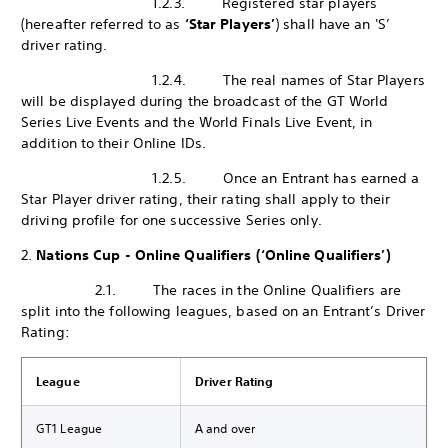
1.2.3. Registered star players
(hereafter referred to as
‘Star Players’
) shall have an 'S’
driver rating.
1.2.4. The real names of Star Players
will be displayed during the broadcast of the GT World
Series Live Events and the World Finals Live Event, in
addition to their Online IDs.
1.2.5. Once an Entrant has earned a
Star Player driver rating, their rating shall apply to their
driving profile for one successive Series only.
2.
Nations Cup - Online Qualifiers (‘Online Qualifiers’)
2.1. The races in the Online Qualifiers are
split into the following leagues, based on an Entrant’s Driver
Rating:
League
Driver Rating
GT1 League
A and over