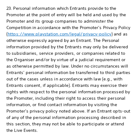
23. Personal information which Entrants provide to the
Promoter at the point of entry will be held and used by the
Promoter and its group companies to administer the
Competition in accordance with the Promoter’s Privacy Policy
(
https://www.playstation.com/legal/privacy-policy
) and as
otherwise expressly agreed by an Entrant. The Personal
information provided by the Entrants may only be delivered
to subsidiaries, service providers, or companies related to
the Organiser and/or by virtue of a judicial requirement or
as otherwise permitted by law. Under no circumstances will
Entrants’ personal information be transferred to third parties
out of the cases unless in accordance with law (e.g., with
Entrants consent, if applicable). Entrants may exercise their
rights with respect to the personal information processed by
the Promoter, including their right to access their personal
information, or find contact information by visiting the
Promoter’s privacy policy noted above. If an Entrant opts-out
of any of the personal information processing described in
this section, they may not be able to participate or attend
the Live Events.