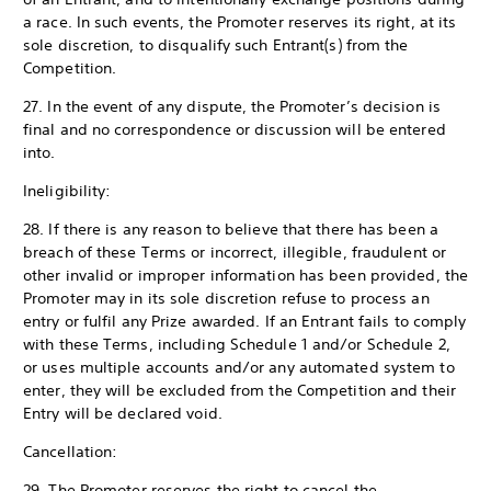
a race. In such events, the Promoter reserves its right, at its
sole discretion, to disqualify such Entrant(s) from the
Competition.
27. In the event of any dispute, the Promoter’s decision is
final and no correspondence or discussion will be entered
into.
Ineligibility:
28. If there is any reason to believe that there has been a
breach of these Terms or incorrect, illegible, fraudulent or
other invalid or improper information has been provided, the
Promoter may in its sole discretion refuse to process an
entry or fulfil any Prize awarded. If an Entrant fails to comply
with these Terms, including Schedule 1 and/or Schedule 2,
or uses multiple accounts and/or any automated system to
enter, they will be excluded from the Competition and their
Entry will be declared void.
Cancellation:
29. The Promoter reserves the right to cancel the