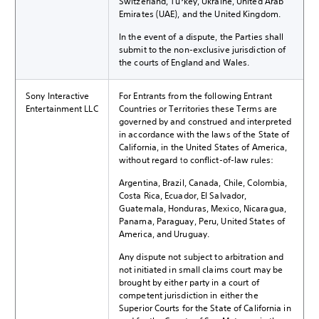
Switzerland, Turkey, Ukraine, United Arab
Emirates (UAE), and the United Kingdom.
In the event of a dispute, the Parties shall
submit to the non-exclusive jurisdiction of
the courts of England and Wales.
Sony Interactive
For Entrants from the following Entrant
Entertainment LLC
Countries or Territories these Terms are
governed by and construed and interpreted
in accordance with the laws of the State of
California, in the United States of America,
without regard to conflict-of-law rules:
Argentina, Brazil, Canada, Chile, Colombia,
Costa Rica, Ecuador, El Salvador,
Guatemala, Honduras, Mexico, Nicaragua,
Panama, Paraguay, Peru, United States of
America, and Uruguay.
Any dispute not subject to arbitration and
not initiated in small claims court may be
brought by either party in a court of
competent jurisdiction in either the
Superior Courts for the State of California in