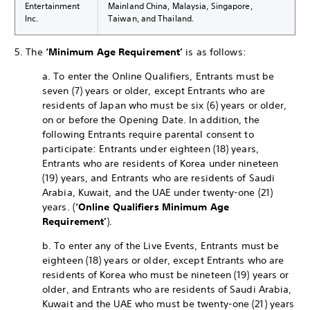
Entertainment
Mainland China, Malaysia, Singapore,
Inc.
Taiwan, and Thailand.
5. The
‘Minimum Age Requirement’
is as follows:
a. To enter the Online Qualifiers, Entrants must be
seven (7) years or older, except Entrants who are
residents of Japan who must be six (6) years or older,
on or before the Opening Date. In addition, the
following Entrants require parental consent to
participate: Entrants under eighteen (18) years,
Entrants who are residents of Korea under nineteen
(19) years, and Entrants who are residents of Saudi
Arabia, Kuwait, and the UAE under twenty-one (21)
years. (
‘Online Qualifiers Minimum Age
Requirement’
).
b. To enter any of the Live Events, Entrants must be
eighteen (18) years or older, except Entrants who are
residents of Korea who must be nineteen (19) years or
older, and Entrants who are residents of Saudi Arabia,
Kuwait and the UAE who must be twenty-one (21) years