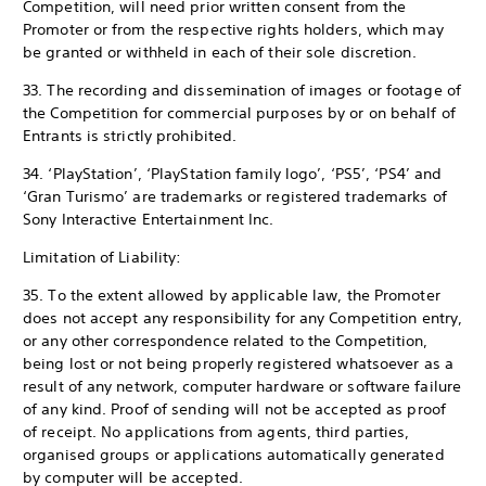
Competition, will need prior written consent from the
Promoter or from the respective rights holders, which may
be granted or withheld in each of their sole discretion.
33. The recording and dissemination of images or footage of
the Competition for commercial purposes by or on behalf of
Entrants is strictly prohibited.
34. ‘PlayStation’, ‘PlayStation family logo’, ‘PS5’, ‘PS4’ and
‘Gran Turismo’ are trademarks or registered trademarks of
Sony Interactive Entertainment Inc.
Limitation of Liability:
35. To the extent allowed by applicable law, the Promoter
does not accept any responsibility for any Competition entry,
or any other correspondence related to the Competition,
being lost or not being properly registered whatsoever as a
result of any network, computer hardware or software failure
of any kind. Proof of sending will not be accepted as proof
of receipt. No applications from agents, third parties,
organised groups or applications automatically generated
by computer will be accepted.