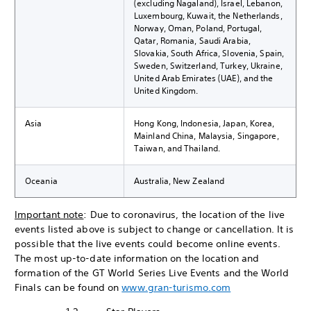
(excluding Nagaland), Israel, Lebanon,
Luxembourg, Kuwait, the Netherlands,
Norway, Oman, Poland, Portugal,
Qatar, Romania, Saudi Arabia,
Slovakia, South Africa, Slovenia, Spain,
Sweden, Switzerland, Turkey, Ukraine,
United Arab Emirates (UAE), and the
United Kingdom.
Asia
Hong Kong, Indonesia, Japan, Korea,
Mainland China, Malaysia, Singapore,
Taiwan, and Thailand.
Oceania
Australia, New Zealand
Important note
: Due to coronavirus, the location of the live
events listed above is subject to change or cancellation. It is
possible that the live events could become online events.
The most up-to-date information on the location and
formation of the GT World Series Live Events and the World
Finals can be found on
www.gran-turismo.com