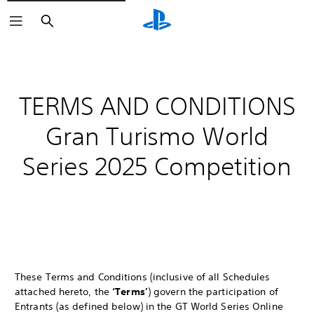
Search
TERMS AND CONDITIONS
Gran Turismo World
Series 2025 Competition
These Terms and Conditions (inclusive of all Schedules
attached hereto, the
‘Terms’
) govern the participation of
Entrants (as defined below) in the GT World Series Online