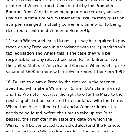
confirmed Winner(s) and Runner(s)-Up by the Promoter.
Entrants from Canada may be required to correctly answer,
unaided, a time-limited mathematical skill-testing question
at a pre-arranged, mutually convenient time prior to being
declared a confirmed Winner or Runner-Up.
17. Each Winner and each Runner-Up may be required to pay
taxes on any Prize won in accordance with their jurisdiction’s
tax legislation and where this is the case they will be
responsible for any related tax liability. For Entrants from
the United States of America and Canada, Winners of a prize
valued at $600 or more will receive a Federal Tax Form 1099.
18. Failure to claim a Prize by the time or in the manner
specified will make a Winner or Runner-Up’s claim invalid
and the Promoter reserves the right to offer the Prize to the
next eligible Entrant selected in accordance with the Terms.
Where the Prize is time critical and a Winner/Runner-Up
needs to be found before the time to take up the Prize
passes, the Promoter may state the date on which the
Winner will be contacted (see Schedules) and the Promoter
will contact such Winner/Runner-Up at the email address