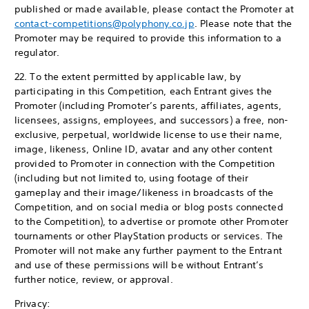
published or made available, please contact the Promoter at
contact-competitions@polyphony.co.jp
. Please note that the
Promoter may be required to provide this information to a
regulator.
22. To the extent permitted by applicable law, by
participating in this Competition, each Entrant gives the
Promoter (including Promoter’s parents, affiliates, agents,
licensees, assigns, employees, and successors) a free, non-
exclusive, perpetual, worldwide license to use their name,
image, likeness, Online ID, avatar and any other content
provided to Promoter in connection with the Competition
(including but not limited to, using footage of their
gameplay and their image/likeness in broadcasts of the
Competition, and on social media or blog posts connected
to the Competition), to advertise or promote other Promoter
tournaments or other PlayStation products or services. The
Promoter will not make any further payment to the Entrant
and use of these permissions will be without Entrant’s
further notice, review, or approval.
Privacy: