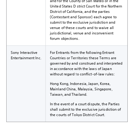
and for the County of San Mateo or in the
United States District Court for the Northern
District of California, and the parties
(Contestant and Sponsor) each agree to
submit to the exclusive jurisdiction and
venue of these courts and to waive all
jurisdictional, venue and inconvenient
forum objections.
Sony Interactive
For Entrants from the following Entrant
Entertainment Inc.
Countries or Territories these Terms are
governed by and construed and interpreted
in accordance with the laws of Japan
without regard to conflict-of-law rules:
Hong Kong, Indonesia, Japan, Korea,
Mainland China, Malaysia, Singapore,
Taiwan, and Thailand.
In the event of a court dispute, the Parties
shall submit to the exclusive jurisdiction of
the courts of Tokyo District Court.