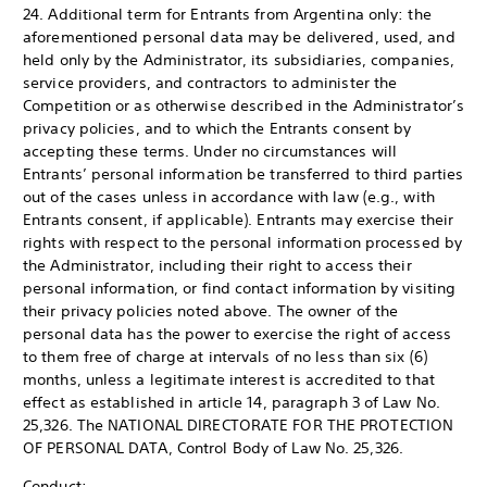
24. Additional term for Entrants from Argentina only: the
aforementioned personal data may be delivered, used, and
held only by the Administrator, its subsidiaries, companies,
service providers, and contractors to administer the
Competition or as otherwise described in the Administrator’s
privacy policies, and to which the Entrants consent by
accepting these terms. Under no circumstances will
Entrants’ personal information be transferred to third parties
out of the cases unless in accordance with law (e.g., with
Entrants consent, if applicable). Entrants may exercise their
rights with respect to the personal information processed by
the Administrator, including their right to access their
personal information, or find contact information by visiting
their privacy policies noted above. The owner of the
personal data has the power to exercise the right of access
to them free of charge at intervals of no less than six (6)
months, unless a legitimate interest is accredited to that
effect as established in article 14, paragraph 3 of Law No.
25,326. The NATIONAL DIRECTORATE FOR THE PROTECTION
OF PERSONAL DATA, Control Body of Law No. 25,326.
Conduct: