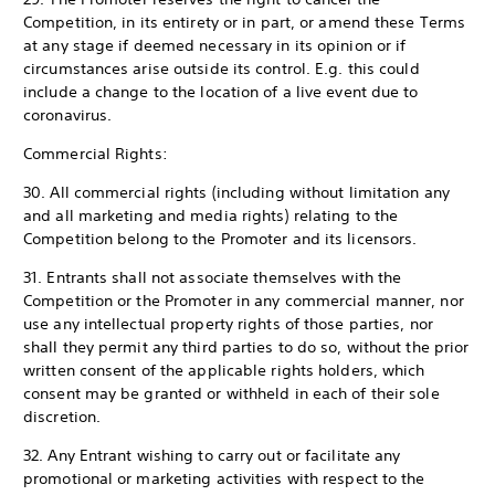
Competition, in its entirety or in part, or amend these Terms
at any stage if deemed necessary in its opinion or if
circumstances arise outside its control. E.g. this could
include a change to the location of a live event due to
coronavirus.
Commercial Rights:
30. All commercial rights (including without limitation any
and all marketing and media rights) relating to the
Competition belong to the Promoter and its licensors.
31. Entrants shall not associate themselves with the
Competition or the Promoter in any commercial manner, nor
use any intellectual property rights of those parties, nor
shall they permit any third parties to do so, without the prior
written consent of the applicable rights holders, which
consent may be granted or withheld in each of their sole
discretion.
32. Any Entrant wishing to carry out or facilitate any
promotional or marketing activities with respect to the