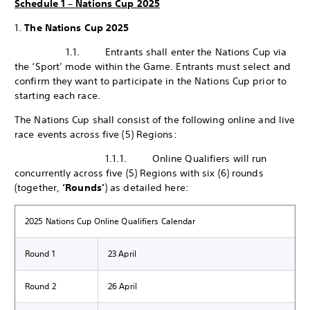
Schedule 1 – Nations Cup 2025
1.
The Nations Cup 2025
1.1. Entrants shall enter the Nations Cup via
the ‘Sport’ mode within the Game. Entrants must select and
confirm they want to participate in the Nations Cup prior to
starting each race.
The Nations Cup shall consist of the following online and live
race events across five (5) Regions:
1.1.1. Online Qualifiers will run
concurrently across five (5) Regions with six (6) rounds
(together,
‘Rounds’
) as detailed here:
2025 Nations Cup Online Qualifiers Calendar
Round 1
23 April
Round 2
26 April