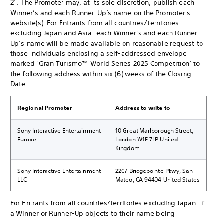
21. The Promoter may, at its sole discretion, publish each
Winner’s and each Runner-Up’s name on the Promoter’s
website(s). For Entrants from all countries/territories
excluding Japan and Asia: each Winner’s and each Runner-
Up’s name will be made available on reasonable request to
those individuals enclosing a self-addressed envelope
marked ‘Gran Turismo™ World Series 2025 Competition’ to
the following address within six (6) weeks of the Closing
Date:
Regional Promoter
Address to write to
Sony Interactive Entertainment
10 Great Marlborough Street,
Europe
London W1F 7LP United
Kingdom
Sony Interactive Entertainment
2207 Bridgepointe Pkwy, San
LLC
Mateo, CA 94404 United States
For Entrants from all countries/territories excluding Japan: if
a Winner or Runner-Up objects to their name being