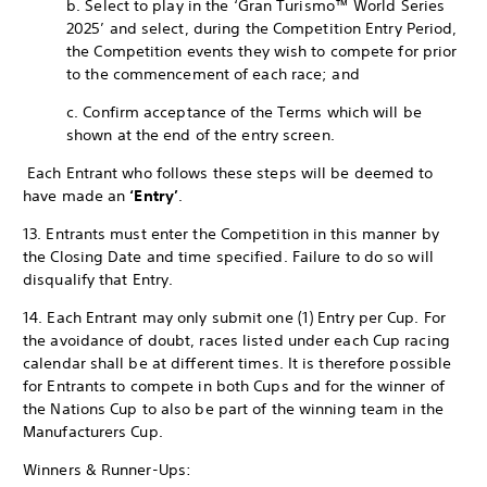
b. Select to play in the ‘Gran Turismo™ World Series
2025’ and select, during the Competition Entry Period,
the Competition events they wish to compete for prior
to the commencement of each race; and
c. Confirm acceptance of the Terms which will be
shown at the end of the entry screen.
Each Entrant who follows these steps will be deemed to
have made an
‘Entry’
.
13. Entrants must enter the Competition in this manner by
the Closing Date and time specified. Failure to do so will
disqualify that Entry.
14. Each Entrant may only submit one (1) Entry per Cup. For
the avoidance of doubt, races listed under each Cup racing
calendar shall be at different times. It is therefore possible
for Entrants to compete in both Cups and for the winner of
the Nations Cup to also be part of the winning team in the
Manufacturers Cup.
Winners & Runner-Ups: