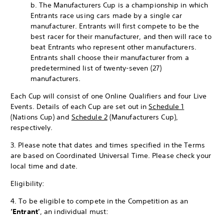
b. The Manufacturers Cup is a championship in which
Entrants race using cars made by a single car
manufacturer. Entrants will first compete to be the
best racer for their manufacturer, and then will race to
beat Entrants who represent other manufacturers.
Entrants shall choose their manufacturer from a
predetermined list of twenty-seven (27)
manufacturers.
Each Cup will consist of one Online Qualifiers and four Live
Events. Details of each Cup are set out in
Schedule 1
(Nations Cup) and
Schedule 2
(Manufacturers Cup),
respectively.
3. Please note that dates and times specified in the Terms
are based on Coordinated Universal Time. Please check your
local time and date.
Eligibility:
4. To be eligible to compete in the Competition as an
‘Entrant’
, an individual must: