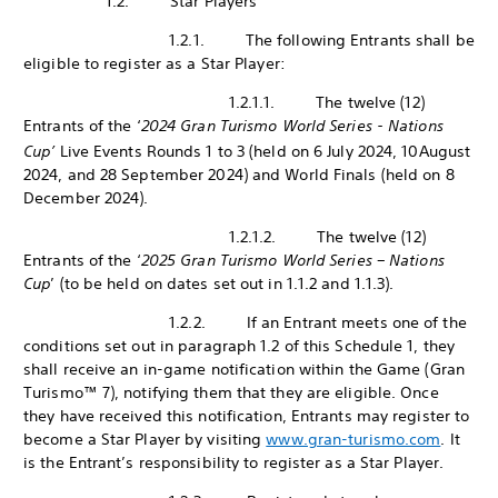
1.2. Star Players
1.2.1. The following Entrants shall be
eligible to register as a Star Player:
1.2.1.1. The twelve (12)
Entrants of the ‘
2024 Gran Turismo World Series - Nations
Cup’
Live Events Rounds 1 to 3 (held on 6 July 2024, 10
August
2024, and 28 September 2024) and World Finals (held on 8
December 2024).
1.2.1.2. The twelve (12)
Entrants of the ‘
2025 Gran Turismo World Series – Nations
Cup
’ (to be held on dates set out in 1.1.2 and 1.1.3).
1.2.2. If an Entrant meets one of the
conditions set out in paragraph 1.2 of this Schedule 1, they
shall receive an in-game notification within the Game (Gran
Turismo™ 7), notifying them that they are eligible. Once
they have received this notification, Entrants may register to
become a Star Player by visiting
www.gran-turismo.com
. It
is the Entrant’s responsibility to register as a Star Player.