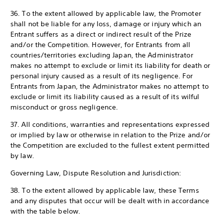
36. To the extent allowed by applicable law, the Promoter
shall not be liable for any loss, damage or injury which an
Entrant suffers as a direct or indirect result of the Prize
and/or the Competition. However, for Entrants from all
countries/territories excluding Japan, the Administrator
makes no attempt to exclude or limit its liability for death or
personal injury caused as a result of its negligence. For
Entrants from Japan, the Administrator makes no attempt to
exclude or limit its liability caused as a result of its wilful
misconduct or gross negligence.
37. All conditions, warranties and representations expressed
or implied by law or otherwise in relation to the Prize and/or
the Competition are excluded to the fullest extent permitted
by law.
Governing Law, Dispute Resolution and Jurisdiction:
38. To the extent allowed by applicable law, these Terms
and any disputes that occur will be dealt with in accordance
with the table below.