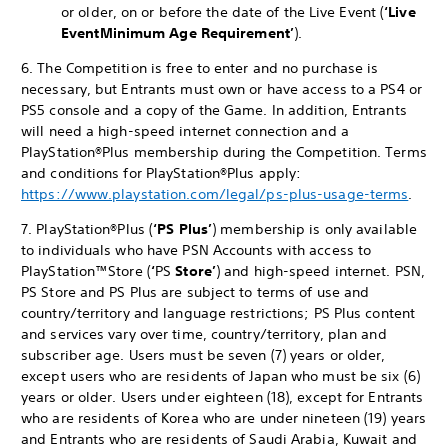
or older, on or before the date of the Live Event (
‘Live
Event
Minimum Age Requirement’
).
6. The Competition is free to enter and no purchase is
necessary, but Entrants must own or have access to a PS4 or
PS5 console and a copy of the Game. In addition, Entrants
will need a high-speed internet connection and a
PlayStation®Plus membership during the Competition. Terms
and conditions for PlayStation®Plus apply:
https://www.playstation.com/legal/ps-plus-usage-terms
.
7. PlayStation®Plus (
‘PS Plus’
) membership is only available
to individuals who have PSN Accounts with access to
PlayStation™Store (
‘
PS
Store’
) and high-speed internet. PSN,
PS Store and PS Plus are subject to terms of use and
country/territory and language restrictions; PS Plus content
and services vary over time, country/territory, plan and
subscriber age. Users must be seven (7) years or older,
except users who are residents of Japan who must be six (6)
years or older. Users under eighteen (18), except for Entrants
who are residents of Korea who are under nineteen (19) years
and Entrants who are residents of Saudi Arabia, Kuwait and