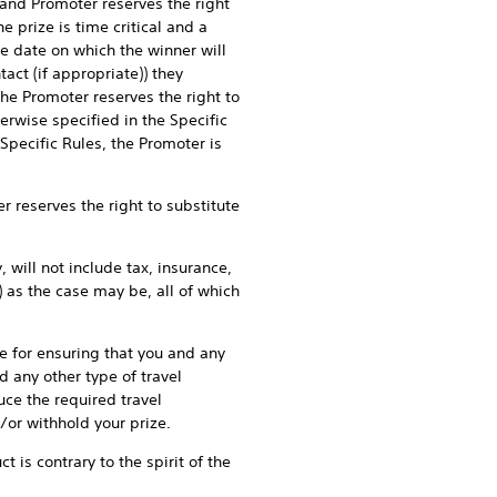
 and Promoter reserves the right
e prize is time critical and a
e date on which the winner will
ct (if appropriate)) they
the Promoter reserves the right to
erwise specified in the Specific
 Specific Rules, the Promoter is
reserves the right to substitute
will not include tax, insurance,
 as the case may be, all of which
 for ensuring that you and any
d any other type of travel
uce the required travel
/or withhold your prize.
is contrary to the spirit of the