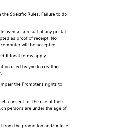
 Specific Rules. Failure to do
ayed as a result of any postal
pted as proof of receipt. No
by computer will be accepted.
ditional terms apply:
tion used by you in creating
.
pair the Promoter's rights to
r consent for the use of their
uch persons are under the age of
 from the promotion and/or lose