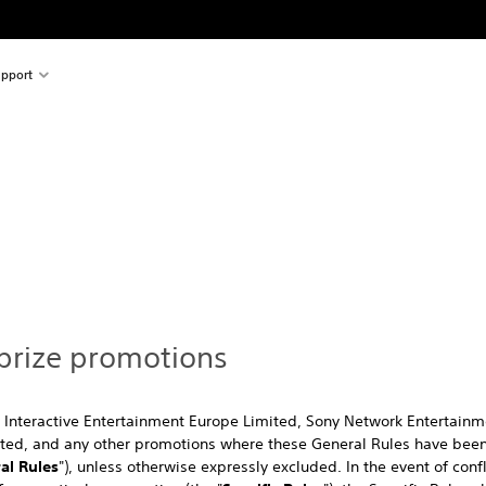
pport
 prize promotions
 Interactive Entertainment Europe Limited, Sony Network Entertainm
ited, and any other promotions where these General Rules have been
al Rules
"), unless otherwise expressly excluded. In the event of con