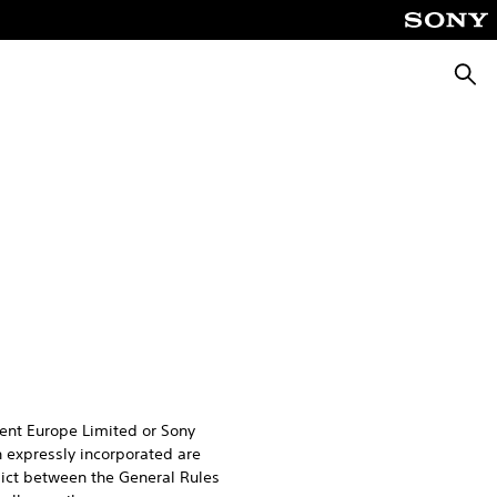
Searc
ent Europe Limited or Sony
 expressly incorporated are
flict between the General Rules