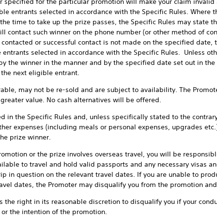
r specified for the particular promotion will make your claim invalid
gible entrants selected in accordance with the Specific Rules. Where th
he time to take up the prize passes, the Specific Rules may state th
ll contact such winner on the phone number (or other method of conta
 contacted or successful contact is not made on the specified date, 
le entrants selected in accordance with the Specific Rules. Unless oth
 by the winner in the manner and by the specified date set out in the
the next eligible entrant.
 may not be re-sold and are subject to availability. The Promoter 
 greater value. No cash alternatives will be offered.
he Specific Rules and, unless specifically stated to the contrary, 
her expenses (including meals or personal expenses, upgrades etc.)
the prize winner.
ion or the prize involves overseas travel, you will be responsible
ailable to travel and hold valid passports and any necessary visas an
ip in question on the relevant travel dates. If you are unable to prod
ravel dates, the Promoter may disqualify you from the promotion and
ght in its reasonable discretion to disqualify you if your conduct 
 or the intention of the promotion.