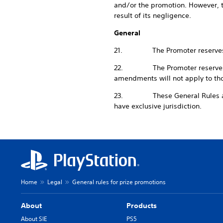
and/or the promotion. However, th
result of its negligence.
General
21. The Promoter reserves the r
22. The Promoter reserves the 
amendments will not apply to t
23. These General Rules and an
have exclusive jurisdiction.
Home
Legal
General rules for prize promotions
About
Products
About SIE
PS5