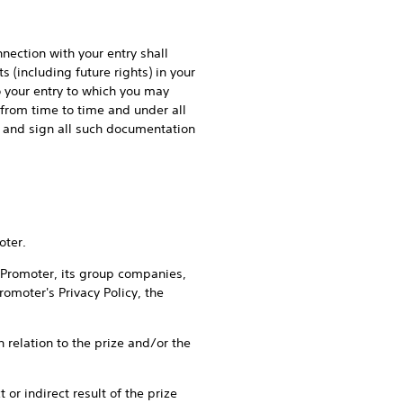
ction with your entry shall
 (including future rights) in your
to your entry to which you may
from time to time and under all
on and sign all such documentation
oter.
romoter, its group companies,
omoter's Privacy Policy, the
elation to the prize and/or the
r indirect result of the prize