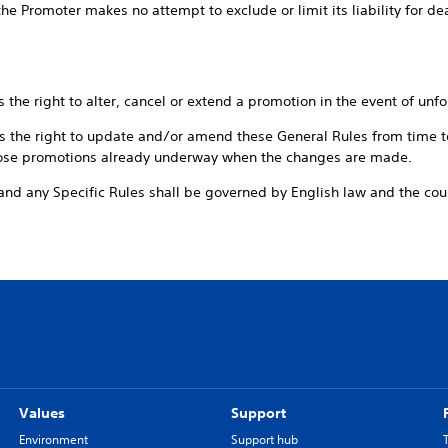
e Promoter makes no attempt to exclude or limit its liability for de
ight to alter, cancel or extend a promotion in the event of unfo
right to update and/or amend these General Rules from time to
hose promotions already underway when the changes are made.
y Specific Rules shall be governed by English law and the court
Values
Support
Environment
Support hub