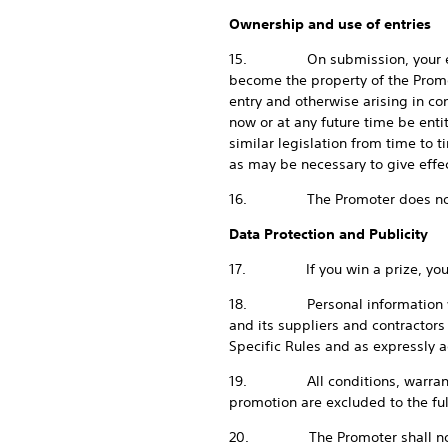
Ownership and use of entries
15. On submission, your entry a
become the property of the Promot
entry and otherwise arising in con
now or at any future time be ent
similar legislation from time to 
as may be necessary to give effect
16. The Promoter does not gua
Data Protection and Publicity
17. If you win a prize, you agr
18. Personal information which
and its suppliers and contractors
Specific Rules and as expressly 
19. All conditions, warranties 
promotion are excluded to the ful
20. The Promoter shall not be li