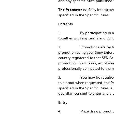
and any specific rules published f
The Promoter
is: Sony Interacti
specified in the Specific Rules.
Entrants
1. By participating in any pr
together with any terms and condi
2. Promotions are restricted to
promotion using your Sony Entert
country registered to that SEN Ac
promotion. In all cases, employe
professionally connected to the r
3. You may be required to prov
this proof when requested, the P
specified in the Specific Rules is
guardian consent to enter and cla
Entry
4. Prize draw promotions are f