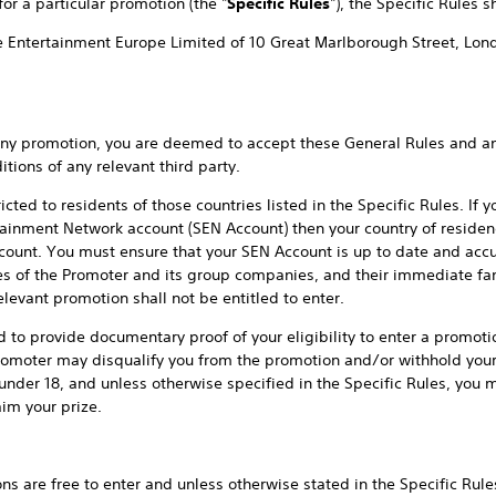
or a particular promotion (the "
Specific Rules
"), the Specific Rules sh
ve Entertainment Europe Limited of 10 Great Marlborough Street, Lon
omotion, you are deemed to accept these General Rules and any 
tions of any relevant third party.
 residents of those countries listed in the Specific Rules. If you
ainment Network account (SEN Account) then your country of reside
count. You must ensure that your SEN Account is up to date and accura
es of the Promoter and its group companies, and their immediate fam
elevant promotion shall not be entitled to enter.
ide documentary proof of your eligibility to enter a promotion.
romoter may disqualify you from the promotion and/or withhold your p
 under 18, and unless otherwise specified in the Specific Rules, you 
im your prize.
ree to enter and unless otherwise stated in the Specific Rules, 