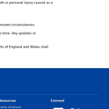
ath or personal injury caused as a
reseen circumstances.
 time. Any updates or
s of England and Wales shall
Resources
Connect
Terms of service