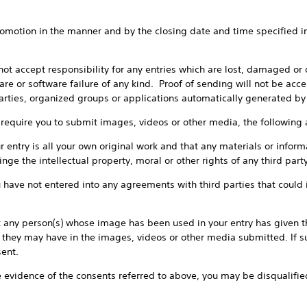
in the manner and by the closing date and time specified in the
t responsibility for any entries which are lost, damaged or del
re or software failure of any kind. Proof of sending will not be acce
parties, organized groups or applications automatically generated 
 you to submit images, videos or other media, the following ad
 is all your own original work and that any materials or informa
inge the intellectual property, moral or other rights of any third party
not entered into any agreements with third parties that could im
person(s) whose image has been used in your entry has given thei
they may have in the images, videos or other media submitted. If s
sent.
dence of the consents referred to above, you may be disqualified