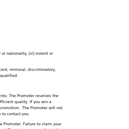
nationality, (vi) violent or
ent, immoral, discriminatory,
squalified.
to. The Promoter reserves the
ficient quality. If you win a
promotion. The Promoter will not
 to contact you.
 Promoter. Failure to claim your