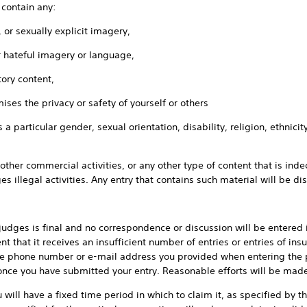
ntain any:
sexually explicit imagery,
teful imagery or language,
ry content,
the privacy or safety of yourself or others
ular gender, sexual orientation, disability, religion, ethnicity or 
commercial activities, or any other type of content that is indec
es illegal activities. Any entry that contains such material will be di
is final and no correspondence or discussion will be entered in
nt that it receives an insufficient number of entries or entries of insuf
the phone number or e-mail address you provided when entering the 
nce you have submitted your entry. Reasonable efforts will be made
 have a fixed time period in which to claim it, as specified by the