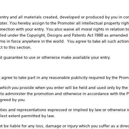
nd all materials created, developed or produced by you in conne
er. You hereby assign to the Promoter all intellectual property rights
nection with your entry. You also waive all moral rights in relation 
itled under the Copyright, Designs and Patents Act 1988 as amended 
time in force anywhere in the world. You agree to take all such acti
 to this section.
rantee to use or otherwise make available your entry.
ee to take part in any reasonable publicity required by the Prom
 you provide when you enter will be held and used only by the P
 to administer the promotion and otherwise in accordance with the Pr
agreed by you.
and representations expressed or implied by law or otherwise in r
lest extent permitted by law.
able for any loss, damage or injury which you suffer as a direct o