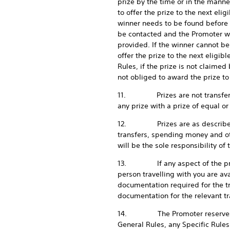
prize by the time or in the manne
to offer the prize to the next eli
winner needs to be found before t
be contacted and the Promoter wi
provided. If the winner cannot be
offer the prize to the next eligib
Rules, if the prize is not claimed
not obliged to award the prize to 
11. Prizes are not transferable,
any prize with a prize of equal or
12. Prizes are as described in t
transfers, spending money and ot
will be the sole responsibility of 
13. If any aspect of the promot
person travelling with you are av
documentation required for the tr
documentation for the relevant t
14. The Promoter reserves the ri
General Rules, any Specific Rules