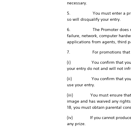
necessary.
5. You must enter a promotion 
so will disqualify your entry.
6. The Promoter does not accep
failure, network, computer hardwa
applications from agents, third 
7. For promotions that require
(i) You confirm that your entry
your entry do not and will not infr
(ii) You confirm that you have 
use your entry.
(iii) You must ensure that any 
image and has waived any rights 
18, you must obtain parental con
(iv) If you cannot produce evi
any prize.