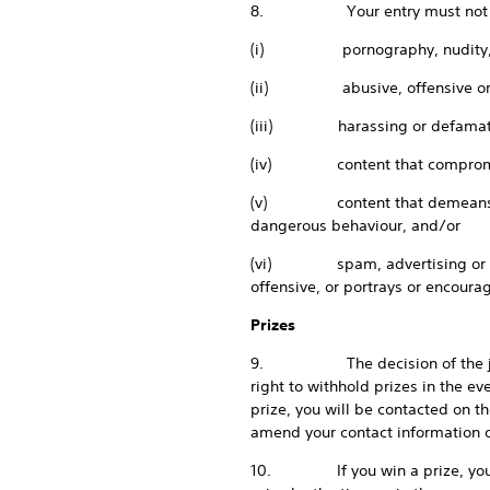
8. Your entry must not co
(i) pornography, nudity, or 
(ii) abusive, offensive or ha
(iii) harassing or defamato
(iv) content that compromises 
(v) content that demeans a partic
dangerous behaviour, and/or
(vi) spam, advertising or other 
offensive, or portrays or encourag
Prizes
9. The decision of the judges 
right to withhold prizes in the eve
prize, you will be contacted on 
amend your contact information o
10. If you win a prize, you will