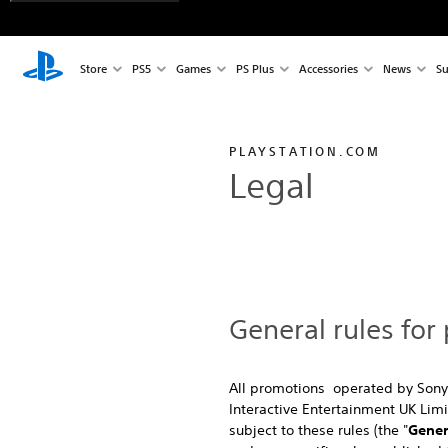
Store
PS5
Games
PS Plus
Accessories
News
Su
PLAYSTATION.COM
Legal
General rules for
All promotions operated by Sony
Interactive Entertainment UK Lim
subject to these rules (the "
Gener