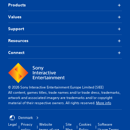
Products
Values
Support
Resources
Connect
© 2026 Sony Interactive Entertainment Europe Limited (SIEE)
All content, games titles, trade names and/or trade dress, trademarks,
artwork and associated imagery are trademarks and/or copyright
material of their respective owners. All rights reserved.
More info
Denmark
Legal
Privacy
Website
Site
Cookies
Software
policy
terms of use
Map
Policy
Usage Terms