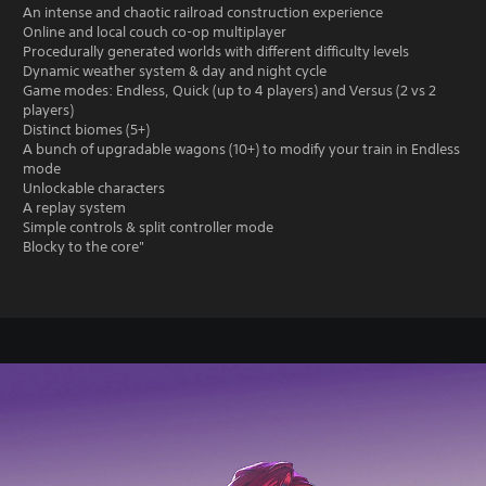
An intense and chaotic railroad construction experience
Online and local couch co-op multiplayer
Procedurally generated worlds with different difficulty levels
Dynamic weather system & day and night cycle
Game modes: Endless, Quick (up to 4 players) and Versus (2 vs 2
players)
Distinct biomes (5+)
A bunch of upgradable wagons (10+) to modify your train in Endless
mode
Unlockable characters
A replay system
Simple controls & split controller mode
Blocky to the core"