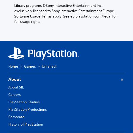
Library programs ©Sony Interactive Entertainment Inc. 
exclusively licensed to Sony Interactive Entertainment Europe. 
Software Usage Terms apply, See eu.playstation.com/legal for 
full usage rights.
Home
Games
Unrailed!
About
About SIE
Careers
PlayStation Studios
PlayStation Productions
Corporate
History of PlayStation