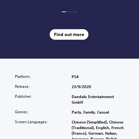
Find out more
Platform:
PS4
Release:
23/9/2020
Publisher:
Daedalic Entertainment
GmbH
Genres:
Party, Family, Casual
Screen Languages:
Chinese (Simplified), Chinese
(Traditional), English, French
(France), German, Italian,
Japanese, Korean, Polish,