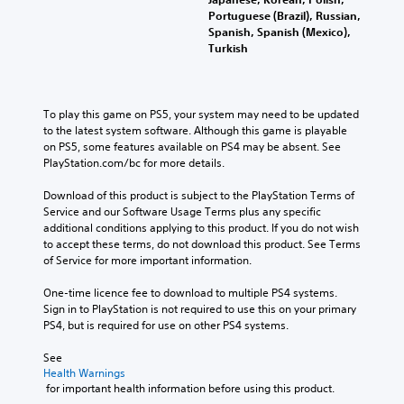
Portuguese (Brazil), Russian,
Spanish, Spanish (Mexico),
Turkish
To play this game on PS5, your system may need to be updated 
to the latest system software. Although this game is playable 
on PS5, some features available on PS4 may be absent. See 
PlayStation.com/bc for more details.
Download of this product is subject to the PlayStation Terms of 
Service and our Software Usage Terms plus any specific 
additional conditions applying to this product. If you do not wish 
to accept these terms, do not download this product. See Terms 
of Service for more important information.
One-time licence fee to download to multiple PS4 systems. 
Sign in to PlayStation is not required to use this on your primary 
PS4, but is required for use on other PS4 systems.
See 
Health Warnings
 for important health information before using this product.