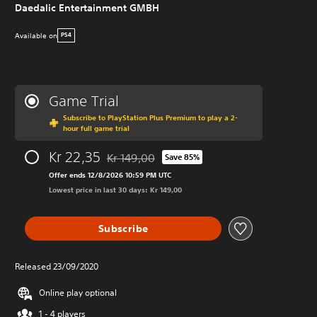
Daedalic Entertainment GMBH
Available on
PS4
Game Trial
Subscribe to PlayStation Plus Premium to play a 2-
hour full game trial
Kr 22,35
Kr 149,00
Save 85%
Discounted from original price of Kr 149,00
Offer ends 12/8/2026 10:59 PM UTC
Lowest price in last 30 days: Kr 149,00
Subscribe
Released 23/09/2020
Online play optional
1 - 4 players