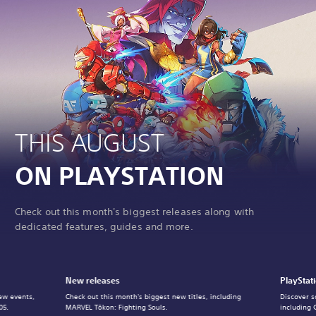
THIS AUGUST
ON PLAYSTATION
Check out this month's biggest releases along with
dedicated features, guides and more.
New releases
PlayStat
ew events,
Check out this month's biggest new titles, including
Discover s
05.
MARVEL Tōkon: Fighting Souls.
including 