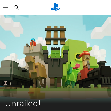
Search
Unrailed!