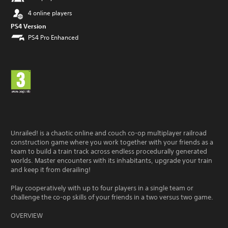
4 online players
PS4 Version
PS4 Pro Enhanced
Unrailed! is a chaotic online and couch co-op multiplayer railroad
construction game where you work together with your friends as a
team to build a train track across endless procedurally generated
worlds. Master encounters with its inhabitants, upgrade your train
and keep it from derailing!
Play cooperatively with up to four players in a single team or
challenge the co-op skills of your friends in a two versus two game.
OVERVIEW