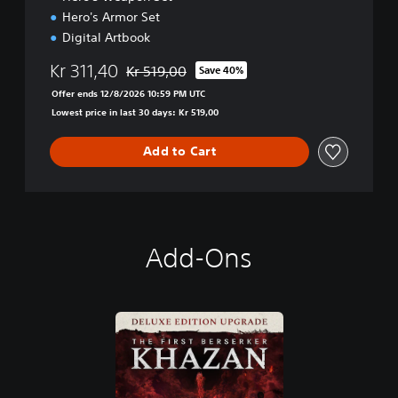
Hero's Armor Set
Digital Artbook
Kr 311,40
Kr 519,00
Save 40%
Discounted from original price of Kr 519,00
Offer ends 12/8/2026 10:59 PM UTC
Lowest price in last 30 days: Kr 519,00
Add to Cart
Add-Ons