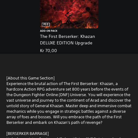
PS5
ADD-ON PACK
The First Berserker: Khazan
DELUXE EDITION Upgrade
Kr 70,00
[About this Game Section]
Experience the brutal action of The First Berserker: Khazan, a
hardcore Action RPG adventure set 800 years before the events of
the Dungeon Fighter Online (DNF) Universe. You will experience the
vast universe and journey to the continent of Arad and discover the
untold story of General Khazan. Master deep and immersive combat
mechanics while you engage in strategic battles against a diverse
array of foes and bosses. Will you embrace the path of the First
Berserker and embark on Khazan's path of revenge?
[BERSERKER BARRAGE]