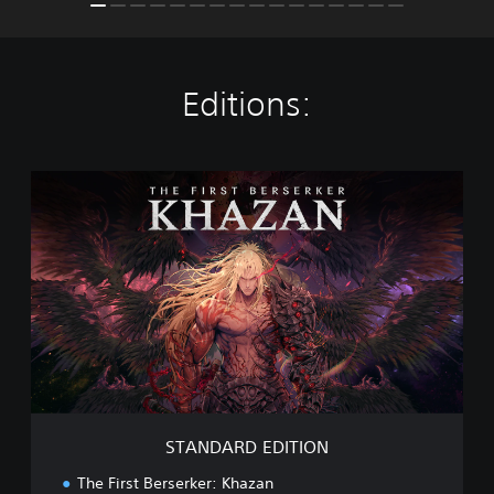
Editions:
S
T
A
N
D
A
R
D
E
D
I
T
I
STANDARD EDITION
O
N
The First Berserker: Khazan