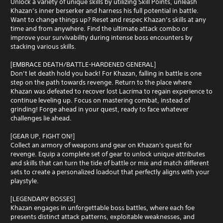
Unlock a variety of unique skills by utilizing Skill Points, unleash
Khazan’s inner berserker and harness his full potential in battle.
Want to change things up? Reset and respec Khazan’s skills at any
time and from anywhere. Find the ultimate attack combo or
improve your survivability during intense boss encounters by
stacking various skills.
[EMBRACE DEATH/BATTLE-HARDENED GENERAL]
Don’t let death hold you back! For Khazan, falling in battle is one
step on the path towards revenge. Return to the place where
Khazan was defeated to recover lost Lacrima to regain experience to
continue leveling up. Focus on mastering combat, instead of
grinding! Forge ahead in your quest, ready to face whatever
challenges lie ahead.
[GEAR UP, FIGHT ON!]
Collect an armory of weapons and gear on Khazan's quest for
revenge. Equip a complete set of gear to unlock unique attributes
and skills that can turn the tide of battle or mix and match different
sets to create a personalized loadout that perfectly aligns with your
playstyle.
[LEGENDARY BOSSES]
Khazan engages in unforgettable boss battles, where each foe
presents distinct attack patterns, exploitable weaknesses, and