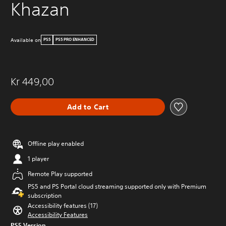
Khazan
Available on
PS5
PS5 PRO ENHANCED
Kr 449,00
Add to Cart
Offline play enabled
1 player
Remote Play supported
PS5 and PS Portal cloud streaming supported only with Premium
subscription
Accessibility features (17)
Accessibility Features
PS5 Version