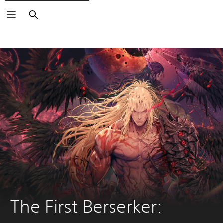
Search
The First Berserker: