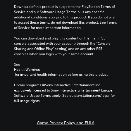
m
y
a
o
a
e
Download of this product is subject to the PlayStation Terms of 
a
l
n
y
s
Service and our Software Usage Terms plus any specific 
n
t
a
t
.
additional conditions applying to this product. If you do not wish 
d
e
t
h
to accept these terms, do not download this product. See Terms 
m
r
a
a
of Service for more important information.
a
n
n
t
3
i
a
y
m
D
You can download and play this content on the main PS5 
n
t
t
a
A
console associated with your account (through the “Console 
c
i
i
k
u
Sharing and Offline Play” setting) and on any other PS5 
h
v
m
e
d
consoles when you login with your same account.
a
e
e
s
i
r
p
.
i
See 
a
o
r
t
Health Warnings
c
e
e
Y
M
 for important health information before using this product.
t
s
a
o
a
e
e
s
u
Library programs ©Sony Interactive Entertainment Inc. 
n
r
t
i
c
exclusively licensed to Sony Interactive Entertainment Europe. 
s
u
l
e
a
Software Usage Terms apply, See eu.playstation.com/legal for 
o
a
a
r
n
full usage rights.
n
y
t
l
s
l
o
o
S
e
y
u
r
t
a
.
t
e
t
v
Game Privacy Policy and EULA
,
a
h
i
o
d
e