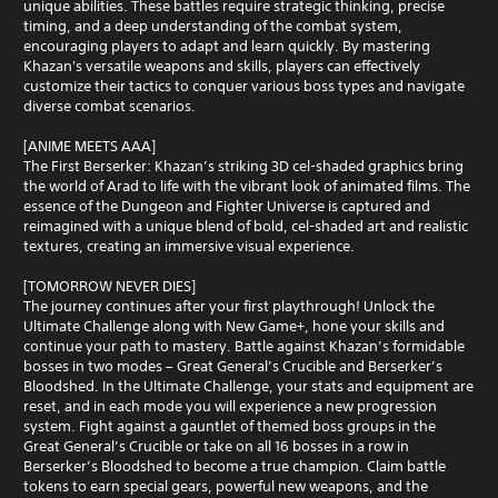
unique abilities. These battles require strategic thinking, precise
timing, and a deep understanding of the combat system,
encouraging players to adapt and learn quickly. By mastering
Khazan's versatile weapons and skills, players can effectively
customize their tactics to conquer various boss types and navigate
diverse combat scenarios.
[ANIME MEETS AAA]
The First Berserker: Khazan’s striking 3D cel-shaded graphics bring
the world of Arad to life with the vibrant look of animated films. The
essence of the Dungeon and Fighter Universe is captured and
reimagined with a unique blend of bold, cel-shaded art and realistic
textures, creating an immersive visual experience.
[TOMORROW NEVER DIES]
The journey continues after your first playthrough! Unlock the
Ultimate Challenge along with New Game+, hone your skills and
continue your path to mastery. Battle against Khazan’s formidable
bosses in two modes – Great General’s Crucible and Berserker’s
Bloodshed. In the Ultimate Challenge, your stats and equipment are
reset, and in each mode you will experience a new progression
system. Fight against a gauntlet of themed boss groups in the
Great General’s Crucible or take on all 16 bosses in a row in
Berserker’s Bloodshed to become a true champion. Claim battle
tokens to earn special gears, powerful new weapons, and the