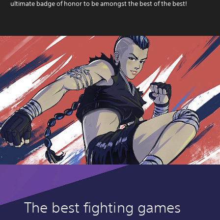
ultimate badge of honor to be amongst the best of the best!
The best fighting games