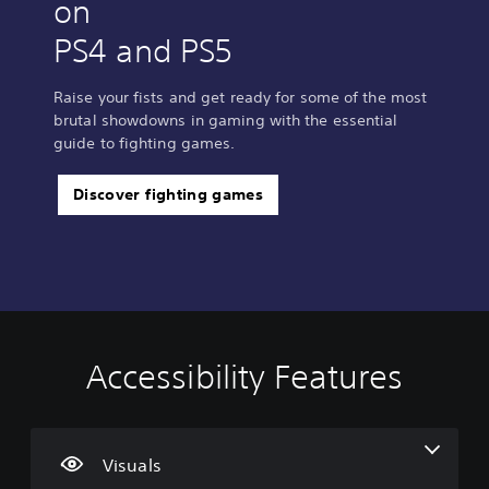
on
PS4 and PS5
Raise your fists and get ready for some of the most
brutal showdowns in gaming with the essential
guide to fighting games.
Discover fighting games
Accessibility Features
C
V
S
C
T
l
o
u
o
u
e
l
b
n
t
a
u
t
t
o
r
m
i
r
r
Visuals
T
e
t
o
i