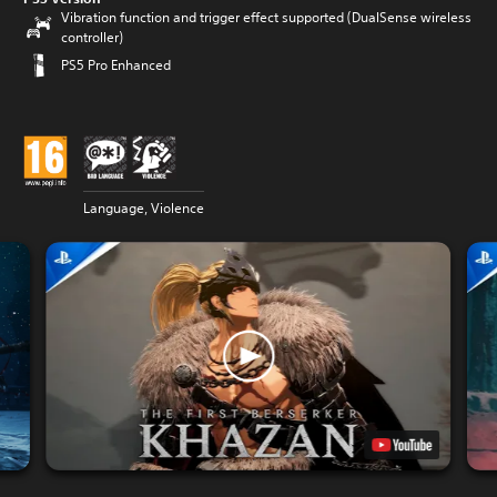
Vibration function and trigger effect supported (DualSense wireless
controller)
PS5 Pro Enhanced
Language, Violence