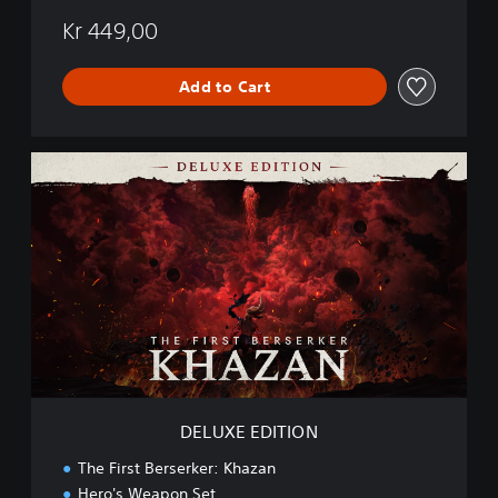
Kr 449,00
Add to Cart
D
E
L
U
X
E
E
D
I
T
I
O
N
DELUXE EDITION
The First Berserker: Khazan
Hero's Weapon Set