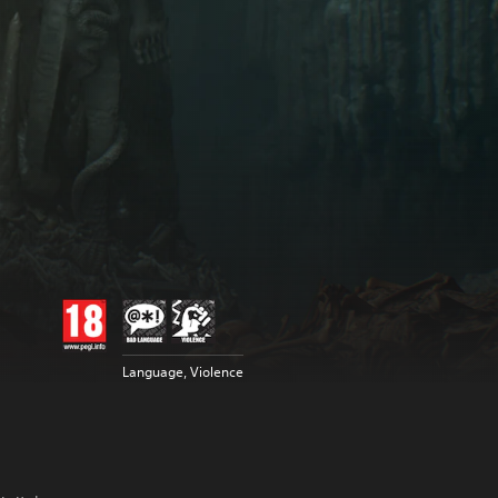
Language, Violence