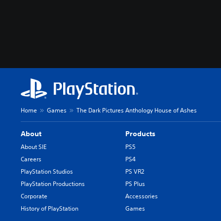
Home
Games
The Dark Pictures Anthology House of Ashes
About
Products
About SIE
PS5
Careers
PS4
PlayStation Studios
PS VR2
PlayStation Productions
PS Plus
Corporate
Accessories
History of PlayStation
Games