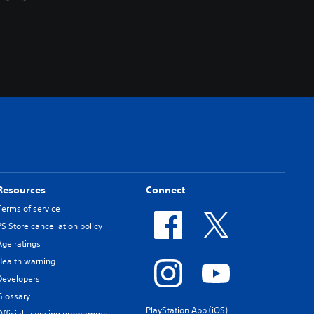
Resources
Connect
Terms of service
PS Store cancellation policy
Age ratings
Health warning
Developers
Glossary
PlayStation App (iOS)
Official licensing programme