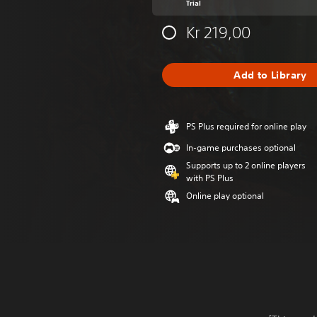
Trial
Kr 219,00
Add to Library
PS Plus required for online play
In-game purchases optional
Supports up to 2 online players
with PS Plus
Online play optional