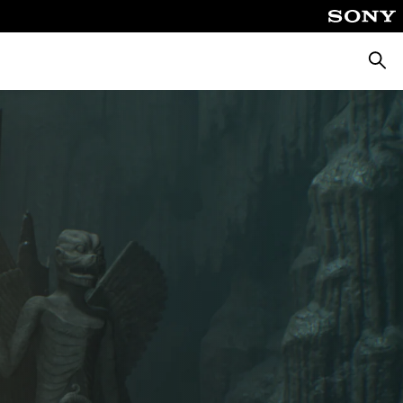
Searc