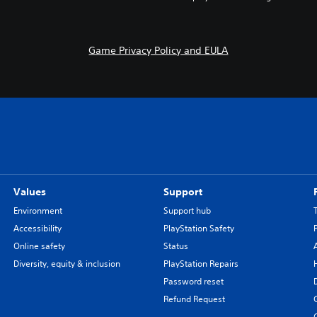
Game Privacy Policy and EULA
Values
Support
Environment
Support hub
Accessibility
PlayStation Safety
Online safety
Status
Diversity, equity & inclusion
PlayStation Repairs
Password reset
Refund Request