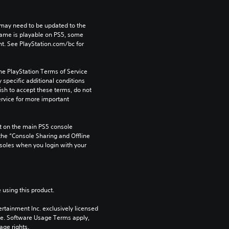
may need to be updated to the 
game is playable on PS5, some 
t. See PlayStation.com/bc for 
he PlayStation Terms of Service 
pecific additional conditions 
ish to accept these terms, do not 
rvice for more important 
 on the main PS5 console 
he “Console Sharing and Offline 
soles when you login with your 
 using this product.
rtainment Inc. exclusively licensed 
pe. Software Usage Terms apply, 
age rights.