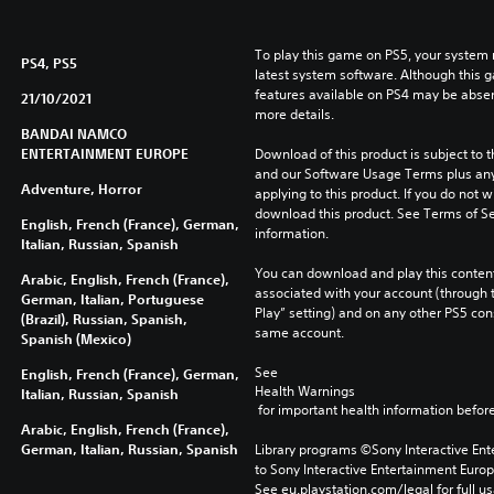
To play this game on PS5, your system 
PS4, PS5
latest system software. Although this 
features available on PS4 may be absen
21/10/2021
more details.
BANDAI NAMCO
ENTERTAINMENT EUROPE
Download of this product is subject to t
and our Software Usage Terms plus any s
Adventure, Horror
applying to this product. If you do not w
download this product. See Terms of Se
English, French (France), German,
information.
Italian, Russian, Spanish
You can download and play this content
Arabic, English, French (France),
associated with your account (through t
German, Italian, Portuguese
Play” setting) and on any other PS5 con
(Brazil), Russian, Spanish,
same account.
Spanish (Mexico)
See 
English, French (France), German,
Health Warnings
Italian, Russian, Spanish
 for important health information before
Arabic, English, French (France),
German, Italian, Russian, Spanish
Library programs ©Sony Interactive Ente
to Sony Interactive Entertainment Euro
See eu.playstation.com/legal for full us