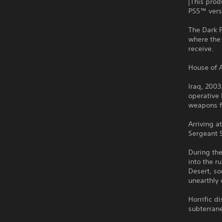
[This prod
PS5™ versi
The Dark P
where the
receive.
House of A
Iraq, 2003
operative 
weapons fa
Arriving a
Sergeant 
During the
into the r
Desert, s
unearthly 
Horrific d
subterrane