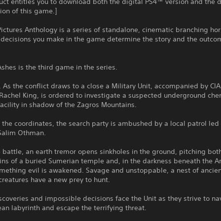
uct entitles you to download both the digital PS4™ version and the d
on of this game.]
ictures Anthology is a series of standalone, cinematic branching ho
 decisions you make in the game determine the story and the outco
shes is the third game in the series.
. As the conflict draws to a close a Military Unit, accompanied by CIA
Rachel King, is ordered to investigate a suspected underground che
cility in shadow of the Zagros Mountains.
t the coordinates, the search party is ambushed by a local patrol led
Salim Othman.
 battle, an earth tremor opens sinkholes in the ground, pitching bot
uins of a buried Sumerian temple and, in the darkness beneath the A
omething evil is awakened. Savage and unstoppable, a nest of ancie
creatures have a new prey to hunt.
iscoveries and impossible decisions face the Unit as they strive to na
an labyrinth and escape the terrifying threat.