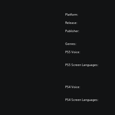
Platform:
Release:
Publisher:
Genres:
PS5 Voice:
PS5 Screen Languages:
PS4 Voice:
PS4 Screen Languages: