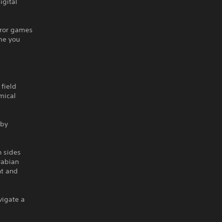
igital
rror games
me you
 field
mical
 by
h sides
rabian
nt and
vigate a