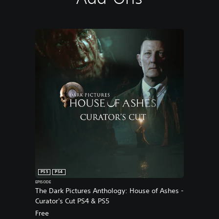
PS5
PS4
EPISODE
The Dark Pictures Anthology: House of Ashes -
Curator's Cut PS4 & PS5
Free