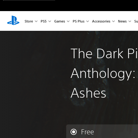
Store
PS5
Games
PS Plus
Accessories
News
Su
The Dark Pi
Anthology:
Ashes
Free