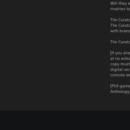
Will they 
rivalries 
The Curato
The Curato
with bran
The Curato
[If you al
at no extr
copy must 
digital ve
console wi
[PS4 game 
Anthology: