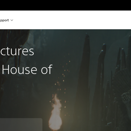
pport
ctures
 House of