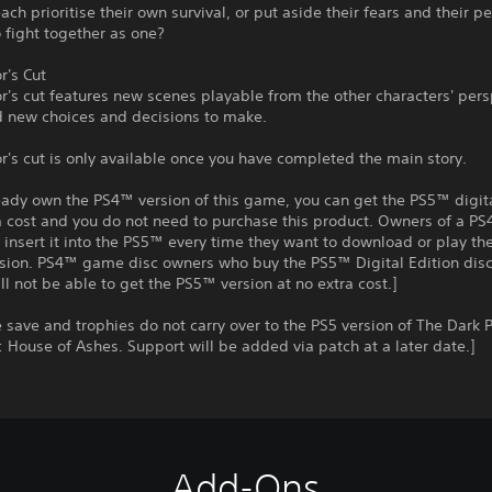
each prioritise their own survival, or put aside their fears and their p
to fight together as one?
r's Cut
r's cut features new scenes playable from the other characters' pers
d new choices and decisions to make.
r's cut is only available once you have completed the main story.
ready own the PS4™ version of this game, you can get the PS5™ digit
a cost and you do not need to purchase this product. Owners of a P
insert it into the PS5™ every time they want to download or play t
rsion. PS4™ game disc owners who buy the PS5™ Digital Edition disc
ll not be able to get the PS5™ version at no extra cost.]
save and trophies do not carry over to the PS5 version of The Dark P
 House of Ashes. Support will be added via patch at a later date.]
Add-Ons