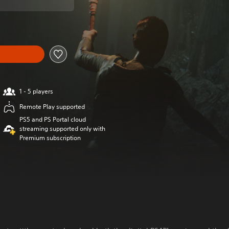
1 - 5 players
Remote Play supported
PS5 and PS Portal cloud
streaming supported only with
Premium subscription