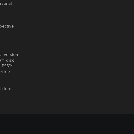
ersonal
pective
al version
S4™ disc
he PS5™
-free
ictures