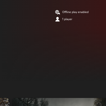
Offline play enabled
1 player