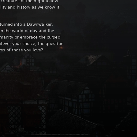
creatures of the night follow
lity and history as we know it
turned into a Dawnwalker,
en the world of day and the
humanity or embrace the cursed
tever your choice, the question
ves of those you love?