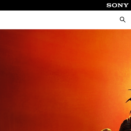
Searc