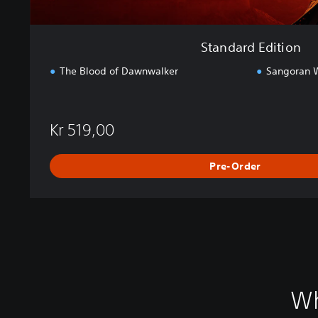
Standard Edition
The Blood of Dawnwalker
Sangoran W
Kr 519,00
Pre-Order
Wh