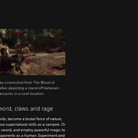
y screenshot from The Blood of
ker depicting a stand off between
rsaries in a rural location.
word, claws and rage
vity, become a brutal force of nature,
ur supernatural skills as a vampire. Or
r sword, and employ powerful magic to
opponents as a human. Experiment and