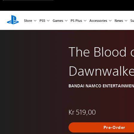
Store
PS5
Games
PS Plus
Accessories
News
Su
The Blood 
Dawnwalke
BANDAI NAMCO ENTERTAINMEN
Kr 519,00
Pre-Order