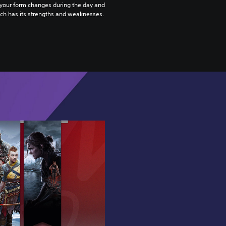
 your form changes during the day and
ach has its strengths and weaknesses.