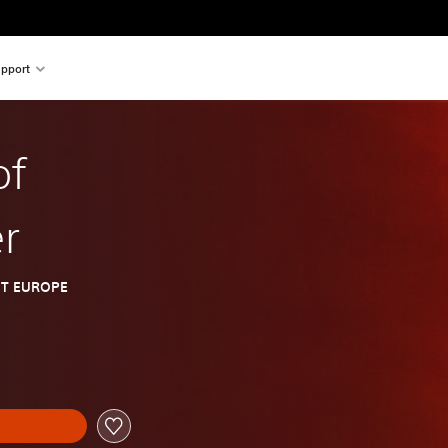
pport
of
r
T EUROPE