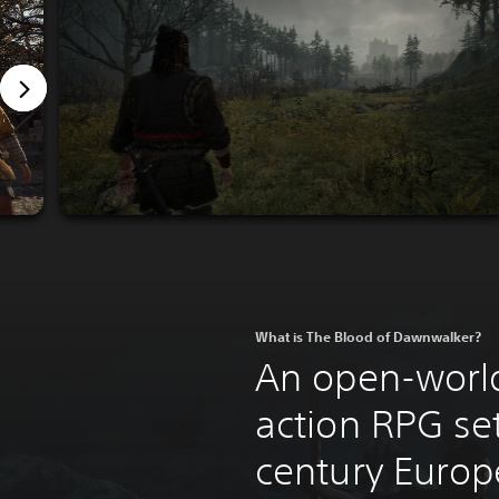
What is The Blood of Dawnwalker?
An open-world
action RPG set
century Europ