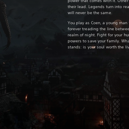
power that comes with it. Other 
their lead. Legends turn into rea
will never be the same.
You play as Coen, a young man 
forever treading the line betwe
realm of night. Fight for your 
powers to save your family. Wha
stands: is your soul worth the li