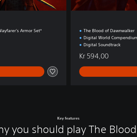
ayfarer's Armor Set*
The Blood of Dawnwalker
Digital World Compendiu
Digital Soundtrack
Kr 594,00
Key features
y you should play The Blood