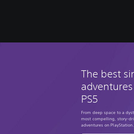
The best si
adventures
PS5
From deep space to a dyst
most compelling, story-dri
adventures on PlayStation.