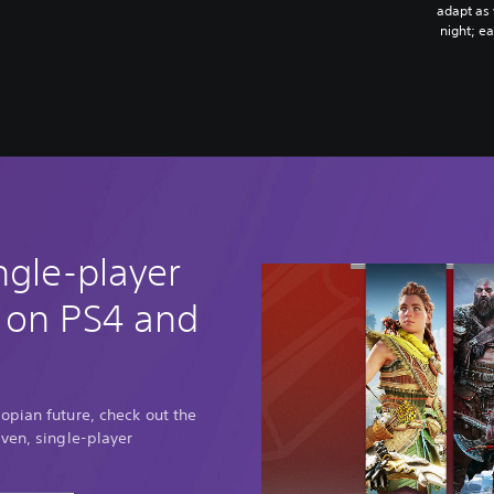
adapt as
night; e
ngle-player
 on PS4 and
opian future, check out the
ven, single-player