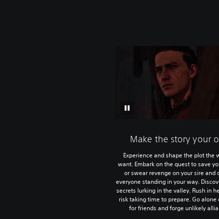
Make the story your 
Experience and shape the plot the 
want. Embark on the quest to save you
or swear revenge on your sire and 
everyone standing in your way. Discov
secrets lurking in the valley. Rush in he
risk taking time to prepare. Go alone
for friends and forge unlikely alli