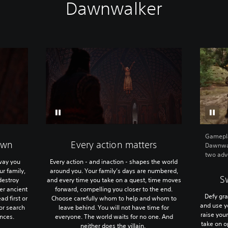
Dawnwalker
Gamepla
own
Every action matters
Dawnwal
two adve
way you
Every action - and inaction - shapes the world
r family,
around you. Your family’s days are numbered,
S
destroy
and every time you take on a quest, time moves
er ancient
forward, compelling you closer to the end.
Defy gra
ad first or
Choose carefully whom to help and whom to
and use yo
 or search
leave behind. You will not have time for
raise you
ances.
everyone. The world waits for no one. And
take on 
neither does the villain.