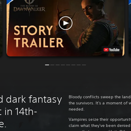
 dark fantasy
Bloody conflicts sweep the lan
the survivors. It's a moment of 
 in 14th-
needed.
Vampires seize their opportunit
e.
claim what they've been denied 