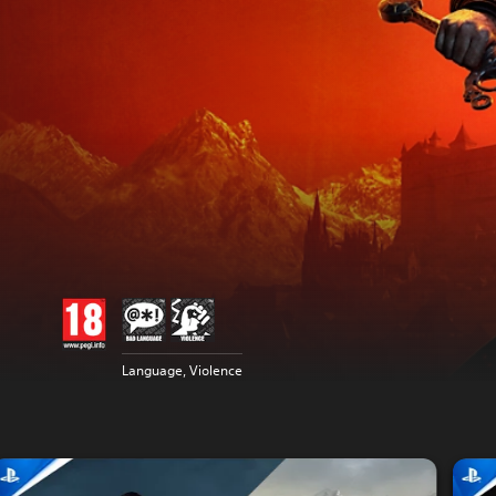
Language, Violence