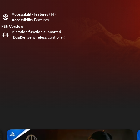
Accessibility features (14)
Accessibility Features
PS5 Version
Vibration function supported
(DualSense wireless controller)