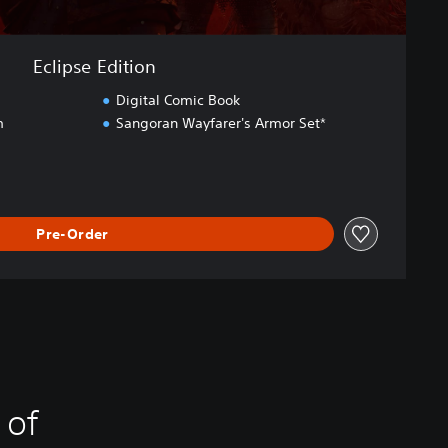
Eclipse Edition
Digital Comic Book
m
Sangoran Wayfarer's Armor Set*
Pre-Order
 of