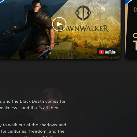
ds and the Black Death comes for
weakness - and that's all they
y to walk out of the shadows and
for centuries: freedom, and the