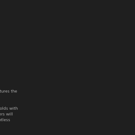
tures the
olds with
rs will
ntless