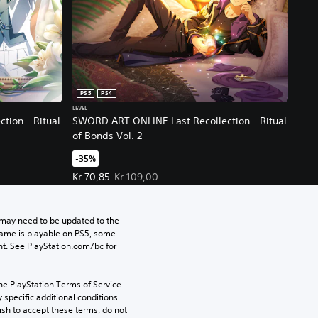
PS5
PS4
LEVEL
tion - Ritual
SWORD ART ONLINE Last Recollection - Ritual
of Bonds Vol. 2
-35%
ce, Kr 109,00.
Offer price, Kr 70,85. Original price, Kr 109,00.
Kr 70,85
Kr 109,00
may need to be updated to the 
game is playable on PS5, some 
t. See PlayStation.com/bc for 
he PlayStation Terms of Service 
pecific additional conditions 
ish to accept these terms, do not 