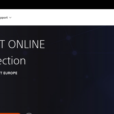
pport
T ONLINE
ection
T EUROPE