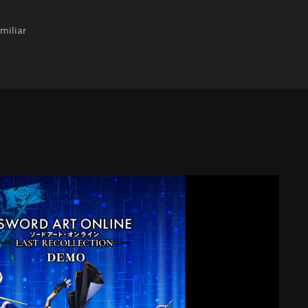
miliar