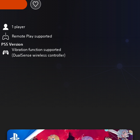
1 player
Remote Play supported
PS5 Version
Vibration function supported
(DualSense wireless controller)