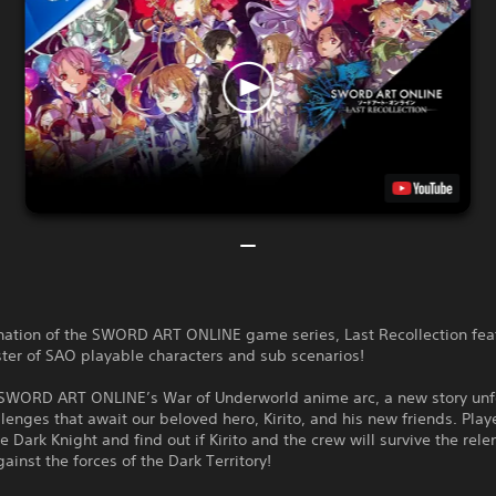
nation of the SWORD ART ONLINE game series, Last Recollection fea
ster of SAO playable characters and sub scenarios!
SWORD ART ONLINE’s War of Underworld anime arc, a new story unf
lenges that await our beloved hero, Kirito, and his new friends. Playe
 Dark Knight and find out if Kirito and the crew will survive the rele
gainst the forces of the Dark Territory!