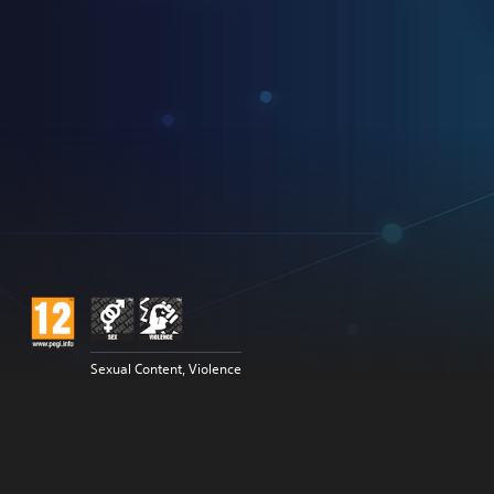
Sexual Content, Violence