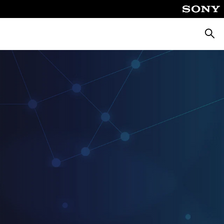
Searc