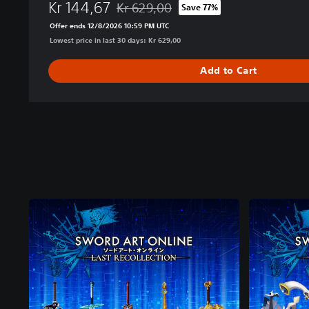
Kr 144,67
Kr 629,00
Save 77%
Discounted from original price of Kr 629,0
Offer ends 12/8/2026 10:59 PM UTC
Lowest price in last 30 days: Kr 629,00
Add to Cart