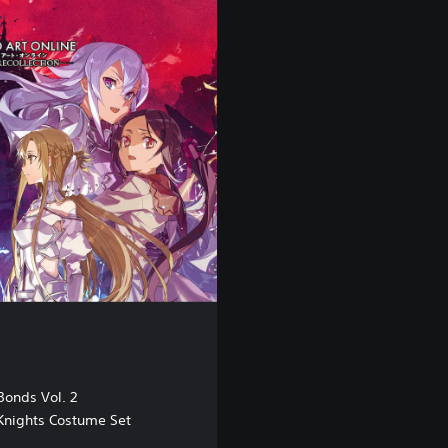
E
M
O
 Bonds Vol. 2
 Knights Costume Set