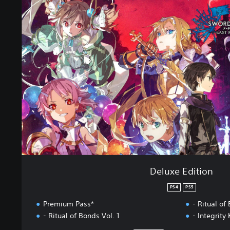
l
u
x
e
E
d
i
t
i
o
n
Deluxe Edition
PS4
PS5
Premium Pass*
- Ritual of
- Ritual of Bonds Vol. 1
- Integrity