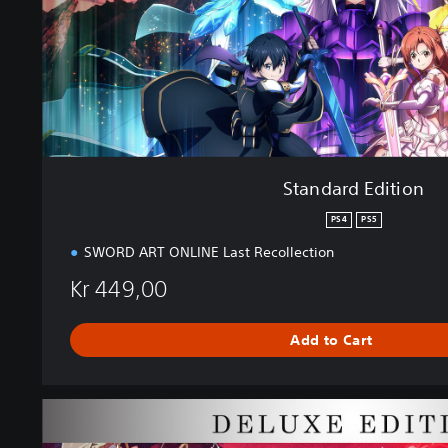
d
i
t
i
o
n
Standard Edition
PS4
PS5
SWORD ART ONLINE Last Recollection
Kr 449,00
Add to Cart
D
e