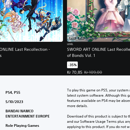
PS5
PS4
LEVEL
LINE Last Recollection -
SWORD ART ONLINE Last Recollec
s
of Bonds Vol. 1
-35%
Offer price, Kr 70,85. Original pri
Kr 70,85
Kr 109,00
To play this game on PS5, your system 
PS4, PS5
latest system software. Although this 
features available on PS4 may be absen
5/10/2023
more details.
BANDAI NAMCO
ENTERTAINMENT EUROPE
Download of this product is subject to t
and our Software Usage Terms plus any s
Role Playing Games
applying to this product. If you do not w