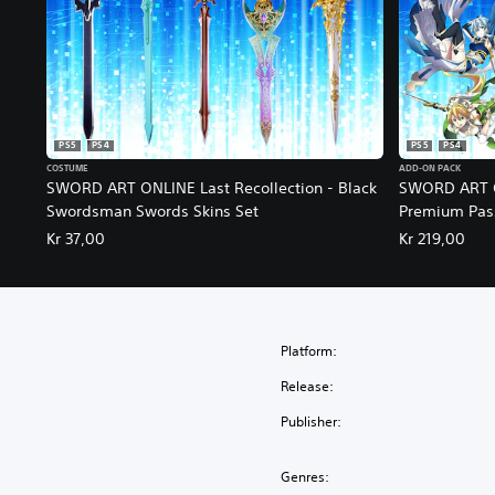
PS5
PS4
PS5
PS4
COSTUME
ADD-ON PACK
SWORD ART ONLINE Last Recollection - Black
SWORD ART ON
Swordsman Swords Skins Set
Premium Pas
Kr 37,00
Kr 219,00
Platform:
Release:
Publisher:
Genres: