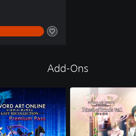
0
Add-Ons