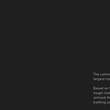
The culmi
largest ro
Based on 
tough chal
unmask the
battling a