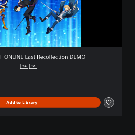
 ONLINE Last Recollection DEMO
PS4
PS5
Add to Library