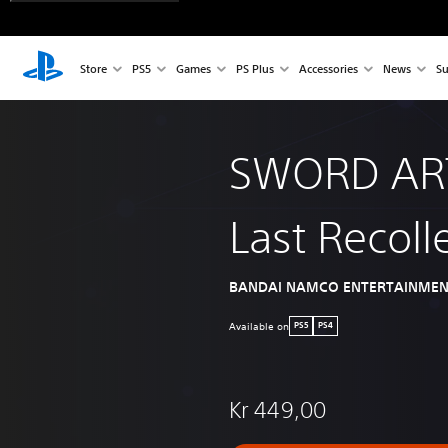
Store
PS5
Games
PS Plus
Accessories
News
Su
SWORD AR
Last Recoll
BANDAI NAMCO ENTERTAINMEN
Available on
PS5
PS4
Kr 449,00