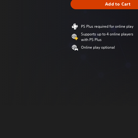
Add to Cart
PS Plus required for online play
Supports up to 4 online players
with PS Plus
Online play optional