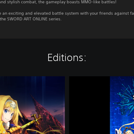
 and stylish combat, the gameplay boasts MMO-like battles!
 an exciting and elevated battle system with your friends against fa
 the SWORD ART ONLINE series.
Editions:
S
W
O
R
D
A
R
T
O