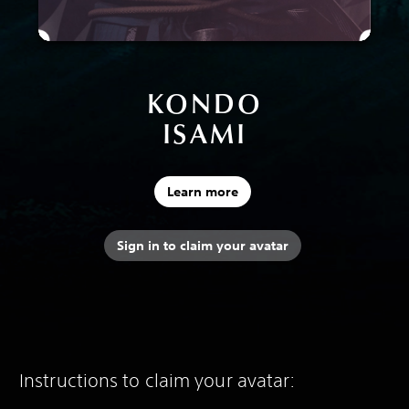
KONDO
ISAMI
Learn more
Sign in to claim your avatar
Instructions to claim your avatar: