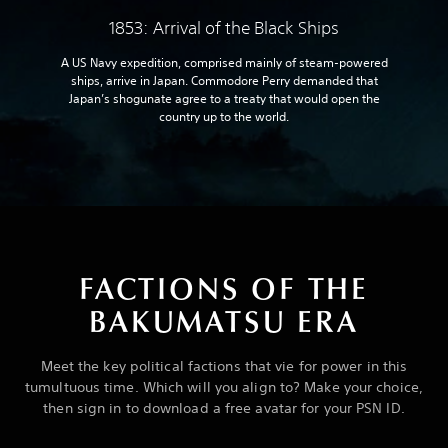
1853: Arrival of the Black Ships
A US Navy expedition, comprised mainly of steam-powered
ships, arrive in Japan. Commodore Perry demanded that
Japan’s shogunate agree to a treaty that would open the
country up to the world.
FACTIONS OF THE
BAKUMATSU ERA
Meet the key political factions that vie for power in this
tumultuous time. Which will you align to? Make your choice,
then sign in to download a free avatar for your PSN ID.