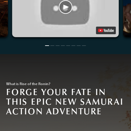
What is Rise of the Ronin?
FORGE YOUR FATE IN
THIS EPIC NEW SAMURAI
ACTION ADVENTURE