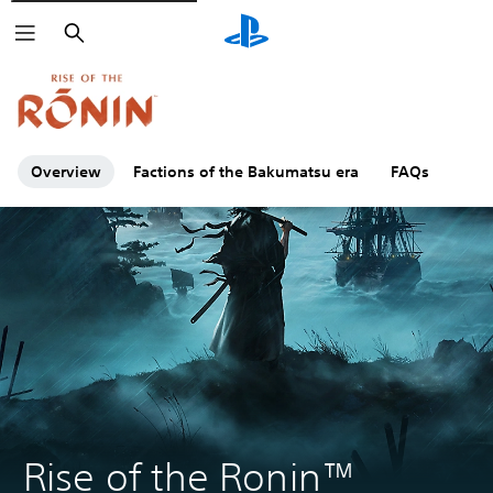
Search
Click on the
icons to learn more.
Overview
Factions of the Bakumatsu era
FAQs
Rise of the Ronin™