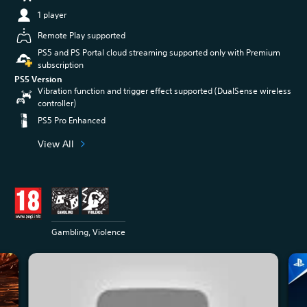
1 player
Remote Play supported
PS5 and PS Portal cloud streaming supported only with Premium
subscription
PS5 Version
Vibration function and trigger effect supported (DualSense wireless
controller)
PS5 Pro Enhanced
View All
Gambling, Violence