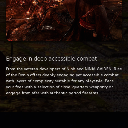
Engage in deep accessible combat
From the veteran developers of
Nioh and NINJA GAIDEN, Rise
of the Ronin offers deeply engaging yet accessible combat
with layers of complexity suitable for any playstyle. Face
your foes with a selection of close-quarters weaponry or
engage from afar with authentic period firearms.