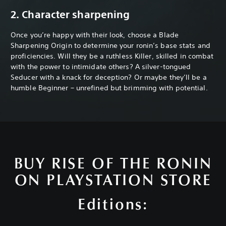
2. Character sharpening
Once you’re happy with their look, choose a Blade
Sharpening Origin to determine your ronin’s base stats and
proficiencies. Will they be a ruthless Killer, skilled in combat
with the power to intimidate others? A silver-tongued
Seducer with a knack for deception? Or maybe they’ll be a
humble Beginner – unrefined but brimming with potential.
BUY RISE OF THE RONIN
ON PLAYSTATION STORE
Editions: