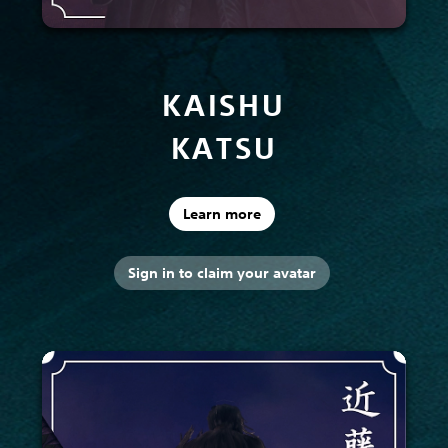
KAISHU
KATSU
Learn more
Sign in to claim your avatar