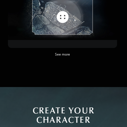
See more
CREATE YOUR
CHARACTER