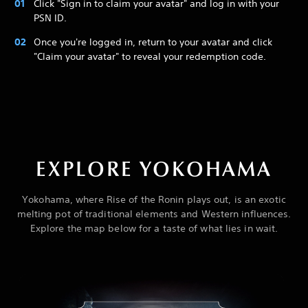
Click "Sign in to claim your avatar" and log in with your
PSN ID.
Once you're logged in, return to your avatar and click
"Claim your avatar" to reveal your redemption code.
EXPLORE YOKOHAMA
Yokohama, where Rise of the Ronin plays out, is an exotic
melting pot of traditional elements and Western influences.
Explore the map below for a taste of what lies in wait.