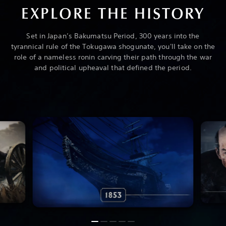
EXPLORE THE HISTORY
Set in Japan’s Bakumatsu Period, 300 years into the
tyrannical rule of the Tokugawa shogunate, you'll take on the
role of a nameless ronin carving their path through the war
and political upheaval that defined the period.