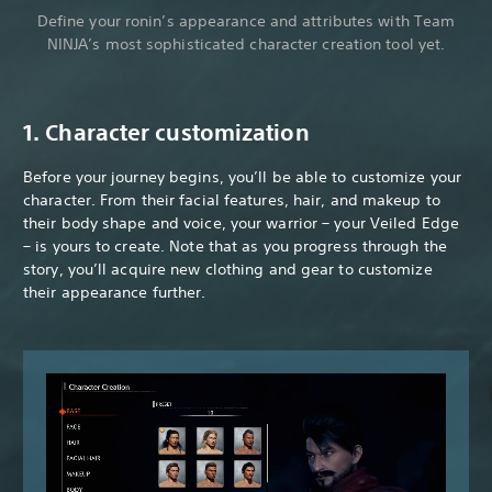
Define your ronin’s appearance and attributes with Team
NINJA’s most sophisticated character creation tool yet.
1. Character customization
Before your journey begins, you’ll be able to customize your
character. From their facial features, hair, and makeup to
their body shape and voice, your warrior – your Veiled Edge
– is yours to create. Note that as you progress through the
story, you’ll acquire new clothing and gear to customize
their appearance further.