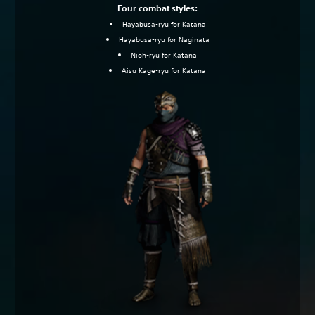
Four combat styles:
Hayabusa-ryu for Katana
Hayabusa-ryu for Naginata
Nioh-ryu for Katana
Aisu Kage-ryu for Katana