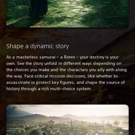
Shape a dynamic story
As a masterless samurai – a Ronin – your destiny is your
own. See the story unfold in different ways depending on
the choices you make and the characters you ally with along
the way. Face critical mission decisions, like whether to
assassinate or protect key figures, and shape the course of
history through a rich multi-choice system.