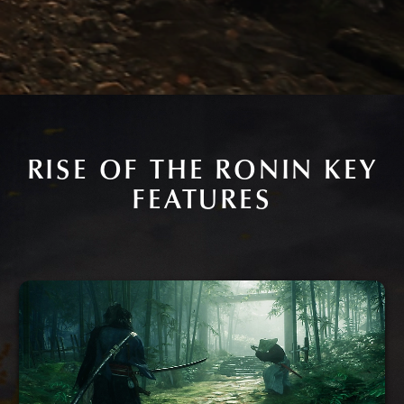
RISE OF THE RONIN KEY
FEATURES