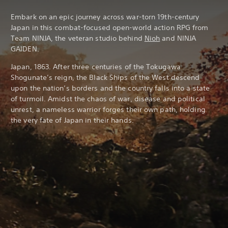
Embark on an epic journey across war-torn 19th-century
Japan in this combat-focused open-world action RPG from
Team NINJA, the veteran studio behind
Nioh
and NINJA
GAIDEN.
Japan, 1863. After three centuries of the Tokugawa
Shogunate’s reign, the Black Ships of the West descend
upon the nation’s borders and the country falls into a state
of turmoil. Amidst the chaos of war, disease and political
unrest, a nameless warrior forges their own path, holding
the very fate of Japan in their hands.