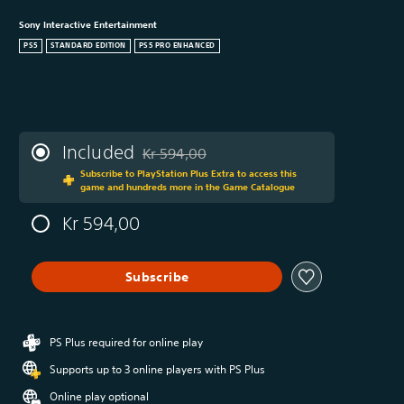
Sony Interactive Entertainment
PS5
STANDARD EDITION
PS5 PRO ENHANCED
Included
Kr 594,00
Discounted from original price of Kr 594,00
Subscribe to PlayStation Plus Extra to access this
game and hundreds more in the Game Catalogue
Kr 594,00
Subscribe
PS Plus required for online play
Supports up to 3 online players with PS Plus
Online play optional