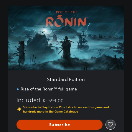
S
t
a
n
d
a
r
d
E
d
i
t
i
Standard Edition
o
n
Rise of the Ronin™ full game
Included
Kr 594,00
Discounted from original price of Kr 594,00
Subscribe to PlayStation Plus Extra to access this game and
hundreds more in the Game Catalogue
Subscribe