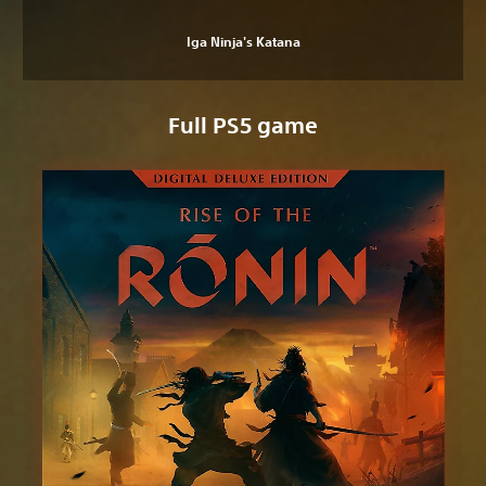
Iga Ninja's Katana
Full PS5 game