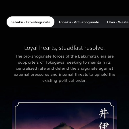
Sabaku - Pro-shogunate
Tobaku - Anti-shogunate
Obei - Weste
Loyal hearts, steadfast resolve.
The pro-shogunate forces of the Bakumatsu era are
supporters of Tokugawa, seeking to maintain its
centralized rule and defend the shogunate against
external pressures and internal threats to uphold the
existing political order.