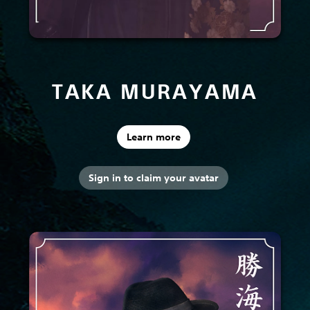
TAKA MURAYAMA
Learn more
Sign in to claim your avatar