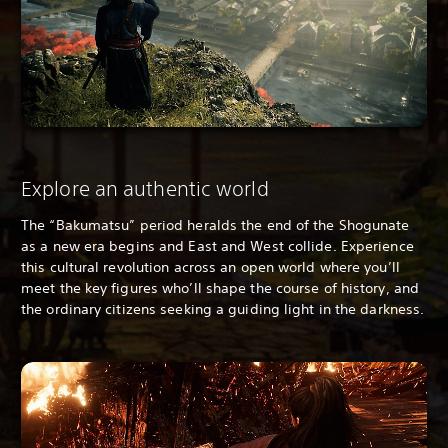
Explore an authentic world
The “Bakumatsu” period heralds the end of the Shogunate
as a new era begins and East and West collide. Experience
this cultural revolution across an open world where you’ll
meet the key figures who’ll shape the course of history, and
the ordinary citizens seeking a guiding light in the darkness.