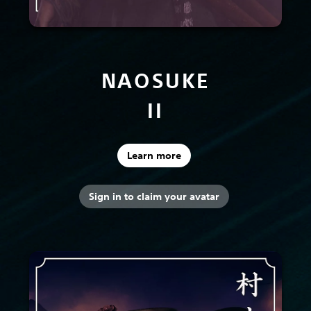
NAOSUKE
II
Learn more
Sign in to claim your avatar