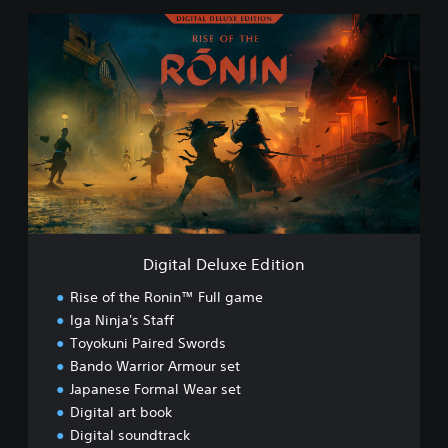
D
i
g
i
t
a
l
D
e
l
u
x
e
Digital Deluxe Edition
E
d
Rise of the Ronin™ Full game
i
Iga Ninja's Staff
t
Toyokuni Paired Swords
i
o
Bando Warrior Armour set
n
Japanese Formal Wear set
Digital art book
Digital soundtrack