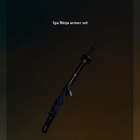
Iga Ninja armor set