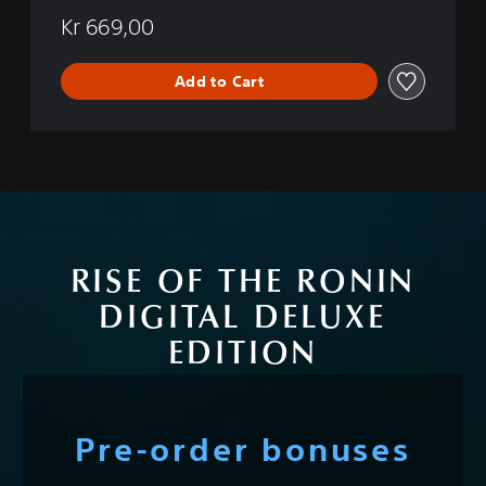
Kr 669,00
Add to Cart
RISE OF THE RONIN
DIGITAL DELUXE
EDITION
Pre-order bonuses