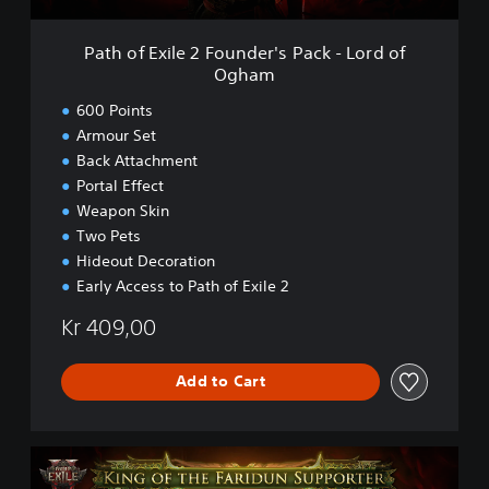
2
e
F
2
Path of Exile 2 Founder's Pack - Lord of
o
E
Ogham
u
a
n
r
600 Points
d
l
Armour Set
e
y
Back Attachment
r
A
'
c
Portal Effect
s
c
Weapon Skin
P
e
Two Pets
a
s
Hideout Decoration
c
s
Early Access to Path of Exile 2
k
-
Kr 409,00
L
o
r
Add to Cart
d
o
f
O
P
g
a