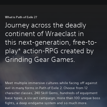
What is Path of Exile 2?
Journey across the deadly
continent of Wraeclast in
this next-generation, free-to-
play* action-RPG created by
Grinding Gear Games.
Meet multiple immersive cultures while facing off against
evil in many forms in Path of Exile 2. Choose from 12
character classes, 240 Skill Gems, hundreds of equipment
base types, a six-act campaign, more than 100 unique boss
fights, a deep endgame system and so much more.