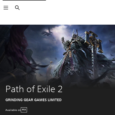
Search
Path of Exile 2
GRINDING GEAR GAMES LIMITED
Available on
PS5