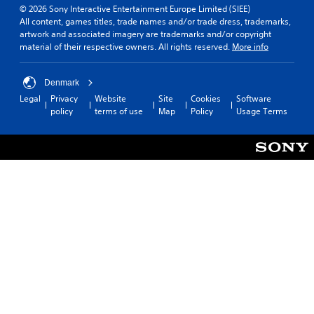
© 2026 Sony Interactive Entertainment Europe Limited (SIEE)
All content, games titles, trade names and/or trade dress, trademarks,
artwork and associated imagery are trademarks and/or copyright
material of their respective owners. All rights reserved.
More info
Denmark
Legal
Privacy
Website
Site
Cookies
Software
policy
terms of use
Map
Policy
Usage Terms