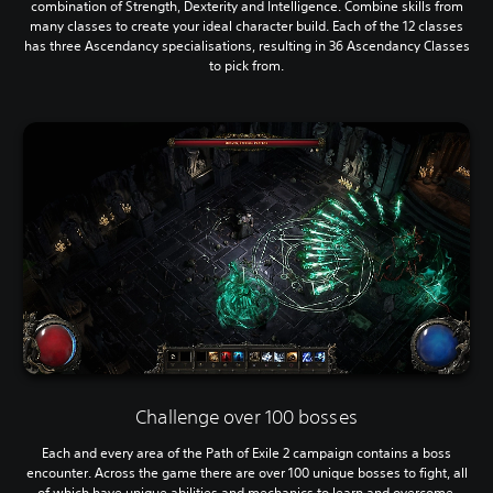
combination of Strength, Dexterity and Intelligence. Combine skills from
many classes to create your ideal character build. Each of the 12 classes
has three Ascendancy specialisations, resulting in 36 Ascendancy Classes
to pick from.
Challenge over 100 bosses
Each and every area of the Path of Exile 2 campaign contains a boss
encounter. Across the game there are over 100 unique bosses to fight, all
of which have unique abilities and mechanics to learn and overcome.