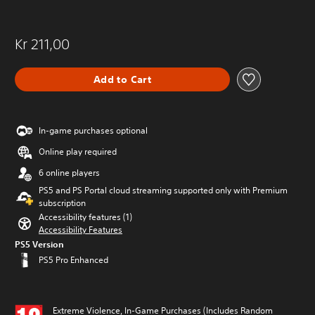
Kr 211,00
Add to Cart
In-game purchases optional
Online play required
6 online players
PS5 and PS Portal cloud streaming supported only with Premium
subscription
Accessibility features (1)
Accessibility Features
PS5 Version
PS5 Pro Enhanced
Extreme Violence, In-Game Purchases (Includes Random