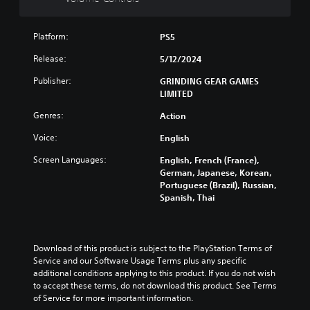
o
n
Platform:
PS5
t
r
Release:
5/12/2024
o
Publisher:
GRINDING GEAR GAMES
l
LIMITED
s
Y
Genres:
Action
o
Voice:
u
English
c
Screen Languages:
English, French (France),
a
German, Japanese, Korean,
n
Portuguese (Brazil), Russian,
t
Spanish, Thai
u
r
n
d
Download of this product is subject to the PlayStation Terms of 
o
Service and our Software Usage Terms plus any specific 
w
additional conditions applying to this product. If you do not wish 
n
to accept these terms, do not download this product. See Terms 
a
of Service for more important information.
n