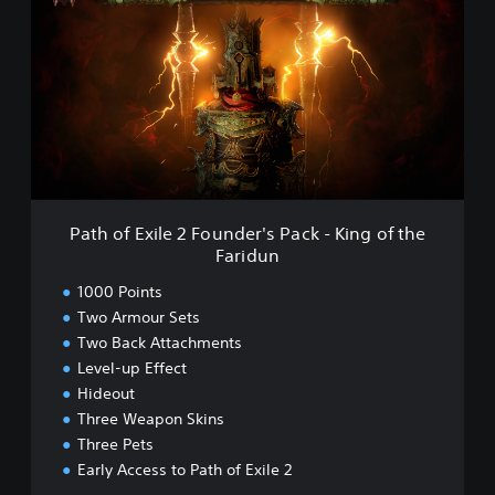
h
t
a
h
m
o
f
E
x
i
l
e
2
F
Path of Exile 2 Founder's Pack - King of the
o
Faridun
u
n
1000 Points
d
Two Armour Sets
e
Two Back Attachments
r
'
Level-up Effect
s
Hideout
P
Three Weapon Skins
a
Three Pets
c
Early Access to Path of Exile 2
k
-