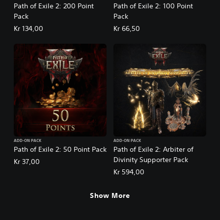
Path of Exile 2: 200 Point
Path of Exile 2: 100 Point
Pack
Pack
Kr 134,00
Kr 66,50
ADD-ON PACK
ADD-ON PACK
Path of Exile 2: 50 Point Pack
Path of Exile 2: Arbiter of
Divinity Supporter Pack
Kr 37,00
Kr 594,00
Show More