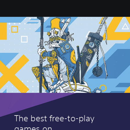
The best free-to-play
games on