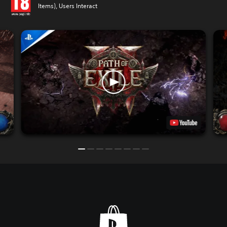
Items), Users Interact