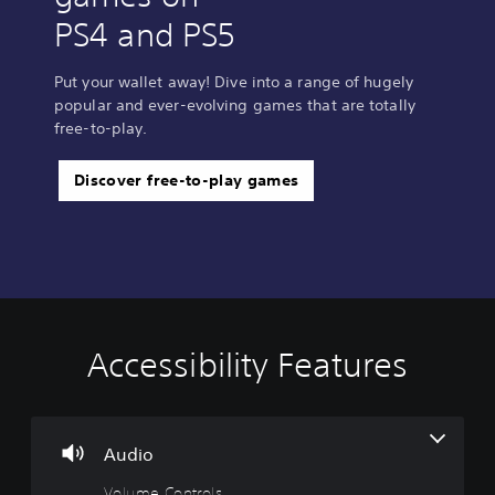
PS4 and PS5
Put your wallet away! Dive into a range of hugely
popular and ever-evolving games that are totally
free-to-play.
Discover free-to-play games
Accessibility Features
V
o
l
u
m
Audio
e
Volume Controls
C