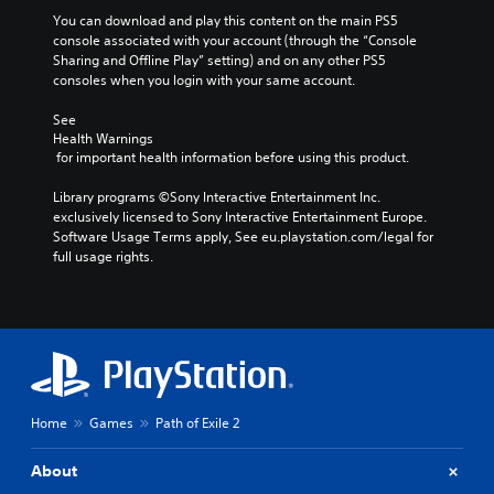
d
You can download and play this content on the main PS5 
m
console associated with your account (through the “Console 
u
Sharing and Offline Play” setting) and on any other PS5 
t
consoles when you login with your same account.
e
i
See 
n
Health Warnings
d
 for important health information before using this product.
i
v
Library programs ©Sony Interactive Entertainment Inc. 
i
exclusively licensed to Sony Interactive Entertainment Europe. 
d
Software Usage Terms apply, See eu.playstation.com/legal for 
u
full usage rights.
a
l
a
u
d
i
o
v
o
Home
Games
Path of Exile 2
l
u
About
m