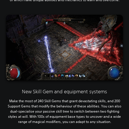
New Skill Gem and equipment systems
Make the most of 240 Skill Gems that grant devastating skills, and 200
Support Gems that modify the behaviour of these abilities. You can also
dual-specialise your passive skill tree to switch between two fighting
styles at will. With 100s of equipment base types to uncover and a wide
range of magical modifiers, you can adapt to any situation.