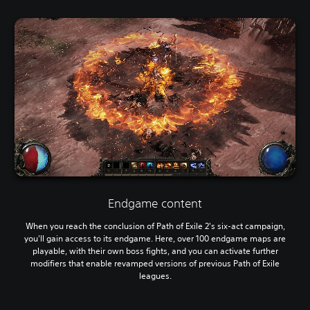
Endgame content
When you reach the conclusion of Path of Exile 2's six-act campaign,
you'll gain access to its endgame. Here, over 100 endgame maps are
playable, with their own boss fights, and you can activate further
modifiers that enable revamped versions of previous Path of Exile
leagues.