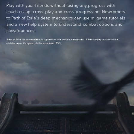
Play with your friends without losing any progress with
couch co-op, cross-play and cross-progression. Newcomers
to Path of Exile's deep mechanics can use in-game tutorials
and a new help system to understand combat options and
consequences.
*Path of Exile 2 is only available as a premium title while in early access. A free-to-play version will be
available upon the game's full release (date TBC).