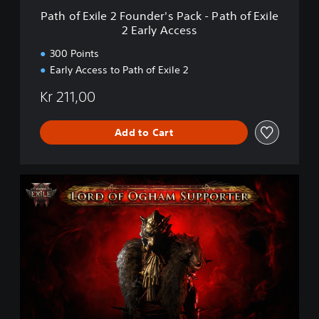
F
Path of Exile 2 Founder's Pack - Path of Exile
o
2 Early Access
u
n
300 Points
d
Early Access to Path of Exile 2
e
r
Kr 211,00
'
s
P
Add to Cart
a
c
k
P
-
a
P
t
a
h
t
o
h
f
o
E
f
x
E
i
x
l
i
e
l