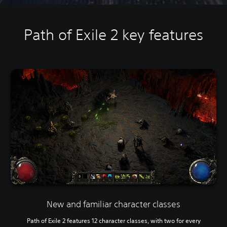
Path of Exile 2 key features
New and familiar character classes
Path of Exile 2 features 12 character classes, with two for every