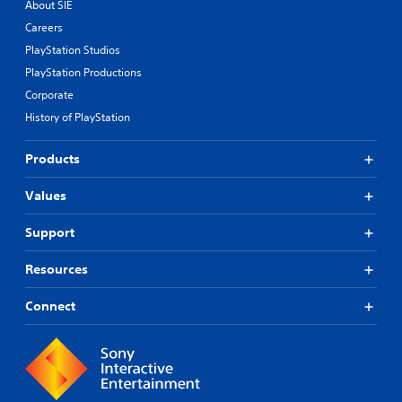
e
About SIE
s
Careers
.
PlayStation Studios
PlayStation Productions
Corporate
History of PlayStation
Products
Values
Support
Resources
Connect