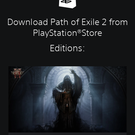
Download Path of Exile 2 from
PlayStation®Store
Editions:
P
a
t
h
o
f
E
x
i
l
e
2