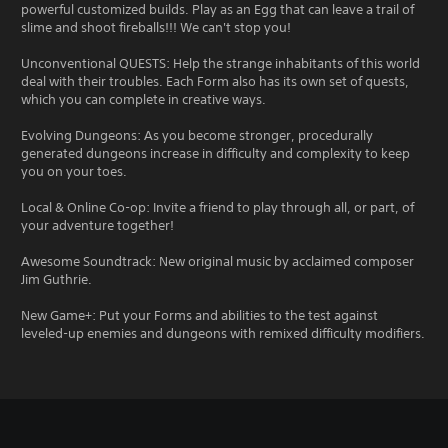
powerful customized builds. Play as an Egg that can leave a trail of
slime and shoot fireballs!!! We can't stop you!
Unconventional QUESTS: Help the strange inhabitants of this world
deal with their troubles. Each Form also has its own set of quests,
which you can complete in creative ways.
Evolving Dungeons: As you become stronger, procedurally
generated dungeons increase in difficulty and complexity to keep
you on your toes.
Local & Online Co-op: Invite a friend to play through all, or part, of
your adventure together!
Awesome Soundtrack: New original music by acclaimed composer
Jim Guthrie.
New Game+: Put your Forms and abilities to the test against
leveled-up enemies and dungeons with remixed difficulty modifiers.