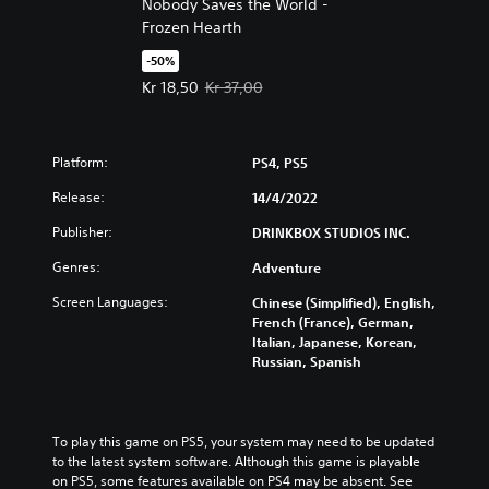
Nobody Saves the World -
Frozen Hearth
-50%
Offer price, Kr 18,50. Original price, Kr 37,00.
Kr 18,50
Kr 37,00
Platform:
PS4, PS5
Release:
14/4/2022
Publisher:
DRINKBOX STUDIOS INC.
Genres:
Adventure
Screen Languages:
Chinese (Simplified), English,
French (France), German,
Italian, Japanese, Korean,
Russian, Spanish
To play this game on PS5, your system may need to be updated 
to the latest system software. Although this game is playable 
on PS5, some features available on PS4 may be absent. See 