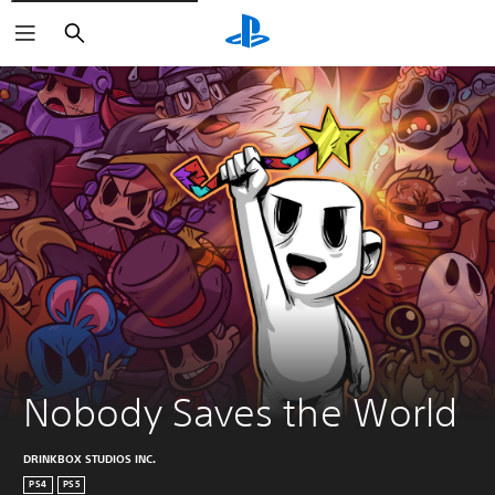
Search
Nobody Saves the World
DRINKBOX STUDIOS INC.
PS4
PS5