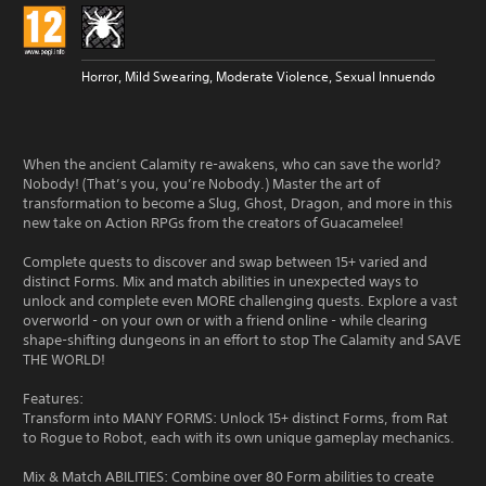
Horror, Mild Swearing, Moderate Violence, Sexual Innuendo
When the ancient Calamity re-awakens, who can save the world?
Nobody! (That’s you, you’re Nobody.) Master the art of
transformation to become a Slug, Ghost, Dragon, and more in this
new take on Action RPGs from the creators of Guacamelee!
Complete quests to discover and swap between 15+ varied and
distinct Forms. Mix and match abilities in unexpected ways to
unlock and complete even MORE challenging quests. Explore a vast
overworld - on your own or with a friend online - while clearing
shape-shifting dungeons in an effort to stop The Calamity and SAVE
THE WORLD!
Features:
Transform into MANY FORMS: Unlock 15+ distinct Forms, from Rat
to Rogue to Robot, each with its own unique gameplay mechanics.
Mix & Match ABILITIES: Combine over 80 Form abilities to create