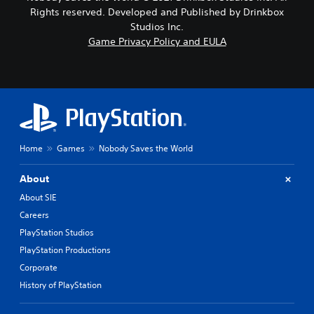
Rights reserved. Developed and Published by Drinkbox
Studios Inc.
Game Privacy Policy and EULA
Home
Games
Nobody Saves the World
About
About SIE
Careers
PlayStation Studios
PlayStation Productions
Corporate
History of PlayStation