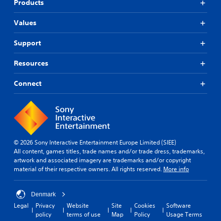
Products
Values
Support
Resources
Connect
© 2026 Sony Interactive Entertainment Europe Limited (SIEE)
All content, games titles, trade names and/or trade dress, trademarks,
artwork and associated imagery are trademarks and/or copyright
material of their respective owners. All rights reserved.
More info
Denmark
Legal
Privacy
Website
Site
Cookies
Software
policy
terms of use
Map
Policy
Usage Terms