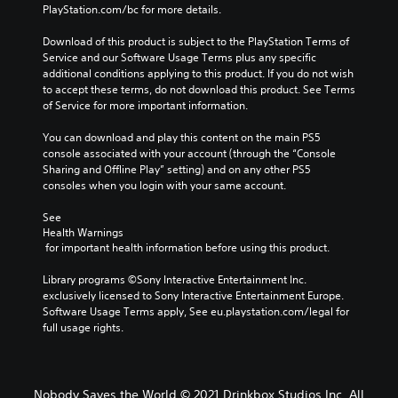
PlayStation.com/bc for more details.
Download of this product is subject to the PlayStation Terms of 
Service and our Software Usage Terms plus any specific 
additional conditions applying to this product. If you do not wish 
to accept these terms, do not download this product. See Terms 
of Service for more important information.
You can download and play this content on the main PS5 
console associated with your account (through the “Console 
Sharing and Offline Play” setting) and on any other PS5 
consoles when you login with your same account.
See 
Health Warnings
 for important health information before using this product.
Library programs ©Sony Interactive Entertainment Inc. 
exclusively licensed to Sony Interactive Entertainment Europe. 
Software Usage Terms apply, See eu.playstation.com/legal for 
full usage rights.
Nobody Saves the World © 2021 Drinkbox Studios Inc. All