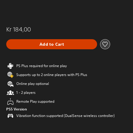
Kr 184,00
Add to Cart
PS Plus required for online play
Supports up to 2 online players with PS Plus
Online play optional
1 - 2 players
Remote Play supported
PS5 Version
Vibration function supported (DualSense wireless controller)