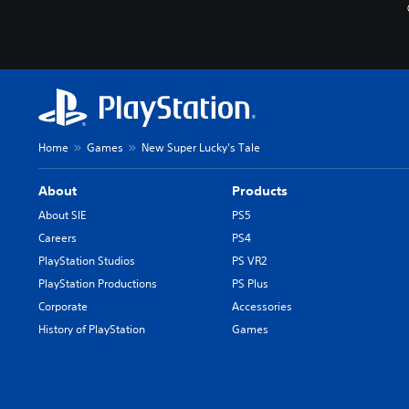
Home
Games
New Super Lucky's Tale
About
Products
About SIE
PS5
Careers
PS4
PlayStation Studios
PS VR2
PlayStation Productions
PS Plus
Corporate
Accessories
History of PlayStation
Games