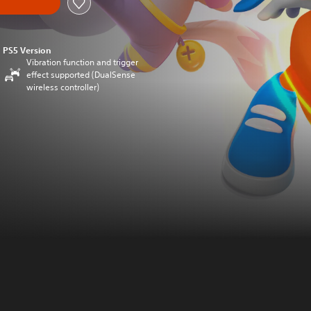
PS5 Version
Vibration function and trigger
effect supported (DualSense
wireless controller)