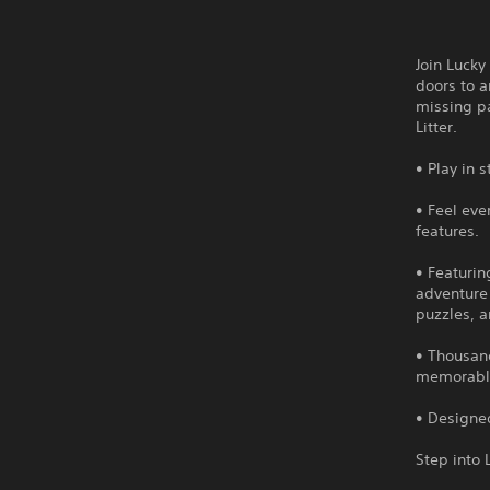
Join Lucky
doors to a
missing pa
Litter.
• Play in 
• Feel eve
features.
• Featurin
adventure
puzzles, a
• Thousand
memorable 
• Designed
Step into 