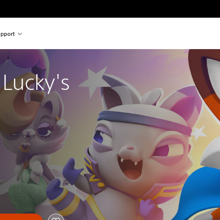
pport
Lucky's 