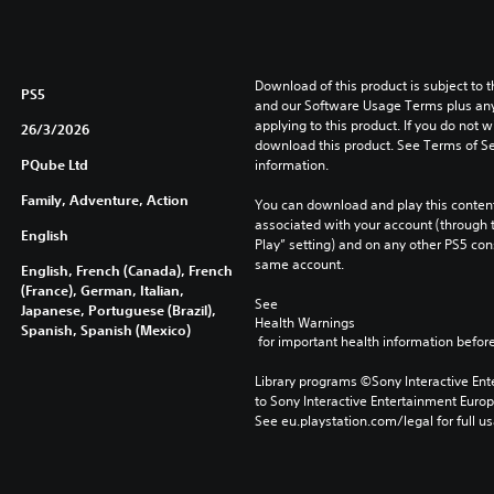
Download of this product is subject to t
PS5
and our Software Usage Terms plus any s
applying to this product. If you do not w
26/3/2026
download this product. See Terms of Se
PQube Ltd
information.
Family, Adventure, Action
You can download and play this content
associated with your account (through t
English
Play” setting) and on any other PS5 con
same account.
English, French (Canada), French
(France), German, Italian,
See 
Japanese, Portuguese (Brazil),
Health Warnings
Spanish, Spanish (Mexico)
 for important health information before
Library programs ©Sony Interactive Ente
to Sony Interactive Entertainment Euro
See eu.playstation.com/legal for full us