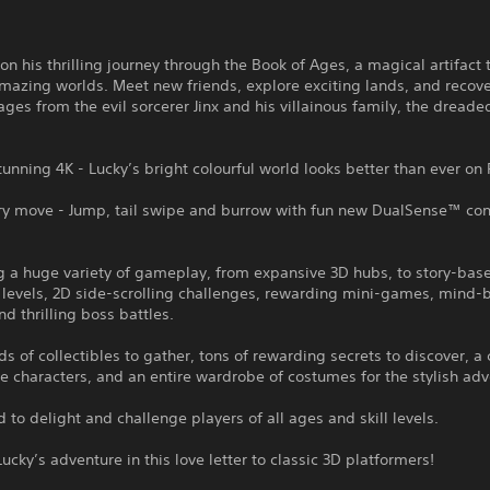
 on his thrilling journey through the Book of Ages, a magical artifact
mazing worlds. Meet new friends, explore exciting lands, and recove
ges from the evil sorcerer Jinx and his villainous family, the dreaded
stunning 4K - Lucky’s bright colourful world looks better than ever on
ry move - Jump, tail swipe and burrow with fun new DualSense™ cont
g a huge variety of gameplay, from expansive 3D hubs, to story-bas
 levels, 2D side-scrolling challenges, rewarding mini-games, mind
nd thrilling boss battles.
s of collectibles to gather, tons of rewarding secrets to discover, a 
characters, and an entire wardrobe of costumes for the stylish adv
 to delight and challenge players of all ages and skill levels.
Lucky’s adventure in this love letter to classic 3D platformers!