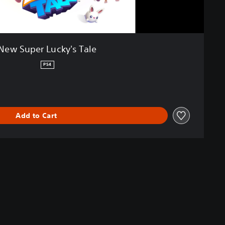
New Super Lucky's Tale
PS4
Add to Cart