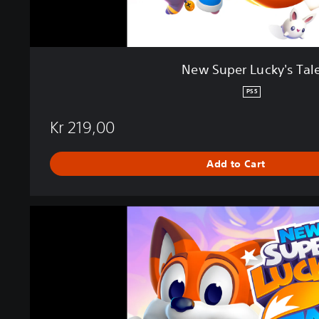
s
T
a
l
New Super Lucky's Tal
e
PS5
Kr 219,00
Add to Cart
N
e
w
S
u
p
e
r