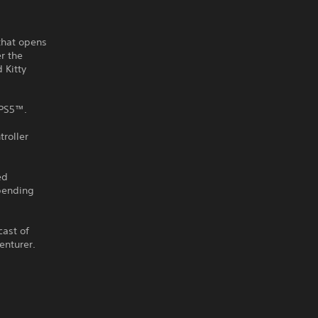
 that opens
r the
 Kitty
 PS5™.
roller
ed
-bending
cast of
enturer.