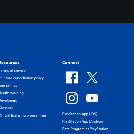
.
Resources
Connect
Terms of service
PS Store cancellation policy
Age ratings
Health warning
Developers
Glossary
PlayStation App (iOS)
Official licensing programme
PlayStation App (Android)
Beta Program at PlayStation