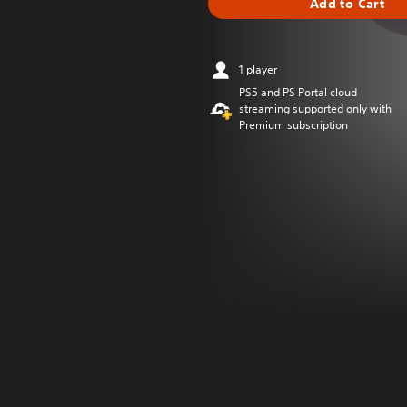
Add to Cart
1 player
PS5 and PS Portal cloud
streaming supported only with
Premium subscription