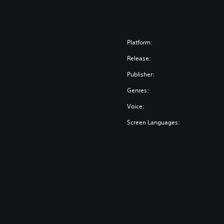
Platform:
Release:
Publisher:
Genres:
Voice:
Screen Languages: