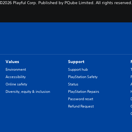
©2026 Playful Corp. Published by PQube Limited. All rights reserved
Values
Support
Environment
Support hub
Accessibility
PlayStation Safety
Online safety
Status
Diversity, equity & inclusion
PlayStation Repairs
Password reset
Refund Request