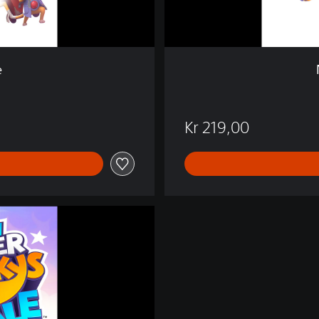
s
T
a
l
e
e
Kr 219,00