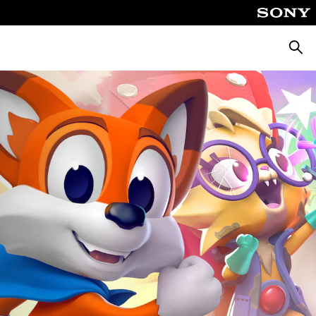
Searc