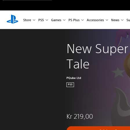
Store
PS5
Games
PS Plus
Accessories
News
Su
New Super 
Tale
PQube Ltd
PS5
Kr 219,00