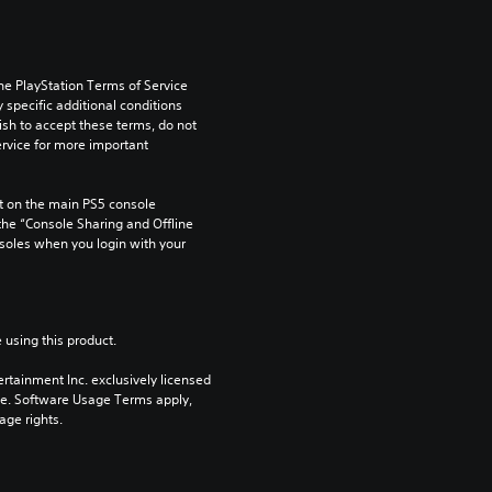
he PlayStation Terms of Service 
pecific additional conditions 
ish to accept these terms, do not 
rvice for more important 
 on the main PS5 console 
he “Console Sharing and Offline 
soles when you login with your 
 using this product.
rtainment Inc. exclusively licensed 
pe. Software Usage Terms apply, 
age rights.