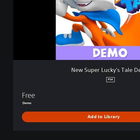
L
u
c
k
y
'
s
T
a
l
New Super Lucky's Tale 
e
D
PS4
e
m
Free
o
Demo
Add to Library