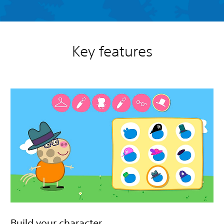
Key features
Build your character