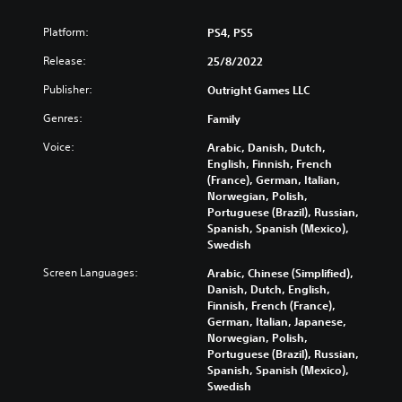
Platform:
PS4, PS5
Release:
25/8/2022
Publisher:
Outright Games LLC
Genres:
Family
Voice:
Arabic, Danish, Dutch,
English, Finnish, French
(France), German, Italian,
Norwegian, Polish,
Portuguese (Brazil), Russian,
Spanish, Spanish (Mexico),
Swedish
Screen Languages:
Arabic, Chinese (Simplified),
Danish, Dutch, English,
Finnish, French (France),
German, Italian, Japanese,
Norwegian, Polish,
Portuguese (Brazil), Russian,
Spanish, Spanish (Mexico),
Swedish