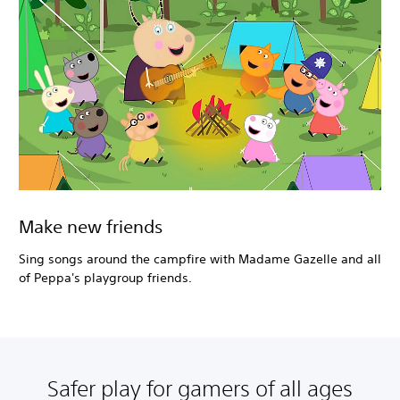
Make new friends
Sing songs around the campfire with Madame Gazelle and all
of Peppa's playgroup friends.
Safer play for gamers of all ages