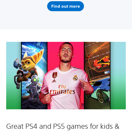
Find out more
Great PS4 and PS5 games for kids &