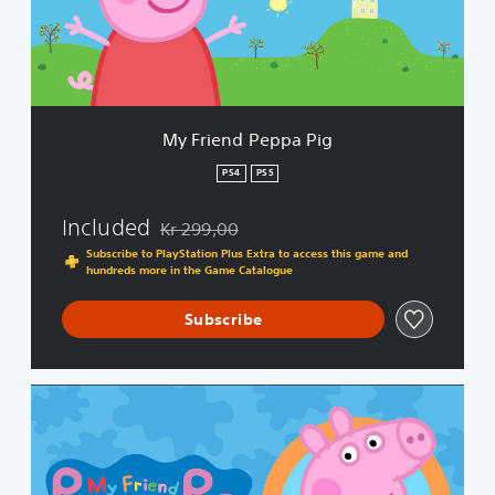
d
P
e
p
p
a
My Friend Peppa Pig
P
i
PS4
PS5
g
Included
Kr 299,00
Discounted from original price of Kr 299,00
Subscribe to PlayStation Plus Extra to access this game and
hundreds more in the Game Catalogue
Subscribe
C
o
m
p
l