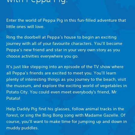
Enter the world of Peppa Pig in this fun-filled adventure that
little ones will love.
Ring the doorbell at Peppa’s house to begin an exciting
journey with all of your favourite characters. You’ll become
Peppa’s new friend and star in your very own story as you
choose activities everywhere you go.
It’s just like stepping into an episode of the TV show where
all Peppa’s friends are excited to meet you. You’ll learn
plenty of interesting things as you journey to the beach, visit
the museum, and explore the exciting world of vegetables in
Potato City. You could even meet everybody's friend, Mr
Potato!
Help Daddy Pig find his glasses, follow animal tracks in the
forest, or sing the Bing Bong song with Madame Gazelle. Of
course, you’ll want to make time for jumping up and down in
muddy puddles.