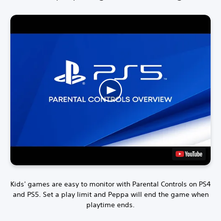
Kids' games are easy to monitor with Parental Controls on PS4
and PS5.
Set a play limit and Peppa will end the game when
playtime ends.