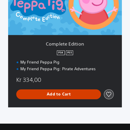
e
t
e
E
d
i
t
i
Complete Edition
o
n
PS4
PS5
My Friend Peppa Pig
My Friend Peppa Pig: Pirate Adventures
Kr 334,00
Add to Cart