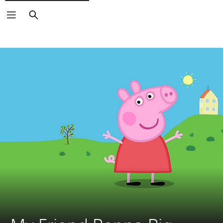
Search