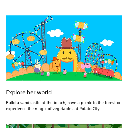
Explore her world
Build a sandcastle at the beach, have a picnic in the forest or
experience the magic of vegetables at Potato City.