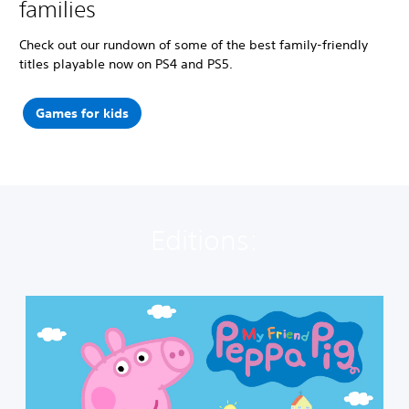
families
Check out our rundown of some of the best family-friendly
titles playable now on PS4 and PS5.
Games for kids
Editions:
M
y
F
r
i
e
n