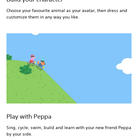
Choose your favourite animal as your avatar, then dress and
customize them in any way you like.
Play with Peppa
Sing, cycle, swim, build and learn with your new friend Peppa
by your side.