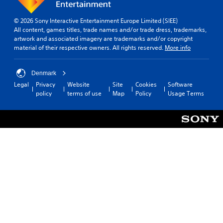
© 2026 Sony Interactive Entertainment Europe Limited (SIEE)
All content, games titles, trade names and/or trade dress, trademarks,
artwork and associated imagery are trademarks and/or copyright
material of their respective owners. All rights reserved.
More info
Denmark
Legal
Privacy
Website
Site
Cookies
Software
policy
terms of use
Map
Policy
Usage Terms