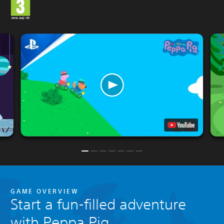
GAME OVERVIEW
Start a fun-filled adventure
with Peppa Pig.