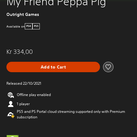
My Friend Peppa Pig
Outright Games
Available on
PS4
PS5
Kr 334,00
Add to Cart
Released 22/10/2021
Offline play enabled
1 player
PS5 and PS Portal cloud streaming supported only with Premium
subscription