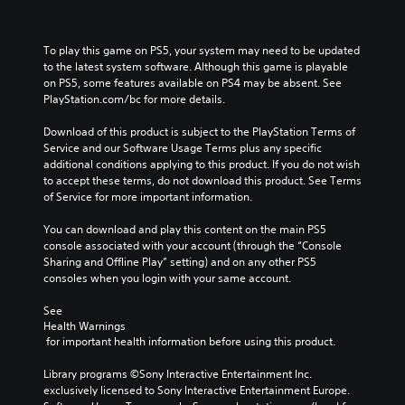
To play this game on PS5, your system may need to be updated 
to the latest system software. Although this game is playable 
on PS5, some features available on PS4 may be absent. See 
PlayStation.com/bc for more details.
Download of this product is subject to the PlayStation Terms of 
Service and our Software Usage Terms plus any specific 
additional conditions applying to this product. If you do not wish 
to accept these terms, do not download this product. See Terms 
of Service for more important information.
You can download and play this content on the main PS5 
console associated with your account (through the “Console 
Sharing and Offline Play” setting) and on any other PS5 
consoles when you login with your same account.
See 
Health Warnings
 for important health information before using this product.
Library programs ©Sony Interactive Entertainment Inc. 
exclusively licensed to Sony Interactive Entertainment Europe. 