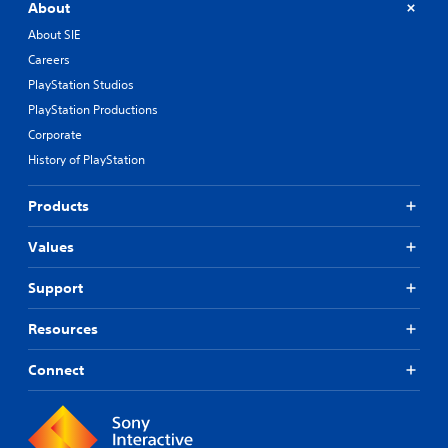
About
About SIE
Careers
PlayStation Studios
PlayStation Productions
Corporate
History of PlayStation
Products
Values
Support
Resources
Connect