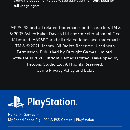
Software Usage Terms apply, See eu.playstation.com/legal for 
full usage rights.
PEPPA PIG and all related trademarks and characters TM &
© 2003 Astley Baker Davies Ltd and/or Entertainment One
UK Limited. HASBRO and all related logos and trademarks
TM & © 2021 Hasbro. All Rights Reserved. Used with
Permission. Published by Outright Games Limited.
Software © 2021 Outright Games Limited. Developed by
Petoons Studio Ltd. All Rights Reserved.
Game Privacy Policy and EULA
Home
Games
My Friend Peppa Pig - PS4 & PS5 Games | PlayStation