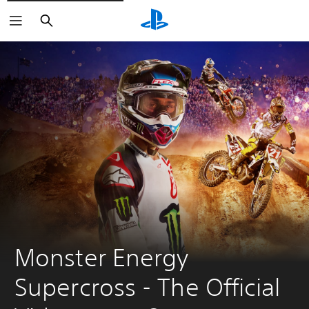
Search
Monster Energy 
Supercross - The Official 