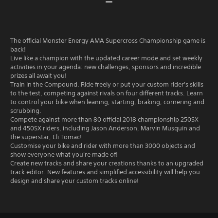
The official Monster Energy AMA Supercross Championship game is
back!
Live like a champion with the updated career mode and set weekly
activities in your agenda: new challenges, sponsors and incredible
prizes all await you!
Train in the Compound. Ride freely or put your custom rider's skills
to the test, competing against rivals on four different tracks. Learn
to control your bike when leaning, starting, braking, cornering and
scrubbing.
Compete against more than 80 official 2018 championship 250SX
and 450SX riders, including Jason Anderson, Marvin Musquin and
the superstar, Eli Tomac!
Customise your bike and rider with more than 3000 objects and
show everyone what you're made of!
Create new tracks and share your creations thanks to an upgraded
track editor. New features and simplified accessibility will help you
design and share your custom tracks online!