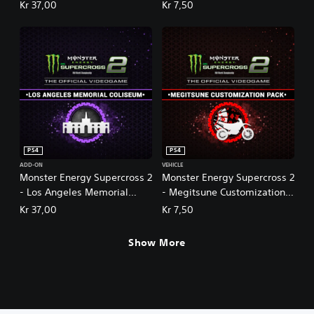
m
Kr 37,00
Kr 7,50
e
2
PS4
PS4
ADD-ON
VEHICLE
Monster Energy Supercross 2
Monster Energy Supercross 2
- Los Angeles Memorial
- Megitsune Customization
Coliseum
Pack
Kr 37,00
Kr 7,50
Show More