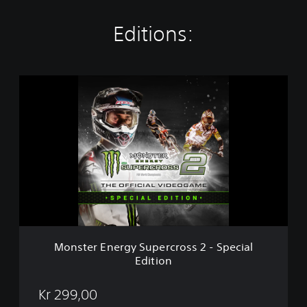
Editions:
M
o
n
s
t
e
r
E
n
e
r
g
y
Monster Energy Supercross 2 - Special
S
Edition
u
p
e
Kr 299,00
r