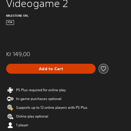
Videogame 2
MILESTONE SRL
PS4
Kr 149,00
Add to Cart
PS Plus required for online play
In-game purchases optional
Supports up to 12 online players with PS Plus
Online play optional
1 player