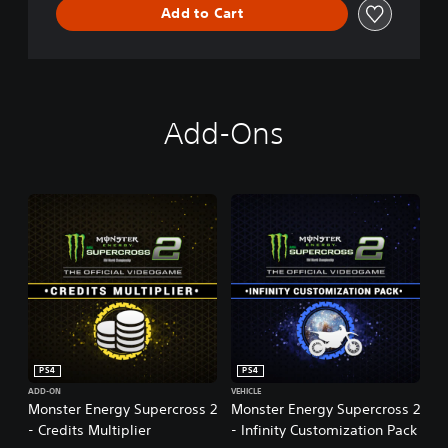
Add to Cart
r
o
s
s
-
T
Add-Ons
h
e
O
f
f
i
c
i
a
l
V
i
d
PS4
PS4
e
o
ADD-ON
VEHICLE
Monster Energy Supercross 2
Monster Energy Supercross 2
g
- Credits Multiplier
- Infinity Customization Pack
a