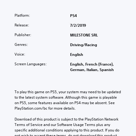
Platform:
PS4
Release:
7/2/2019
Publisher:
MILESTONE SRL
Genres:
Driving/Racing
Voice:
English
Screen Languages:
English, French (France),
German, Italian, Spanish
To play this game on PS5, your system may need to be updated 
to the latest system software. Although this game is playable 
on PS5, some features available on PS4 may be absent. See 
PlayStation.com/bc for more details.
Download of this product is subject to the PlayStation Network 
Terms of Service and our Software Usage Terms plus any 
specific additional conditions applying to this product. If you do 
not wish to accept these terms, do not download this product. 