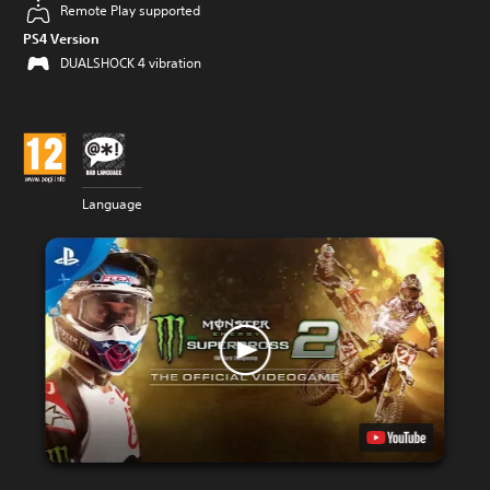
Remote Play supported
PS4 Version
DUALSHOCK 4 vibration
Language