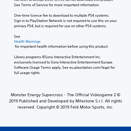
See Terms of Service for more important information.
One-time licence fee to download to multiple PS4 systems. 
Sign in to PlayStation Network is not required to use this on your 
primary PS4, but is required for use on other PS4 systems.
See 
Health Warnings
 for important health information before using this product.
Library programs ©Sony Interactive Entertainment Inc. 
exclusively licensed to Sony Interactive Entertainment Europe. 
Software Usage Terms apply, See eu.playstation.com/legal for 
full usage rights.
Monster Energy Supercross - The Official Videogame 2 ©
2019 Published and Developed by Milestone S.r.l. All rights
reserved. Copyright © 2019 Feld Motor Sports, Inc.