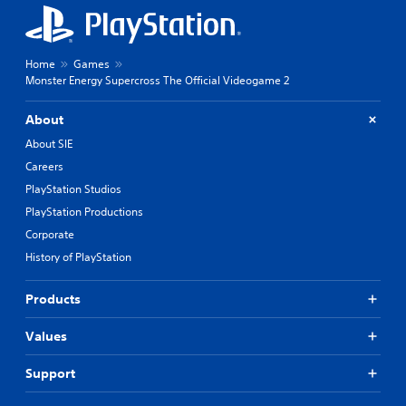
Home
Games
Monster Energy Supercross The Official Videogame 2
About
About SIE
Careers
PlayStation Studios
PlayStation Productions
Corporate
History of PlayStation
Products
Values
Support