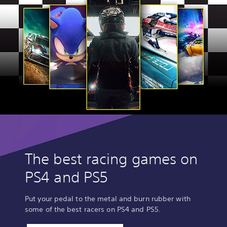
The best racing games on
PS4 and PS5
Put your pedal to the metal and burn rubber with
some of the best racers on PS4 and PS5.