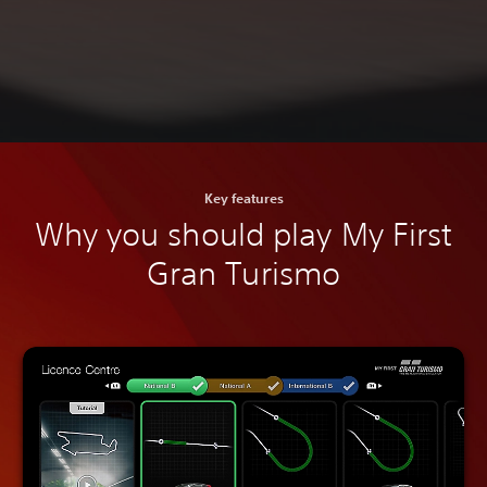
Key features
Why you should play My First
Gran Turismo