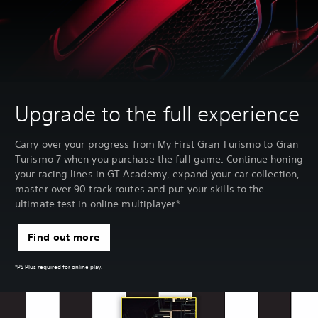
Upgrade to the full experience
Carry over your progress from My First Gran Turismo to Gran
Turismo 7 when you purchase the full game. Continue honing
your racing lines in GT Academy, expand your car collection,
master over 90 track routes and put your skills to the
ultimate test in online multiplayer*.
Find out more
*PS Plus required for online play.