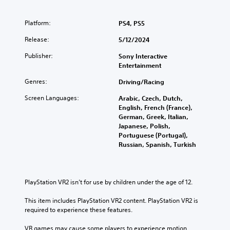
o
Y
u
l
u
o
t
a
c
u
Platform:
e
PS4, PS5
y
a
c
i
w
n
Release:
a
5/12/2024
n
i
f
n
d
t
Publisher:
Sony Interactive
u
c
i
h
Entertainment
l
u
v
o
l
s
i
u
Genres:
Driving/Racing
y
t
d
t
c
o
u
Screen Languages:
s
Arabic, Czech, Dutch,
u
m
a
u
English, French (France),
s
i
l
b
German, Greek, Italian,
t
s
a
t
Japanese, Polish,
o
e
u
i
Portuguese (Portugal),
m
t
d
t
Russian, Spanish, Turkish
i
h
i
l
s
e
o
e
e
l
v
s
t
e
o
b
PlayStation VR2 isn’t for use by children under the age of 12.
h
v
l
e
e
e
u
c
This item includes PlayStation VR2 content. PlayStation VR2 is 
g
l
m
a
required to experience these features.
a
o
e
u
m
f
s
s
VR games may cause some players to experience motion 