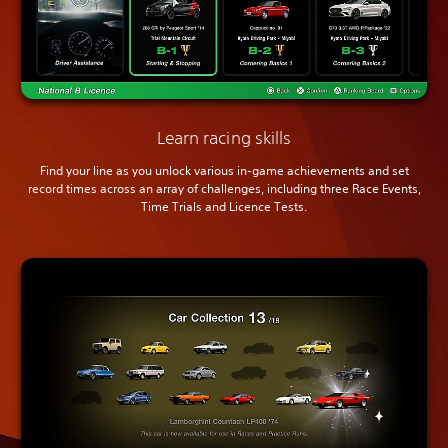
Learn racing skills
Find your line as you unlock various in-game achievements and set
record times across an array of challenges, including three Race Events,
Time Trials and Licence Tests.