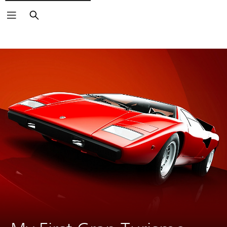
Search