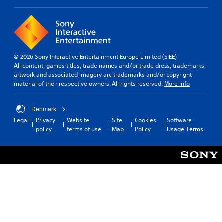
t
l
o
R
u
e
s
m
e
i
m
© 2026 Sony Interactive Entertainment Europe Limited (SIEE)
n
o
All content, games titles, trade names and/or trade dress, trademarks,
d
t
artwork and associated imagery are trademarks and/or copyright
i
e
material of their respective owners. All rights reserved.
More info
o
r
n
s
c
Denmark
Y
o
o
Legal
Privacy
Website
Site
Cookies
Software
n
u
policy
terms of use
Map
Policy
Usage Terms
t
c
r
a
o
n
l
r
s
e
.
v
i
P
e
w
l
t
a