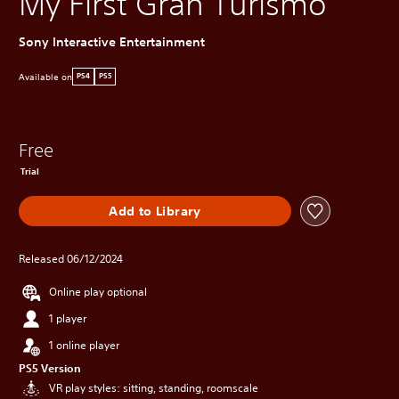
My First Gran Turismo
Sony Interactive Entertainment
Available on
PS4
PS5
Free
Trial
Add to Library
Released 06/12/2024
Online play optional
1 player
1 online player
PS5 Version
VR play styles: sitting, standing, roomscale