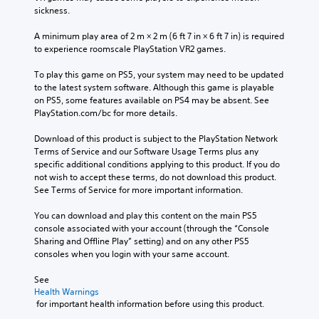
e
c
.
e
sickness.
c
h
t
o
a
h
A minimum play area of 2 m × 2 m (6 ft 7 in × 6 ft 7 in) is required 
3
n
l
e
to experience roomscale PlayStation VR2 games.
t
D
l
g
r
e
A
a
To play this game on PS5, your system may need to be updated 
o
n
u
m
to the latest system software. Although this game is playable 
l
g
d
e
on PS5, some features available on PS4 may be absent. See 
s
e
d
i
PlayStation.com/bc for more details.
.
o
o
o
r
e
Download of this product is subject to the PlayStation Network 
Y
a
s
Terms of Service and our Software Usage Terms plus any 
P
o
c
n
specific additional conditions applying to this product. If you do 
l
u
t
o
not wish to accept these terms, do not download this product. 
a
c
i
t
See Terms of Service for more important information.
y
a
v
i
n
a
a
n
You can download and play this content on the main PS5 
s
t
b
c
console associated with your account (through the “Console 
e
e
l
l
Sharing and Offline Play” setting) and on any other PS5 
t
a
e
u
consoles when you login with your same account.
t
r
d
w
h
a
e
See 
i
e
n
s
Health Warnings
t
a
g
 for important health information before using this product.
p
h
u
e
o