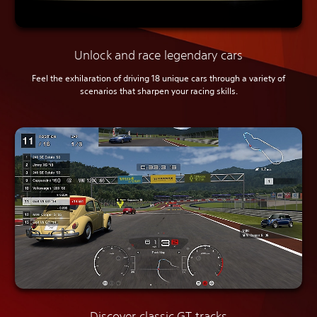
Unlock and race legendary cars
Feel the exhilaration of driving 18 unique cars through a variety of
scenarios that sharpen your racing skills.
Discover classic GT tracks