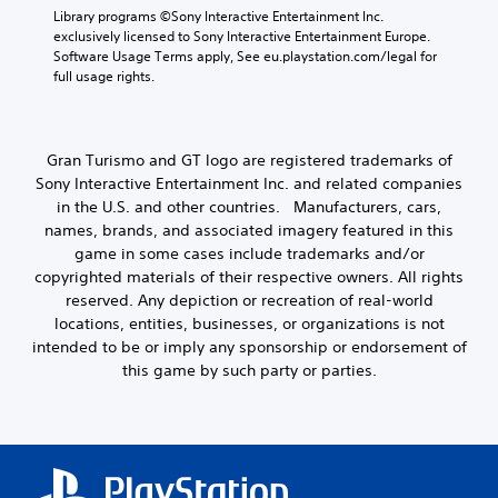
o
d
o
Library programs ©Sony Interactive Entertainment Inc. 
k
i
u
f
exclusively licensed to Sony Interactive Entertainment Europe. 
e
o
a
t
Software Usage Terms apply, See eu.playstation.com/legal for 
n
o
s
M
full usage rights.
d
u
s
o
i
t
i
a
t
p
s
l
i
u
t
o
Gran Turismo and GT logo are registered trademarks of
o
t
s
g
Sony Interactive Entertainment Inc. and related companies
n
s
i
u
in the U.S. and other countries. Manufacturers, cars,
C
o
n
e
t
o
names, brands, and associated imagery featured in this
d
.
h
i
n
game in some cases include trademarks and/or
a
v
t
copyrighted materials of their respective owners. All rights
t
i
r
reserved. Any depiction or recreation of real-world
s
d
o
locations, entities, businesses, or organizations is not
o
u
l
intended to be or imply any sponsorship or endorsement of
u
a
s
n
this game by such party or parties.
l
d
Y
l
s
o
y
c
u
t
a
c
o
n
a
h
b
n
e