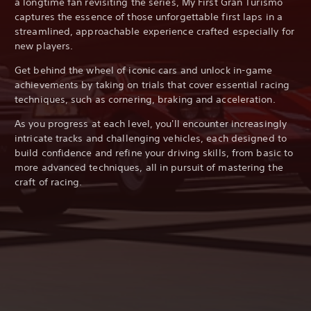
a longtime fan revisiting the series, My First Gran Turismo
captures the essence of those unforgettable first laps in a
streamlined, approachable experience crafted especially for
new players.
Get behind the wheel of iconic cars and unlock in-game
achievements by taking on trials that cover essential racing
techniques, such as cornering, braking and acceleration.
As you progress at each level, you'll encounter increasingly
intricate tracks and challenging vehicles, each designed to
build confidence and refine your driving skills, from basic to
more advanced techniques, all in pursuit of mastering the
craft of racing.