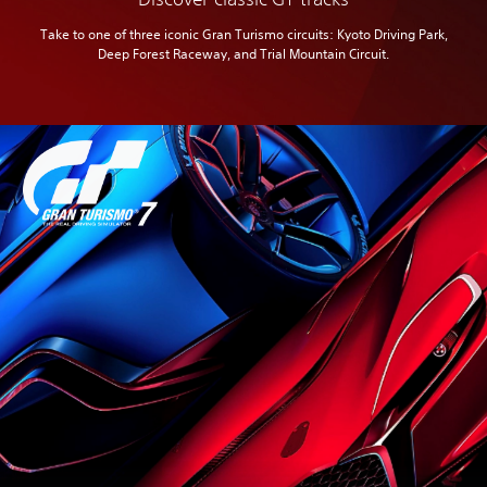
Take to one of three iconic Gran Turismo circuits: Kyoto Driving Park,
Deep Forest Raceway, and Trial Mountain Circuit.