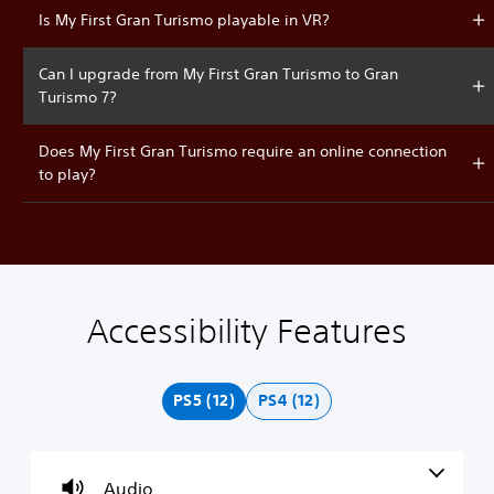
Is My First Gran Turismo playable in VR?
Can I upgrade from My First Gran Turismo to Gran
Turismo 7?
Does My First Gran Turismo require an online connection
to play?
Accessibility Features
V
P
C
A
o
l
o
d
l
a
n
j
u
y
t
u
PS5 (12)
PS4 (12)
m
a
r
s
e
b
o
t
C
l
l
a
o
e
l
b
Audio