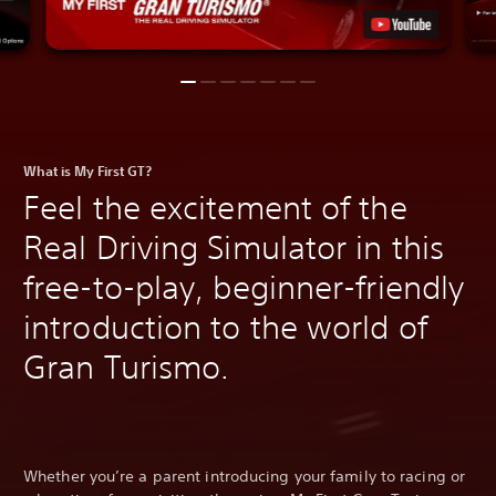
What is My First GT?
Feel the excitement of the
Real Driving Simulator in this
free-to-play, beginner-friendly
introduction to the world of
Gran Turismo.
Whether you’re a parent introducing your family to racing or