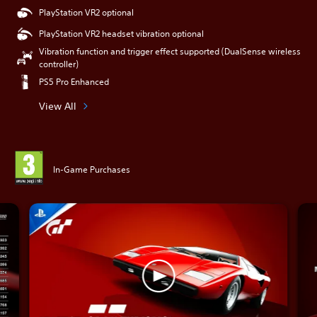
PlayStation VR2 optional
PlayStation VR2 headset vibration optional
Vibration function and trigger effect supported (DualSense wireless
controller)
PS5 Pro Enhanced
View All
In-Game Purchases