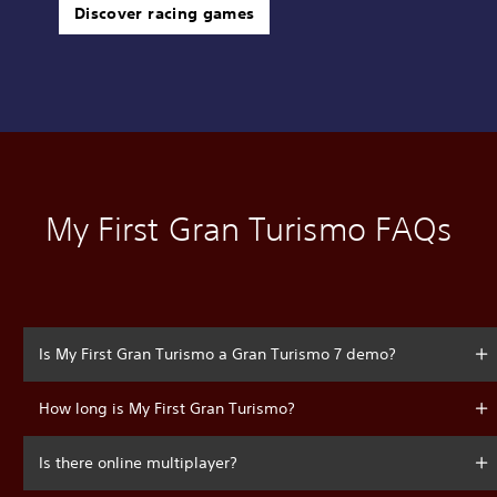
Discover racing games
My First Gran Turismo FAQs
Is My First Gran Turismo a Gran Turismo 7 demo?
How long is My First Gran Turismo?
Is there online multiplayer?