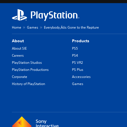
Home
Games
Everybody‚Äôs Gone to the Rapture
About
Products
About SIE
PS5
Careers
PS4
PlayStation Studios
PS VR2
PlayStation Productions
PS Plus
Corporate
Accessories
History of PlayStation
Games