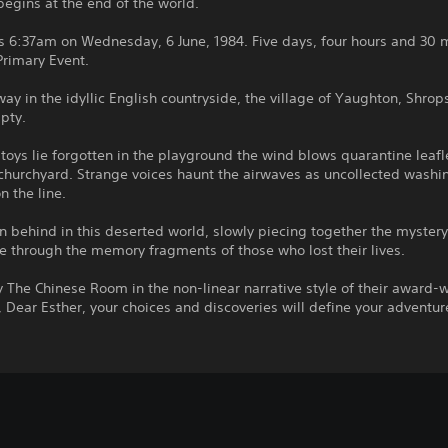
begins at the end of the world.
s 6:37am on Wednesday, 6 June, 1984. Five days, four hours and 30 
Primary Event.
ay in the idyllic English countryside, the village of Yaughton, Shrops
pty.
 toys lie forgotten in the playground the wind blows quarantine leaf
 churchyard. Strange voices haunt the airwaves as uncollected wash
on the line.
 behind in this deserted world, slowly piecing together the mystery
 through the memory fragments of those who lost their lives.
 The Chinese Room in the non-linear narrative style of their award-
 Dear Esther, your choices and discoveries will define your adventur