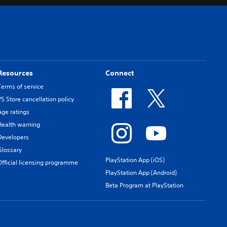
Resources
Connect
Terms of service
PS Store cancellation policy
Age ratings
Health warning
Developers
Glossary
PlayStation App (iOS)
Official licensing programme
PlayStation App (Android)
Beta Program at PlayStation