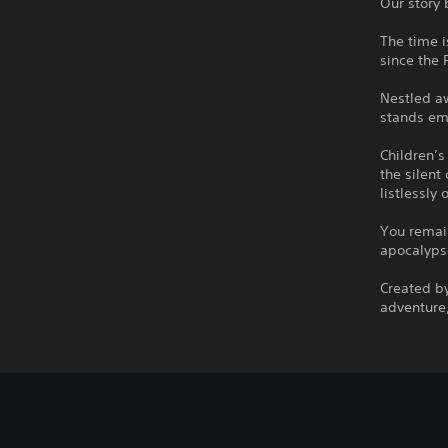
Our story 
The time i
since the 
Nestled aw
stands em
Children’s
the silent
listlessly 
You remain
apocalypse
Created by
adventure,