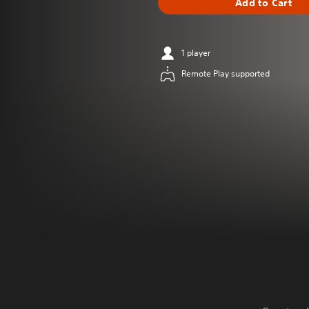
Add to Cart
1 player
Remote Play supported