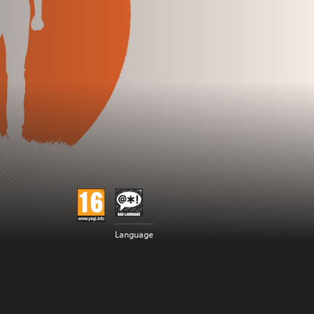
Language