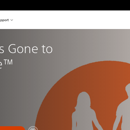
pport
s Gone to 
re™