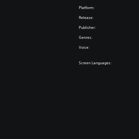
Platform:
Release:
Publisher:
Genres:
Voice:
Screen Languages: