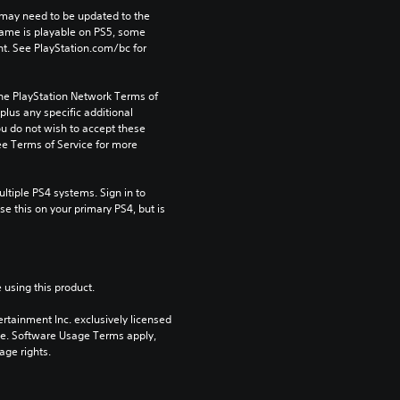
may need to be updated to the 
game is playable on PS5, some 
t. See PlayStation.com/bc for 
the PlayStation Network Terms of 
us any specific additional 
ou do not wish to accept these 
e Terms of Service for more 
tiple PS4 systems. Sign in to 
e this on your primary PS4, but is 
 using this product.
rtainment Inc. exclusively licensed 
pe. Software Usage Terms apply, 
age rights.