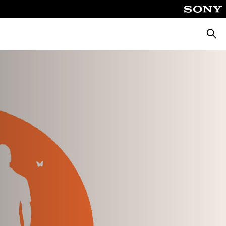
Searc