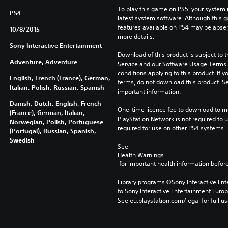
To play this game on PS5, your system 
PS4
latest system software. Although this 
features available on PS4 may be absen
10/8/2015
more details.
Sony Interactive Entertainment
Download of this product is subject to 
Adventure, Adventure
Service and our Software Usage Terms pl
conditions applying to this product. If y
English, French (France), German,
terms, do not download this product. Se
Italian, Polish, Russian, Spanish
important information.
Danish, Dutch, English, French
One-time licence fee to download to mul
(France), German, Italian,
PlayStation Network is not required to us
Norwegian, Polish, Portuguese
required for use on other PS4 systems.
(Portugal), Russian, Spanish,
Swedish
See 
Health Warnings
 for important health information before
Library programs ©Sony Interactive Ente
to Sony Interactive Entertainment Euro
See eu.playstation.com/legal for full us