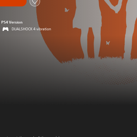
PS4 Version
DUALSHOCK 4 vibration