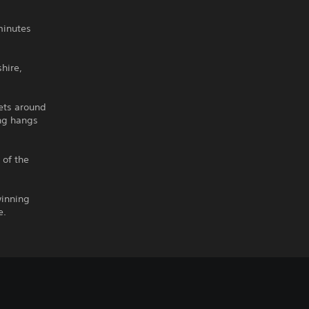
minutes
hire,
lets around
ing hangs
 of the
winning
e.