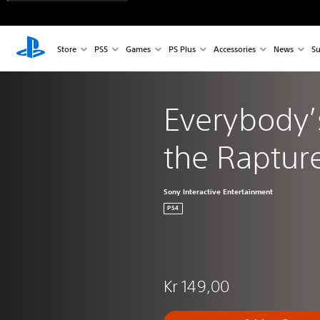
Store
PS5
Games
PS Plus
Accessories
News
Su
Everybody’
the Raptu
Sony Interactive Entertainment
PS4
Kr 149,00