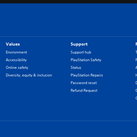
Values
Support
Environment
Support hub
Accessibility
PlayStation Safety
Online safety
Status
Diversity, equity & inclusion
PlayStation Repairs
Password reset
Refund Request