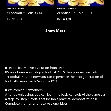
VIRTUAL CURRENCY
VIRTUAL CURRENCY
eFootball™ Coin 3300
eFootball™ Coin 2150
Kr 219,00
Kr 149,00
Show More
■ "eFootball™" - An Evolution from "PES"
It's an all-new era of digital football: "PES" has now evolved into
"eFootball™"! And now you can experience the next generation of
football gaming with "eFootball™"!
■ Welcoming Newcomers
After downloading, you can learn the basic controls of the game via
a step-by-step tutorial that includes practical demonstrations!
Complete them all and receive Lionel Messi!