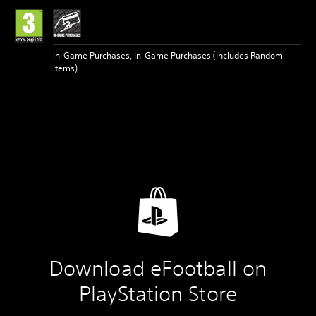
In-Game Purchases, In-Game Purchases (Includes Random
Items)
Download eFootball on
PlayStation Store