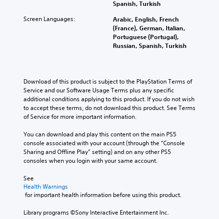
Spanish, Turkish
Screen Languages:
Arabic, English, French
(France), German, Italian,
Portuguese (Portugal),
Russian, Spanish, Turkish
Download of this product is subject to the PlayStation Terms of 
Service and our Software Usage Terms plus any specific 
additional conditions applying to this product. If you do not wish 
to accept these terms, do not download this product. See Terms 
of Service for more important information.
You can download and play this content on the main PS5 
console associated with your account (through the “Console 
Sharing and Offline Play” setting) and on any other PS5 
consoles when you login with your same account.
See 
Health Warnings
 for important health information before using this product.
Library programs ©Sony Interactive Entertainment Inc. 