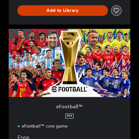
Add to Library
e
F
o
o
t
b
a
l
l
™
eFootball™
PS4
eFootball™ core game
Free