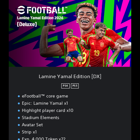
L
a
m
i
n
e
Y
a
m
a
l
E
d
Lamine Yamal Edition [DX]
i
t
PS4
PS5
i
eFootball™ core game
o
n
Epic: Lamine Yamal x1
[
Highlight player card x10
D
Stadium Elements
X
Avatar Set
]
Strip x1
Exp. 4,000 Token x22