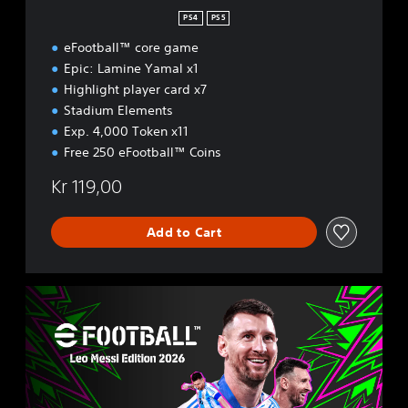
t
PS4
PS5
i
eFootball™ core game
o
n
Epic: Lamine Yamal x1
2
Highlight player card x7
0
Stadium Elements
2
Exp. 4,000 Token x11
6
Free 250 eFootball™ Coins
Kr 119,00
Add to Cart
L
e
o
M
e
s
s