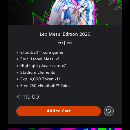
i
E
d
i
t
i
Leo Messi Edition 2026
o
n
PS4
PS5
2
eFootball™ core game
0
2
Epic: Lionel Messi x1
6
Highlight player card x7
Stadium Elements
Exp. 4,000 Token x11
Free 250 eFootball™ Coins
Kr 119,00
Add to Cart