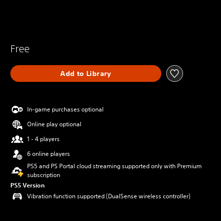
Free
Add to Library
In-game purchases optional
Online play optional
1 - 4 players
6 online players
PS5 and PS Portal cloud streaming supported only with Premium
subscription
PS5 Version
Vibration function supported (DualSense wireless controller)