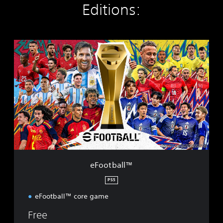
Editions:
e
F
o
o
t
b
a
l
l
™
eFootball™
PS5
eFootball™ core game
Free