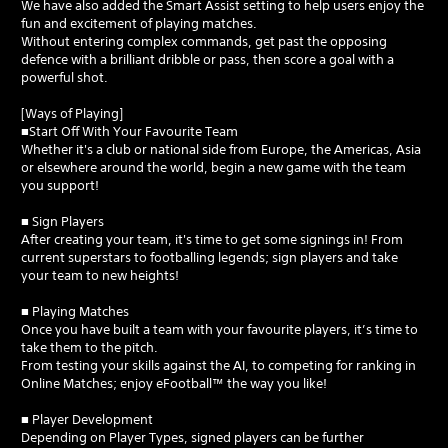
We have also added the Smart Assist setting to help users enjoy the
fun and excitement of playing matches.
Without entering complex commands, get past the opposing
defence with a brilliant dribble or pass, then score a goal with a
powerful shot.
[Ways of Playing]
■Start Off With Your Favourite Team
Whether it's a club or national side from Europe, the Americas, Asia
or elsewhere around the world, begin a new game with the team
you support!
■ Sign Players
After creating your team, it's time to get some signings in! From
current superstars to footballing legends; sign players and take
your team to new heights!
■ Playing Matches
Once you have built a team with your favourite players, it’s time to
take them to the pitch.
From testing your skills against the AI, to competing for ranking in
Online Matches; enjoy eFootball™ the way you like!
■ Player Development
Depending on Player Types, signed players can be further