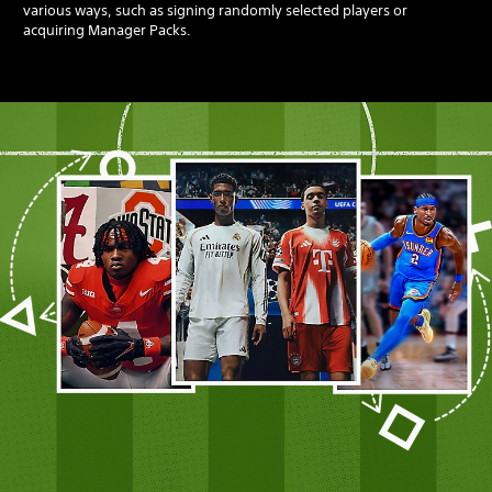
various ways, such as signing randomly selected players or
acquiring Manager Packs.