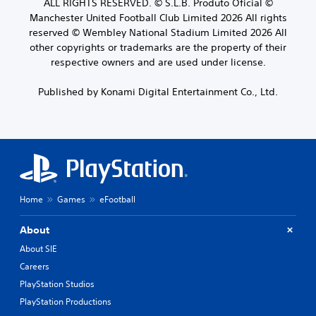
ALL RIGHTS RESERVED. © S.L.B. Produto Oficial ©
Manchester United Football Club Limited 2026 All rights
reserved © Wembley National Stadium Limited 2026 All
other copyrights or trademarks are the property of their
respective owners and are used under license.
Published by Konami Digital Entertainment Co., Ltd.
Home
Games
eFootball
About
About SIE
Careers
PlayStation Studios
PlayStation Productions