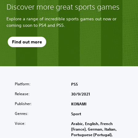
Discover more great sports games
Explore a range of incredible sports games out now or
coming soon to PS4 and PS5.
Find out more
Platform:
PS5
Release:
30/9/2021
Publisher:
KONAMI
Genres:
Sport
Voice:
Arabic, English, French
(France), German, Italian,
Portuguese (Portugal),