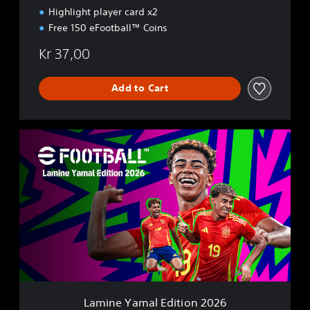
6
Highlight player card x2
Free 150 eFootball™ Coins
Kr 37,00
Add to Cart
L
a
m
i
n
e
Y
a
m
a
l
E
d
Lamine Yamal Edition 2026
i