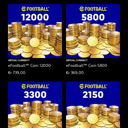
VIRTUAL CURRENCY
VIRTUAL CURRENCY
eFootball™ Coin 12000
eFootball™ Coin 5800
Kr 739,00
Kr 369,00