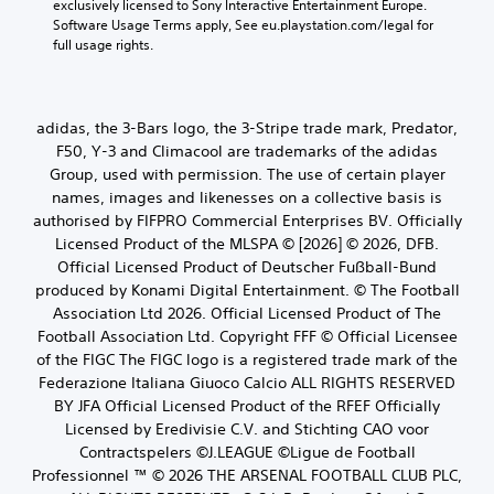
exclusively licensed to Sony Interactive Entertainment Europe. 
Software Usage Terms apply, See eu.playstation.com/legal for 
full usage rights.
adidas, the 3-Bars logo, the 3-Stripe trade mark, Predator,
F50, Y-3 and Climacool are trademarks of the adidas
Group, used with permission. The use of certain player
names, images and likenesses on a collective basis is
authorised by FIFPRO Commercial Enterprises BV. Officially
Licensed Product of the MLSPA © [2026] © 2026, DFB.
Official Licensed Product of Deutscher Fußball-Bund
produced by Konami Digital Entertainment. © The Football
Association Ltd 2026. Official Licensed Product of The
Football Association Ltd. Copyright FFF © Official Licensee
of the FIGC The FIGC logo is a registered trade mark of the
Federazione Italiana Giuoco Calcio ALL RIGHTS RESERVED
BY JFA Official Licensed Product of the RFEF Officially
Licensed by Eredivisie C.V. and Stichting CAO voor
Contractspelers ©J.LEAGUE ©Ligue de Football
Professionnel ™ © 2026 THE ARSENAL FOOTBALL CLUB PLC,