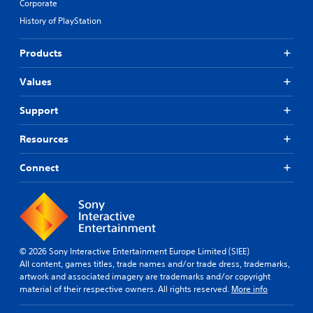
Corporate
History of PlayStation
Products
Values
Support
Resources
Connect
© 2026 Sony Interactive Entertainment Europe Limited (SIEE)
All content, games titles, trade names and/or trade dress, trademarks,
artwork and associated imagery are trademarks and/or copyright
material of their respective owners. All rights reserved.
More info