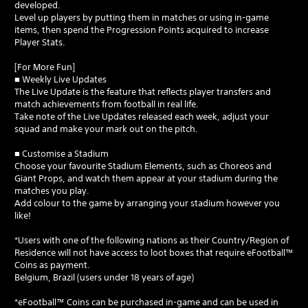
developed.
Level up players by putting them in matches or using in-game
items, then spend the Progression Points acquired to increase
Player Stats.
[For More Fun]
■ Weekly Live Updates
The Live Update is the feature that reflects player transfers and
match achievements from football in real life.
Take note of the Live Updates released each week, adjust your
squad and make your mark out on the pitch.
■ Customise a Stadium
Choose your favourite Stadium Elements, such as Choreos and
Giant Props, and watch them appear at your stadium during the
matches you play.
Add colour to the game by arranging your stadium however you
like!
*Users with one of the following nations as their Country/Region of
Residence will not have access to loot boxes that require eFootball™
Coins as payment.
Belgium, Brazil (users under 18 years of age)
*eFootball™ Coins can be purchased in-game and can be used in