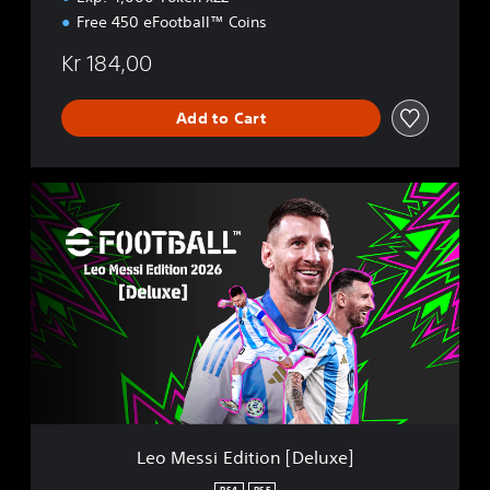
Free 450 eFootball™ Coins
Kr 184,00
Add to Cart
L
e
o
M
e
s
s
i
E
d
i
t
i
Leo Messi Edition [Deluxe]
o
n