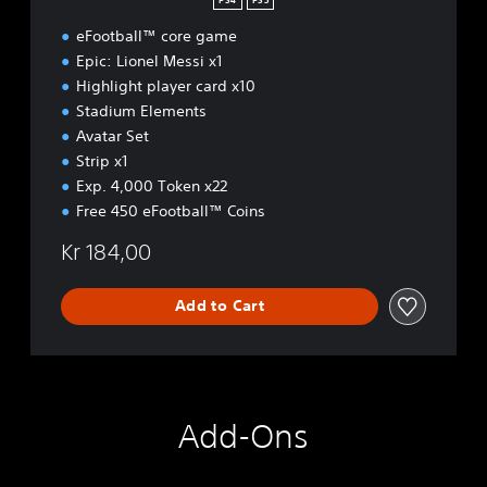
PS4
PS5
[
eFootball™ core game
D
e
Epic: Lionel Messi x1
l
Highlight player card x10
u
Stadium Elements
x
Avatar Set
e
]
Strip x1
Exp. 4,000 Token x22
Free 450 eFootball™ Coins
Kr 184,00
Add to Cart
Add-Ons