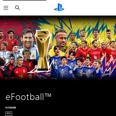
Search
eFootball™
KONAMI
PS5