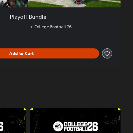
Playoff Bundle
College Football 26
Add to Cart