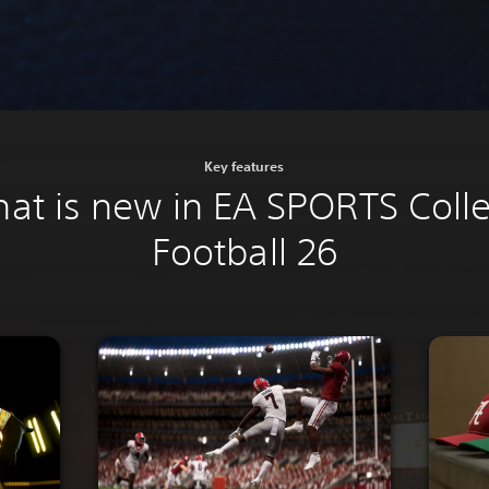
Key features
at is new in EA SPORTS Coll
Football 26