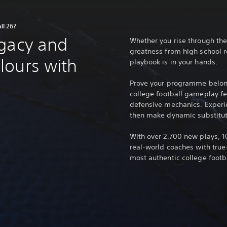
ll 26?
egacy and
Whether you rise through the
greatness from high school r
lours with
playbook is in your hands.
Prove your programme belon
college football gameplay f
defensive mechanics. Experi
then make dynamic substitut
With over 2,700 new plays, 
real-world coaches with true-
most authentic college footb