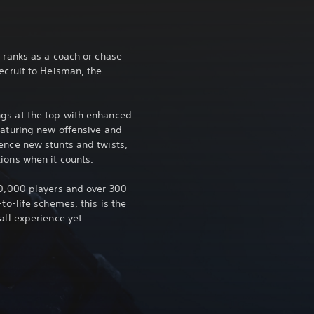
 ranks as a coach or chase
ecruit to Heisman, the
gs at the top with enhanced
eaturing new offensive and
ence new stunts and twists,
ions when it counts.
10,000 players and over 300
to-life schemes, this is the
all experience yet.