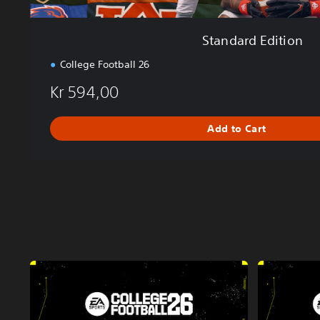
Standard Edition
College Football 26
Kr 594,00
Add to Cart