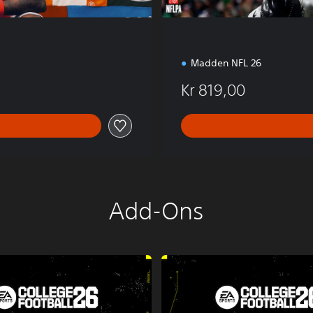
Madden NFL 26
Kr 819,00
Add-Ons