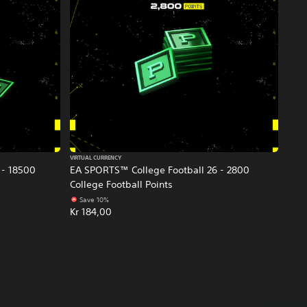
VIRTUAL CURRENCY
 - 18500
EA SPORTS™ College Football 26 - 2800
College Football Points
Save 10%
Kr 184,00