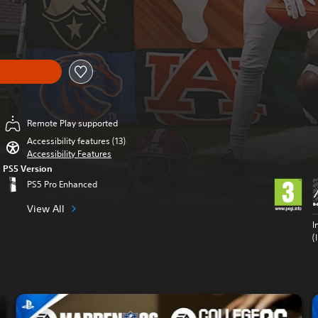
om original price of Kr 594,00
Remote Play supported
Accessibility features (13)
Accessibility Features
PS5 Version
PS5 Pro Enhanced
View All
I
(