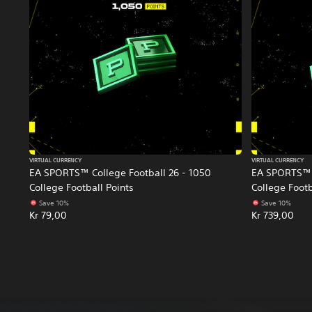
VIRTUAL CURRENCY
VIRTUAL CURRENCY
EA SPORTS™ College Football 26 - 1050
EA SPORTS™ C
College Football Points
College Footb
Save 10%
Save 10%
Kr 79,00
Kr 739,00