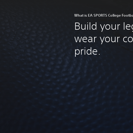
What is EA SPORTS College Footba
Build your l
wear your co
pride.