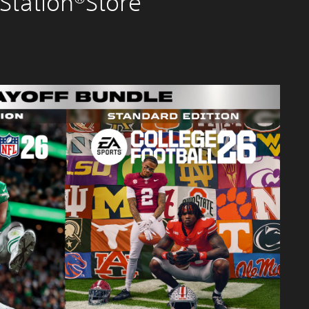
Station®Store