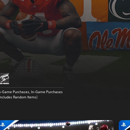
n-Game Purchases, In-Game Purchases
Includes Random Items)