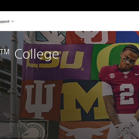
pport
™ College