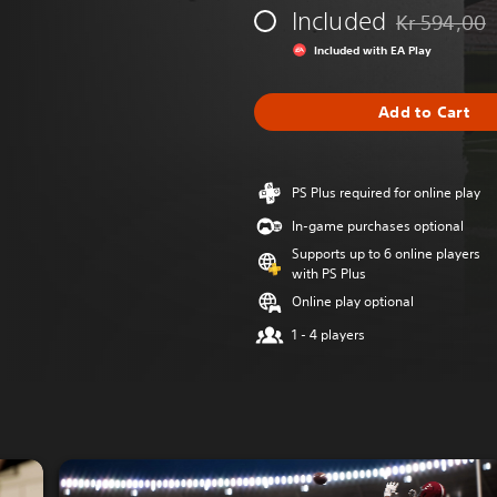
Included
Kr 594,00
Discounted fr
Included with EA Play
Add to Cart
PS Plus required for online play
In-game purchases optional
Supports up to 6 online players
with PS Plus
Online play optional
1 - 4 players