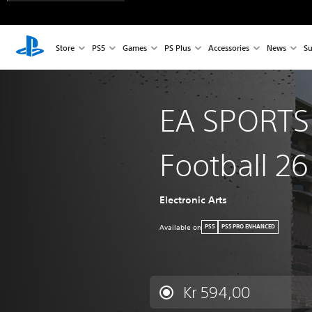
Store
PS5
Games
PS Plus
Accessories
News
Su
EA SPORTS
Football 26
Electronic Arts
Available on
PS5
PS5 PRO ENHANCED
Kr 594,00