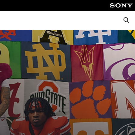
Searc