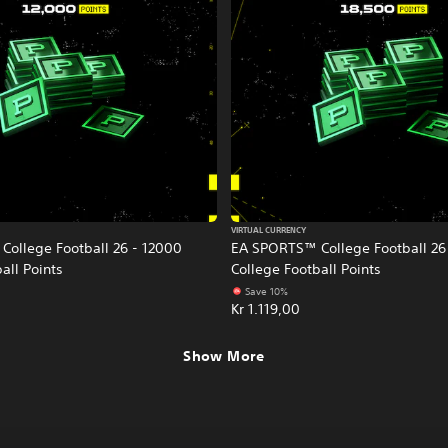
VIRTUAL CURRENCY
ollege Football 26 - 12000
EA SPORTS™ College Football 26
all Points
College Football Points
Save 10%
Kr 1.119,00
Show More