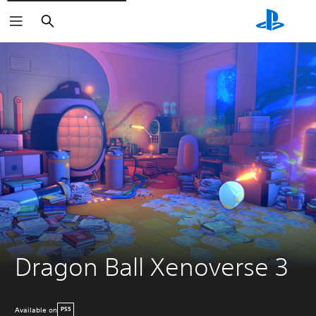
Search
Dragon Ball Xenoverse 3
Available on
PS5