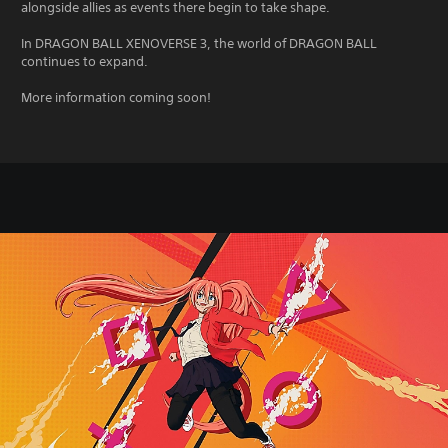
alongside allies as events there begin to take shape.
In DRAGON BALL XENOVERSE 3, the world of DRAGON BALL
continues to expand.
More information coming soon!