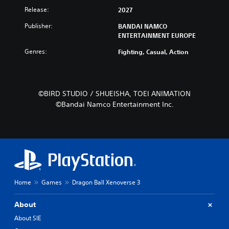
Release:
2027
Publisher:
BANDAI NAMCO
ENTERTAINMENT EUROPE
Genres:
Fighting, Casual, Action
©BIRD STUDIO / SHUEISHA, TOEI ANIMATION
©Bandai Namco Entertainment Inc.
Home
Games
Dragon Ball Xenoverse 3
About
About SIE