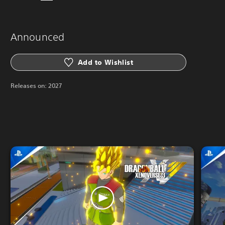
Announced
Add to Wishlist
Releases on:
2027