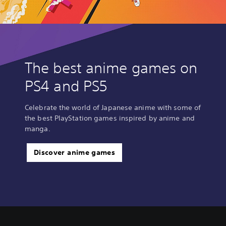
The best anime games on
PS4 and PS5
Celebrate the world of Japanese anime with some of
the best PlayStation games inspired by anime and
manga.
Discover anime games