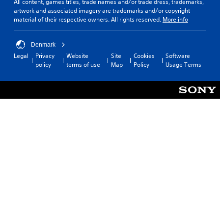
All content, games titles, trade names and/or trade dress, trademarks,
artwork and associated imagery are trademarks and/or copyright
material of their respective owners. All rights reserved.
More info
Denmark
Legal
Privacy
Website
Site
Cookies
Software
policy
terms of use
Map
Policy
Usage Terms