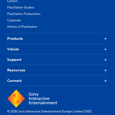
Careers
PlayStation Studios
PlayStation Productions
Corporate
History of PlayStation
Products
Values
Support
Resources
Connect
© 2026 Sony Interactive Entertainment Europe Limited (SIEE)