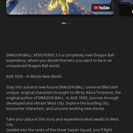
DRAGON BALL XENOVERSE 3 is a completely new Dragon Ball
experience, where you decide the hero you want to be in an
unexplored Dragon Ball world.
AGE 1000 - A Whole New World
Step into a brand-new future DRAGON BALL universe filled with
unique, original characters brought to life by Akira Toriyama, the
original author of DRAGON BALL. In AGE 1000, journey through
developed and vibrant West City. Explore the bustling city,
encounter characters, and uncover exciting new stories.
Take your place in the story and experience what awaits in West
City.
Guided into the ranks of the Great Saiyan Squad, you’ll fight