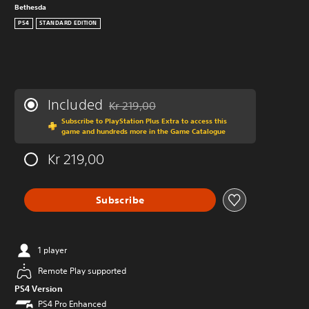
Bethesda
PS4
STANDARD EDITION
Included
Kr 219,00
Discounted from original price of Kr 219,00
Subscribe to PlayStation Plus Extra to access this
game and hundreds more in the Game Catalogue
Kr 219,00
Subscribe
1 player
Remote Play supported
PS4 Version
PS4 Pro Enhanced