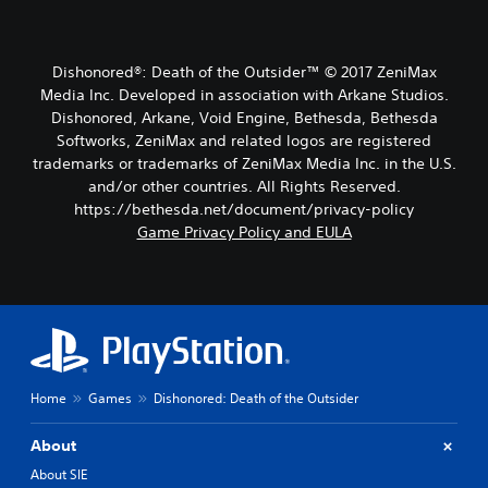
Dishonored®: Death of the Outsider™ © 2017 ZeniMax
Media Inc. Developed in association with Arkane Studios.
Dishonored, Arkane, Void Engine, Bethesda, Bethesda
Softworks, ZeniMax and related logos are registered
trademarks or trademarks of ZeniMax Media Inc. in the U.S.
and/or other countries. All Rights Reserved.
https://bethesda.net/document/privacy-policy
Game Privacy Policy and EULA
Home
Games
Dishonored: Death of the Outsider
About
About SIE