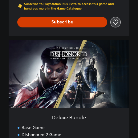
Subscribe to PlayStation Plus Extra to access this game and
hundreds more in the Game Catalogue
Subscribe
D
e
l
u
x
e
B
u
n
d
l
e
Deluxe Bundle
Base Game
Dishonored 2 Game