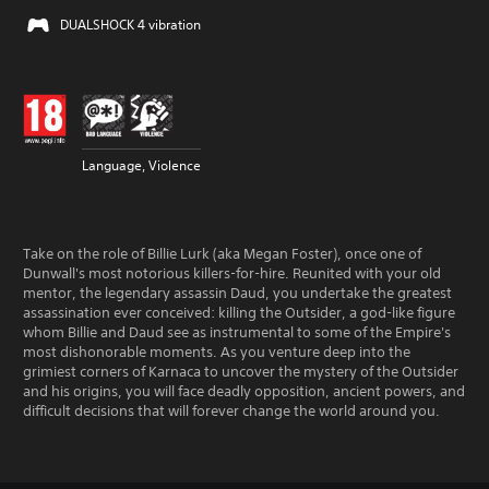
DUALSHOCK 4 vibration
Language, Violence
Take on the role of Billie Lurk (aka Megan Foster), once one of
Dunwall's most notorious killers-for-hire. Reunited with your old
mentor, the legendary assassin Daud, you undertake the greatest
assassination ever conceived: killing the Outsider, a god-like figure
whom Billie and Daud see as instrumental to some of the Empire's
most dishonorable moments. As you venture deep into the
grimiest corners of Karnaca to uncover the mystery of the Outsider
and his origins, you will face deadly opposition, ancient powers, and
difficult decisions that will forever change the world around you.