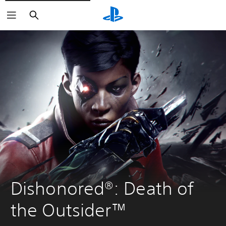
Search
Dishonored®: Death of 
the Outsider™