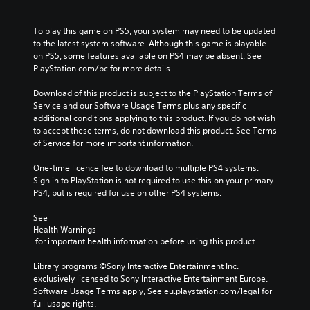
To play this game on PS5, your system may need to be updated 
to the latest system software. Although this game is playable 
on PS5, some features available on PS4 may be absent. See 
PlayStation.com/bc for more details.
Download of this product is subject to the PlayStation Terms of 
Service and our Software Usage Terms plus any specific 
additional conditions applying to this product. If you do not wish 
to accept these terms, do not download this product. See Terms 
of Service for more important information.
One-time licence fee to download to multiple PS4 systems. 
Sign in to PlayStation is not required to use this on your primary 
PS4, but is required for use on other PS4 systems.
See 
Health Warnings
 for important health information before using this product.
Library programs ©Sony Interactive Entertainment Inc. 
exclusively licensed to Sony Interactive Entertainment Europe. 
Software Usage Terms apply, See eu.playstation.com/legal for 
full usage rights.