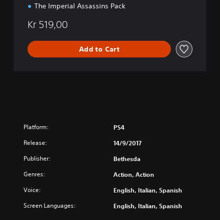
The Imperial Assassins Pack
Kr 519,00
Add to Cart
Platform:
PS4
Release:
14/9/2017
Publisher:
Bethesda
Genres:
Action, Action
Voice:
English, Italian, Spanish
Screen Languages:
English, Italian, Spanish