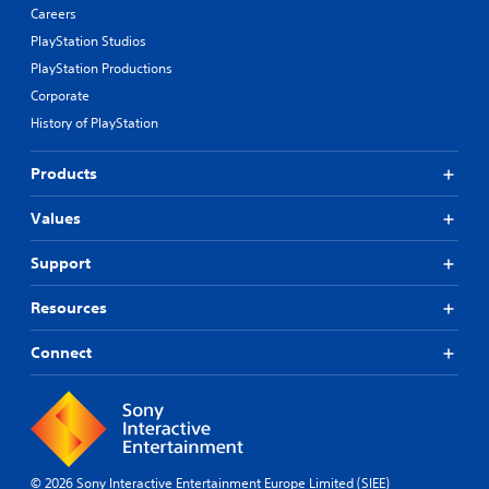
Careers
PlayStation Studios
PlayStation Productions
Corporate
History of PlayStation
Products
Values
Support
Resources
Connect
© 2026 Sony Interactive Entertainment Europe Limited (SIEE)