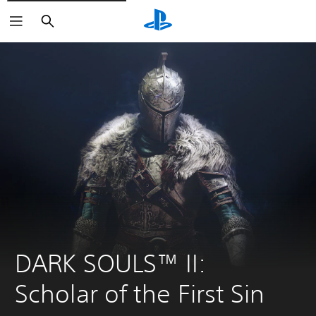
Search
DARK SOULS™ II: 
Scholar of the First Sin