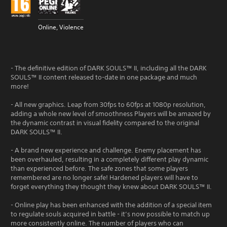
Online, Violence
- The definitive edition of DARK SOULS™ II, including all the DARK
SOULS™ II content released to-date in one package and much
more!
- All new graphics. Leap from 30fps to 60fps at 1080p resolution,
adding a whole new level of smoothness Players will be amazed by
the dynamic contrast in visual fidelity compared to the original
DARK SOULS™ II.
- A brand new experience and challenge. Enemy placement has
been overhauled, resulting in a completely different play dynamic
than experienced before. The safe zones that some players
remembered are no longer safe! Hardened players will have to
forget everything they thought they knew about DARK SOULS™ II.
- Online play has been enhanced with the addition of a special item
to regulate souls acquired in battle - it’s now possible to match up
more consistently online. The number of players who can