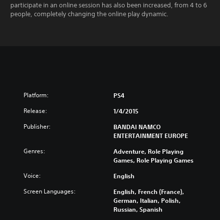
participate in an online session has also been increased, from 4 to 6
people, completely changing the online play dynamic.
Platform:
PS4
Release:
1/4/2015
Publisher:
BANDAI NAMCO
ENTERTAINMENT EUROPE
Genres:
Adventure, Role Playing
Games, Role Playing Games
Voice:
English
Screen Languages:
English, French (France),
German, Italian, Polish,
Russian, Spanish