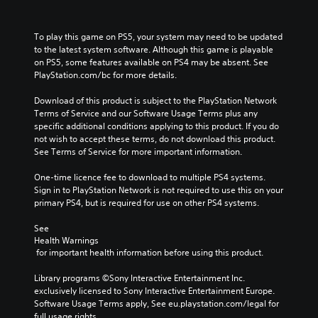
To play this game on PS5, your system may need to be updated 
to the latest system software. Although this game is playable 
on PS5, some features available on PS4 may be absent. See 
PlayStation.com/bc for more details.
Download of this product is subject to the PlayStation Network 
Terms of Service and our Software Usage Terms plus any 
specific additional conditions applying to this product. If you do 
not wish to accept these terms, do not download this product. 
See Terms of Service for more important information.
One-time licence fee to download to multiple PS4 systems. 
Sign in to PlayStation Network is not required to use this on your 
primary PS4, but is required for use on other PS4 systems.
See 
Health Warnings
 for important health information before using this product.
Library programs ©Sony Interactive Entertainment Inc. 
exclusively licensed to Sony Interactive Entertainment Europe. 
Software Usage Terms apply, See eu.playstation.com/legal for 
full usage rights.