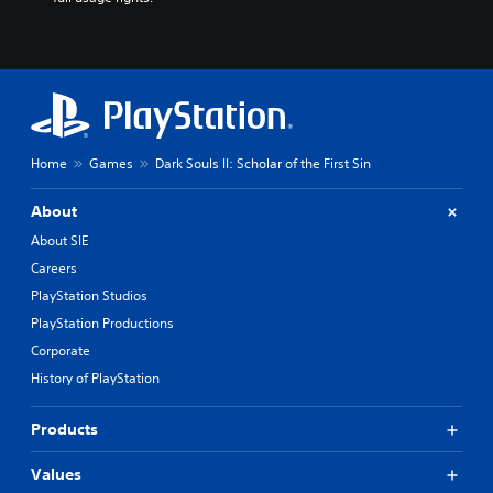
Home
Games
Dark Souls II: Scholar of the First Sin
About
About SIE
Careers
PlayStation Studios
PlayStation Productions
Corporate
History of PlayStation
Products
Values