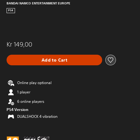
BANDAI NAMCO ENTERTAINMENT EUROPE
PS4
Kr 149,00
Add to Cart
Online play optional
1 player
6 online players
PS4 Version
DUALSHOCK 4 vibration