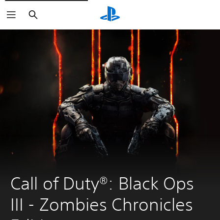
Search
Call of Duty®: Black Ops 
III - Zombies Chronicles 