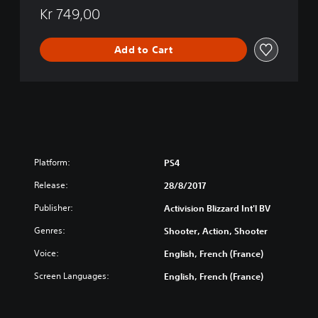
l
k
Kr 749,00
e
O
s
p
E
Add to Cart
s
d
I
i
I
t
I
i
-
o
Z
n
o
m
b
Platform:
PS4
i
e
Release:
28/8/2017
s
Publisher:
Activision Blizzard Int'l BV
C
h
Genres:
Shooter, Action, Shooter
r
o
Voice:
English, French (France)
n
Screen Languages:
English, French (France)
i
c
l