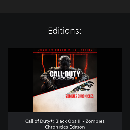
Editions:
C
a
l
l
o
f
D
u
t
y
®
:
B
Call of Duty®: Black Ops III - Zombies
l
Chronicles Edition
a