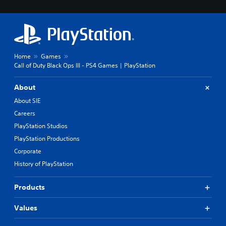
Home
Games
Call of Duty Black Ops III - PS4 Games | PlayStation
About
About SIE
Careers
PlayStation Studios
PlayStation Productions
Corporate
History of PlayStation
Products
Values