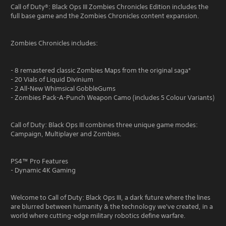
Call of Duty®: Black Ops III Zombies Chronicles Edition includes the
full base game and the Zombies Chronicles content expansion.
Zombies Chronicles includes:
- 8 remastered classic Zombies Maps from the original saga*
- 20 Vials of Liquid Divinium
- 2 All-New Whimsical GobbleGums
- Zombies Pack-A-Punch Weapon Camo (includes 5 Colour Variants)
Call of Duty: Black Ops III combines three unique game modes:
Campaign, Multiplayer and Zombies.
PS4™ Pro Features
- Dynamic 4K Gaming
Welcome to Call of Duty: Black Ops III, a dark future where the lines
are blurred between humanity & the technology we've created, in a
world where cutting-edge military robotics define warfare.