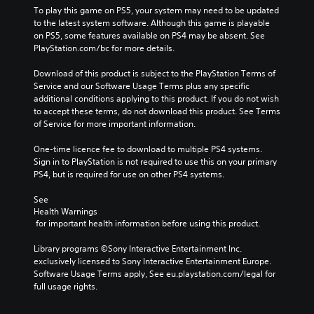
e
To play this game on PS5, your system may need to be updated 
s
to the latest system software. Although this game is playable 
D
on PS5, some features available on PS4 may be absent. See 
e
PlayStation.com/bc for more details.
l
u
Download of this product is subject to the PlayStation Terms of 
x
Service and our Software Usage Terms plus any specific 
e
additional conditions applying to this product. If you do not wish 
to accept these terms, do not download this product. See Terms 
of Service for more important information.
One-time licence fee to download to multiple PS4 systems. 
Sign in to PlayStation is not required to use this on your primary 
PS4, but is required for use on other PS4 systems.
See 
Health Warnings
 for important health information before using this product.
Library programs ©Sony Interactive Entertainment Inc. 
exclusively licensed to Sony Interactive Entertainment Europe. 
Software Usage Terms apply, See eu.playstation.com/legal for 
full usage rights.