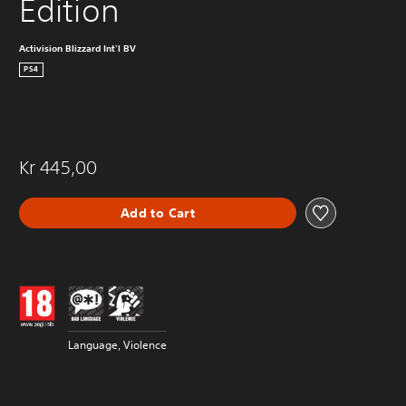
Edition
Activision Blizzard Int'l BV
PS4
Kr 445,00
Add to Cart
Language, Violence