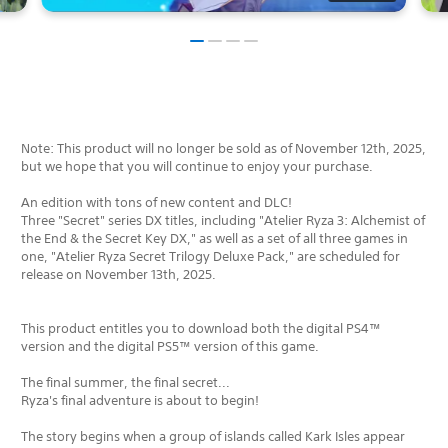
Note: This product will no longer be sold as of November 12th, 2025,
but we hope that you will continue to enjoy your purchase.
An edition with tons of new content and DLC!
Three "Secret" series DX titles, including "Atelier Ryza 3: Alchemist of
the End & the Secret Key DX," as well as a set of all three games in
one, "Atelier Ryza Secret Trilogy Deluxe Pack," are scheduled for
release on November 13th, 2025.
This product entitles you to download both the digital PS4™
version and the digital PS5™ version of this game.
The final summer, the final secret...
Ryza's final adventure is about to begin!
The story begins when a group of islands called Kark Isles appear