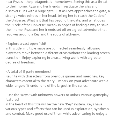
near Ryza's—the protagonist's—hometown. Seeing this as a threat
to their home, Ryza and her friends investigate the isles and
discover ruins with a huge gate. Just as Ryza approaches the gate, a
strange voice echoes in her head, telling her to reach the Code of
the Universe. What is it that lies beyond the gate, and what does
the "Code of the Universe" mean? In hopes of finding a way to save
their home, Ryza and her friends set off on a great adventure that
revolves around a Key and the roots of alchemy.
- Explore a vast open field!
In this title, multiple maps are connected seamlessly, allowing
players to move between different areas without the loading screen
transition. Enjoy exploring in a vast, living world with a greater
degree of freedom.
- A total of 11 party members!
Reunite with characters from previous games and meet new key
characters essential to the story. Embark on your adventure with a
wide range of friends—one of the largest in the series.
- Use the "Keys" with unknown powers to unlock various gameplay
features!
In the heart of this title will be the new "Key" system. Keys have
various types and effects that can be used in exploration, synthesis,
and combat. Make good use of them while adventuring to enjoy a