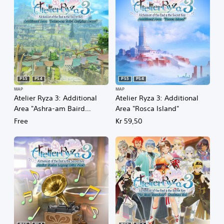
PS5
PS4
PS5
PS4
MAP
MAP
Atelier Ryza 3: Additional
Atelier Ryza 3: Additional
Area "Ashra-am Baird
Area "Rosca Island"
Outlying Areas"
Free
Kr 59,50