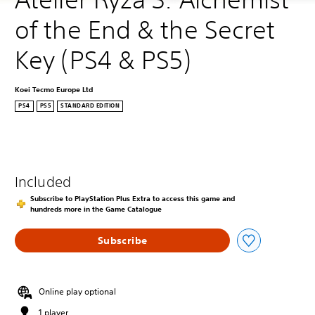
of the End & the Secret 
Key (PS4 & PS5)
Koei Tecmo Europe Ltd
PS4
PS5
STANDARD EDITION
Included
Subscribe to PlayStation Plus Extra to access this game and
hundreds more in the Game Catalogue
Subscribe
Online play optional
1 player