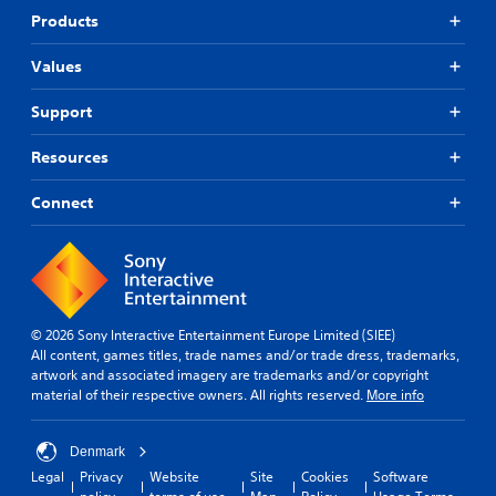
Products
Values
Support
Resources
Connect
© 2026 Sony Interactive Entertainment Europe Limited (SIEE)
All content, games titles, trade names and/or trade dress, trademarks,
artwork and associated imagery are trademarks and/or copyright
material of their respective owners. All rights reserved.
More info
Denmark
Legal
Privacy
Website
Site
Cookies
Software