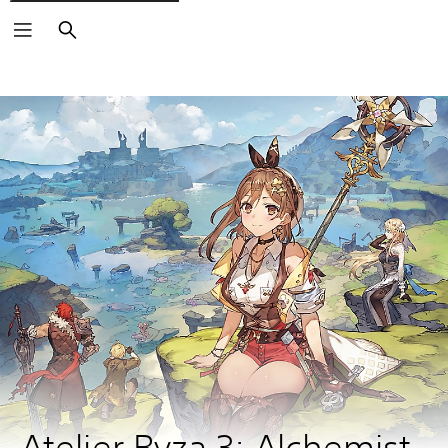
Search
Atelier Ryza 3: Alchemist 