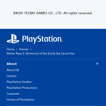
©KOEI TECMO GAMES CO., LTD. All rights reserved.
Home
Games
Atelier Ryza 3: Alchemist of the End & the Secret Key
About
About SIE
Careers
PlayStation Studios
PlayStation Productions
Corporate
History of PlayStation