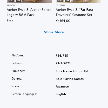
PS5
PS4
PS5
PS4
ADD-ON
COSTUME
Atelier Ryza 3: Atelier Series
Atelier Ryza 3: "Far East
Legacy BGM Pack
Travelers" Costume Set
Free
Kr 164,00
Show More
Platform:
PS4, PS5
Release:
23/3/2023
Publisher:
Koei Tecmo Europe Ltd
Genres:
Role Playing Games
Voice:
Japanese
Screen Languages:
English