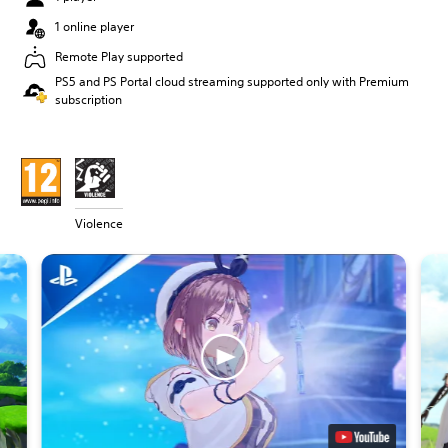
1 online player
Remote Play supported
PS5 and PS Portal cloud streaming supported only with Premium
subscription
Violence