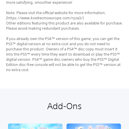
more satisfying, smoother experience!
Note: Please visit the official website for more information.
(https://www.koeitecmoeurope.com/ryza3/)
Other editions featuring this product are also available for purchase.
Please avoid making redundant purchases.
If you already own the PS4™ version of this game, you can get the
PS5™ digital version at no extra cost and you do not need to
purchase this product. Owners of a PS4™ disc copy must insert it
into the PS5™ every time they want to download or play the PS5™
digital version. PS4™ game disc owners who buy the PS5™ Digital
Edition disc-free console will not be able to get the PS5™ version at
no extra cost.
Add-Ons