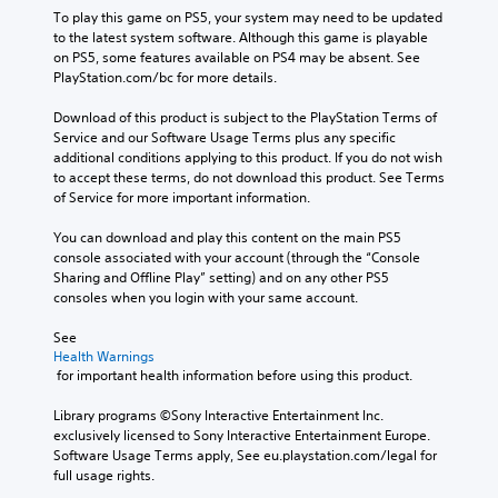
To play this game on PS5, your system may need to be updated 
to the latest system software. Although this game is playable 
on PS5, some features available on PS4 may be absent. See 
PlayStation.com/bc for more details.
Download of this product is subject to the PlayStation Terms of 
Service and our Software Usage Terms plus any specific 
additional conditions applying to this product. If you do not wish 
to accept these terms, do not download this product. See Terms 
of Service for more important information.
You can download and play this content on the main PS5 
console associated with your account (through the “Console 
Sharing and Offline Play” setting) and on any other PS5 
consoles when you login with your same account.
See 
Health Warnings
 for important health information before using this product.
Library programs ©Sony Interactive Entertainment Inc. 
exclusively licensed to Sony Interactive Entertainment Europe. 
Software Usage Terms apply, See eu.playstation.com/legal for 
full usage rights.