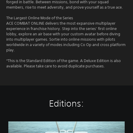
forged in battle. Between missions, bond with your squad
members, rise to meet adversity, and prove yourself as a true ace.
The Largest Online Mode of the Series
ACE COMBAT ONLINE delivers the most expansive multiplayer
experience in franchise history. Step into the series’ first online
lobby, explore an air base with your custom avatar before diving
into multiplayer games. Sortie into online missions with pilots
worldwide in a variety of modes including Co Op and cross platform
play.
*This is the Standard Edition of the game. A Deluxe Edition is also
available. Please take care to avoid duplicate purchases.
Editions:
S
t