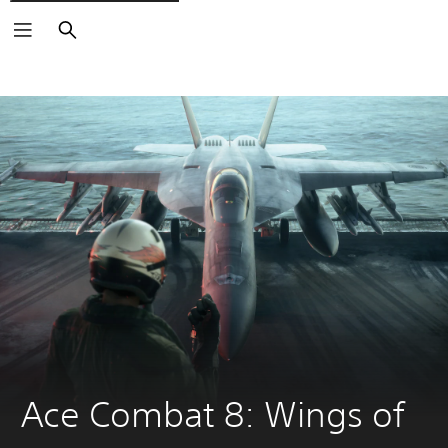
Search
Ace Combat 8: Wings of