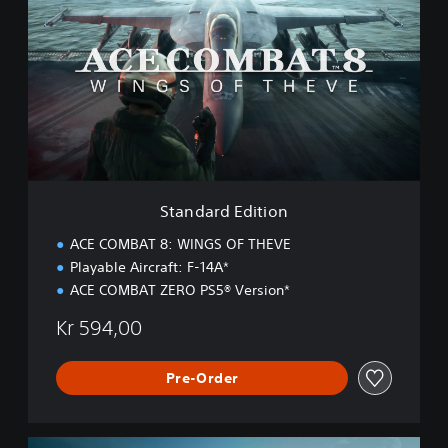
a
n
d
a
r
d
E
d
i
t
i
Standard Edition
o
n
ACE COMBAT 8: WINGS OF THEVE
Playable Aircraft: F-14A*
ACE COMBAT ZERO PS5® Version*
Kr 594,00
Pre-Order
D