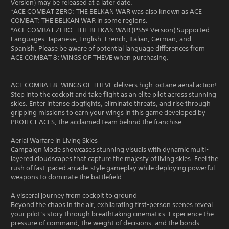
Version) may be released at a later date.
*ACE COMBAT ZERO: THE BELKAN WAR was also known as ACE
COMBAT: THE BELKAN WAR in some regions.
*ACE COMBAT ZERO: THE BELKAN WAR (PS5® Version) Supported
Languages: Japanese, English, French, Italian, German, and
Spanish. Please be aware of potential language differences from
ACE COMBAT 8: WINGS OF THEVE when purchasing.
ACE COMBAT 8: WINGS OF THEVE delivers high-octane aerial action!
Step into the cockpit and take flight as an elite pilot across stunning
skies. Enter intense dogfights, eliminate threats, and rise through
gripping missions to earn your wings in this game developed by
PROJECT ACES, the acclaimed team behind the franchise.
Aerial Warfare in Living Skies
Campaign Mode showcases stunning visuals with dynamic multi-
layered cloudscapes that capture the majesty of living skies. Feel the
rush of fast-paced arcade-style gameplay while deploying powerful
weapons to dominate the battlefield.
A visceral journey from cockpit to ground
Beyond the chaos in the air, exhilarating first-person scenes reveal
your pilot’s story through breathtaking cinematics. Experience the
pressure of command, the weight of decisions, and the bonds