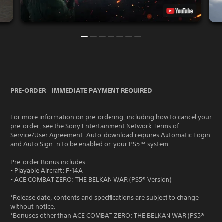
PRE-ORDER – IMMEDIATE PAYMENT REQUIRED
For more information on pre-ordering, including how to cancel your
pre-order, see the Sony Entertainment Network Terms of
Service/User Agreement. Auto-download requires Automatic Login
and Auto Sign-In to be enabled on your PS5™ system.
Pre-order Bonus includes:
- Playable Aircraft: F-14A
- ACE COMBAT ZERO: THE BELKAN WAR (PS5® Version)
*Release date, contents and specifications are subject to change
without notice.
*Bonuses other than ACE COMBAT ZERO: THE BELKAN WAR (PS5®