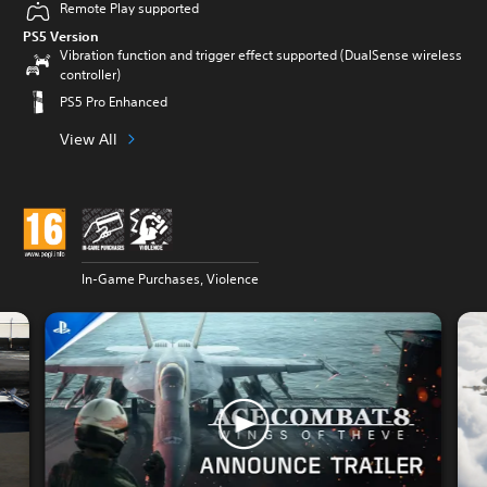
Remote Play supported
PS5 Version
Vibration function and trigger effect supported (DualSense wireless
controller)
PS5 Pro Enhanced
View All
In-Game Purchases, Violence