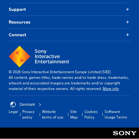
Support
Resources
Connect
© 2026 Sony Interactive Entertainment Europe Limited (SIEE)
All content, games titles, trade names and/or trade dress, trademarks,
artwork and associated imagery are trademarks and/or copyright
material of their respective owners. All rights reserved.
More info
Denmark
Legal
Privacy
Website
Site
Cookies
Software
policy
terms of use
Map
Policy
Usage Terms