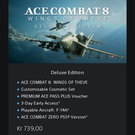
e
l
u
x
e
E
d
i
t
i
o
n
Deluxe Edition
ACE COMBAT 8: WINGS OF THEVE
Customizable Cosmetic Set
PREMIUM ACE PASS PLUS Voucher
3-Day Early Access*
Playable Aircraft: F-14A*
ACE COMBAT ZERO PS5® Version*
Kr 739,00