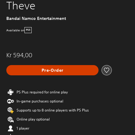
Theve
Bandai Namco Entertainment
Available on
PS5
Kr 594,00
Pre-Order
PS Plus required for online play
In-game purchases optional
Supports up to 8 online players with PS Plus
Online play optional
1 player