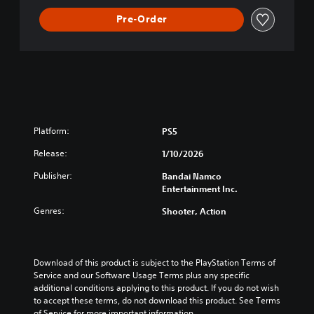
Pre-Order
Platform:
PS5
Release:
1/10/2026
Publisher:
Bandai Namco
Entertainment Inc.
Genres:
Shooter, Action
Download of this product is subject to the PlayStation Terms of 
Service and our Software Usage Terms plus any specific 
additional conditions applying to this product. If you do not wish 
to accept these terms, do not download this product. See Terms 
of Service for more important information.