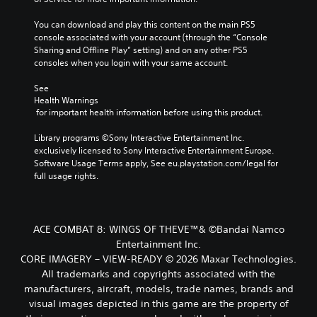
You can download and play this content on the main PS5 
console associated with your account (through the “Console 
Sharing and Offline Play” setting) and on any other PS5 
consoles when you login with your same account.
See 
Health Warnings
 for important health information before using this product.
Library programs ©Sony Interactive Entertainment Inc. 
exclusively licensed to Sony Interactive Entertainment Europe. 
Software Usage Terms apply, See eu.playstation.com/legal for 
full usage rights.
ACE COMBAT 8: WINGS OF THEVE™& ©Bandai Namco
Entertainment Inc.
CORE IMAGERY – VIEW-READY © 2026 Maxar Technologies.
All trademarks and copyrights associated with the
manufacturers, aircraft, models, trade names, brands and
visual images depicted in this game are the property of