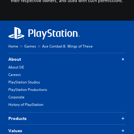
their respective owners, and used with such permissions.
Home
Games
Ace Combat 8: Wings of Theve
About
About SIE
Careers
PlayStation Studios
PlayStation Productions
Corporate
History of PlayStation
Products
Values