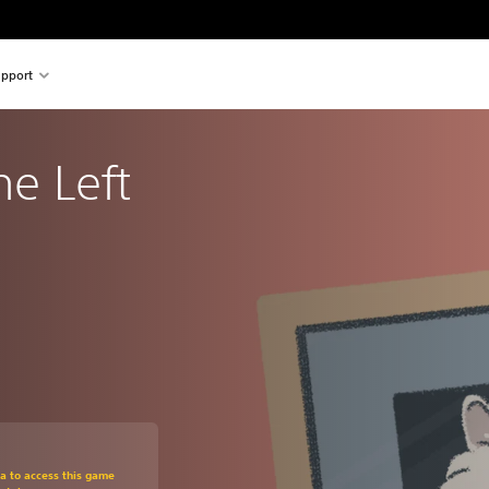
pport
he Left 
om original price of Kr 109,00
ra to access this game