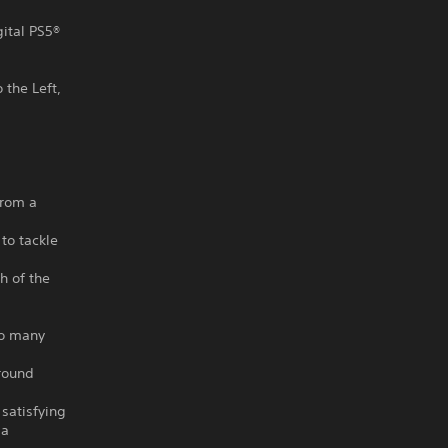
gital PS5®
 the Left,
from a
 to tackle
h of the
so many
round
 satisfying
 a