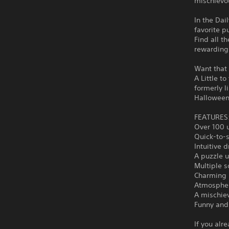
mischievou
In the Dai
favorite p
Find all t
rewarding
Want that f
A Little t
formerly 
Halloween
FEATURES
Over 100 u
Quick-to-
Intuitive 
A puzzle u
Multiple s
Charming i
Atmospher
A mischiev
Funny and 
If you alr