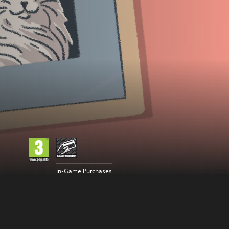
In-Game Purchases