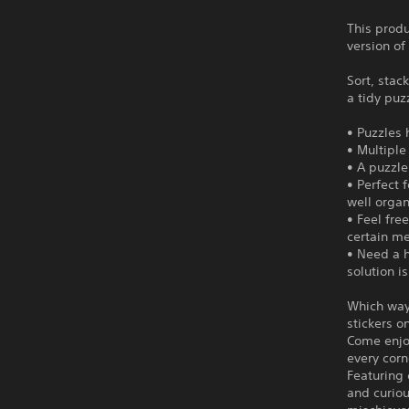
This produ
version of
Sort, stac
a tidy puz
• Puzzles
• Multiple
• A puzzle
• Perfect 
well orga
• Feel fre
certain m
• Need a h
solution i
Which way
stickers on
Come enjo
every corn
Featuring 
and curiou