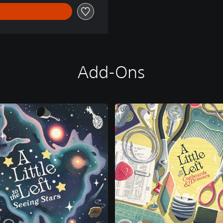
Add-Ons