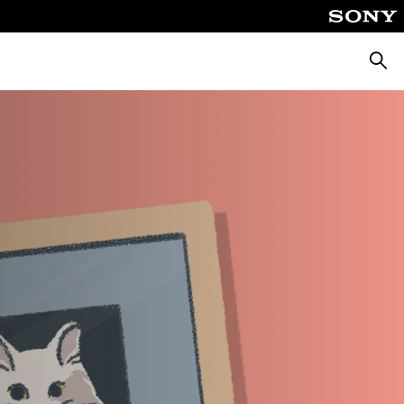
Searc