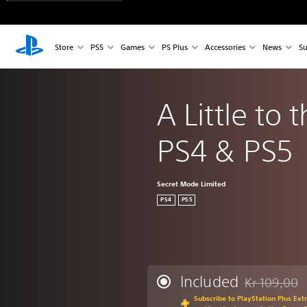
Store
PS5
Games
PS Plus
Accessories
News
Su
A Little to t
PS4 & PS5
Secret Mode Limited
PS4
PS5
Included
Kr 109,00
Discounted fr
Subscribe to PlayStation Plus Ext