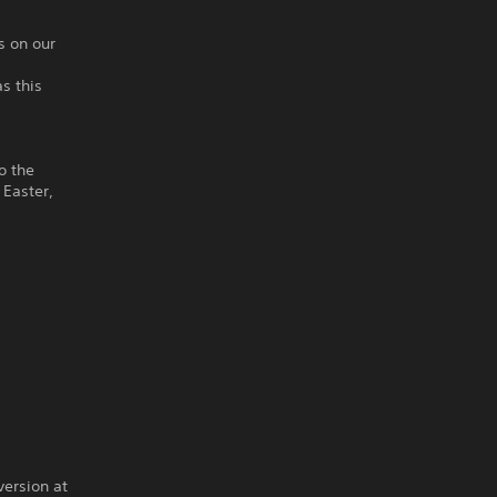
s on our
as this
o the
 Easter,
version at