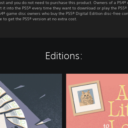
ost and you do not need to purchase this product. Owners of a PS4® 
t it into the PS5® every time they want to download or play the PS5® 
S4® game disc owners who buy the PS5® Digital Edition disc-free con
e to get the PS5® version at no extra cost.
Editions:
A
L
i
t
t
l
e
t
o