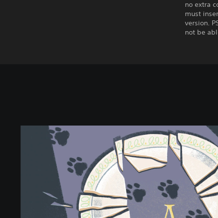
no extra c
must inser
version. P
not be abl
A
L
i
t
t
l
e
t
o