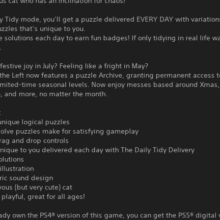
s cat who has an inclination for chaos!
ly Tidy mode, you’ll get a puzzle delivered EVERY DAY with variation
uzzles that’s unique to you.
he solutions each day to earn fun badges! If only tidying in real life w
.
estive joy in July? Feeling like a fright in May?
o the Left now features a puzzle Archive, granting permanent access t
limited-time seasonal levels. Now enjoy messes based around Xmas,
, and more, no matter the month.
:
nique logical puzzles
solve puzzles make for satisfying gameplay
drag and drop controls
nique to you delivered each day with The Daily Tidy Delivery
olutions
llustration
ic sound design
ous (but very cute) cat
playful, great for all ages!
eady own the PS4® version of this game, you can get the PS5® digital 