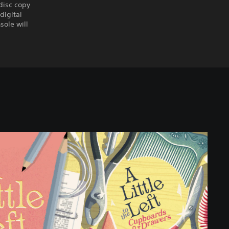
disc copy
digital
sole will