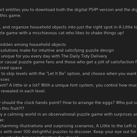
ct entitles you to download both the digital PS4® version and the di
 this game.
k, and organize household objects into just the right spot in A Little to
zle game with a mischievous cat who likes to shake things up!
 hidden among household objects
 solutions make for intuitive and satisfying puzzle design
 unique for you every day with The Daily Tidy Delivery
for casual puzzle game fans and those who get a jolt of satisfaction 
nized space
e to skip levels with the "Let It Be" option, and choose when you want
esses
int? A little or a lot? With a unique hint system, you control how muc
s revealed in each level.
 should the clock hands point? How to arrange the eggs? Who put 
 this fruit?!?
y a calming world in an observational puzzle game with surprises a
er.
charming illustrations and surprising scenarios, A Little to the Left is
s with over 100 delightful puzzles to discover. Keep your eye out for