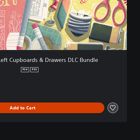
e Left Cupboards & Drawers DLC Bundle
PS4
PS5
Add to Cart