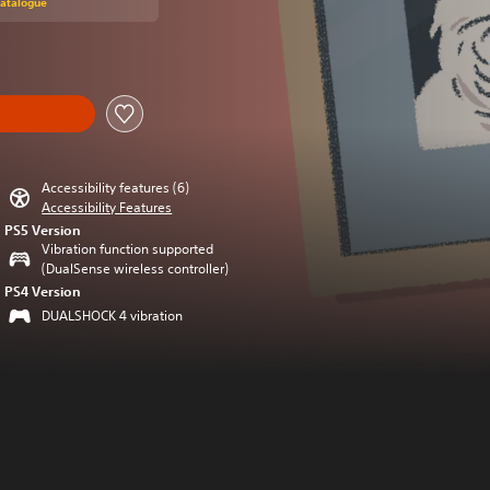
Catalogue
Accessibility features (6)
Accessibility Features
PS5 Version
Vibration function supported
(DualSense wireless controller)
PS4 Version
DUALSHOCK 4 vibration