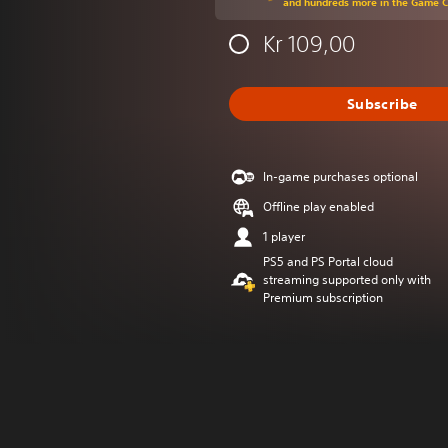
and hundreds more in the Game 
Kr 109,00
Subscribe
In-game purchases optional
Offline play enabled
1 player
PS5 and PS Portal cloud
streaming supported only with
Premium subscription