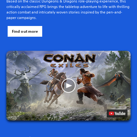
Based on the classic Dungeons & Dragons role-playing experience, this
critically acclaimed RPG brings the tabletop adventure to life with thrilling
action combat and intricately woven stories inspired by the pen-and-
paper campaigns.
Find out more