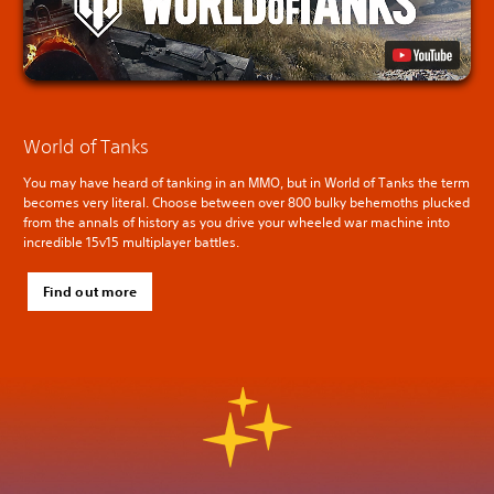
World of Tanks
You may have heard of tanking in an MMO, but in World of Tanks the term
becomes very literal. Choose between over 800 bulky behemoths plucked
from the annals of history as you drive your wheeled war machine into
incredible 15v15 multiplayer battles.
Find out more