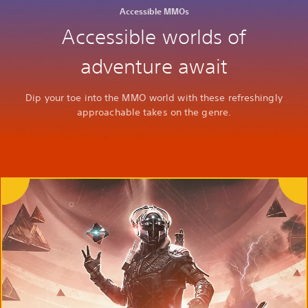
Accessible MMOs
Accessible worlds of
adventure await
Dip your toe into the MMO world with these refreshingly
approachable takes on the genre.