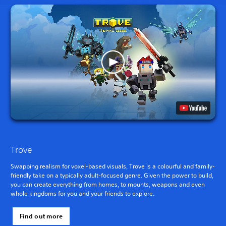
Trove
Swapping realism for voxel-based visuals, Trove is a colourful and family-
friendly take on a typically adult-focused genre. Given the power to build,
you can create everything from homes, to mounts, weapons and even
whole kingdoms for you and your friends to explore.
Find out more