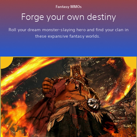
Fantasy MMOs
Forge your own destiny
Roll your dream monster-slaying hero and find your clan in
these expansive fantasy worlds.