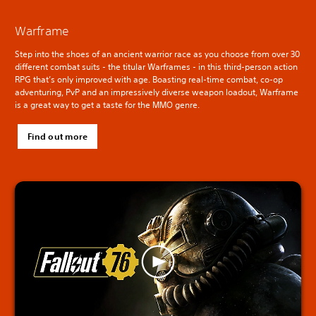
Warframe
Step into the shoes of an ancient warrior race as you choose from over 30
different combat suits - the titular Warframes - in this third-person action
RPG that’s only improved with age. Boasting real-time combat, co-op
adventuring, PvP and an impressively diverse weapon loadout, Warframe
is a great way to get a taste for the MMO genre.
Find out more