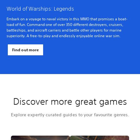
World of Warships: Legends
Embark on a voyage to naval victory in this MMO that promises a boat-
load of fun. Command one of over 350 different destroyers, cruisers,
battleships, and aircraft carriers and battle other players for marine
superiority. A free-to-play and endlessly enjoyable online war sim.
Find out more
Discover more great games
Explore expertly curated guides to your favourite genres.