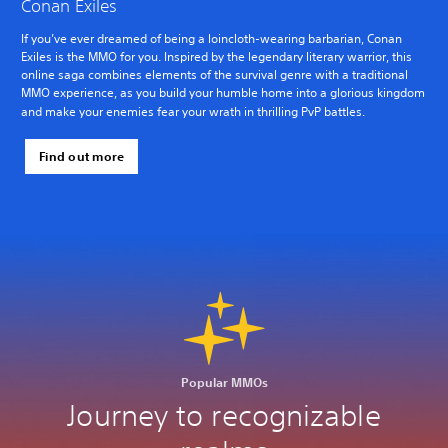
Conan Exiles
If you’ve ever dreamed of being a loincloth-wearing barbarian, Conan
Exiles is the MMO for you. Inspired by the legendary literary warrior, this
online saga combines elements of the survival genre with a traditional
MMO experience, as you build your humble home into a glorious kingdom
and make your enemies fear your wrath in thrilling PvP battles.
Find out more
Popular MMOs
Journey to recognizable