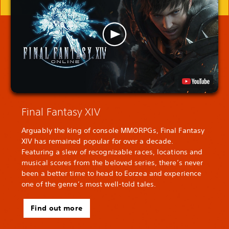
Final Fantasy XIV
Arguably the king of console MMORPGs, Final Fantasy
XIV has remained popular for over a decade.
Featuring a slew of recognizable races, locations and
musical scores from the beloved series, there’s never
been a better time to head to Eorzea and experience
one of the genre’s most well-told tales.
Find out more