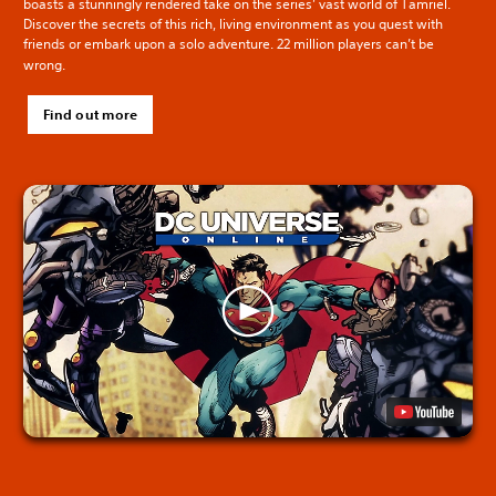
boasts a stunningly rendered take on the series’ vast world of Tamriel.
Discover the secrets of this rich, living environment as you quest with
friends or embark upon a solo adventure. 22 million players can’t be
wrong.
Find out more