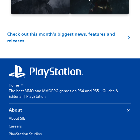
Check out this month's biggest news, features and
releases
Home
The best MMO and MMORPG games on PS4 and PS5 - Guides &
Editorial | PlayStation
About
About SIE
Careers
PlayStation Studios