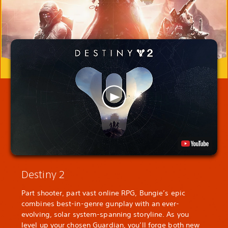
Destiny 2
Part shooter, part vast online RPG, Bungie’s epic
combines best-in-genre gunplay with an ever-
evolving, solar system-spanning storyline. As you
level up your chosen Guardian, you’ll forge both new