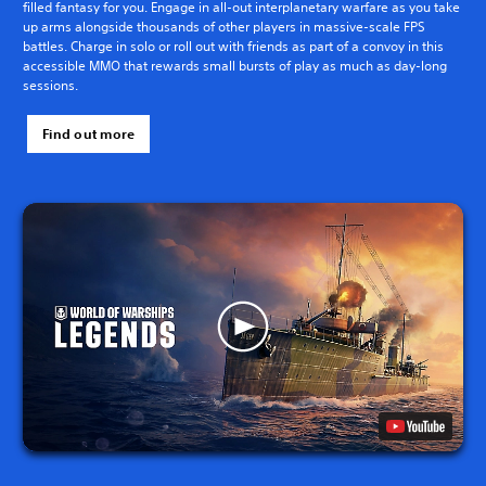
filled fantasy for you. Engage in all-out interplanetary warfare as you take
up arms alongside thousands of other players in massive-scale FPS
battles. Charge in solo or roll out with friends as part of a convoy in this
accessible MMO that rewards small bursts of play as much as day-long
sessions.
Find out more