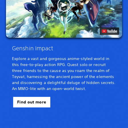
Genshin Impact
Explore a vast and gorgeous anime-styled world in
this free-to-play action RPG. Quest solo or recruit
three friends to the cause as you roam the realm of
Teyvat, harnessing the ancient power of the elements
and discovering a delightful deluge of hidden secrets.
An MMO-lite with an open-world twist.
Find out more