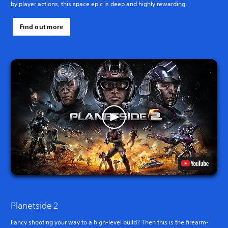
by player actions, this space epic is deep and highly rewarding.
Find out more
Planetside 2
Fancy shooting your way to a high-level build? Then this is the firearm-