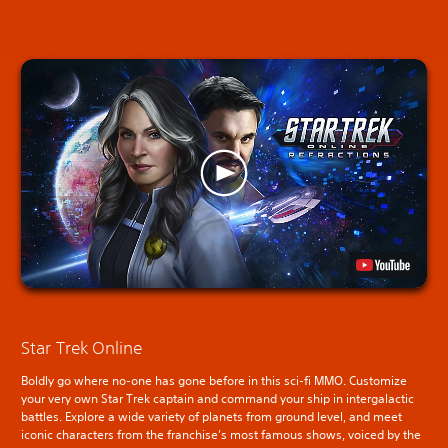
Star Trek Online
Boldly go where no-one has gone before in this sci-fi MMO. Customize
your very own Star Trek captain and command your ship in intergalactic
battles. Explore a wide variety of planets from ground level, and meet
iconic characters from the franchise’s most famous shows, voiced by the