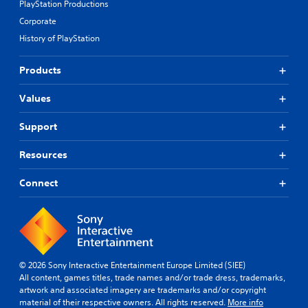
PlayStation Productions
Corporate
History of PlayStation
Products
Values
Support
Resources
Connect
© 2026 Sony Interactive Entertainment Europe Limited (SIEE)
All content, games titles, trade names and/or trade dress, trademarks,
artwork and associated imagery are trademarks and/or copyright
material of their respective owners. All rights reserved.
More info