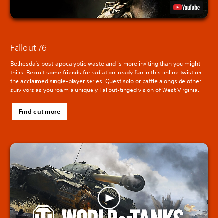
Fallout 76
Bethesda’s post-apocalyptic wasteland is more inviting than you might
think. Recruit some friends for radiation-ready fun in this online twist on
the acclaimed single-player series. Quest solo or battle alongside other
survivors as you roam a uniquely Fallout-tinged vision of West Virginia.
Find out more