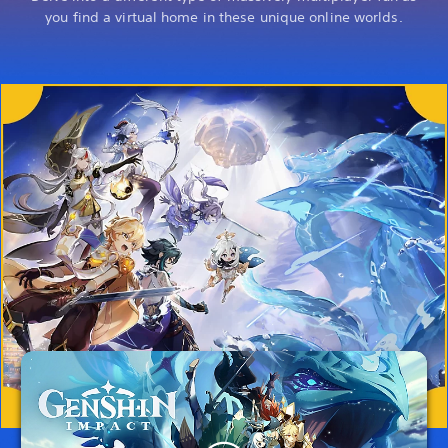
you find a virtual home in these unique online worlds.