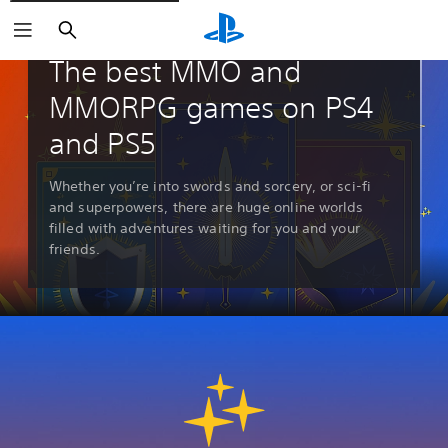
Search
Guides & Editorial
The best MMO and
MMORPG games on PS4
and PS5
Whether you’re into swords and sorcery, or sci-fi
and superpowers, there are huge online worlds
filled with adventures waiting for you and your
friends.