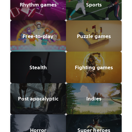
Rhythm games
Sports
Free-to-play
Puzzle games
Stealth
Fighting games
Post apocalyptic
Indies
Horror
Super heroes