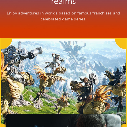
realms
Enjoy adventures in worlds based on famous franchises and
celebrated game series.