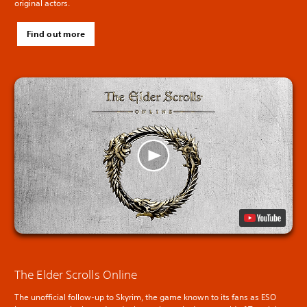
original actors.
Find out more
The Elder Scrolls Online
The unofficial follow-up to Skyrim, the game known to its fans as ESO