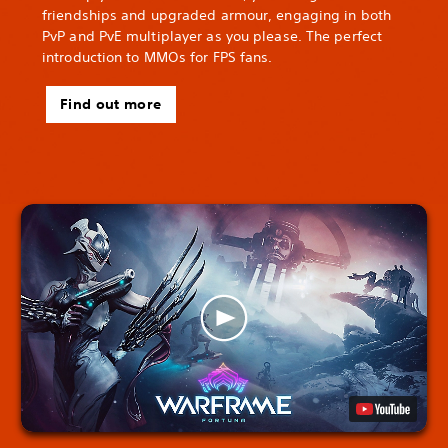
friendships and upgraded armour, engaging in both
PvP and PvE multiplayer as you please. The perfect
introduction to MMOs for FPS fans.
Find out more