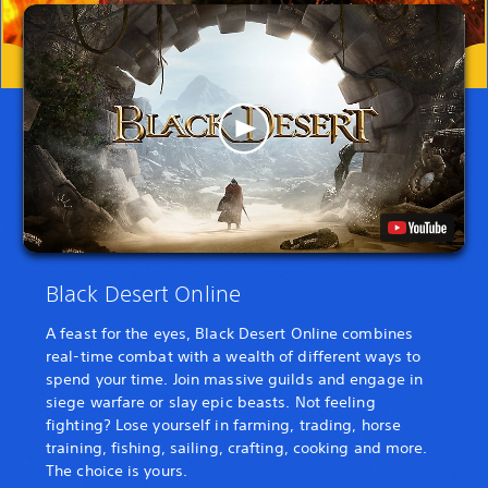
Black Desert Online
A feast for the eyes, Black Desert Online combines
real-time combat with a wealth of different ways to
spend your time. Join massive guilds and engage in
siege warfare or slay epic beasts. Not feeling
fighting? Lose yourself in farming, trading, horse
training, fishing, sailing, crafting, cooking and more.
The choice is yours.