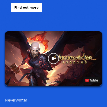
Find out more
Neverwinter