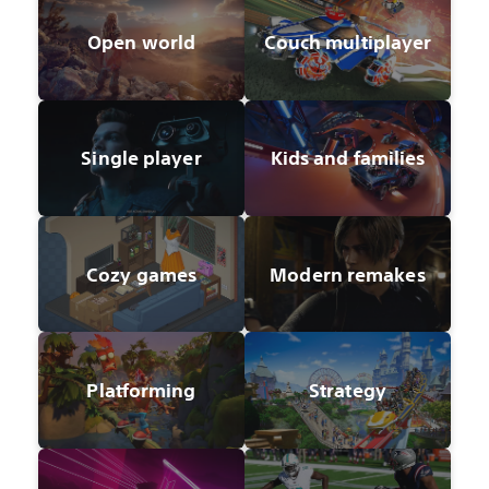
Open world
Couch multiplayer
Single player
Kids and families
Cozy games
Modern remakes
Platforming
Strategy