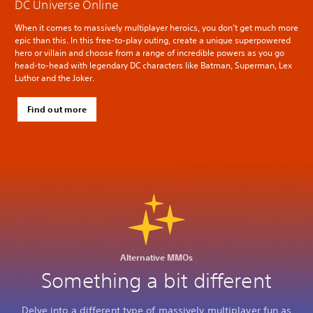
DC Universe Online
When it comes to massively multiplayer heroics, you don’t get much more
epic than this. In this free-to-play outing, create a unique superpowered
hero or villain and choose from a range of incredible powers as you go
head-to-head with legendary DC characters like Batman, Superman, Lex
Luthor and the Joker.
Find out more
Alternative MMOs
Something a bit different
Delve into a different type of massively multiplayer fun as