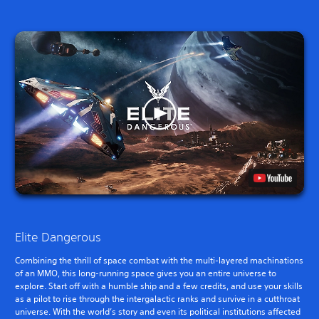
Elite Dangerous
Combining the thrill of space combat with the multi-layered machinations
of an MMO, this long-running space gives you an entire universe to
explore. Start off with a humble ship and a few credits, and use your skills
as a pilot to rise through the intergalactic ranks and survive in a cutthroat
universe. With the world’s story and even its political institutions affected