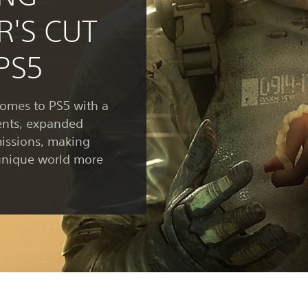
R'S CUT
PS5
mes to PS5 with a
ents, expanded
issions, making
unique world more