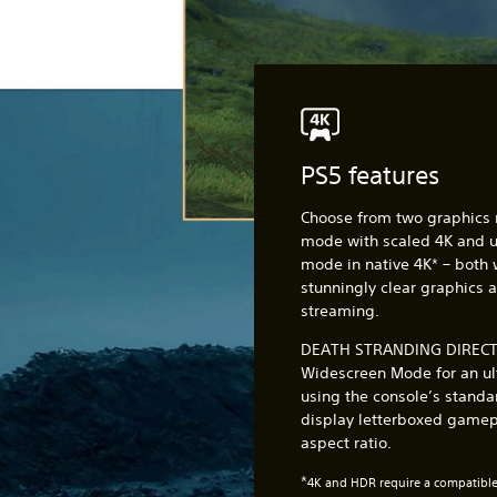
PS5 features
Choose from two graphics
mode with scaled 4K and up
mode in native 4K* – both 
stunningly clear graphics 
streaming.
DEATH STRANDING DIRECTO
Widescreen Mode for an ul
using the console’s standar
display letterboxed gamepl
aspect ratio.
*
4K and HDR require a compatible 