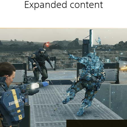
Expanded content