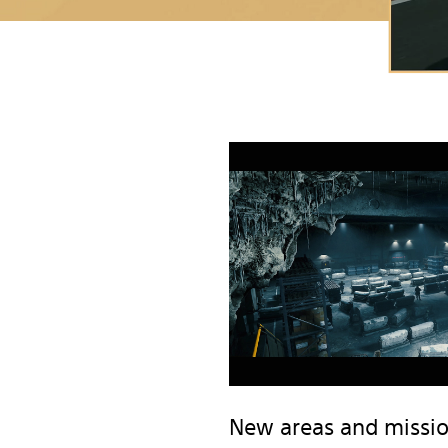
New areas and missi