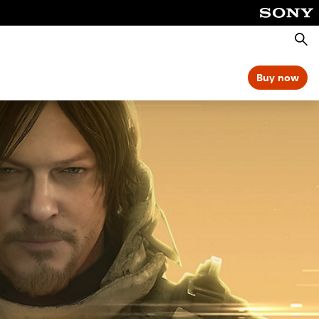
Searc
Buy now