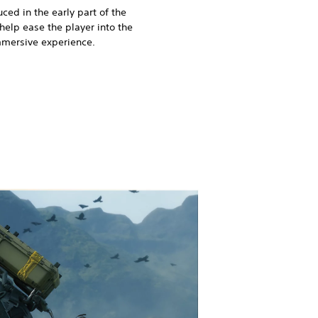
ced in the early part of the
elp ease the player into the
mmersive experience.