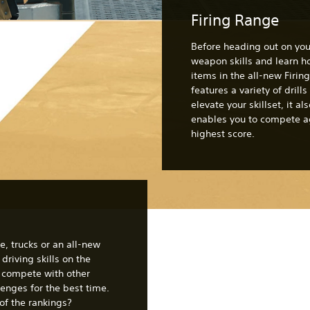
Firing Range
Before heading out on your
weapon skills and learn 
items in the all-new Firi
features a variety of drills
elevate your skillset, it a
enables you to compete ag
highest score.
e, trucks or an all-new
driving skills on the
o compete with other
lenges for the best time.
of the rankings?