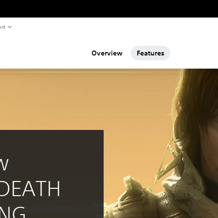
rt
Overview
Features
w
 DEATH
ING