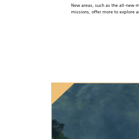
New areas, such as the all-new m
missions, offer more to explore 