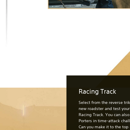
Racing Track
Select from the reverse trik
new roadster and test your 
Racing Track. You can als
Porters in time-attack chal
Can you make it to the top 