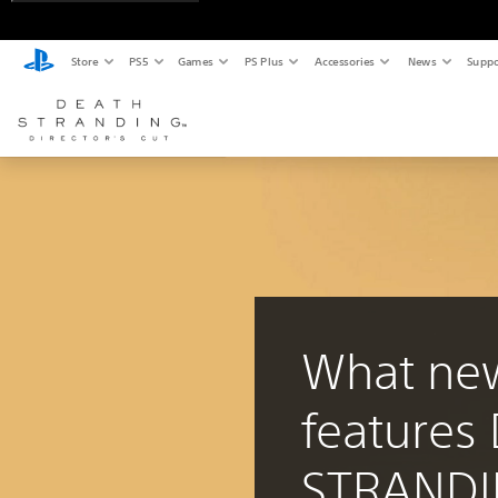
Store
PS5
Games
PS Plus
Accessories
News
Suppo
What ne
features
STRAND