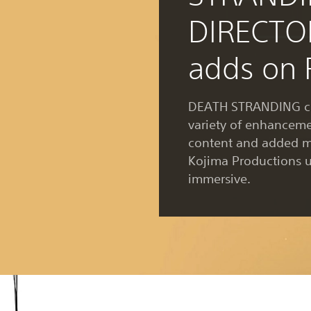
DIRECTO
adds on 
DEATH STRANDING co
variety of enhancem
content and added m
Kojima Productions 
immersive.