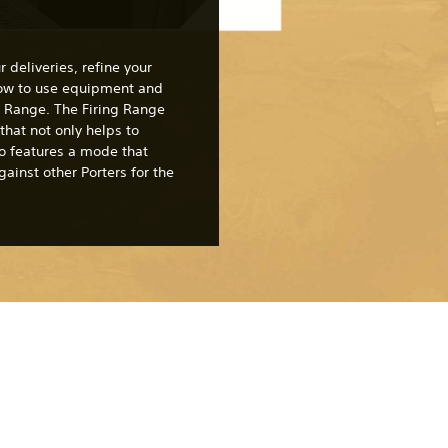
 deliveries, refine your
how to use equipment and
ng Range. The Firing Range
 that not only helps to
lso features a mode that
ainst other Porters for the