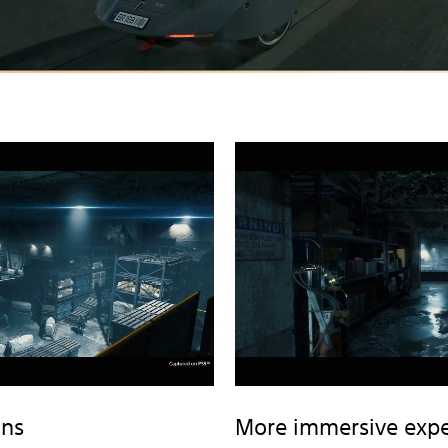
ons
More immersive expe