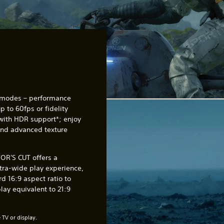
 modes – performance
 to 60fps or fidelity
with HDR support*; enjoy
and advanced texture
R'S CUT offers a
tra-wide play experience,
d 16:9 aspect ratio to
ay equivalent to 21:9
TV or display.