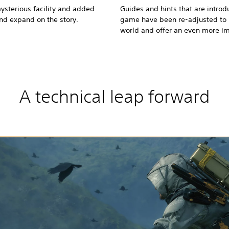
ysterious facility and added
Guides and hints that are introdu
and expand on the story.
game have been re-adjusted to h
world and offer an even more i
A technical leap forward