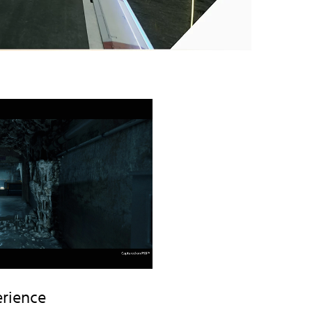
rience