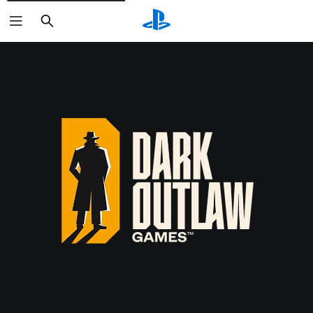
Search