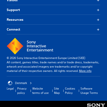
Values
Support
Resources
Connect
© 2026 Sony Interactive Entertainment Europe Limited (SIEE)
All content, games titles, trade names and/or trade dress, trademarks,
artwork and associated imagery are trademarks and/or copyright
material of their respective owners. All rights reserved.
More info
Denmark
Legal
Privacy
Website
Site
Cookies
Software
policy
terms of use
Map
Policy
Usage Terms