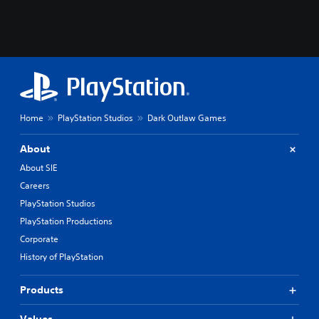
Home
PlayStation Studios
Dark Outlaw Games
About
About SIE
Careers
PlayStation Studios
PlayStation Productions
Corporate
History of PlayStation
Products