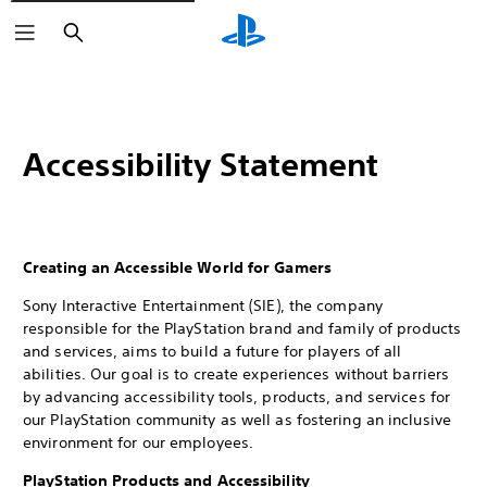
Search
Accessibility Statement
Creating an Accessible World for Gamers
Sony Interactive Entertainment (SIE), the company
responsible for the PlayStation brand and family of products
and services, aims to build a future for players of all
abilities. Our goal is to create experiences without barriers
by advancing accessibility tools, products, and services for
our PlayStation community as well as fostering an inclusive
environment for our employees.
PlayStation Products and Accessibility