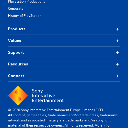
PlayStation Productions
Corporate
History of PlayStation
Products
Values
Support
Resources
Connect
© 2026 Sony Interactive Entertainment Europe Limited (SIEE)
All content, games titles, trade names and/or trade dress, trademarks,
artwork and associated imagery are trademarks and/or copyright
material of their respective owners. All rights reserved.
More info