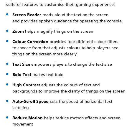
suite of features to customise their gaming experience:
Screen Reader
reads aloud the text on the screen
and provides spoken guidance for operating the console.
Zoom
helps magnify things on the screen
Colour Correction
provides four different colour filters
to choose from that adjusts colours to help players see
things on the screen more clearly
Text Size
empowers players to change the text size
Bold Text
makes text bold
High Contrast
adjusts the colours of text and
backgrounds to improve the clarity of things on the screen
Auto-Scroll Speed
sets the speed of horizontal text
scrolling
Reduce Motion
helps reduce motion effects and screen
movement