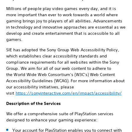
Millions of people play video games every day, and it is
more important than ever to work towards a world where
gaming brings joy to players of all abilities. Advancements
in technology and innovative approaches are essential as we
develop and create entertainment that is accessible to all
gamers.
SIE has adopted the Sony Group Web Accessibility Policy,
which establishes clear accessibility standards and
compliance requirements for all websites within the Sony
Group. We aim for all of our web content to adhere to
the World Wide Web Consortium’s (W3C’s) Web Content
Accessibility Guidelines (WCAG). For more information about
our accessibility initiatives, please
visit
https://sonyinteractive.com/en/impact/accessibility/
Description of the Services
We offer a comprehensive suite of PlayStation services
designed to enhance your gaming experience:
Your account for PlayStation enables you to connect with