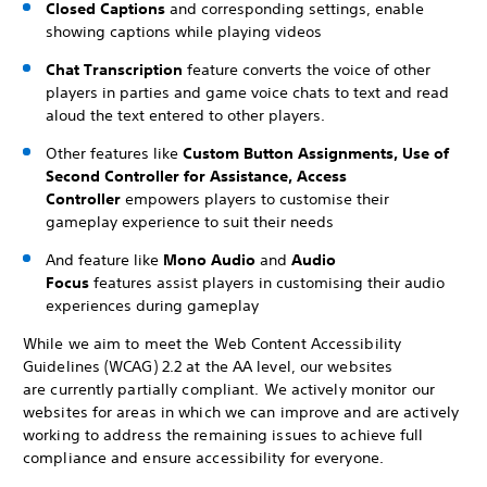
Closed Captions
and corresponding settings, enable
showing captions while playing videos
Chat Transcription
feature converts the voice of other
players in parties and game voice chats to text and read
aloud the text entered to other players.
Other features like
Custom Button Assignments, Use of
Second Controller for Assistance, Access
Controller
empowers players to customise their
gameplay experience to suit their needs
And feature like
Mono Audio
and
Audio
Focus
features assist players in customising their audio
experiences during gameplay
While we aim to meet the Web Content Accessibility
Guidelines (WCAG) 2.2 at the AA level, our websites
are currently partially compliant. We actively monitor our
websites for areas in which we can improve and are actively
working to address the remaining issues to achieve full
compliance and ensure accessibility for everyone.