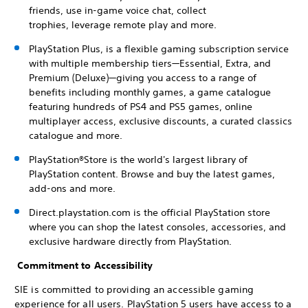
friends, use in-game voice chat, collect
trophies, leverage remote play and more.
PlayStation Plus, is a flexible gaming subscription service
with multiple membership tiers—Essential, Extra, and
Premium (Deluxe)—giving you access to a range of
benefits including monthly games, a game catalogue
featuring hundreds of PS4 and PS5 games, online
multiplayer access, exclusive discounts, a curated classics
catalogue and more.
PlayStation®Store is the world's largest library of
PlayStation content. Browse and buy the latest games,
add-ons and more.
Direct.playstation.com is the official PlayStation store
where you can shop the latest consoles, accessories, and
exclusive hardware directly from PlayStation.
Commitment to Accessibility
SIE is committed to providing an accessible gaming
experience for all users. PlayStation 5 users have access to a