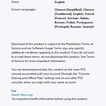
Voice:
English
Screen Languages:
Chinese (Simplified), Chinese
(Traditional), English, French
(France), German, Italian,
Korean, Polish, Portuguese
(Portugal), Russian, Spanish
Download of this product is subject to the PlayStation Terms of 
Service and our Software Usage Terms plus any specific 
additional conditions applying to this product. If you do not wish 
to accept these terms, do not download this product. See Terms 
of Service for more important information.
You can download and play this content on the main PS5 
console associated with your account (through the “Console 
Sharing and Offline Play” setting) and on any other PS5 
consoles when you login with your same account.
See 
Health Warnings
 for important health information before using this product.