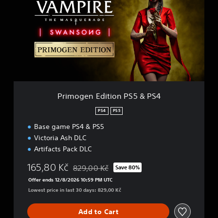
m
o
g
e
n
E
d
i
t
i
Primogen Edition PS5 & PS4
o
n
PS4
PS5
P
Base game PS4 & PS5
S
5
Victoria Ash DLC
&
Artifacts Pack DLC
P
S
165,80 Kč
829,00 Kč
Save 80%
Discounted from original price of 829,00 Kč
4
Offer ends 12/8/2026 10:59 PM UTC
Lowest price in last 30 days: 829,00 Kč
Add to Cart