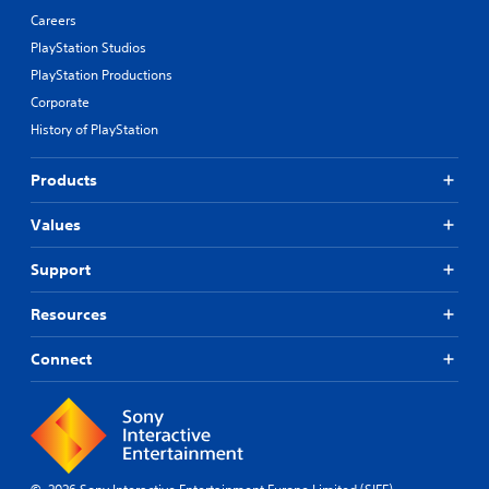
Careers
PlayStation Studios
PlayStation Productions
Corporate
History of PlayStation
Products
Values
Support
Resources
Connect