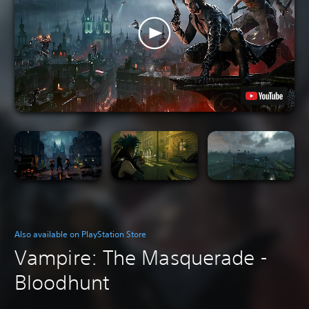
Also available on PlayStation Store
Vampire: The Masquerade -
Bloodhunt