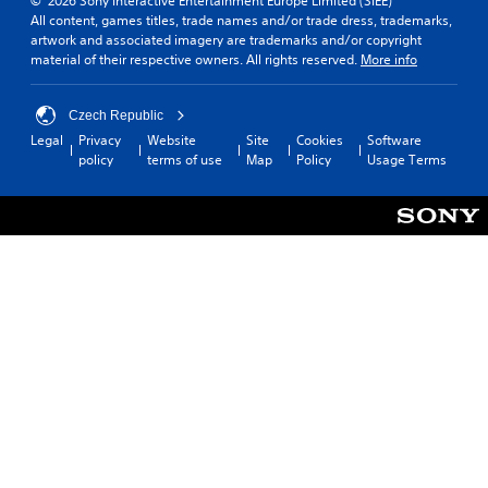
© 2026 Sony Interactive Entertainment Europe Limited (SIEE)
All content, games titles, trade names and/or trade dress, trademarks,
artwork and associated imagery are trademarks and/or copyright
material of their respective owners. All rights reserved.
More info
Czech Republic
Legal
Privacy
Website
Site
Cookies
Software
policy
terms of use
Map
Policy
Usage Terms