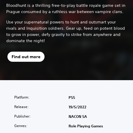
Bloodhunt is a thrilling free-to-play battle royale game set in
Prague consumed by a ruthless war between vampire clans.
Use your supernatural powers to hunt and outsmart your
rivals and Inquisition soldiers. Gear up, feed on potent blood
to grow in power, defy gravity to strike from anywhere and
dominate the night!
Find out more
Platform:
PS5
Release:
19/5/2022
Publisher:
NACON SA
Genres:
Role Playing Games