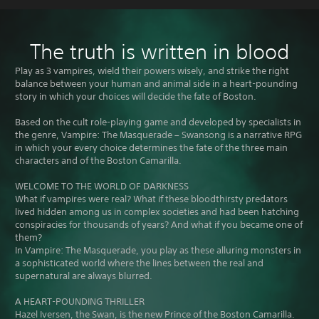
The truth is written in blood
Play as 3 vampires, wield their powers wisely, and strike the right
balance between your human and animal side in a heart-pounding
story in which your choices will decide the fate of Boston.
Based on the cult role-playing game and developed by specialists in
the genre, Vampire: The Masquerade – Swansong is a narrative RPG
in which your every choice determines the fate of the three main
characters and of the Boston Camarilla.
WELCOME TO THE WORLD OF DARKNESS
What if vampires were real? What if these bloodthirsty predators
lived hidden among us in complex societies and had been hatching
conspiracies for thousands of years? And what if you became one of
them?
In Vampire: The Masquerade, you play as these alluring monsters in
a sophisticated world where the lines between the real and
supernatural are always blurred.
A HEART-POUNDING THRILLER
Hazel Iversen, the Swan, is the new Prince of the Boston Camarilla.