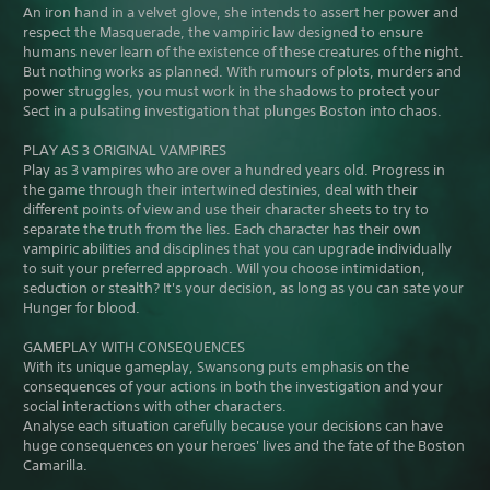
An iron hand in a velvet glove, she intends to assert her power and
respect the Masquerade, the vampiric law designed to ensure
humans never learn of the existence of these creatures of the night.
But nothing works as planned. With rumours of plots, murders and
power struggles, you must work in the shadows to protect your
Sect in a pulsating investigation that plunges Boston into chaos.
PLAY AS 3 ORIGINAL VAMPIRES
Play as 3 vampires who are over a hundred years old. Progress in
the game through their intertwined destinies, deal with their
different points of view and use their character sheets to try to
separate the truth from the lies. Each character has their own
vampiric abilities and disciplines that you can upgrade individually
to suit your preferred approach. Will you choose intimidation,
seduction or stealth? It's your decision, as long as you can sate your
Hunger for blood.
GAMEPLAY WITH CONSEQUENCES
With its unique gameplay, Swansong puts emphasis on the
consequences of your actions in both the investigation and your
social interactions with other characters.
Analyse each situation carefully because your decisions can have
huge consequences on your heroes' lives and the fate of the Boston
Camarilla.