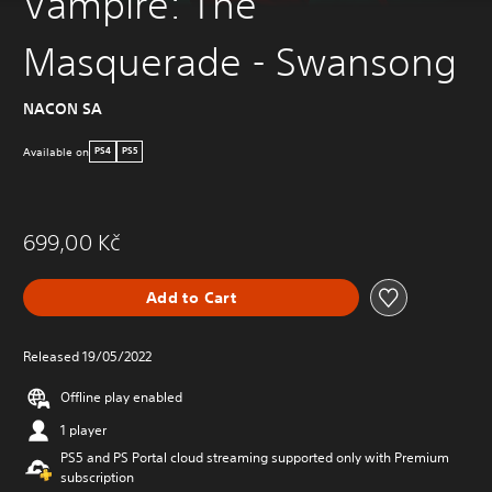
Vampire: The
Masquerade - Swansong
NACON SA
Available on
PS4
PS5
699,00 Kč
Add to Cart
Released 19/05/2022
Offline play enabled
1 player
PS5 and PS Portal cloud streaming supported only with Premium
subscription