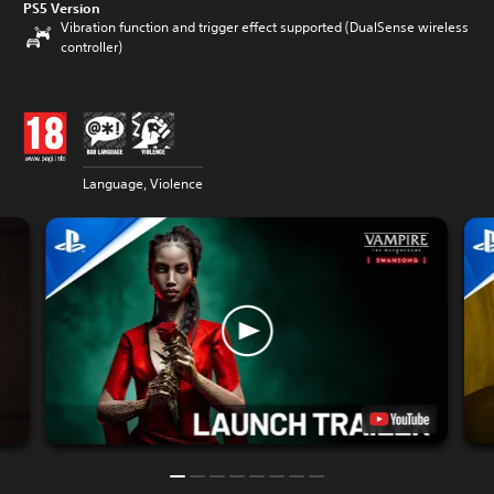
PS5 Version
Vibration function and trigger effect supported (DualSense wireless
controller)
Language, Violence