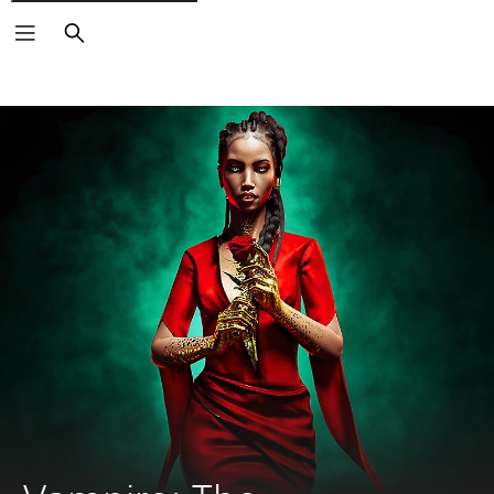
Search