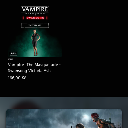
PS5
ITEM
Vampire: The Masquerade -
Swansong Victoria Ash
166,00 Kč