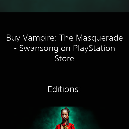
Buy Vampire: The Masquerade
- Swansong on PlayStation
Store
Editions:
S
t
a
n