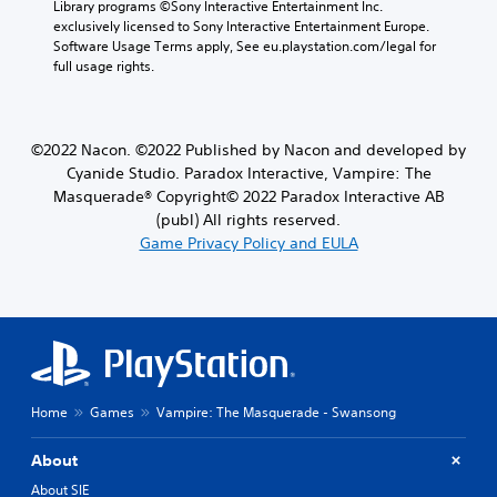
Library programs ©Sony Interactive Entertainment Inc. 
exclusively licensed to Sony Interactive Entertainment Europe. 
Software Usage Terms apply, See eu.playstation.com/legal for 
full usage rights.
©2022 Nacon. ©2022 Published by Nacon and developed by
Cyanide Studio. Paradox Interactive, Vampire: The
Masquerade® Copyright© 2022 Paradox Interactive AB
(publ) All rights reserved.
Game Privacy Policy and EULA
Home
Games
Vampire: The Masquerade - Swansong
About
About SIE