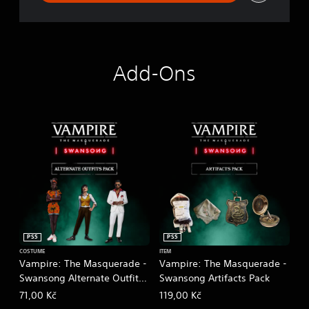
Add-Ons
PS5
PS5
COSTUME
ITEM
Vampire: The Masquerade -
Vampire: The Masquerade -
Swansong Alternate Outfits
Swansong Artifacts Pack
Pack
71,00 Kč
119,00 Kč