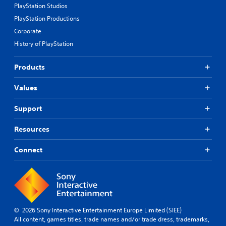
PlayStation Studios
PlayStation Productions
Corporate
History of PlayStation
Products
Values
Support
Resources
Connect
© 2026 Sony Interactive Entertainment Europe Limited (SIEE)
All content, games titles, trade names and/or trade dress, trademarks,