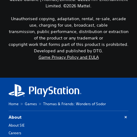
Limited. ©2026 Mattel.
Unauthorised copying, adaptation, rental, re-sale, arcade
use, charging for use, broadcast, cable
transmission, public performance, distribution or extraction
of the product or any trademark or
copyright work that forms part of this product is prohibited.
Developed and published by DTG.
Game Privacy Policy and EULA
Home
Games
Thomas & Friends: Wonders of Sodor
About
About SIE
Careers