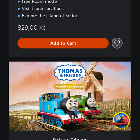
Free Roam mode
r
s
Visit iconic locations
o
Explore the Island of Sodor
f
S
829,00 Kč
o
d
Add to Cart
o
r
D
e
l
u
x
e
E
d
i
t
i
o
n
Deluxe Edition