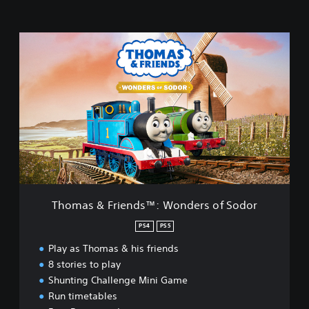
T
h
o
m
a
s
&
F
r
i
e
n
d
Thomas & Friends™: Wonders of Sodor
s
™
PS4
PS5
:
Play as Thomas & his friends
W
o
8 stories to play
n
Shunting Challenge Mini Game
d
Run timetables
e