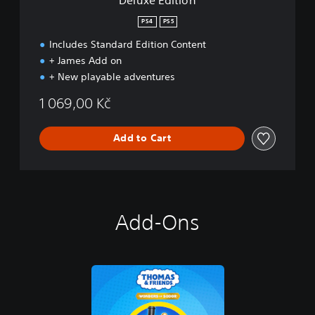
PS4
PS5
Includes Standard Edition Content
+ James Add on
+ New playable adventures
1 069,00 Kč
Add to Cart
Add-Ons