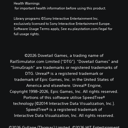
Health Warnings
 for important health information before using this product.
Library programs ©Sony Interactive Entertainment Inc. 
exclusively licensed to Sony Interactive Entertainment Europe. 
Software Usage Terms apply, See eu.playstation.com/legal for 
full usage rights.
©2026 Dovetail Games, a trading name of
RailSimulator.com Limited (“DTG”). “Dovetail Games” and
“SimuGraph” are trademarks or registered trademarks of
DTG. Unreal® is a registered trademark or
trademark of Epic Games, Inc. in the United States of
America and elsewhere. Unreal® Engine,
Copyright 1998–2026, Epic Games, Inc. All rights reserved.
Portions of this software utilise SpeedTree®
technology (©2014 Interactive Data Visualization, Inc.).
SpeedTree® is a registered trademark of
Interactive Data Visualization, Inc. All rights reserved.
©2026 Gullane (Thomas) Limited. ©2026 HIT Entertainment