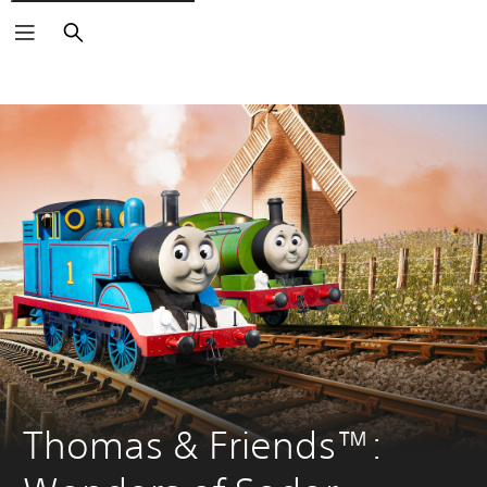
Search
Thomas & Friends™: 