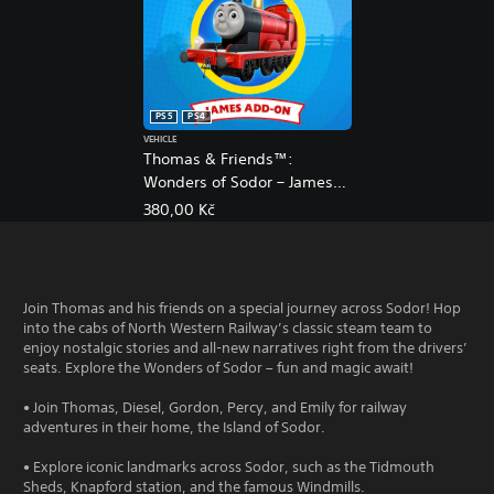
PS5
PS4
VEHICLE
Thomas & Friends™:
Wonders of Sodor – James
Add-On
380,00 Kč
Join Thomas and his friends on a special journey across Sodor! Hop
into the cabs of North Western Railway’s classic steam team to
enjoy nostalgic stories and all-new narratives right from the drivers’
seats. Explore the Wonders of Sodor – fun and magic await!
• Join Thomas, Diesel, Gordon, Percy, and Emily for railway
adventures in their home, the Island of Sodor.
• Explore iconic landmarks across Sodor, such as the Tidmouth
Sheds, Knapford station, and the famous Windmills.