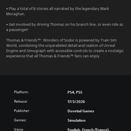
• Play a total of 8 stories all narrated by the legendary Mark
Moraghan.
• Get involved by driving Thomas on his branch line, or even ride as
a passenger!
Thomas & Friends™: Wonders of Sodor is powered by Train Sim
World, combining the unparalleled detail and realism of Unreal
Engine and Simugraph with accessible controls to create a nostalgic
experience that all Thomas & Friends™ fans can enjoy.
Platform:
PS4, PS5
Release:
17/3/2026
Publisher:
Dovetail Games
Genres:
Simulation
Voice:
English, French (France),