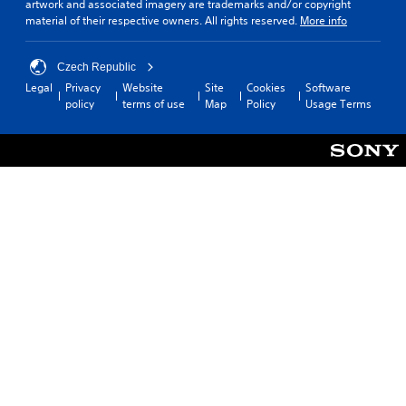
artwork and associated imagery are trademarks and/or copyright
material of their respective owners. All rights reserved.
More info
Czech Republic
Legal
Privacy
Website
Site
Cookies
Software
policy
terms of use
Map
Policy
Usage Terms