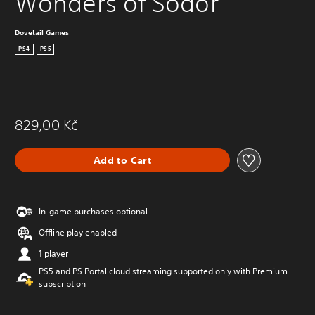
Wonders of Sodor
Dovetail Games
PS4
PS5
829,00 Kč
Add to Cart
In-game purchases optional
Offline play enabled
1 player
PS5 and PS Portal cloud streaming supported only with Premium
subscription