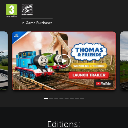
In-Game Purchases
Editions: