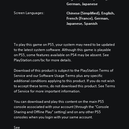
German, Japanese
Screen Languages:
Chinese (Simplified), English,
French (France), German,
Japanese, Spanish
To play this game on PS5, your system may need to be updated 
to the latest system software. Although this game is playable 
on PS5, some features available on PS4 may be absent. See 
PlayStation.com/bc for more details.
Download of this product is subject to the PlayStation Terms of 
Service and our Software Usage Terms plus any specific 
additional conditions applying to this product. If you do not wish 
to accept these terms, do not download this product. See Terms 
of Service for more important information.
You can download and play this content on the main PS5 
console associated with your account (through the “Console 
Sharing and Offline Play” setting) and on any other PS5 
consoles when you login with your same account.
See 