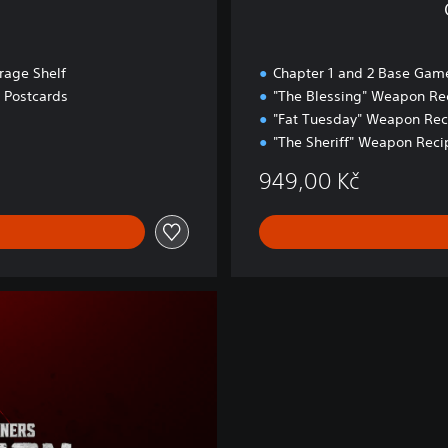
age Shelf
Chapter 1 and 2 Base Gam
e Postcards
"The Blessing" Weapon Re
"Fat Tuesday" Weapon Rec
"The Sheriff" Weapon Reci
949,00 Kč