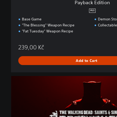
Payback Edition
PS5
Base Game
Demon Stor
"The Blessing" Weapon Recipe
Collectabl
"Fat Tuesday" Weapon Recipe
239,00 Kč
Add to Cart
P
a
y
b
a
c
k