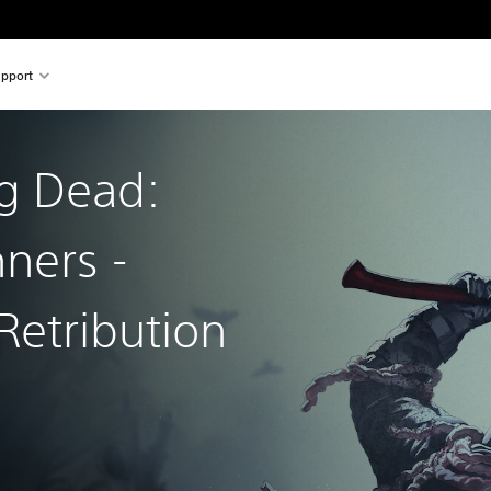
pport
g Dead:
nners -
Retribution