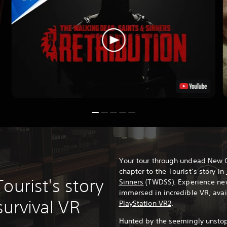
Your tour through undead New O
?
chapter to the Tourist’s story in
ourist's story
Sinners
(TWDSS). Experience n
immersed in incredible VR, ava
survival VR
PlayStation VR2
.
Hunted by the seemingly unsto