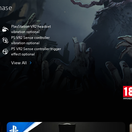
chase
PlayStation VR2 headset
vibration optional
PS VR2 Sense controller
vibration optional
PS VR2 Sense controller trigger
effect optional
View All