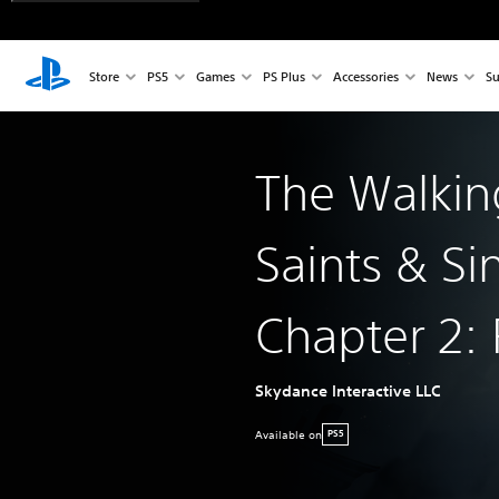
Store
PS5
Games
PS Plus
Accessories
News
Su
The Walkin
Saints & Si
Chapter 2: 
Skydance Interactive LLC
Available on
PS5