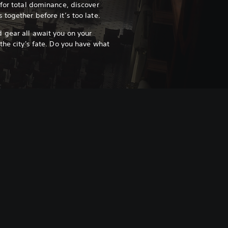
 for total dominance, discover
 together before it’s too late.
 gear all await you on your
the city's fate. Do you have what