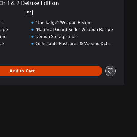
Ch 1 & 2 Deluxe Edition
PS5
es
"The Judge" Weapon Recipe
cipe
"National Guard Knife" Weapon Recipe
ipe
Demon Storage Shelf
pe
Collectable Postcards & Voodoo Dolls
Add to Cart