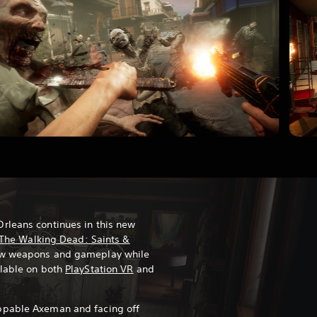
rleans continues in this new
The Walking Dead: Saints &
ew weapons and gameplay while
ilable on both
PlayStation VR
and
ppable Axeman and facing off