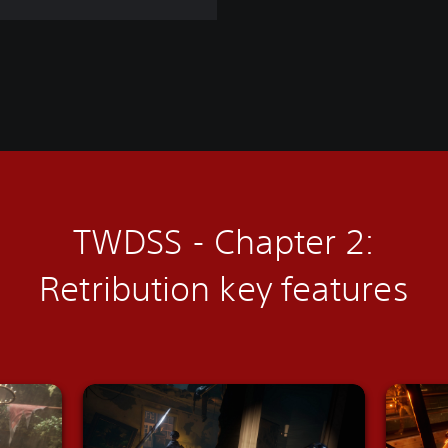
TWDSS - Chapter 2:
Retribution
key features