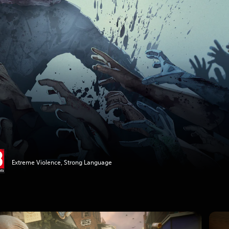
Extreme Violence, Strong Language