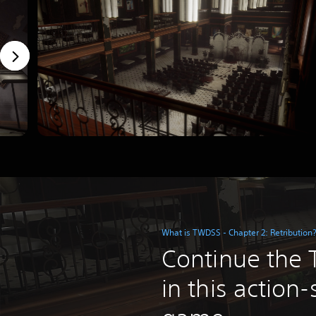
What is TWDSS - Chapter 2: Retribution
Continue the T
in this action-