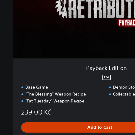
E
d
i
t
i
o
n
Payback Edition
PS4
Base Game
Demon Stor
"The Blessing" Weapon Recipe
Collectabl
"Fat Tuesday" Weapon Recipe
239,00 Kč
Add to Cart