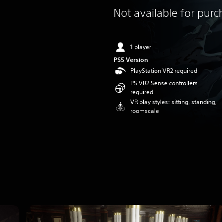
Not available for pur
1 player
PS5 Version
PlayStation VR2 required
PS VR2 Sense controllers
required
VR play styles: sitting, standing,
roomscale