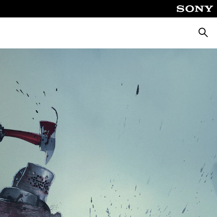
Searc