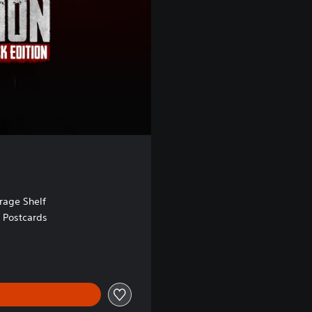
age Shelf
e Postcards