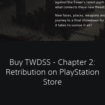
against the Tower’s latest push
what connects these new threats
New faces, places, weapons and
journey to a final showdown for 
it takes to survive it all?
Buy TWDSS - Chapter 2:
Retribution on PlayStation
Store