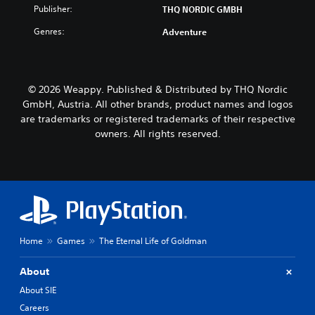
Publisher:
THQ NORDIC GMBH
Genres:
Adventure
© 2026 Weappy. Published & Distributed by THQ Nordic
GmbH, Austria. All other brands, product names and logos
are trademarks or registered trademarks of their respective
owners. All rights reserved.
Home
Games
The Eternal Life of Goldman
About
About SIE
Careers