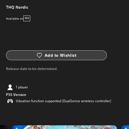
THQ Nordic
Available on
PS5
Add to Wishlist
Release date to be determined.
1 player
PS5 Version
Vibration function supported (DualSense wireless controller)