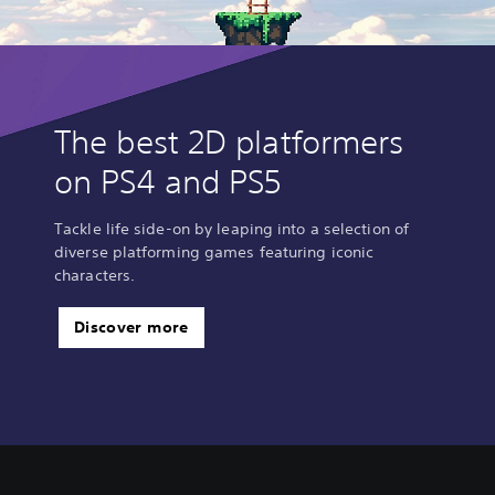
The best 2D platformers
on PS4 and PS5
Tackle life side-on by leaping into a selection of
diverse platforming games featuring iconic
characters.
Discover more