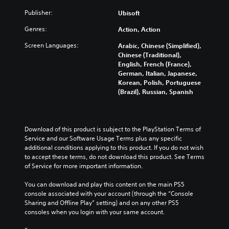
u
s
r
i
u
a
Publisher:
a
Ubisoft
e
s
s
l
t
s
f
t
Genres:
a
Action, Action
a
e
u
o
u
n
n
l
m
Screen Languages:
Arabic, Chinese (Simplified),
d
y
t
l
i
Chinese (Traditional),
i
t
e
y
s
English, French (France),
o
i
d
s
e
German, Italian, Japanese,
v
m
i
u
t
Korean, Polish, Portuguese
o
e
n
b
h
(Brazil), Russian, Spanish
l
.
a
t
e
u
l
i
g
m
a
t
a
T
e
r
l
m
Download of this product is subject to the PlayStation Terms of 
u
s
g
e
e
Service and our Software Usage Terms plus any specific 
.
t
e
d
c
additional conditions applying to this product. If you do not wish 
o
r
.
o
to accept these terms, do not download this product. See Terms 
r
f
M
n
of Service for more important information.
i
o
t
o
L
n
a
r
n
You can download and play this content on the main PS5 
a
t
l
o
console associated with your account (through the “Console 
o
r
s
l
R
Sharing and Offline Play” setting) and on any other PS5 
A
i
g
s
e
consoles when you login with your same account.
u
z
e
.
m
d
e