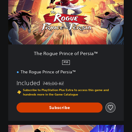
o
g
u
e
P
r
i
n
c
The Rogue Prince of Persia™
e
o
PS5
f
The Rogue Prince of Persia™
P
e
Included
749,00 Kč
r
Discounted from original price of 749,00 Kč
s
Subscribe to PlayStation Plus Extra to access this game and
i
hundreds more in the Game Catalogue
a
™
Subscribe
P