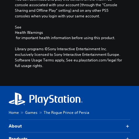
a
a
t
l
o
console associated with your account (through the “Console 
o
m
r
s
l
R
Sharing and Offline Play” setting) and on any other PS5 
A
e
i
g
s
e
consoles when you login with your same account.
a
u
z
e
.
m
n
d
e
S
See 
i
d
i
t
Health Warnings
u
n
n
A
o
o
 for important health information before using this product.
b
a
d
d
m
Y
t
v
e
a
j
Library programs ©Sony Interactive Entertainment Inc. 
o
i
i
k
r
u
exclusively licensed to Sony Interactive Entertainment Europe. 
u
g
t
e
s
s
Software Usage Terms apply, See eu.playstation.com/legal for 
c
a
l
i
full usage rights.
t
a
Y
t
t
e
n
a
o
e
e
s
s
u
b
m
a
e
S
c
e
l
s
t
u
a
n
e
i
t
b
n
u
S
e
h
t
r
s
r
t
e
i
e
w
t
i
a
t
v
i
Home
Games
The Rogue Prince of Persia
o
c
u
l
i
t
r
k
d
e
e
h
e
About
i
I
s
w
o
a
o
a
g
n
u
d
Products