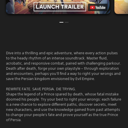
y
e
f
d
a
f
t
b
l
o
l
i
m
e
n
a
w
e
k
i
p
e
t
l
t
a
h
h
y
o
e
Dive into a thrilling and epic adventure, where every action pulses
o
m
u
to the heady rhythm of an intense soundtrack. Master fluid,
n
e
t
acrobatic, and responsive combat, paired with challenging parkour.
l
a
Death after death, forge your own playstyle – through exploration
R
y
s
and encounters, perhaps you'll find a way to right your wrongs and
a
)
i
save the Persian kingdom envisioned by Evil Empire.
p
.
e
i
r
REWRITE FATE. SAVE PERSIA. DIE TRYING.
d
t
Shape the legend of a Prince spared by death, whose fatal mistake
B
o
doomed his people. Try your best to right your wrongs: each failure
u
t
is a new chance to explore different paths, discover secrets, meet
e
t
new characters, and use the knowledge gained from past attempts
l
t
to change your people's fate and prove yourself as the true Prince
l
of Persia.
o
a
n