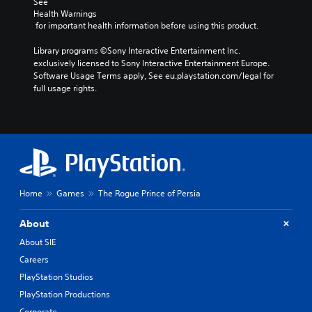
S
See 
i
i
t
Health Warnings
u
n
A
o
o
 for important health information before using this product.
b
d
d
m
Y
t
e
a
j
Library programs ©Sony Interactive Entertainment Inc. 
o
i
k
r
u
exclusively licensed to Sony Interactive Entertainment Europe. 
u
t
e
s
s
Software Usage Terms apply, See eu.playstation.com/legal for 
c
l
i
full usage rights.
t
a
Y
t
e
n
a
o
e
s
s
u
b
a
e
S
c
l
s
t
u
a
e
i
t
b
n
S
e
h
t
r
r
t
e
i
e
t
i
a
t
v
Home
Games
The Rogue Prince of Persia
o
c
u
l
i
r
k
d
e
e
e
About
i
I
s
w
a
o
a
g
About SIE
n
d
o
r
a
v
Careers
.
u
e
m
e
PlayStation Studios
t
p
e
r
p
r
p
C
PlayStation Productions
s
u
e
l
o
Corporate