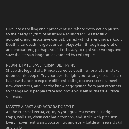
Dive into a thrilling and epic adventure, where every action pulses
to the heady rhythm of an intense soundtrack. Master fluid,
acrobatic, and responsive combat, paired with challenging parkour.
Death after death, forge your own playstyle – through exploration
and encounters, perhaps you'll find a way to right your wrongs and
save the Persian kingdom envisioned by Evil Empire.
REWRITE FATE. SAVE PERSIA. DIE TRYING.
Shape the legend of a Prince spared by death, whose fatal mistake
doomed his people. Try your best to right your wrongs: each failure
is a new chance to explore different paths, discover secrets, meet
new characters, and use the knowledge gained from past attempts
to change your people's fate and prove yourself as the true Prince
of Persia.
MASTER A FAST AND ACROBATIC STYLE
As the Prince of Persia, agility is your greatest weapon. Dodge
traps, wall-run, chain acrobatic combos, and strike with precision.
Every movement is an opportunity, and every battle will reward skill
and style.