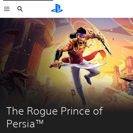
Search
Search
The Rogue Prince of 
Persia™