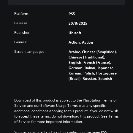
n
x
e
u
u
i
t
t
g
l
s
v
r
i
a
Platform:
l
PS5
i
P
o
s
m
y
d
r
l
Release:
p
20/8/2025
e
c
u
s
e
r
i
u
a
Publisher:
a
Ubisoft
s
e
s
s
l
t
s
s
f
t
Genres:
a
Action, Action
a
e
u
e
o
u
n
n
l
m
s
Screen Languages:
Arabic, Chinese (Simplified),
d
y
t
l
i
Chinese (Traditional),
i
Y
t
e
y
s
English, French (France),
o
o
i
d
s
e
German, Italian, Japanese,
v
u
m
i
u
t
Korean, Polish, Portuguese
o
c
e
n
b
h
(Brazil), Russian, Spanish
l
a
.
a
t
e
u
n
l
i
g
m
p
a
t
a
T
e
l
r
l
m
Download of this product is subject to the PlayStation Terms of 
u
s
a
g
e
e
Service and our Software Usage Terms plus any specific 
.
t
y
e
d
c
additional conditions applying to this product. If you do not wish 
t
o
r
.
o
to accept these terms, do not download this product. See Terms 
h
r
f
M
n
of Service for more important information.
e
i
o
t
o
g
L
n
a
r
n
You can download and play this content on the main PS5 