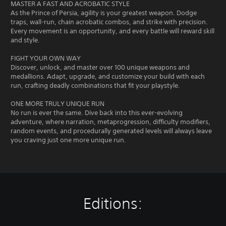
p
MASTER A FAST AND ACROBATIC STYLE
P
a
As the Prince of Persia, agility is your greatest weapon. Dodge
r
r
traps, wall-run, chain acrobatic combos, and strike with precision.
e
t
Every movement is an opportunity, and every battle will reward skill
s
.
and style.
s
e
FIGHT YOUR OWN WAY
s
Discover, unlock, and master over 100 unique weapons and
medallions. Adapt, upgrade, and customize your build with each
Y
run, crafting deadly combinations that fit your playstyle.
o
u
ONE MORE TRULY UNIQUE RUN
c
No run is ever the same. Dive back into this ever-evolving
a
adventure, where narration, metaprogression, difficulty modifiers,
n
random events, and procedurally generated levels will always leave
p
you craving just one more unique run.
l
a
y
t
h
e
g
Editions:
a
m
e