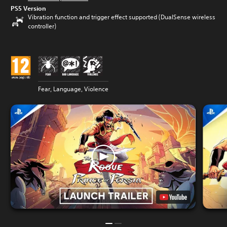
PS5 Version
Vibration function and trigger effect supported (DualSense wireless
controller)
Fear, Language, Violence