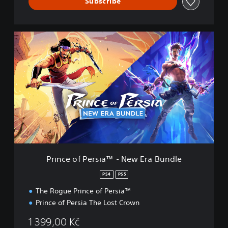
e
Subscribe
e
d
i
P
n
r
g
t
i
o
n
p
c
r
e
e
o
s
f
s
P
b
e
u
r
t
s
t
i
o
Prince of Persia™ - New Era Bundle
a
n
™
s
PS4
PS5
-
r
The Rogue Prince of Persia™
N
a
e
p
Prince of Persia The Lost Crown
w
i
E
d
1 399,00 Kč