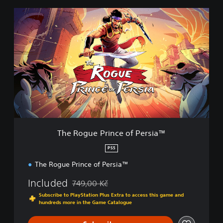
a
T
n
h
d
e
n
R
a
o
v
g
i
u
g
e
a
P
t
e
r
m
i
e
n
n
c
The Rogue Prince of Persia™
u
e
s
o
PS5
w
f
i
The Rogue Prince of Persia™
P
t
e
h
Included
749,00 Kč
r
Discounted from original price of 749,00 Kč
o
s
Subscribe to PlayStation Plus Extra to access this game and
u
i
hundreds more in the Game Catalogue
t
a
n
™