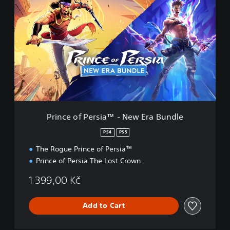
r
i
n
c
e
o
f
P
e
r
s
i
Prince of Persia™ - New Era Bundle
a
™
PS4
PS5
-
The Rogue Prince of Persia™
N
e
Prince of Persia The Lost Crown
w
E
1 399,00 Kč
r
a
Add to Cart
B
u
n