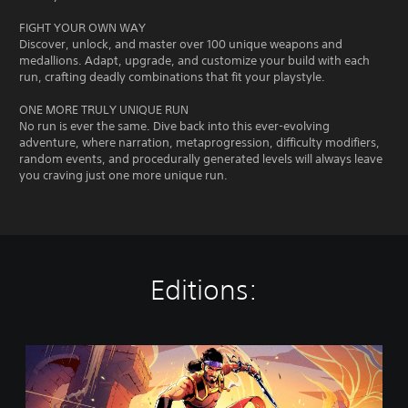
FIGHT YOUR OWN WAY
Discover, unlock, and master over 100 unique weapons and
medallions. Adapt, upgrade, and customize your build with each
run, crafting deadly combinations that fit your playstyle.
ONE MORE TRULY UNIQUE RUN
No run is ever the same. Dive back into this ever-evolving
adventure, where narration, metaprogression, difficulty modifiers,
random events, and procedurally generated levels will always leave
you craving just one more unique run.
Editions:
T
h
e
R