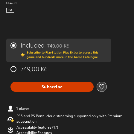
Ubisoft
PS5
Included
749,00 Kč
Discounted from original price of 749,00 Kč
Subscribe to PlayStation Plus Extra to access this
game and hundreds more in the Game Catalogue
749,00 Kč
Subscribe
1 player
PS5 and PS Portal cloud streaming supported only with Premium
subscription
Accessibility features (17)
Accessibility Features