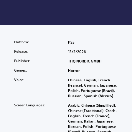
Platform:
PS5
Release:
13/2/2026
Publisher:
THQ NORDIC GMBH
Genres:
Horror
Voice:
Chinese, English, French
(France), German, Japanese,
Polish, Portuguese (Brazil),
Russian, Spanish (Mexico)
Screen Languages:
Arabic, Chinese (Simplified),
Chinese (Traditional), Czech,
English, French (France),
German, Italian, Japanese,
Korean, Polish, Portuguese
(Brazil), Russian, Spanish,