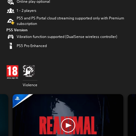
Online play optional
1 - 2 players
PS5 and PS Portal cloud streaming supported only with Premium
subscription
PS5 Version
Vibration function supported (DualSense wireless controller)
PS5 Pro Enhanced
Violence