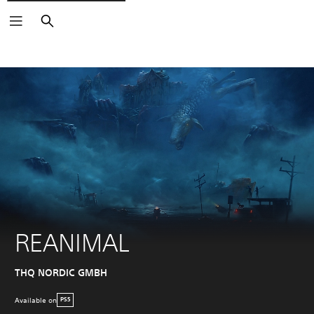
Search
REANIMAL
THQ NORDIC GMBH
Available on
PS5