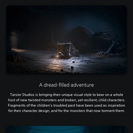
A dread-filled adventure
Tarsier Studios is bringing their unique visual style to bear on a whole
host of new twisted monsters and broken, yet resilient, child characters.
Fragments of the children's troubled past have been used as inspiration
for their character design, and for the monsters that now torment them.