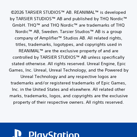
©2026 TARSIER STUDIOS™ AB. REANIMAL™ is developed
by TARSIER STUDIOS™ AB and published by THQ Nordic™
GmbH. THQ™ and THQ Nordic™ are trademarks of THQ
Nordic™ AB, Sweden. Tarsier Studios™ AB is a group
company of Amplifier™ Studios AB. All related rights,
titles, trademarks, logotypes, and copyrights used in
REANIMAL™ are the exclusive property of and are
controlled by TARSIER STUDIOS™ AB unless specifically
stated otherwise. All rights reserved. Unreal Engine, Epic
Games, Inc. Unreal, Unreal Technology, and the Powered by
Unreal Technology and any respective logos are
trademarks and/or registered trademarks of Epic Games,
Inc. in the United States and elsewhere. All related other
marks, trademarks, logos, and copyrights are the exclusive
property of their respective owners. All rights reserved.