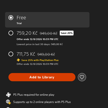
Free
Trial
759,20 Kč
949,00 Kč
Save 20%
Discounted from original price of 949,00 K
Offer ends 12/8/2026 10:59 PM UTC
Lowest price in last 30 days: 949,00 Kč
711,75 Kč
949,00 Kč
Discounted from original price of 949,00 Kč
Save 25% with PlayStation Plus
Offer ends 12/8/2026 10:59 PM UTC
Add to Library
PS Plus required for online play
Supports up to 2 online players with PS Plus