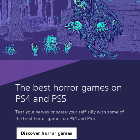
The best horror games on
PS4 and PS5
Test your nerves or scare your self silly with some of
the best horror games on PS4 and PS5.
Discover horror games