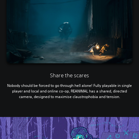
Share the scares
Nobody should be forced to go through hell alone! Fully playable in single
player and local and online co-op, REANIMAL has a shared, directed
camera, designed to maximise claustrophobia and tension.