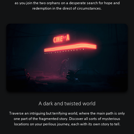
as you join the two orphans on a desperate search for hope and
redemption in the direst of circumstances.
A dark and twisted world
Traverse an intriguing but terrifying world, where the main path is only
one part of the fragmented story. Discover all sorts of mysterious
locations on your perilous journey, each with its own story to tell.