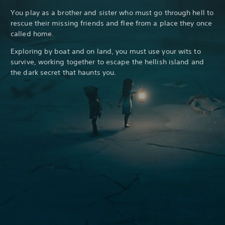
You play as a brother and sister who must go through hell to
rescue their missing friends and flee from a place they once
called home.
Exploring by boat and on land, you must use your wits to
survive, working together to escape the hellish island and
the dark secret that haunts you.