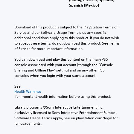
Spanish (Mexico)
Download of this product is subject to the PlayStation Terms of 
Service and our Software Usage Terms plus any specific 
additional conditions applying to this product. If you do not wish 
to accept these terms, do not download this product. See Terms 
of Service for more important information.
You can download and play this content on the main PS5 
console associated with your account (through the “Console 
Sharing and Offline Play” setting) and on any other PS5 
consoles when you login with your same account.
See 
Health Warnings
 for important health information before using this product.
Library programs ©Sony Interactive Entertainment Inc. 
exclusively licensed to Sony Interactive Entertainment Europe. 
Software Usage Terms apply, See eu.playstation.com/legal for 
full usage rights.