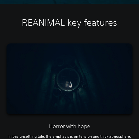
REANIMAL key features
Horror with hope
In this unsettling tale, the emphasis is on tension and thick atmosphere,