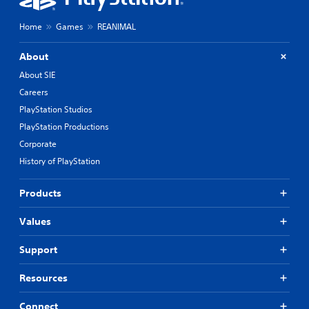
Home
Games
REANIMAL
About
About SIE
Careers
PlayStation Studios
PlayStation Productions
Corporate
History of PlayStation
Products
Values
Support
Resources
Connect