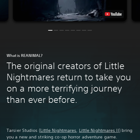
What is REANIMAL?
The original creators of Little
Nightmares return to take you
on a more terrifying journey
than ever before.
Tarsier Studios (
Little Nightmares
,
Little Nightmares II
) bring
you a new and striking co-op horror adventure game.