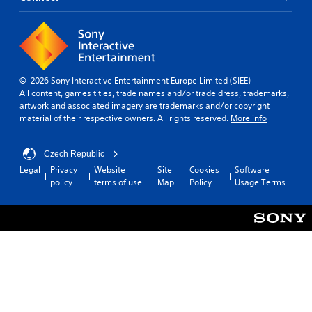
© 2026 Sony Interactive Entertainment Europe Limited (SIEE)
All content, games titles, trade names and/or trade dress, trademarks,
artwork and associated imagery are trademarks and/or copyright
material of their respective owners. All rights reserved.
More info
Czech Republic
Legal
Privacy
Website
Site
Cookies
Software
policy
terms of use
Map
Policy
Usage Terms