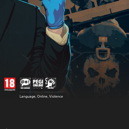
Language, Online, Violence