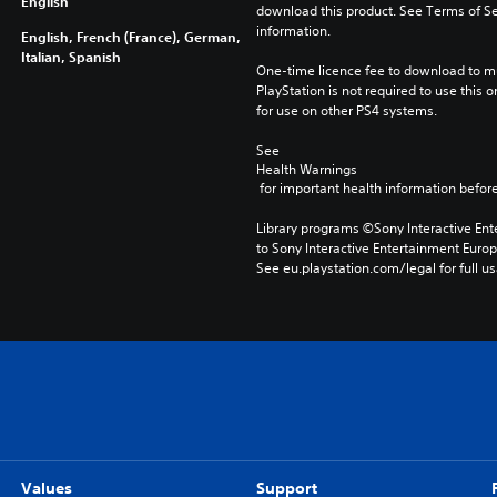
English
download this product. See Terms of Se
information.
English, French (France), German,
Italian, Spanish
One-time licence fee to download to mul
PlayStation is not required to use this o
for use on other PS4 systems.
See 
Health Warnings
 for important health information before
Library programs ©Sony Interactive Ente
to Sony Interactive Entertainment Euro
See eu.playstation.com/legal for full us
Values
Support