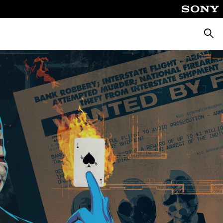
Searc