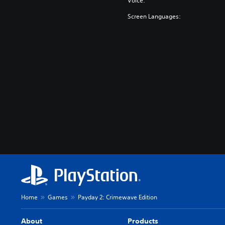
Voice:
Screen Languages:
Home
Games
Payday 2: Crimewave Edition
About
Products