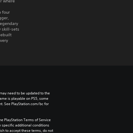
er where
 four
gger,
legendary
skill-sets
ebuilt
every
may need to be updated to the 
game is playable on PS5, some 
t. See PlayStation.com/bc for 
he PlayStation Terms of Service 
pecific additional conditions 
ish to accept these terms, do not 