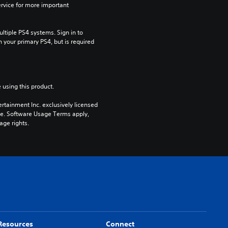
rvice for more important 
tiple PS4 systems. Sign in to 
n your primary PS4, but is required 
 using this product.
rtainment Inc. exclusively licensed 
pe. Software Usage Terms apply, 
age rights.
Resources
Connect