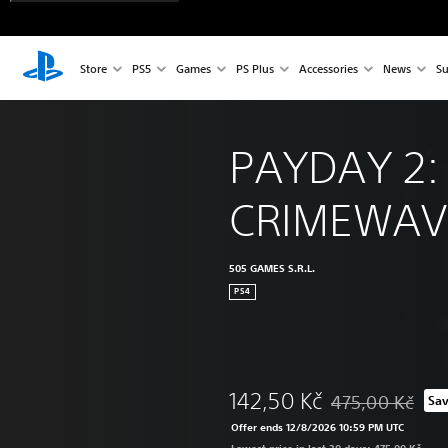
Store
PS5
Games
PS Plus
Accessories
News
Su
PAYDAY 2:
CRIMEWAVE
505 GAMES S.R.L.
PS4
142,50 Kč
475,00 Kč
Sa
Discounted from o
Offer ends 12/8/2026 10:59 PM UTC