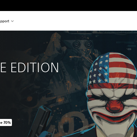
pport
 
 EDITION
ve 70%
riginal price of 475,00 Kč