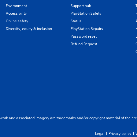
Environment
Support hub
Accessibility
PlayStation Safety
Online safety
Status
Diversity, equity & inclusion
PlayStation Repairs
Password reset
Refund Request
twork and associated imagery are trademarks and/or copyright material of their re
Legal
Privacy policy