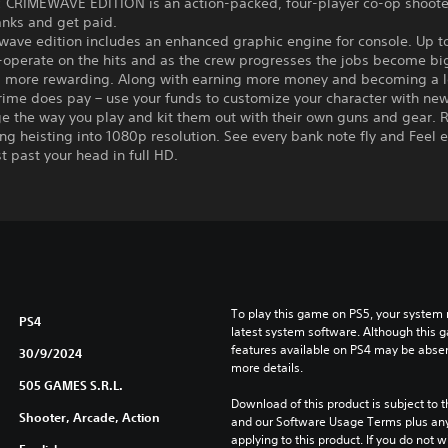
 CRIMEWAVE EDITION is an action-packed, four-player co-op shoot
anks and get paid.
ave edition includes an enhanced graphic engine for console. Up to
-operate on the hits and as the crew progresses the jobs become bi
d more rewarding. Along with earning more money and becoming a 
rime does pay – use your funds to customize your character with new 
e the way you play and kit them out with their own guns and gear. R
ing heisting into 1080p resolution. See every bank note fly and Feel 
st past your head in full HD.
To play this game on PS5, your system 
PS4
latest system software. Although this 
features available on PS4 may be absen
30/9/2024
more details.
505 GAMES S.R.L.
Download of this product is subject to t
Shooter, Arcade, Action
and our Software Usage Terms plus any s
applying to this product. If you do not w