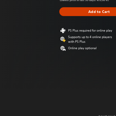
Lowest price in last 30 days: 475,00 Kč
Add to Cart
PS Plus required for online play
Supports up to 4 online players
with PS Plus
Online play optional