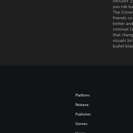
PAYDAY 2:
you rob b
The Crimew
friends co
better an
criminal C
that chang
visuals br
bullet bla
Platform:
Release:
Publisher:
Genres: