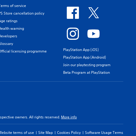
Terms of service
PS Store cancellation policy
Age ratings
Health warning
Developers
Glossary
PlayStation App (iOS)
Official licensing programme
PlayStation App (Android)
Join our playtesting program
Beta Program at PlayStation
spective owners. All rights reserved.
More info
Website terms of use
Site Map
Cookies Policy
Software Usage Terms