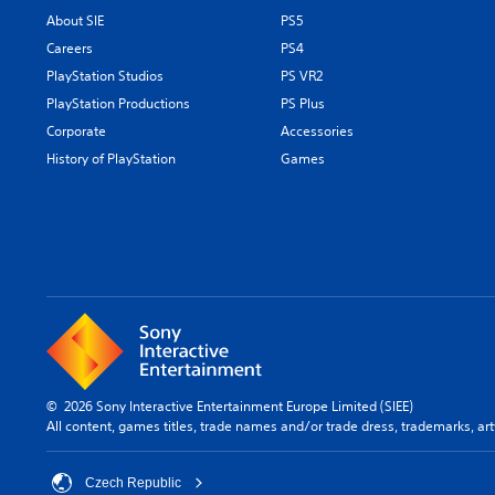
About SIE
PS5
Careers
PS4
PlayStation Studios
PS VR2
PlayStation Productions
PS Plus
Corporate
Accessories
History of PlayStation
Games
© 2026 Sony Interactive Entertainment Europe Limited (SIEE)
All content, games titles, trade names and/or trade dress, trademarks, ar
Czech Republic