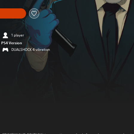
1 player
PS4 Version
DUALSHOCK 4 vibration