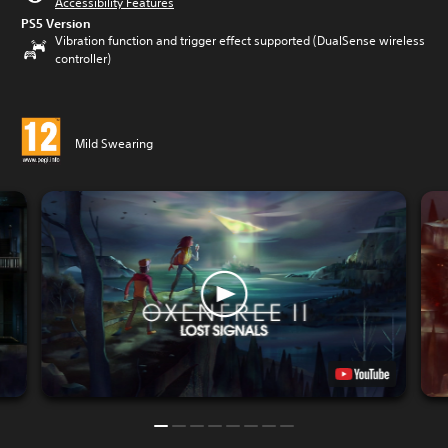
Accessibility Features
PS5 Version
Vibration function and trigger effect supported (DualSense wireless
controller)
Mild Swearing