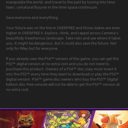
manipulate the world, and travel to the past by tuning into time
tears: unnatural fissures in the time-space continuum.
Save everyone and everything.
Your future was on the line in OXENFREE and those stakes are even
higher in OXENFREE II. Explore, climb, and rappel across Camena’s
beautifully treacherous landscape. Take risks and see where it takes
you. It might be dangerous. But it could also save the future. Not
only for Riley but for everyone.
If you already own the PS4™ version of this game, you can get the
PS5™ digital version at no extra cost and you do not need to
purchase this product. Owners of a PS4™ disc copy must insert it
into the PS5™ every time they want to download or play the PS5™
digital version. PS4™ game disc owners who buy the PS5™ Digital
Edition disc-free console will not be able to get the PS5™ version at
no extra cost.