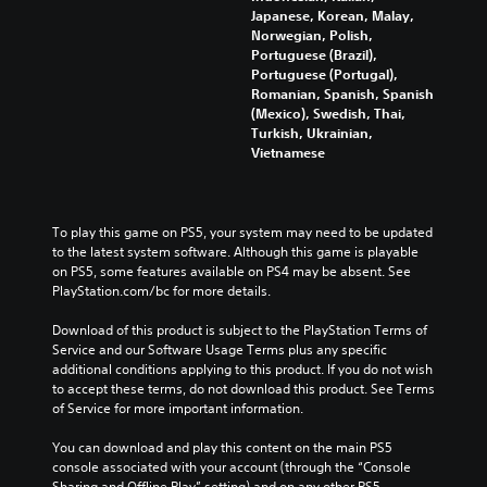
r
Japanese, Korean, Malay,
g
p
l
t
Norwegian, Polish,
d
a
o
e
Portuguese (Brazil),
o
u
r
s
Portuguese (Portugal),
w
s
e
S
Romanian, Spanish, Spanish
n
e
a
u
(Mexico), Swedish, Thai,
b
t
d
b
Turkish, Ukrainian,
u
h
.
t
Vietnamese
t
e
i
t
g
t
L
o
a
l
a
n
m
e
r
To play this game on PS5, your system may need to be updated 
s
e
s
to the latest system software. Although this game is playable 
.
a
g
a
on PS5, some features available on PS4 may be absent. See 
t
e
r
PlayStation.com/bc for more details.
a
T
P
e
n
e
p
l
Download of this product is subject to the PlayStation Terms of 
y
x
r
a
Service and our Software Usage Terms plus any specific 
t
t
e
y
additional conditions applying to this product. If you do not wish 
i
s
to accept these terms, do not download this product. See Terms 
M
m
a
e
of Service for more important information.
e
e
b
n
n
d
l
t
You can download and play this content on the main PS5 
u
u
e
e
console associated with your account (through the “Console 
a
r
w
d
Sharing and Offline Play” setting) and on any other PS5 