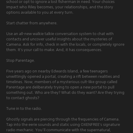
school or opt to ignore a lost fisherman in need. Your choices
impact who Riley becomes, your relationships, and the story
options available to you at every turn.
Start chatter from anywhere.
Use an all-new walkie talkie conversation system to chat with
contacts and uncover useful insights about the mysteries of
Camena. Ask for info, check in with the locals, or completely ignore
them. It's your call to make. And, it has consequences.
Stop Parentage.
Five years ago on nearby Edwards Island, a few teenagers
unwittingly opened a portal, creating a rift between realities and
timelines. Now, members of a mysterious cult-like group called
Parentage are deliberately trying to open a new portal to pull
something out. Who are they? What do they want? Are they trying
to contact ghosts?
Tune in to the radio.
Ghostly signals are piercing through the frequencies of Camena.
Tap into the eerie sounds and static using OXENFREE's signature
radio mechanic. You’ll communicate with the supernatural,