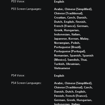
l
PS5 Voice:
English
i
t
a
e
y
o
i
v
d
s
PS5 Screen Languages:
Arabic, Chinese (Simplified),
v
m
i
i
u
Chinese (Traditional),
o
e
g
n
b
Croatian, Czech, Danish,
l
.
a
a
t
Dutch, English, Finnish,
u
t
w
i
French (France), German,
m
e
a
t
Greek, Hungarian,
G
e
m
y
l
Indonesian, Italian,
a
s
e
t
e
Japanese, Korean, Malay,
.
m
n
h
d
Norwegian, Polish,
e
u
a
.
Portuguese (Brazil),
P
s
t
Portuguese (Portugal),
w
a
m
Romanian, Spanish, Spanish
C
i
a
u
(Mexico), Swedish, Thai,
l
t
k
s
Turkish, Ukrainian,
h
e
e
Vietnamese
i
o
s
a
n
u
PS4 Voice:
i
English
r
g
t
t
S
PS4 Screen Languages:
Arabic, Chinese (Simplified),
h
Y
e
u
Chinese (Traditional), Czech,
o
o
a
b
Danish, Dutch, English,
l
u
s
t
Finnish, French (France),
d
c
i
i
German, Greek, Hungarian,
i
a
e
Indonesian, Italian,
t
n
n