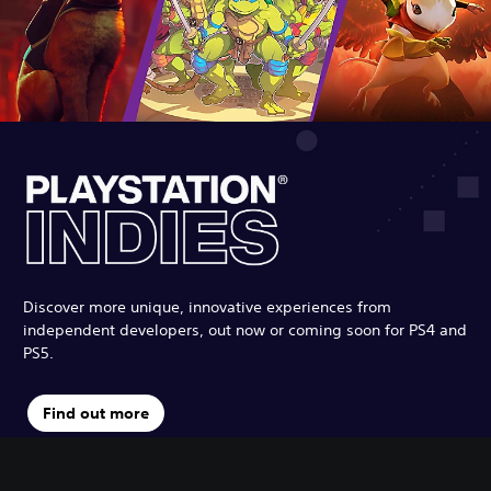
Discover more unique, innovative experiences from
independent developers, out now or coming soon for PS4 and
PS5.
Find out more