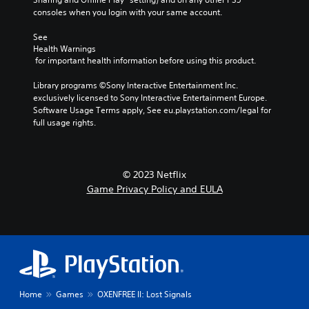
n
i
i
i
consoles when you login with your same account.
d
n
n
t
h
g
a
h
See 
e
g
w
Health Warnings
o
a
a
a
 for important health information before using this product.
d
m
u
y
s
e
t
t
Library programs ©Sony Interactive Entertainment Inc. 
-
p
R
h
exclusively licensed to Sony Interactive Entertainment Europe. 
u
l
a
a
Software Usage Terms apply, See eu.playstation.com/legal for 
p
a
p
t
full usage rights.
d
y
i
h
i
o
e
d
s
r
l
B
p
c
p
u
l
i
© 2023 Netflix
s
a
n
t
Game Privacy Policy and EULA
m
y
e
t
a
(
m
o
k
H
a
n
e
U
t
P
t
D
i
r
h
)
c
e
e
t
s
m
s
e
(
e
Home
Games
OXENFREE II: Lost Signals
s
x
o
a