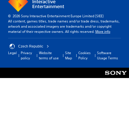
s
l
i
i
g
e
z
a
s
© 2026 Sony Interactive Entertainment Europe Limited (SIEE)
e
t
All content, games titles, trade names and/or trade dress, trademarks,
t
S
e
artwork and associated imagery are trademarks and/or copyright
o
u
m
material of their respective owners. All rights reserved.
More info
m
b
e
a
t
n
k
i
u
Czech Republic
e
t
s
Legal
Privacy
Website
Site
Cookies
Software
i
l
w
policy
terms of use
Map
Policy
Usage Terms
t
e
i
e
s
t
a
a
h
s
r
o
i
e
u
e
p
t
r
r
n
t
e
e
o
s
e
r
e
d
e
n
i
a
t
n
d
e
g
.
d
t