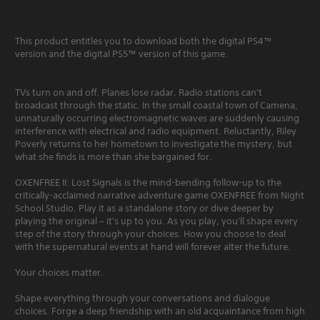
This product entitles you to download both the digital PS4™
version and the digital PS5™ version of this game.
TVs turn on and off. Planes lose radar. Radio stations can't
broadcast through the static. In the small coastal town of Camena,
unnaturally occurring electromagnetic waves are suddenly causing
interference with electrical and radio equipment. Reluctantly, Riley
Poverly returns to her hometown to investigate the mystery, but
what she finds is more than she bargained for.
OXENFREE II: Lost Signals is the mind-bending follow-up to the
critically-acclaimed narrative adventure game OXENFREE from Night
School Studio. Play it as a standalone story or dive deeper by
playing the original – it's up to you. As you play, you'll shape every
step of the story through your choices. How you choose to deal
with the supernatural events at hand will forever alter the future.
Your choices matter.
Shape everything through your conversations and dialogue
choices. Forge a deep friendship with an old acquaintance from high