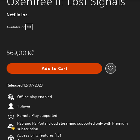
Oxenfree II: Lost Signals
Netflix Inc.
Available on
PS5
569,00 Kč
Add to Cart
Released 12/07/2023
Offline play enabled
1 player
Remote Play supported
PS5 and PS Portal cloud streaming supported only with Premium
subscription
Accessibility features (15)