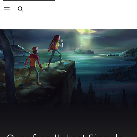
Search