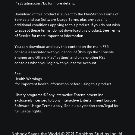
PlayStation.com/bc for more details.
Download of this product is subject to the PlayStation Terms of 
Service and our Software Usage Terms plus any specific 
additional conditions applying to this product. If you do not wish 
to accept these terms, do not download this product. See Terms 
of Service for more important information.
You can download and play this content on the main PS5 
console associated with your account (through the “Console 
Sharing and Offline Play” setting) and on any other PS5 
consoles when you login with your same account.
See 
Health Warnings
 for important health information before using this product.
Library programs ©Sony Interactive Entertainment Inc. 
exclusively licensed to Sony Interactive Entertainment Europe. 
Software Usage Terms apply, See eu.playstation.com/legal for 
full usage rights.
Nobody Saves the World © 2021 Drinkbox Studios Inc. All