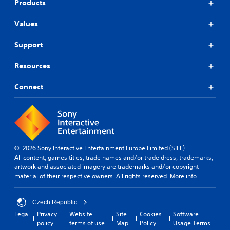
Products
Values
Support
Resources
Connect
© 2026 Sony Interactive Entertainment Europe Limited (SIEE)
All content, games titles, trade names and/or trade dress, trademarks,
artwork and associated imagery are trademarks and/or copyright
material of their respective owners. All rights reserved.
More info
Czech Republic
Legal
Privacy
Website
Site
Cookies
Software
policy
terms of use
Map
Policy
Usage Terms