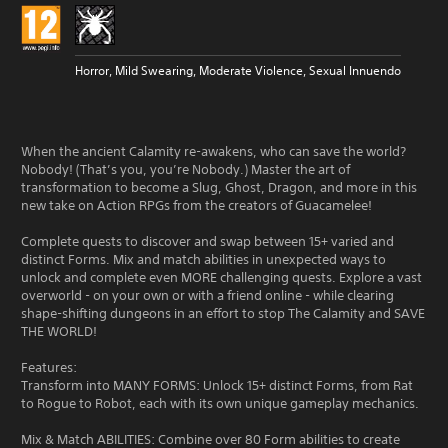
Horror, Mild Swearing, Moderate Violence, Sexual Innuendo
When the ancient Calamity re-awakens, who can save the world?
Nobody! (That’s you, you’re Nobody.) Master the art of
transformation to become a Slug, Ghost, Dragon, and more in this
new take on Action RPGs from the creators of Guacamelee!
Complete quests to discover and swap between 15+ varied and
distinct Forms. Mix and match abilities in unexpected ways to
unlock and complete even MORE challenging quests. Explore a vast
overworld - on your own or with a friend online - while clearing
shape-shifting dungeons in an effort to stop The Calamity and SAVE
THE WORLD!
Features:
Transform into MANY FORMS: Unlock 15+ distinct Forms, from Rat
to Rogue to Robot, each with its own unique gameplay mechanics.
Mix & Match ABILITIES: Combine over 80 Form abilities to create