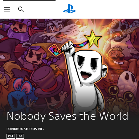
Search
Nobody Saves the World
DRINKBOX STUDIOS INC.
PS4
PS5