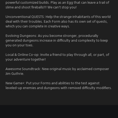
powerful customized builds. Play as an Egg that can leave a trail of
slime and shoot fireballs!!! We can't stop you!
Unconventional QUESTS: Help the strange inhabitants of this world
deal with their troubles. Each Form also has its own set of quests,
which you can complete in creative ways.
Evolving Dungeons: As you become stronger, procedurally
generated dungeons increase in difficulty and complexity to keep
you on your toes.
Local & Online Co-op: Invite a friend to play through all, or part, of
your adventure together!
Awesome Soundtrack: New original music by acclaimed composer
Jim Guthrie.
New Game+: Put your Forms and abilities to the test against
leveled-up enemies and dungeons with remixed difficulty modifiers.