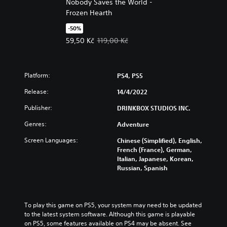
Nobody Saves the World -
Frozen Hearth
-50%
Offer price, 59,50 Kč. Original price, 119,00 Kč.
59,50 Kč
119,00 Kč
Platform:
PS4, PS5
Release:
14/4/2022
Publisher:
DRINKBOX STUDIOS INC.
Genres:
Adventure
Screen Languages:
Chinese (Simplified), English,
French (France), German,
Italian, Japanese, Korean,
Russian, Spanish
To play this game on PS5, your system may need to be updated 
to the latest system software. Although this game is playable 
on PS5, some features available on PS4 may be absent. See 