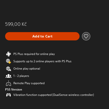
599,00 Kč
Add to Cart
PS Plus required for online play
Supports up to 2 online players with PS Plus
Online play optional
1 - 2 players
Remote Play supported
PS5 Version
Vibration function supported (DualSense wireless controller)