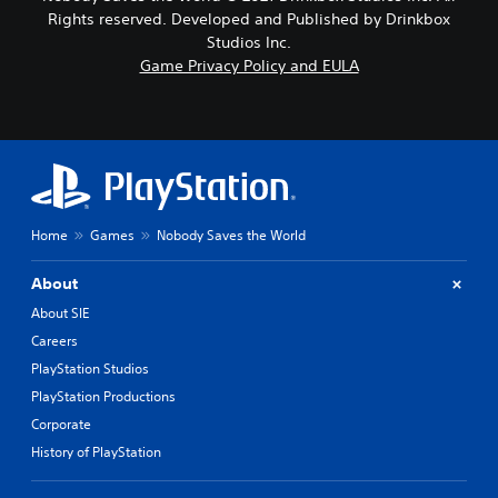
Rights reserved. Developed and Published by Drinkbox
Studios Inc.
Game Privacy Policy and EULA
Home
Games
Nobody Saves the World
About
About SIE
Careers
PlayStation Studios
PlayStation Productions
Corporate
History of PlayStation