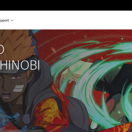
pport
O 
HINOBI 