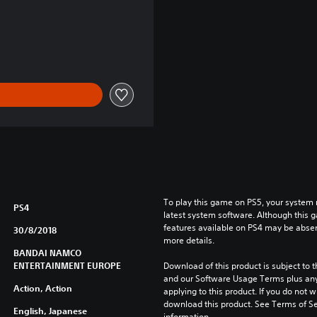
Kč
To play this game on PS5, your system 
PS4
latest system software. Although this 
features available on PS4 may be absen
30/8/2018
more details.
BANDAI NAMCO
ENTERTAINMENT EUROPE
Download of this product is subject to t
and our Software Usage Terms plus any s
Action, Action
applying to this product. If you do not w
download this product. See Terms of Se
English, Japanese
information.