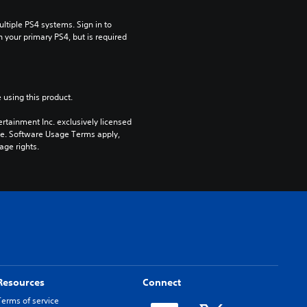
tiple PS4 systems. Sign in to 
n your primary PS4, but is required 
 using this product.
rtainment Inc. exclusively licensed 
pe. Software Usage Terms apply, 
age rights.
Resources
Connect
Terms of service