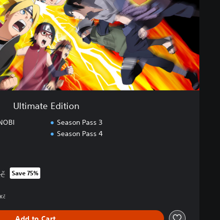
Ultimate Edition
NOBI
Season Pass 3
Season Pass 4
Kč
Save 75%
rom original price of 1 899,00 Kč
 Kč
Add to Cart