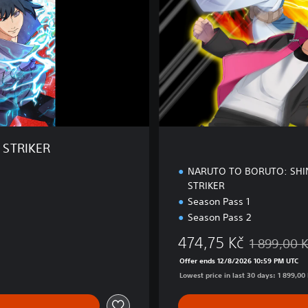
E
d
i
t
i
o
n
 STRIKER
NARUTO TO BORUTO: SHI
STRIKER
Season Pass 1
Season Pass 2
474,75 Kč
1 899,00 
Discounted f
Offer ends 12/8/2026 10:59 PM UTC
Lowest price in last 30 days: 1 899,00