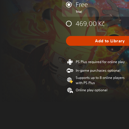
Free
Trial
469,00 Kč
Add to Library
PS Plus required for online play
In-game purchases optional
Supports up to 8 online players
with PS Plus
Online play optional