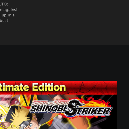
RUTO:
e against
 up in a
 best