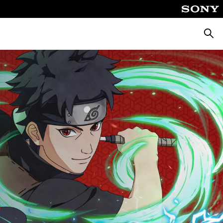
Searc