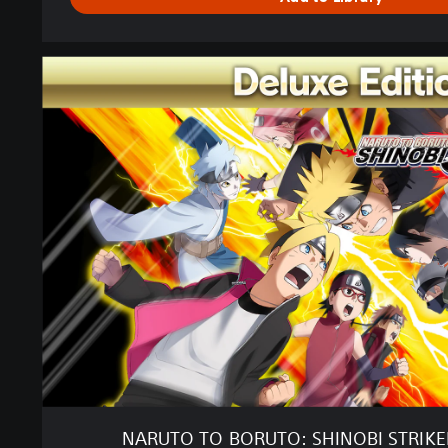
N
A
R
U
T
O
T
O
B
O
R
U
T
O
:
S
H
I
NARUTO TO BORUTO: SHINOBI STRIKER
N