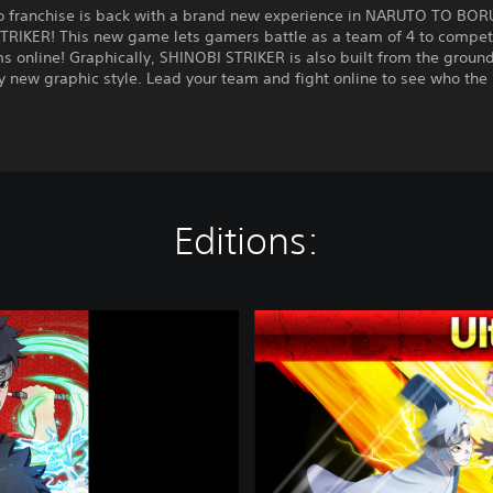
o franchise is back with a brand new experience in NARUTO TO BO
TRIKER! This new game lets gamers battle as a team of 4 to compet
s online! Graphically, SHINOBI STRIKER is also built from the ground
 new graphic style. Lead your team and fight online to see who the
!
Editions:
U
l
t
i
m
a
t
e