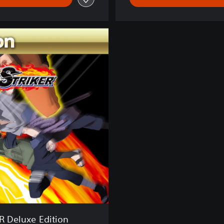
 Deluxe Edition