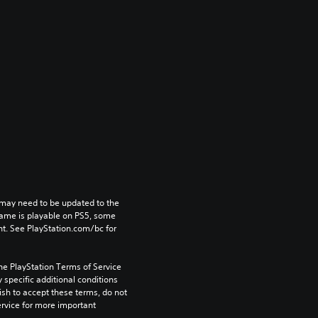
may need to be updated to the 
game is playable on PS5, some 
t. See PlayStation.com/bc for 
he PlayStation Terms of Service 
pecific additional conditions 
ish to accept these terms, do not 
rvice for more important 