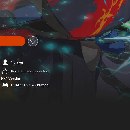
1 player
Remote Play supported
PS4 Version
DUALSHOCK 4 vibration