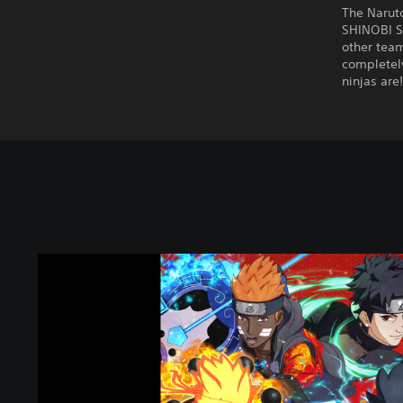
The Narut
SHINOBI S
other team
completely
ninjas are
N
A
R
U
T
O
T
O