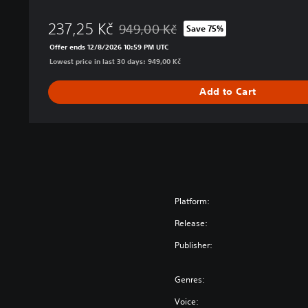
O
237,25 Kč
B
949,00 Kč
Save 75%
Discounted from original price of 949,00 
I
Offer ends 12/8/2026 10:59 PM UTC
S
Lowest price in last 30 days: 949,00 Kč
T
R
Add to Cart
I
K
E
R
D
e
l
u
Platform:
x
Release:
e
E
Publisher:
d
i
Genres:
t
i
Voice: