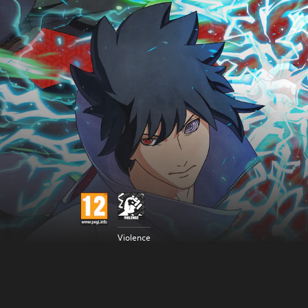
Violence