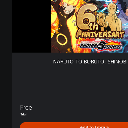
B
O
R
U
T
O
:
S
H
I
NARUTO TO BORUTO: SHINOBI
N
O
B
I
S
T
R
I
Free
K
Trial
E
R
Add to Library