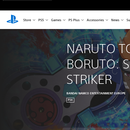
Store
PS5
Games
PS Plus
Accessories
News
Su
NARUTO T
BORUTO: S
STRIKER
BANDAI NAMCO ENTERTAINMENT EUROPE
PS4