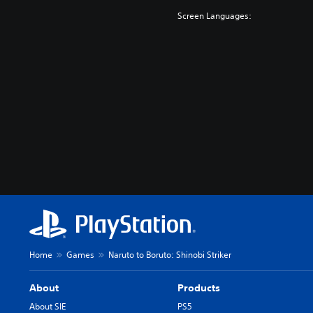
o
Screen Languages:
n
Home
Games
Naruto to Boruto: Shinobi Striker
About
Products
About SIE
PS5