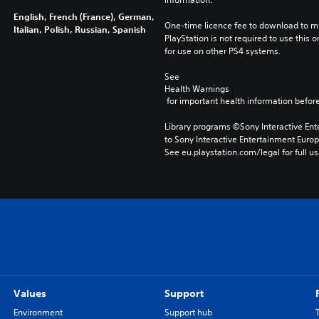
English, French (France), German,
One-time licence fee to download to mul
Italian, Polish, Russian, Spanish
PlayStation is not required to use this o
for use on other PS4 systems.
See 
Health Warnings
 for important health information before
Library programs ©Sony Interactive Ente
to Sony Interactive Entertainment Euro
See eu.playstation.com/legal for full us
Values
Support
Environment
Support hub