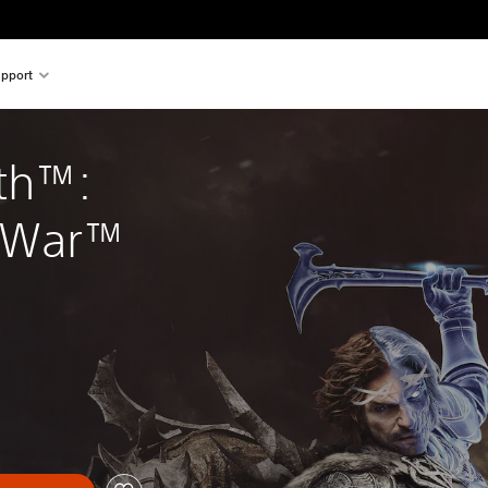
pport
th™: 
 War™