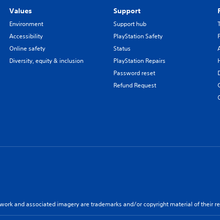
Values
Support
Environment
Support hub
Accessibility
PlayStation Safety
Online safety
Status
Diversity, equity & inclusion
PlayStation Repairs
Password reset
Refund Request
twork and associated imagery are trademarks and/or copyright material of their re