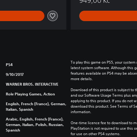
949,00 Kč
a
r
™
To play this game on PS5, your system 
PS4
latest system software. Although this 
features available on PS4 may be absen
9/10/2017
more details.
WARNER BROS. INTERACTIVE
Download of this product is subject to t
Role Playing Games, Action
and our Software Usage Terms plus any s
applying to this product. If you do not w
English, French (France), German,
download this product. See Terms of Se
Italian, Spanish
information.
Arabic, English, French (France),
One-time licence fee to download to mul
German, Italian, Polish, Russian,
PlayStation is not required to use this o
Spanish
for use on other PS4 systems.