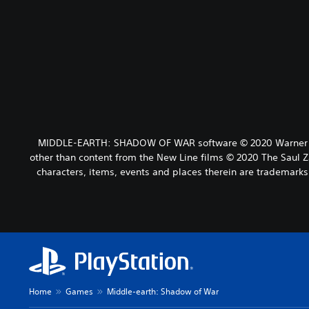
MIDDLE-EARTH: SHADOW OF WAR software © 2020 Warner Bros.
other than content from the New Line films © 2020 The Saul 
characters, items, events and places therein are tradema
Home
Games
Middle-earth: Shadow of War