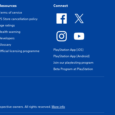
Resources
Connect
Terms of service
PS Store cancellation policy
Age ratings
Health warning
Developers
Glossary
PlayStation App (iOS)
Official licensing programme
PlayStation App (Android)
Join our playtesting program
Beta Program at PlayStation
spective owners. All rights reserved.
More info