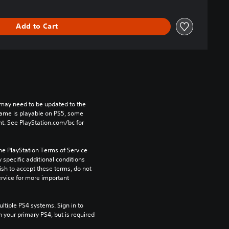
Add to Cart
may need to be updated to the 
game is playable on PS5, some 
t. See PlayStation.com/bc for 
he PlayStation Terms of Service 
pecific additional conditions 
ish to accept these terms, do not 
rvice for more important 
tiple PS4 systems. Sign in to 
n your primary PS4, but is required 