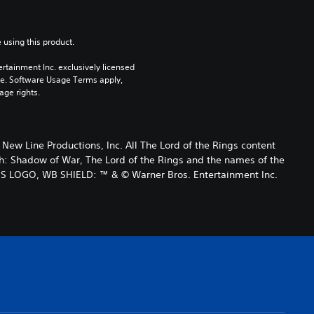
 using this product.
rtainment Inc. exclusively licensed 
pe. Software Usage Terms apply, 
age rights.
 Line Productions, Inc. All The Lord of the Rings content
h: Shadow of War, The Lord of the Rings and the names of the
ES LOGO, WB SHIELD: ™ & © Warner Bros. Entertainment Inc.