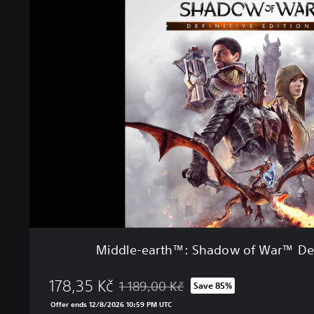
i
e
d
d
l
e
-
e
a
r
t
h
™
:
S
h
a
d
Middle-earth™: Shadow of War™ Defi
o
w
178,35 Kč
o
1 189,00 Kč
Save 85%
Discounted from original price of 1 189,00
f
Offer ends 12/8/2026 10:59 PM UTC
W