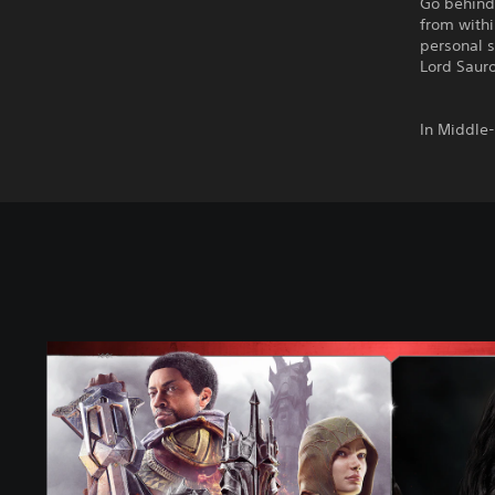
Go behind
from with
personal s
Lord Sauro
In Middle
M
i
d
d
l
e
-