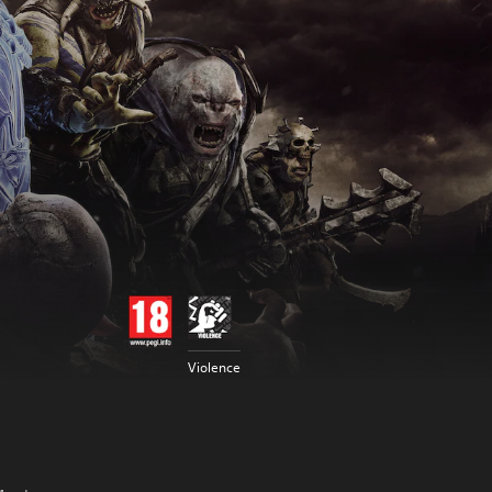
Violence