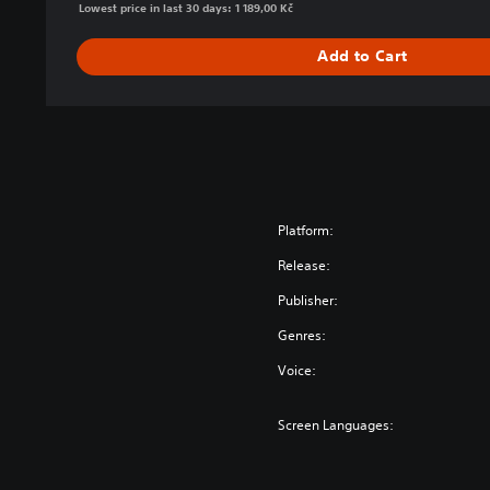
Lowest price in last 30 days: 1 189,00 Kč
a
r
Add to Cart
™
D
e
f
i
n
i
t
Platform:
i
Release:
v
e
Publisher:
E
Genres:
d
i
Voice:
t
i
Screen Languages:
o
n