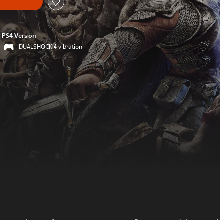
PS4 Version
DUALSHOCK 4 vibration