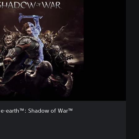
le-earth™: Shadow of War™