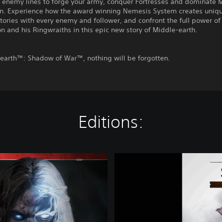
 enemy lines to forge your army, conquer Fortresses and dominate 
in. Experience how the award winning Nemesis System creates uniq
tories with every enemy and follower, and confront the full power of
n and his Ringwraiths in this epic new story of Middle-earth.
-earth™: Shadow of War™, nothing will be forgotten.
Editions:
D
e
m
o
M
i
d