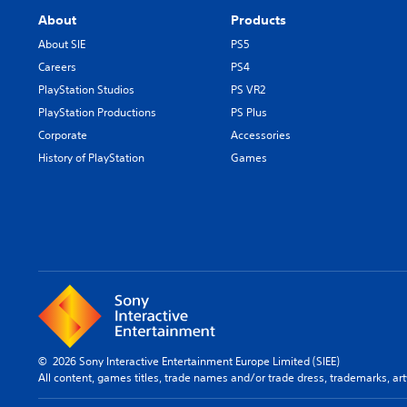
About
Products
About SIE
PS5
Careers
PS4
PlayStation Studios
PS VR2
PlayStation Productions
PS Plus
Corporate
Accessories
History of PlayStation
Games
© 2026 Sony Interactive Entertainment Europe Limited (SIEE)
All content, games titles, trade names and/or trade dress, trademarks, ar