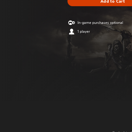
Add to Cart
In-game purchases optional
1 player