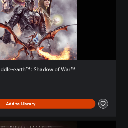
ddle-earth™: Shadow of War™
Add to Library