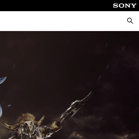
Searc