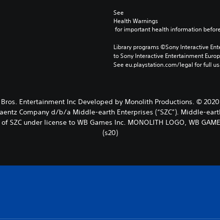
See 
Health Warnings
 for important health information before
Library programs ©Sony Interactive Ente
to Sony Interactive Entertainment Euro
See eu.playstation.com/legal for full us
 Entertainment Inc Developed by Monolith Productions. © 2020 New
Zaentz Company d/b/a Middle-earth Enterprises (“SZC”). Middle-eart
rks of SZC under license to WB Games Inc. MONOLITH LOGO, WB GAM
(s20)