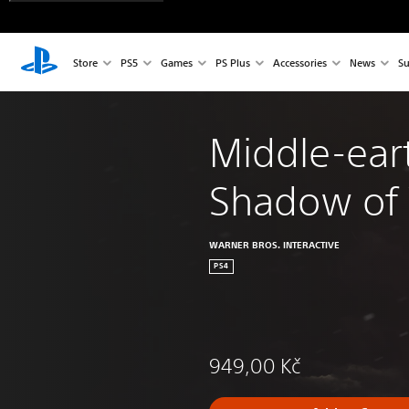
Store
PS5
Games
PS Plus
Accessories
News
Su
Middle-ear
Shadow of
WARNER BROS. INTERACTIVE
PS4
949,00 Kč