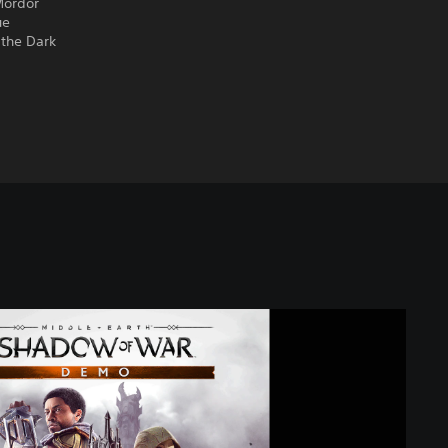
Mordor
ue
 the Dark