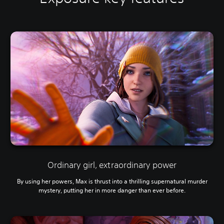
Ordinary girl, extraordinary power
By using her powers, Max is thrust into a thrilling supernatural murder
mystery, putting her in more danger than ever before.