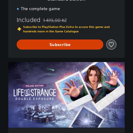
o
n
The complete game
Included
1 419,00 Kč
Discounted from original price of 1 419,00 Kč
Subscribe to PlayStation Plus Extra to access this game and
hundreds more in the Game Catalogue
Subscribe
D
e
l
u
x
e
E
d
i
t
i
o
n