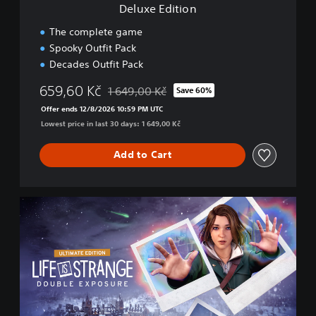
Deluxe Edition
The complete game
Spooky Outfit Pack
Decades Outfit Pack
659,60 Kč
1 649,00 Kč
Save 60%
Discounted from original price of 1 649,00 K
Offer ends 12/8/2026 10:59 PM UTC
Lowest price in last 30 days: 1 649,00 Kč
Add to Cart
U
l
t
i
m
a
t
e
E