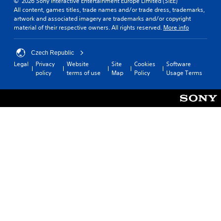
© 2026 Sony Interactive Entertainment Europe Limited (SIEE)
All content, games titles, trade names and/or trade dress, trademarks,
artwork and associated imagery are trademarks and/or copyright
material of their respective owners. All rights reserved.
More info
Czech Republic
Legal
Privacy
Website
Site
Cookies
Software
policy
terms of use
Map
Policy
Usage Terms