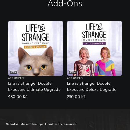
Add-Ons
PS5
PS5
ADD-ON PACK
ADD-ON PACK
Life is Strange: Double
Life is Strange: Double
Exposure Ultimate Upgrade
Exposure Deluxe Upgrade
480,00 Kč
230,00 Kč
What is Life is Strange: Double Exposure?