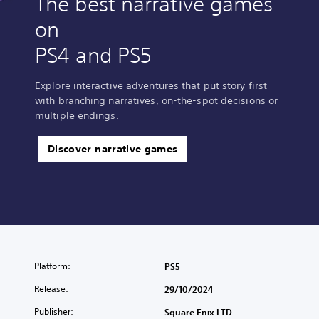
The best narrative games
on
PS4 and PS5
Explore interactive adventures that put story first
with branching narratives, on-the-spot decisions or
multiple endings.
Discover narrative games
Platform:
PS5
Release:
29/10/2024
Publisher:
Square Enix LTD