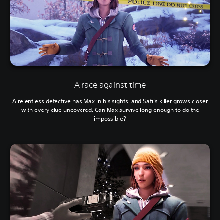
A race against time
A relentless detective has Max in his sights, and Safi’s killer grows closer
with every clue uncovered. Can Max survive long enough to do the
impossible?