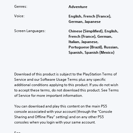
Genres:
Adventure
Voice:
English, French (France),
German, Japanese
Screen Languages:
Chinese (Simplified), English,
French (France), German,
Italian, Japanese,
Portuguese (Brazil), Russian,
Spanish, Spanish (Mexico)
Download of this product is subject to the PlayStation Terms of 
Service and our Software Usage Terms plus any specific 
additional conditions applying to this product. If you do not wish 
to accept these terms, do not download this product. See Terms 
of Service for more important information.
You can download and play this content on the main PS5 
console associated with your account (through the “Console 
Sharing and Offline Play” setting) and on any other PS5 
consoles when you login with your same account.
See 