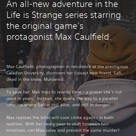
An all-new adventure in the
Life is Strange series starring
the original game's
protagonist Max Caulfield.
Max Caulfield, photographer-in-residence at the prestigious
Caledon University, discovers her closest new friend, Safi,
dead in the snow. Murdered.
To save her, Max tries to rewind time – a power she’s not
used in years. Instead, she opens the way to a parallel
timeline where Safi is still alive, and still in danger!
Max realises the killer will soon strike again – in both
realities. With her new power to shift between two
timelines, can Max solve and prevent the same murder?