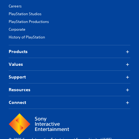
Careers
PlayStation Studios
PlayStation Productions
Corporate
History of PlayStation
Products
Values
Support
Resources
Connect