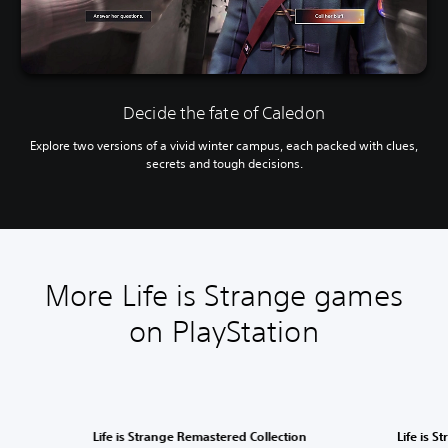
Decide the fate of Caledon
Explore two versions of a vivid winter campus, each packed with clues,
secrets and tough decisions.
More Life is Strange games
on PlayStation
Life is Strange Remastered Collection
Life is S