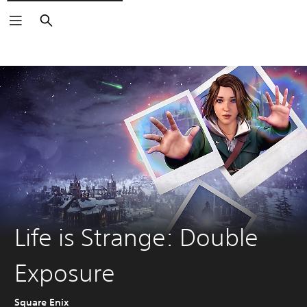
Search
Life is Strange: Double
Exposure
Square Enix