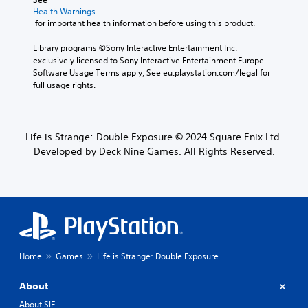
Health Warnings
 for important health information before using this product.
Library programs ©Sony Interactive Entertainment Inc. 
exclusively licensed to Sony Interactive Entertainment Europe. 
Software Usage Terms apply, See eu.playstation.com/legal for 
full usage rights.
Life is Strange: Double Exposure © 2024 Square Enix Ltd.
Developed by Deck Nine Games. All Rights Reserved.
Home
Games
Life is Strange: Double Exposure
About
About SIE