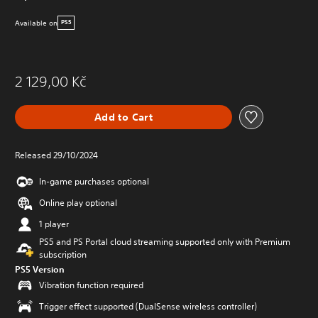
Available on
PS5
2 129,00 Kč
Add to Cart
Released 29/10/2024
In-game purchases optional
Online play optional
1 player
PS5 and PS Portal cloud streaming supported only with Premium
subscription
PS5 Version
Vibration function required
Trigger effect supported (DualSense wireless controller)