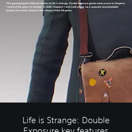
*Pre-purchasing the Ultimate Edition of Life is Strange: Double Exposure grants early access to Chapters
1 and 2 of the game on October 15, 2024. Chapters 1 and 2 will unlock via a separate downloadable
product two weeks ahead of the release of the full game.
Life is Strange: Double
Exposure key features