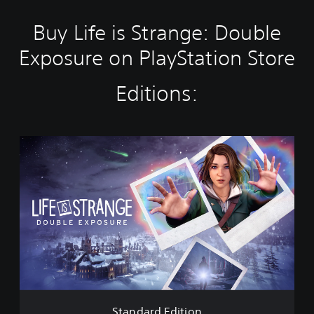
Buy Life is Strange: Double
Exposure on PlayStation Store
Editions:
S
t
a
n
d
a
r
d
E
d
i
t
i
Standard Edition