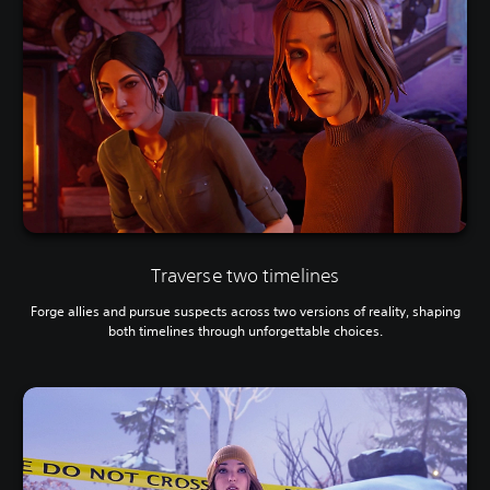
Traverse two timelines
Forge allies and pursue suspects across two versions of reality, shaping
both timelines through unforgettable choices.