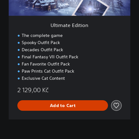
d
i
t
i
Ultimate Edition
o
n
The complete game
Spooky Outfit Pack
Decades Outfit Pack
Final Fantasy VII Outfit Pack
Fan Favorite Outfit Pack
Paw Prints Cat Outfit Pack
Exclusive Cat Content
2 129,00 Kč
Add to Cart