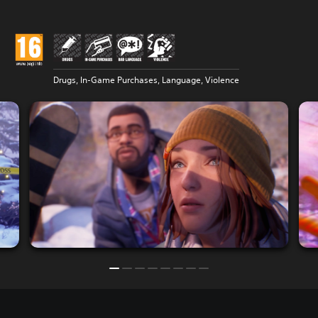
Drugs, In-Game Purchases, Language, Violence