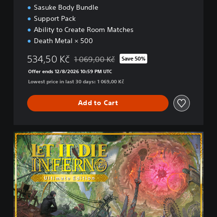
Sasuke Body Bundle
Support Pack
Ability to Create Room Matches
Death Metal × 500
534,50 Kč
1 069,00 Kč
Save 50%
Discounted from original price of 1 069,00 K
Offer ends 12/8/2026 10:59 PM UTC
Lowest price in last 30 days: 1 069,00 Kč
Add to Cart
U
l
t
i
m
a
t
e
E