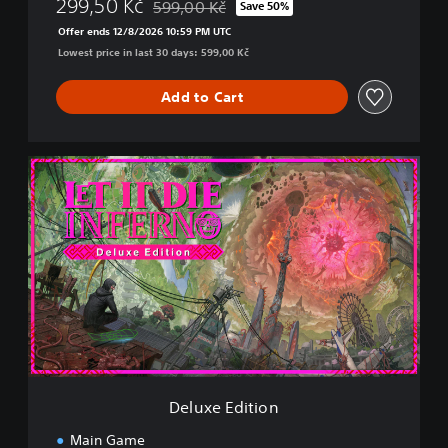
299,50 Kč
599,00 Kč
Save 50%
Discounted from original price of 599,00 Kč
Offer ends 12/8/2026 10:59 PM UTC
Lowest price in last 30 days: 599,00 Kč
Add to Cart
D
e
l
u
x
e
E
d
i
t
i
o
n
Deluxe Edition
Main Game