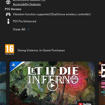
Accessibility Features
PS5 Version
Vibration function supported (DualSense wireless controller)
PS5 Pro Enhanced
View All
Strong Violence, In-Game Purchases