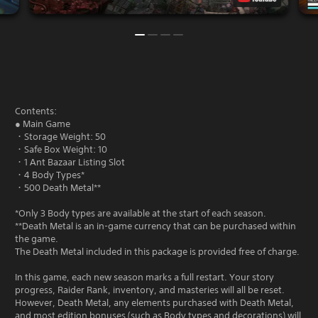
Contents:
● Main Game
・Storage Weight: 50
・Safe Box Weight: 10
・1 Ant Bazaar Listing Slot
・4 Body Types*
・500 Death Metal**
*Only 3 Body types are available at the start of each season.
**Death Metal is an in-game currency that can be purchased within
the game.
The Death Metal included in this package is provided free of charge.
In this game, each new season marks a full restart. Your story
progress, Raider Rank, inventory, and masteries will all be reset.
However, Death Metal, any elements purchased with Death Metal,
and most edition bonuses (such as Body types and decorations) will