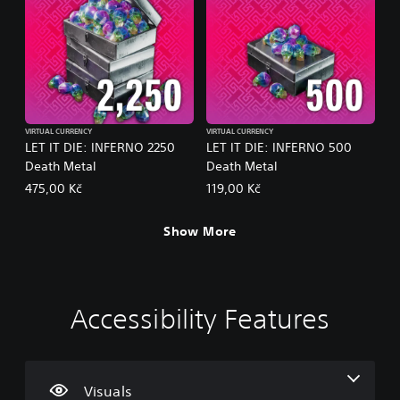
VIRTUAL CURRENCY
VIRTUAL CURRENCY
LET IT DIE: INFERNO 2250
LET IT DIE: INFERNO 500
Death Metal
Death Metal
475,00 Kč
119,00 Kč
Show More
Accessibility Features
C
V
P
C
P
o
o
l
o
r
l
l
a
n
a
o
u
y
t
c
u
m
a
r
t
Visuals