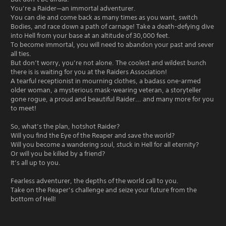
You’re a Raider—an immortal adventurer.
You can die and come back as many times as you want, switch
Bodies, and race down a path of carnage! Take a death-defying dive
into Hell from your base at an altitude of 30,000 feet.
To become immortal, you will need to abandon your past and sever
all ties.
But don’t worry, you’re not alone. The coolest and wildest bunch
there is is waiting for you at the Raiders Association!
A tearful receptionist in mourning clothes, a badass one-armed
older woman, a mysterious mask-wearing veteran, a storyteller
gone rogue, a proud and beautiful Raider... and many more for you
to meet!
So, what’s the plan, hotshot Raider?
Will you find the Eye of the Reaper and save the world?
Will you become a wandering soul, stuck in Hell for all eternity?
Or will you be killed by a friend?
It’s all up to you.
Fearless adventurer, the depths of the world call to you.
Take on the Reaper’s challenge and seize your future from the
bottom of Hell!