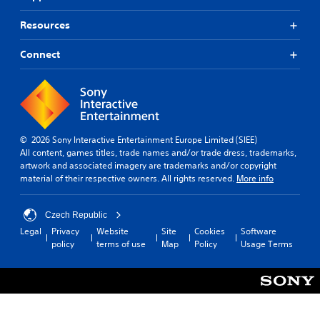
r
m
e
o
a
s
Resources
v
k
(
i
e
B
Connect
d
t
a
e
h
s
d
e
i
.
m
c
e
)
a
A
s
T
© 2026 Sony Interactive Entertainment Europe Limited (SIEE)
d
i
h
All content, games titles, trade names and/or trade dress, trademarks,
j
e
e
artwork and associated imagery are trademarks and/or copyright
u
r
g
material of their respective owners. All rights reserved.
More info
s
t
a
o
t
m
t
a
e
Czech Republic
e
b
i
Legal
Privacy
Website
Site
Cookies
Software
l
n
l
policy
terms of use
Map
Policy
Usage Terms
l
c
e
a
l
S
p
u
t
a
d
i
r
e
c
t
s