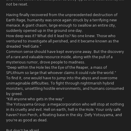
not be reset.
Having finally recovered from the unprecedented destruction of
Earth Rage, humanity was once again struck by a terrifying new
menace. A giant chasm, large enough to swallow an entire city,
suddenly opened up in the ground one day.
How deep was it? What did it lead to? No one knew. Those who
ventured to investigate all perished, and it became known as the
dreaded “Hell Gate.”
Common sense should have kept everyone away. But the discovery
of a rare and valuable resource inside, along with the pull of a
mysterious rumor, drove people to madness.
“Deep within the Hole lies the Eye of the Reaper, a mass of
SPLithium so large that whoever claims it could rule the world.”
To find it, one would have to jump into the abyss and overcome
unimaginable difficulties. To fight through nightmarish hybrid
monsters, unsettling hostile environments, and humans consumed
by greed.
“Kill anyone who gets in the way”
The Yotsuyama Group: a megacorporation who will stop at nothing
in its cruelty and evil. Hell on earth, hell in the Hole. Your only safe
haven? Iron Perch, a floating base in the sky. Defy Yotsuyama, and
you're as good as dead.
But don’t be afraid.