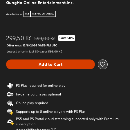
GungHo Online Entertainment,Inc.
Available on
PS5
PS5 PRO ENHANCED
299,50 Kč
599,00 Kč
Save 50%
Discounted from original price of 599,00 Kč
Offer ends 12/8/2026 10:59 PM UTC
Lowest price in last 30 days: 599,00 Kč
Add to Cart
PS Plus required for online play
In-game purchases optional
Online play required
Supports up to 8 online players with PS Plus
PS5 and PS Portal cloud streaming supported only with Premium
subscription
Accessibility features (12)