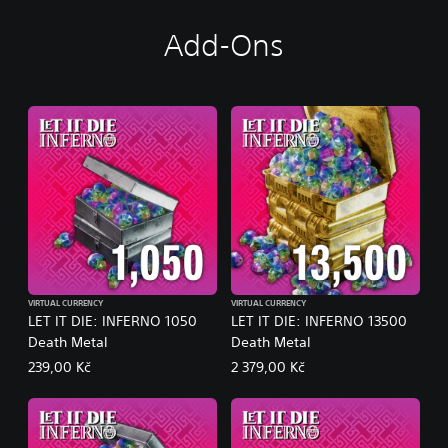
Add-Ons
VIRTUAL CURRENCY
VIRTUAL CURRENCY
LET IT DIE: INFERNO 1050
LET IT DIE: INFERNO 13500
Death Metal
Death Metal
239,00 Kč
2 379,00 Kč