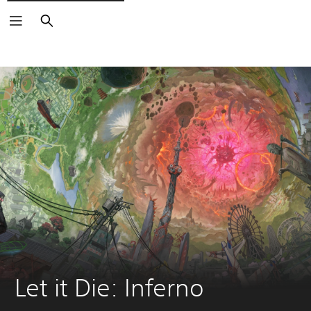
Search
Let it Die: Inferno