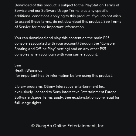
n
l
r
m
a
Download of this product is subject to the PlayStation Terms of 
a
o
o
e
u
Service and our Software Usage Terms plus any specific 
l
u
u
s
s
additional conditions applying to this product. If you do not wish 
t
r
g
.
e
to accept these terms, do not download this product. See Terms 
e
t
h
t
of Service for more important information.
r
o
o
h
n
p
u
e
You can download and play this content on the main PS5 
a
l
t
g
console associated with your account (through the “Console 
t
a
t
a
Sharing and Offline Play” setting) and on any other PS5 
i
y
h
m
consoles when you login with your same account.
v
t
e
e
e
h
g
d
See 
p
e
a
Health Warnings
o
r
g
m
 for important health information before using this product.
e
e
a
e
s
s
m
t
Library programs ©Sony Interactive Entertainment Inc. 
n
e
e
o
exclusively licensed to Sony Interactive Entertainment Europe. 
o
t
,
p
Software Usage Terms apply, See eu.playstation.com/legal for 
t
l
o
r
full usage rights.
i
a
r
a
n
y
i
c
c
o
m
t
l
u
p
i
u
© GungHo Online Entertainment, Inc.
t
o
s
d
,
r
e