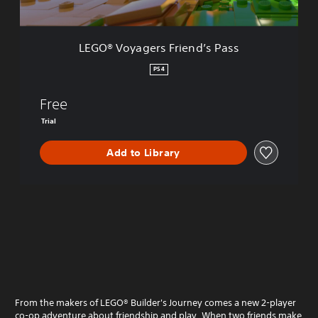
e
r
s
LEGO® Voyagers Friend’s Pass
F
r
PS4
i
e
Free
n
d
Trial
’
s
Add to Library
P
a
s
s
From the makers of LEGO® Builder's Journey comes a new 2-player
co-op adventure about friendship and play. When two friends make