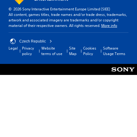
© 2026 Sony Interactive Entertainment Europe Limited (SIEE)
All content, games titles, trade names and/or trade dress, trademarks,
artwork and associated imagery are trademarks and/or copyright
material of their respective owners. All rights reserved.
More info
Czech Republic
Legal
Privacy
Website
Site
Cookies
Software
policy
terms of use
Map
Policy
Usage Terms