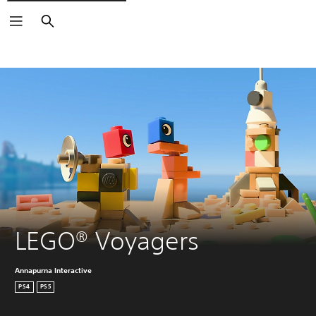
Search
LEGO® Voyagers
Annapurna Interactive
PS4
PS5