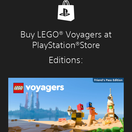
Buy LEGO® Voyagers at
PlayStation®Store
Editions:
L
E
G
O
®
V
o
y
a
g