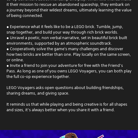
it their mission to rescue an abandoned spaceship, they embark on
a journey beyond their wildest dreams, ultimately learning the value
of being connected.
● Experience what it feels like to be a LEGO brick. Tumble, jump,
snap together, and build your way through rich brick worlds.
● Unravel a poetic, non verbal narrative, set in beautiful brick built
environments, supported by an atmospheric soundtrack.
● Cooperatively solve the game's many challenges and discover
how two bricks are better than one. Play locally on the same screen,
or online.
● Invite a friend to join your adventure for free with the Friend’s
Pass. As long as one of you owns LEGO Voyagers, you can both play
the full co-op experience together.
LEGO Voyagers asks open questions about building friendships,
sharing dreams, and giving space.
It reminds us that while playing and being creative is for all shapes
and sizes, it’s always better when you share it with a friend.