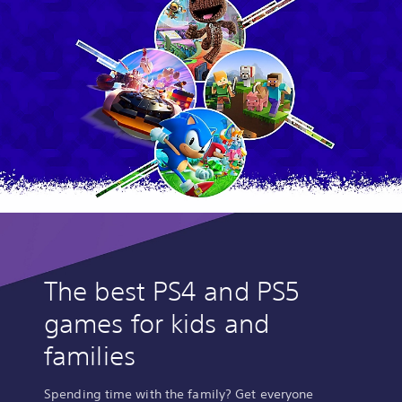
The best PS4 and PS5
games for kids and
families
Spending time with the family? Get everyone