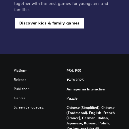
together with the best games for youngsters and
families.
Discover kids & family games
Platform:
PS4, PS5
Release:
15/9/2025
Publisher:
Annapurna Interactive
Genres:
Puzzle
Screen Languages:
Chinese (Simplified), Chinese
(Traditional), English, French
(France), German, Italian,
Japanese, Korean, Polish,
Portuguese (Brazil),