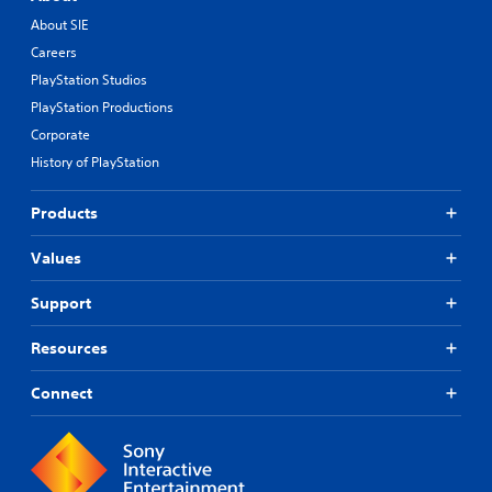
About SIE
Careers
PlayStation Studios
PlayStation Productions
Corporate
History of PlayStation
Products
Values
Support
Resources
Connect