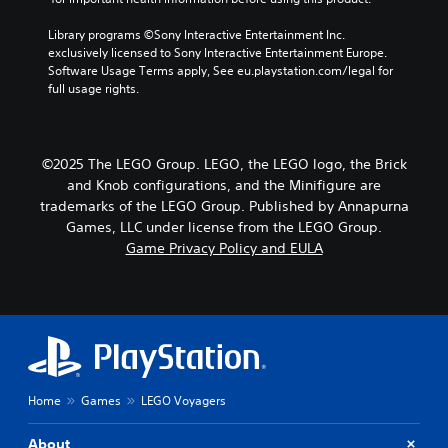
Library programs ©Sony Interactive Entertainment Inc. 
exclusively licensed to Sony Interactive Entertainment Europe. 
Software Usage Terms apply, See eu.playstation.com/legal for 
full usage rights.
©2025 The LEGO Group. LEGO, the LEGO logo, the Brick
and Knob configurations, and the Minifigure are
trademarks of the LEGO Group. Published by Annapurna
Games, LLC under license from the LEGO Group.
Game Privacy Policy and EULA
Home
Games
LEGO Voyagers
About