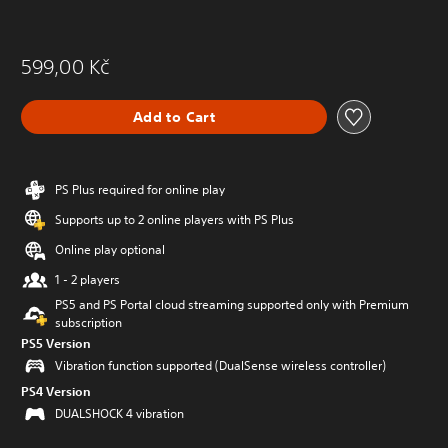
599,00 Kč
Add to Cart
PS Plus required for online play
Supports up to 2 online players with PS Plus
Online play optional
1 - 2 players
PS5 and PS Portal cloud streaming supported only with Premium
subscription
PS5 Version
Vibration function supported (DualSense wireless controller)
PS4 Version
DUALSHOCK 4 vibration