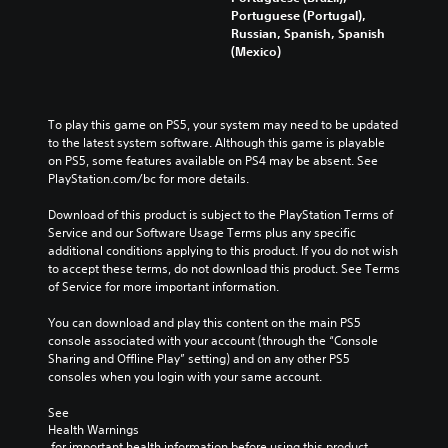
Portuguese (Portugal),
Russian, Spanish, Spanish
(Mexico)
To play this game on PS5, your system may need to be updated 
to the latest system software. Although this game is playable 
on PS5, some features available on PS4 may be absent. See 
PlayStation.com/bc for more details.
Download of this product is subject to the PlayStation Terms of 
Service and our Software Usage Terms plus any specific 
additional conditions applying to this product. If you do not wish 
to accept these terms, do not download this product. See Terms 
of Service for more important information.
You can download and play this content on the main PS5 
console associated with your account (through the “Console 
Sharing and Offline Play” setting) and on any other PS5 
consoles when you login with your same account.
See 
Health Warnings
 for important health information before using this product.