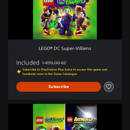
®
e
D
E
C
d
S
i
u
t
p
i
e
o
r
n
-
LEGO® DC Super-Villains
V
i
l
Included
1 499,00 Kč
Discounted from original price of 1 499,00 Kč
l
Subscribe to PlayStation Plus Extra to access this game and
a
hundreds more in the Game Catalogue
i
n
Subscribe
s
L
E
G
O
®