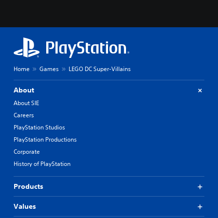
Home
Games
LEGO DC Super-Villains
About
About SIE
Careers
PlayStation Studios
PlayStation Productions
Corporate
History of PlayStation
Products
Values