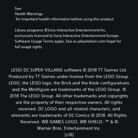
See 
Health Warnings
 for important health information before using this product.
Library programs ©Sony Interactive Entertainment Inc. 
exclusively licensed to Sony Interactive Entertainment Europe. 
Software Usage Terms apply, See eu.playstation.com/legal for 
full usage rights.
LEGO DC SUPER-VILLAINS software © 2018 TT Games Ltd.
Produced by TT Games under license from the LEGO Group.
LEGO, the LEGO logo, the Brick and the Knob configurations
and the Minifigure are trademarks of the LEGO Group. ©
2018 The LEGO Group. All other trademarks and copyrights
are the property of their respective owners. All rights
reserved. DC LOGO and all related characters, and
elements are trademarks of DC Comics © 2018. All Rights
Reserved. WB GAMES LOGO, WB SHIELD: ™ & ©
Warner Bros. Entertainment Inc.
(s18)