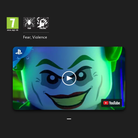
Fear, Violence