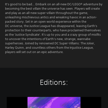
It's good to be bad… Embark on an all-new DC/LEGO® adventure by
becoming the best villain the universe has seen. Players will create
and play as an all-new super-villain throughout the game,
unleashing mischievous antics and wreaking havoc in an action-
packed story. Set in an open world experience within the
DC universe, the Justice League has disappeared, leaving Earth's
protection to their counterparts, who have proclaimed themselves
as the 'Justice Syndicate'. It's up to you and a crazy group of misfits
to uncover the intentions of Earth's new, strange, wannabe
superheroes. Joined by renowned DC Super-Villains: The Joker,
Harley Quinn, and countless others from the Injustice League,
players will set out on an epic adventure.
Editions:
L
E