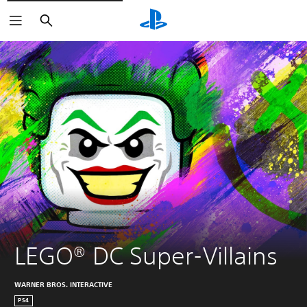
Search
LEGO® DC Super-Villains
WARNER BROS. INTERACTIVE
PS4