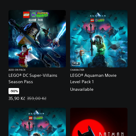
PS4
ADD-ON PACK
CHARACTER
LEGO® DC Super-Villains
LEGO® Aquaman Movie
Season Pass
Level Pack 1
Unavailable
-90%
Offer price, 35,90 Kč. Original price, 359,00 Kč.
35,90 Kč
359,00 Kč