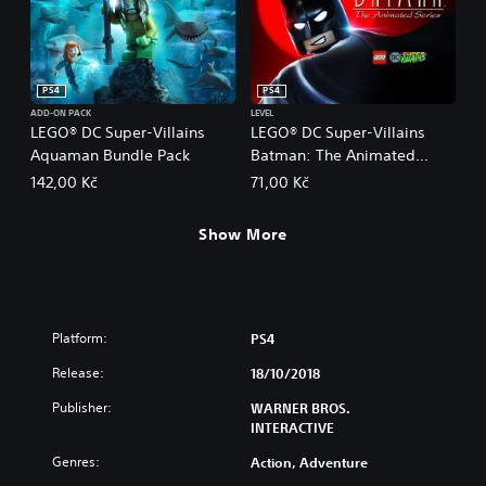
PS4
PS4
ADD-ON PACK
LEVEL
LEGO® DC Super-Villains
LEGO® DC Super-Villains
Aquaman Bundle Pack
Batman: The Animated
Series Level Pack
142,00 Kč
71,00 Kč
Show More
Platform:
PS4
Release:
18/10/2018
Publisher:
WARNER BROS.
INTERACTIVE
Genres:
Action, Adventure