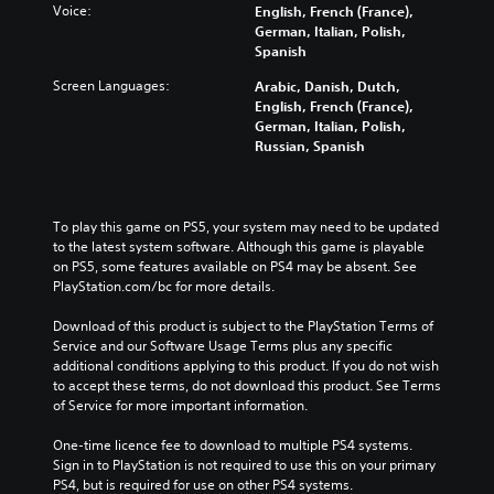
Voice:
English, French (France),
German, Italian, Polish,
Spanish
Screen Languages:
Arabic, Danish, Dutch,
English, French (France),
German, Italian, Polish,
Russian, Spanish
To play this game on PS5, your system may need to be updated 
to the latest system software. Although this game is playable 
on PS5, some features available on PS4 may be absent. See 
PlayStation.com/bc for more details.
Download of this product is subject to the PlayStation Terms of 
Service and our Software Usage Terms plus any specific 
additional conditions applying to this product. If you do not wish 
to accept these terms, do not download this product. See Terms 
of Service for more important information.
One-time licence fee to download to multiple PS4 systems. 
Sign in to PlayStation is not required to use this on your primary 
PS4, but is required for use on other PS4 systems.