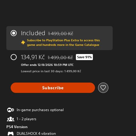
Included
1 499,00 Kč
Discounted from original price of 1 499,00 K
Subscribe to PlayStation Plus Extra to access this
game and hundreds more in the Game Catalogue
134,91 Kč
1 499,00 Kč
Save 91%
Discounted from original price of 1 499,00 K
Offer ends 12/8/2026 10:59 PM UTC
Lowest price in last 30 days: 1 499,00 Kč
Subscribe
In-game purchases optional
1 - 2 players
PS4 Version
DUALSHOCK 4 vibration