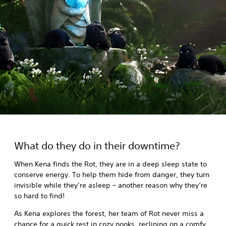
What do they do in their downtime?
When Kena finds the Rot, they are in a deep sleep state to
conserve energy. To help them hide from danger, they turn
invisible while they’re asleep – another reason why they’re
so hard to find!
As Kena explores the forest, her team of Rot never miss a
chance for a quick rest in cozy nooks, reclining on a comfy