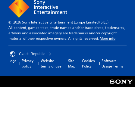
© 2026 Sony Interactive Entertainment Europe Limited (SIEE)
All content, games titles, trade names and/or trade dress, trademarks,
artwork and associated imagery are trademarks and/or copyright
material of their respective owners. All rights reserved.
More info
Czech Republic
Legal
Privacy
Website
Site
Cookies
Software
policy
terms of use
Map
Policy
Usage Terms