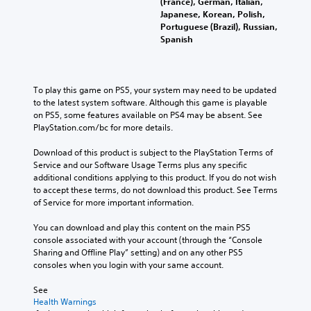
(France), German, Italian,
Japanese, Korean, Polish,
Portuguese (Brazil), Russian,
Spanish
To play this game on PS5, your system may need to be updated 
to the latest system software. Although this game is playable 
on PS5, some features available on PS4 may be absent. See 
PlayStation.com/bc for more details.
Download of this product is subject to the PlayStation Terms of 
Service and our Software Usage Terms plus any specific 
additional conditions applying to this product. If you do not wish 
to accept these terms, do not download this product. See Terms 
of Service for more important information.
You can download and play this content on the main PS5 
console associated with your account (through the “Console 
Sharing and Offline Play” setting) and on any other PS5 
consoles when you login with your same account.
See 
Health Warnings