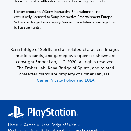
 for important health information before using this product.
Library programs ©Sony Interactive Entertainment Inc. 
exclusively licensed to Sony Interactive Entertainment Europe. 
Software Usage Terms apply, See eu.playstation.com/legal for 
full usage rights.
Kena Bridge of Spirits and all related characters, images,
music, sounds, and gameplay sequences shown are
copyright Ember Lab, LLC, 2020, all rights reserved.
The Ember Lab, Kena Bridge of Spirits, and related
character marks are property of Ember Lab, LLC.
Game Privacy Policy and EULA
Home
Games
Kena: Bridge of Spirits
Meet the Rot, Kena: Bridge of Spirits’ cute sidekick creatures