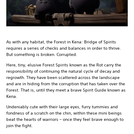
As with any habitat, the Forest in Kena: Bridge of Spirits
requires a series of checks and balances in order to thrive.
But something is broken. Corrupted.
Here, tiny, elusive Forest Spirits known as the Rot carry the
responsibility of continuing the natural cycle of decay and
regrowth. They have been scattered across the landscape
and are in hiding from the corruption that has taken over the
Forest. That is, until they meet a brave Spirit Guide known as
Kena.
Undeniably cute with their large eyes, furry tummies and
fondness of a scratch on the chin, within these mini beings
beat the hearts of warriors – once they feel brave enough to
join the fight.