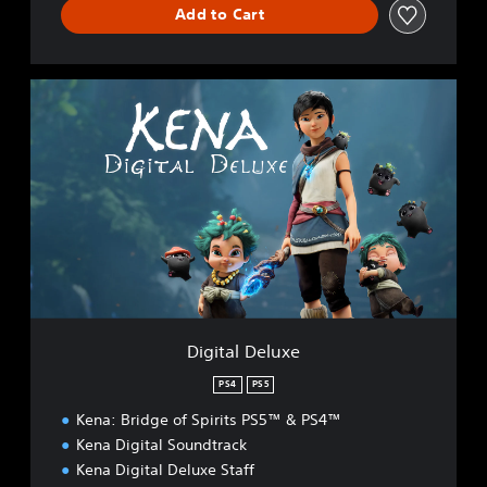
Add to Cart
D
i
g
i
t
a
l
D
e
l
u
x
e
Digital Deluxe
PS4
PS5
Kena: Bridge of Spirits PS5™ & PS4™
Kena Digital Soundtrack
Kena Digital Deluxe Staff