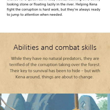
looking stone or floating lazily in the river. Helping Kena
fight the corruption is hard work, but they’re always ready
to jump to attention when needed.
Abilities and combat skills
While they have no natural predators, they are
terrified of the corruption taking over the forest.
Their key to survival has been to hide – but with
Kena around, things are about to change.