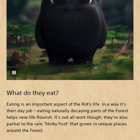
What do they eat?
Eating is an important aspect of the Rot's life. In a way it’s
their day job – eating naturally decaying parts of the Forest
helps new life flourish. It’s not all work though, they’re also
partial to the rare ‘Stinky Fruit’ that grows in unique places
around the Forest.