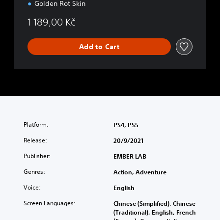
Golden Rot Skin
1 189,00 Kč
Add to Cart
Platform:
PS4, PS5
Release:
20/9/2021
Publisher:
EMBER LAB
Genres:
Action, Adventure
Voice:
English
Screen Languages:
Chinese (Simplified), Chinese
(Traditional), English, French