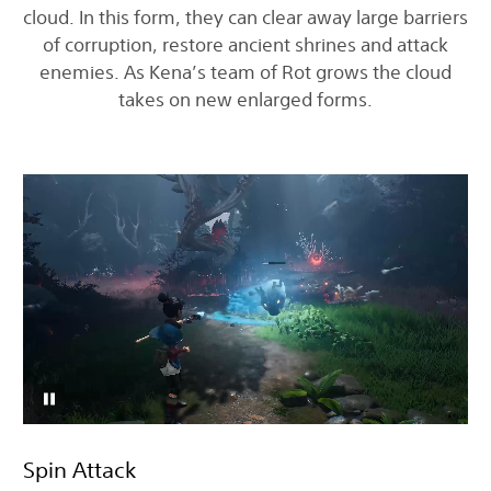
cloud. In this form, they can clear away large barriers
of corruption, restore ancient shrines and attack
enemies. As Kena’s team of Rot grows the cloud
takes on new enlarged forms.
Spin Attack