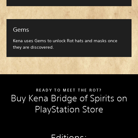
Gems
Kena uses Gems to unlock Rot hats and masks once
they are discovered.
READY TO MEET THE ROT?
Buy Kena Bridge of Spirits on
PlayStation Store
Editions: