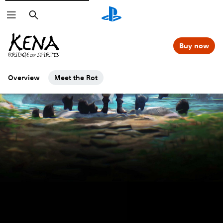
Search
Buy now
Overview
Meet the Rot