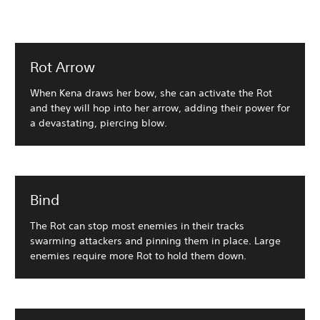
Rot Arrow
When Kena draws her bow, she can activate the Rot
and they will hop into her arrow, adding their power for
a devastating, piercing blow.
Bind
The Rot can stop most enemies in their tracks
swarming attackers and pinning them in place. Large
enemies require more Rot to hold them down.