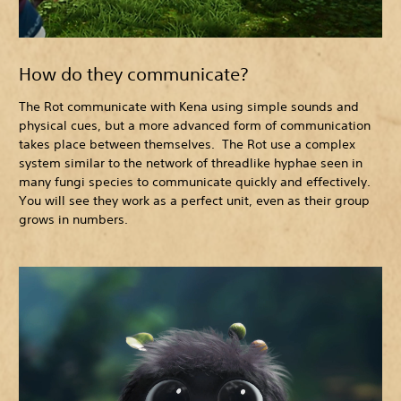
How do they communicate?
The Rot communicate with Kena using simple sounds and
physical cues, but a more advanced form of communication
takes place between themselves. The Rot use a complex
system similar to the network of threadlike hyphae seen in
many fungi species to communicate quickly and effectively.
You will see they work as a perfect unit, even as their group
grows in numbers.