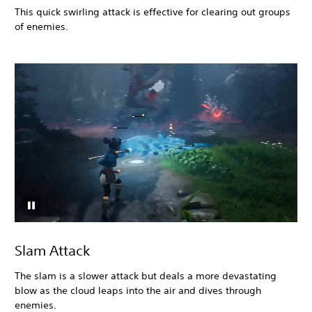
This quick swirling attack is effective for clearing out groups
of enemies.
Slam Attack
The slam is a slower attack but deals a more devastating
blow as the cloud leaps into the air and dives through
enemies.