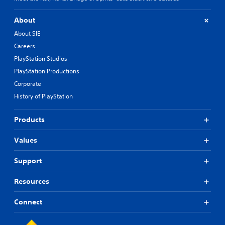
About
About SIE
Careers
PlayStation Studios
PlayStation Productions
Corporate
History of PlayStation
Products
Values
Support
Resources
Connect