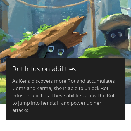
Rot Infusion abilities
As Kena discovers more Rot and accumulates
Gems and Karma, she is able to unlock Rot
Infusion abilities. These abilities allow the Rot
to jump into her staff and power up her
attacks.