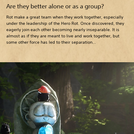
Are they better alone or as a group?
Rot make a great team when they work together, especially
under the leadership of the Hero Rot. Once discovered, they
eagerly join each other becoming nearly inseparable. It is
almost as if they are meant to live and work together, but
some other force has led to their separation…