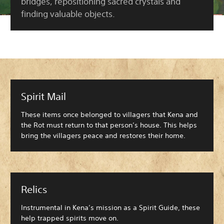
bridges, repositioning sacred crystals and
finding valuable objects.
Spirit Mail
These items once belonged to villagers that Kena and
the Rot must return to that person’s house. This helps
bring the villagers peace and restores their home.
Relics
Instrumental in Kena’s mission as a Spirit Guide, these
help trapped spirits move on.