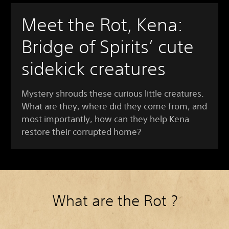
Meet the Rot, Kena:
Bridge of Spirits’ cute
sidekick creatures
Mystery shrouds these curious little creatures.
What are they, where did they come from, and
most importantly, how can they help Kena
restore their corrupted home?
What are the Rot ?