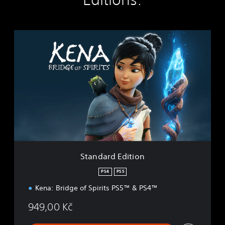
S
t
a
n
d
a
r
d
E
d
i
t
i
Standard Edition
o
n
PS4
PS5
Kena: Bridge of Spirits PS5™ & PS4™
949,00 Kč