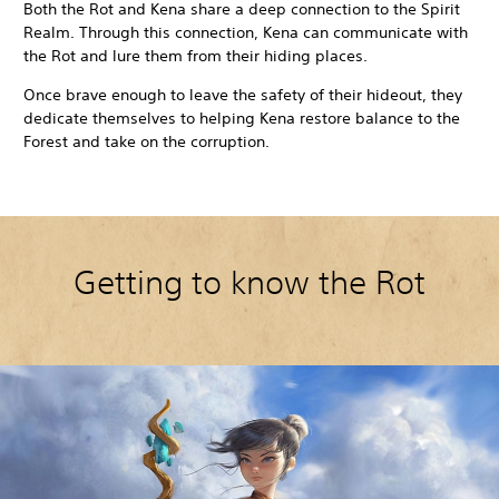
Both the Rot and Kena share a deep connection to the Spirit
Realm. Through this connection, Kena can communicate with
the Rot and lure them from their hiding places.
Once brave enough to leave the safety of their hideout, they
dedicate themselves to helping Kena restore balance to the
Forest and take on the corruption.
Getting to know the Rot