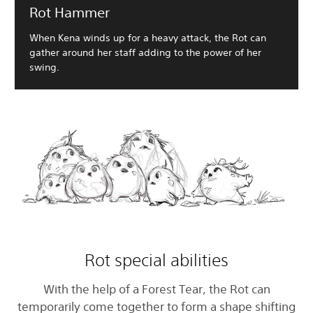
Rot Hammer
When Kena winds up for a heavy attack, the Rot can
gather around her staff adding to the power of her
swing.
Rot special abilities
With the help of a Forest Tear, the Rot can
temporarily come together to form a shape shifting