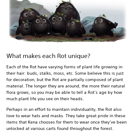
What makes each Rot unique?
Each of the Rot have varying forms of plant life growing in
their hair: buds, stalks, moss, etc. Some believe this is just
for decoration, but the Rot are partially composed of plant
material. The longer they are around, the more their natural
flora grows, so you may be able to tell a Rot’s age by how
much plant life you see on their heads.
Perhaps in an effort to maintain individuality, the Rot also
love to wear hats and masks. They take great pride in these
items that Kena chooses for them to wear once they’ve been
unlocked at various carts found throughout the forest.