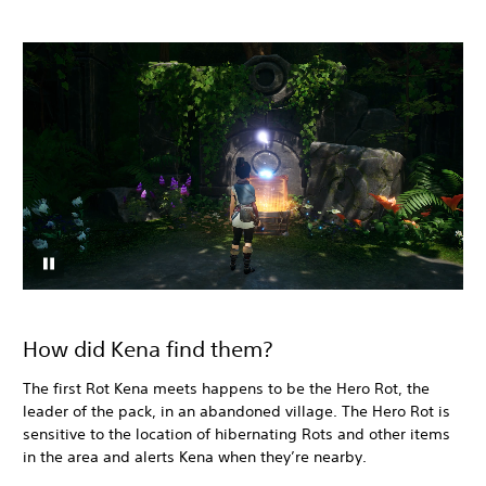
How did Kena find them?
The first Rot Kena meets happens to be the Hero Rot, the
leader of the pack, in an abandoned village. The Hero Rot is
sensitive to the location of hibernating Rots and other items
in the area and alerts Kena when they’re nearby.