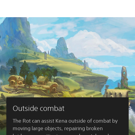
Outside combat
The Rot can assist Kena outside of combat by
moving large objects, repairing broken