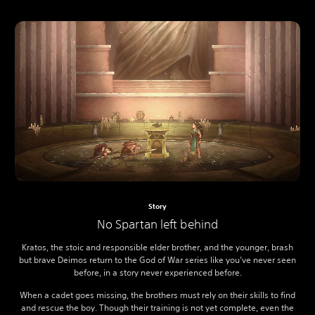
Story
No Spartan left behind
Kratos, the stoic and responsible elder brother, and the younger, brash
but brave Deimos return to the God of War series like you’ve never seen
before, in a story never experienced before.
When a cadet goes missing, the brothers must rely on their skills to find
and rescue the boy. Though their training is not yet complete, even the