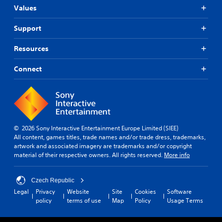
l
i
a
r
Values
o
v
n
e
g
i
s
d
Support
u
g
e
e
e
a
n
r
Resources
i
t
t
s
n
e
e
t
Y
m
d
Connect
h
o
e
i
e
u
n
n
g
c
u
a
a
a
s
l
m
n
w
a
e
r
i
r
© 2026 Sony Interactive Entertainment Europe Limited (SIEE)
i
e
t
g
All content, games titles, trade names and/or trade dress, trademarks,
s
v
h
e
artwork and associated imagery are trademarks and/or copyright
f
i
o
r
material of their respective owners. All rights reserved.
More info
u
e
u
f
l
w
t
o
l
t
n
n
Czech Republic
y
h
e
t
s
e
Legal
Privacy
Website
Site
Cookies
Software
e
s
u
g
policy
terms of use
Map
Policy
Usage Terms
d
i
b
a
i
z
t
m
n
e