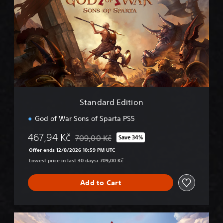
a
n
d
a
r
d
E
d
i
t
i
Standard Edition
o
n
God of War Sons of Sparta PS5
467,94 Kč
709,00 Kč
Save 34%
Discounted from original price of 709,00 Kč
Offer ends 12/8/2026 10:59 PM UTC
Lowest price in last 30 days: 709,00 Kč
Add to Cart
D