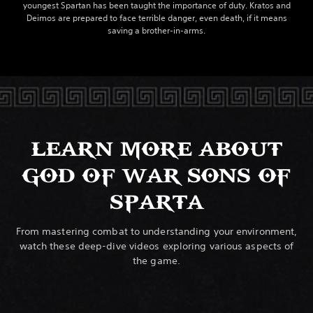
youngest Spartan has been taught the importance of duty. Kratos and
Deimos are prepared to face terrible danger, even death, if it means
saving a brother-in-arms.
LEARN MORE ABOUT
GOD OF WAR SONS OF
SPARTA
From mastering combat to understanding your environment,
watch these deep-dive videos exploring various aspects of
the game.