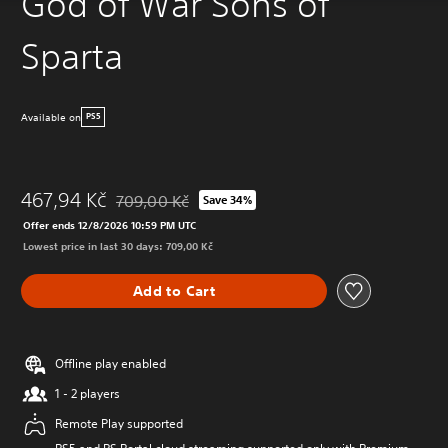
God of War Sons of
Sparta
Available on
PS5
467,94 Kč
709,00 Kč
Save 34%
Discounted from original price of 709,00 Kč
Offer ends 12/8/2026 10:59 PM UTC
Lowest price in last 30 days: 709,00 Kč
Add to Cart
Offline play enabled
1 - 2 players
Remote Play supported