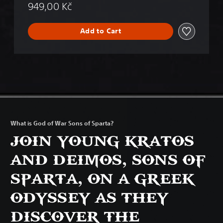
949,00 Kč
Add to Cart
What is God of War Sons of Sparta?
JOIN YOUNG KRATOS
AND DEIMOS, SONS OF
SPARTA, ON A GREEK
ODYSSEY AS THEY
DISCOVER THE