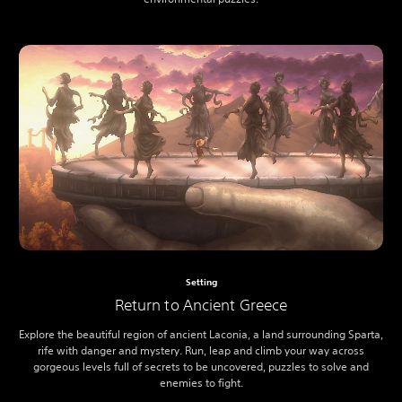
Setting
Return to Ancient Greece
Explore the beautiful region of ancient Laconia, a land surrounding Sparta,
rife with danger and mystery. Run, leap and climb your way across
gorgeous levels full of secrets to be uncovered, puzzles to solve and
enemies to fight.