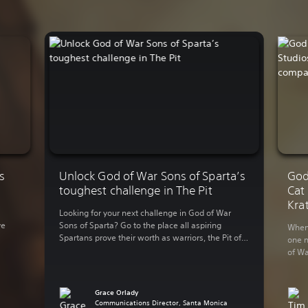
s
Unlock God of War Sons of Sparta’s
God
toughest challenge in The Pit
Cat
Kra
Looking for your next challenge in God of War
ve
Sons of Sparta? Go to the place all aspiring
When 
Spartans prove their worth as warriors, the Pit of
one n
Agonies. Enter The Pit today The Pit is a separate
of Wa
es
endgame roguelike challenge mode that gives
becom
-
you different enemies and reward pools each
relea
y […]
time you play. Normally The […]
Santa
Grace Orlady
point
Communications Director, Santa Monica