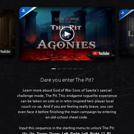
Dare you enter The Pit?
Learn more about God of War Sons of Sparta's special
challenge mode, The Pit. This endgame roguelite experience
can be taken on solo or in retro-inspired two-player local
couch co-op. And if you are feeling really brave, you can
even face it before finishing the main campaign by entering
an old-school cheat code.
Input this sequence in the starting menu to unlock The Pit:
Up, Up, Down, Down, Left, Right, Left, Right, L1, R1,