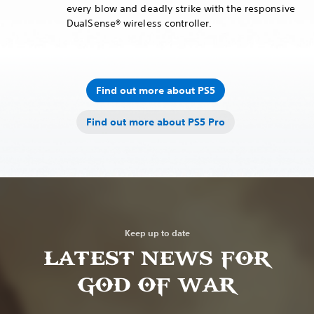
every blow and deadly strike with the responsive
DualSense® wireless controller.
Find out more about PS5
Find out more about PS5 Pro
Keep up to date
LATEST NEWS FOR
GOD OF WAR