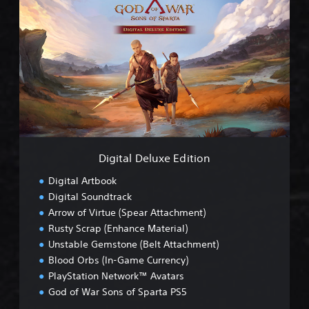
i
g
i
t
a
l
D
e
l
u
x
e
Digital Deluxe Edition
E
d
Digital Artbook
i
Digital Soundtrack
t
Arrow of Virtue (Spear Attachment)
i
o
Rusty Scrap (Enhance Material)
n
Unstable Gemstone (Belt Attachment)
Blood Orbs (In-Game Currency)
PlayStation Network™ Avatars
God of War Sons of Sparta PS5