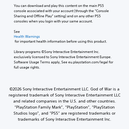
e
u
e
n
You can download and play this content on the main PS5 
d
w
a
g
console associated with your account (through the “Console 
e
i
d
a
Sharing and Offline Play” setting) and on any other PS5 
s
t
.
n
consoles when you login with your same account.
p
a
h
o
l
o
See 
L
k
t
u
Health Warnings
e
a
e
t
 for important health information before using this product.
n
r
r
R
d
g
n
Library programs ©Sony Interactive Entertainment Inc. 
a
i
a
e
exclusively licensed to Sony Interactive Entertainment Europe. 
a
p
t
T
Software Usage Terms apply, See eu.playstation.com/legal for 
l
i
i
e
full usage rights.
o
d
v
x
g
e
B
t
u
p
u
e
M
r
t
©2026 Sony Interactive Entertainment LLC. God of War is a
.
e
e
t
registered trademark of Sony Interactive Entertainment LLC
n
s
o
u
and related companies in the U.S. and other countries.
e
S
n
a
t
“PlayStation Family Mark”, “PlayStation”, “PlayStation
u
P
n
d
Studios logo”, and “PS5” are registered trademarks or
b
r
d
i
trademarks of Sony Interactive Entertainment Inc.
t
h
e
f
i
e
f
s