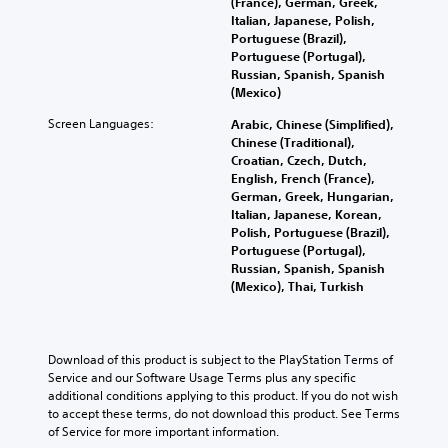
o
b
(France), German, Greek,
n
h
h
l
e
Italian, Japanese, Polish,
a
a
e
u
c
Portuguese (Brazil),
w
l
g
m
a
Portuguese (Portugal),
a
l
a
e
u
Russian, Spanish, Spanish
y
e
m
s
s
(Mexico)
t
n
e
.
e
h
g
c
Screen Languages:
Arabic, Chinese (Simplified),
t
a
e
o
Chinese (Traditional),
h
t
o
n
Croatian, Czech, Dutch,
e
m
f
t
English, French (France),
g
a
t
r
German, Greek, Hungarian,
a
k
h
o
Italian, Japanese, Korean,
m
e
e
l
Polish, Portuguese (Brazil),
e
s
g
s
Portuguese (Portugal),
d
i
a
.
Russian, Spanish, Spanish
o
t
m
(Mexico), Thai, Turkish
e
e
e
s
P
a
b
n
l
s
y
o
i
c
a
Download of this product is subject to the PlayStation Terms of 
t
e
h
y
Service and our Software Usage Terms plus any specific 
i
r
o
a
additional conditions applying to this product. If you do not wish 
n
t
o
b
to accept these terms, do not download this product. See Terms 
c
o
s
l
of Service for more important information.
l
r
i