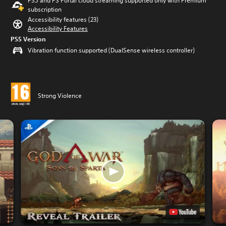
PS5 and PS Portal cloud streaming supported only with Premium
subscription
Accessibility features (23)
Accessibility Features
PS5 Version
Vibration function supported (DualSense wireless controller)
Strong Violence