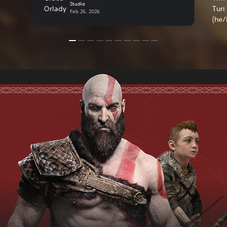
Studio
Feb 26, 2026