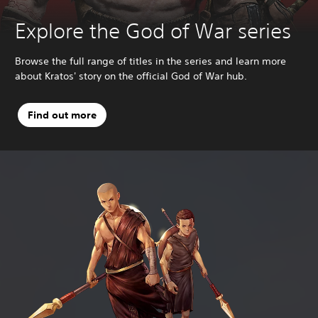
Explore the God of War series
Browse the full range of titles in the series and learn more
about Kratos' story on the official God of War hub.
Find out more