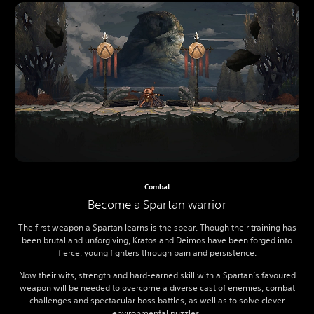
Combat
Become a Spartan warrior
The first weapon a Spartan learns is the spear. Though their training has
been brutal and unforgiving, Kratos and Deimos have been forged into
fierce, young fighters through pain and persistence.
Now their wits, strength and hard-earned skill with a Spartan’s favoured
weapon will be needed to overcome a diverse cast of enemies, combat
challenges and spectacular boss battles, as well as to solve clever
environmental puzzles.