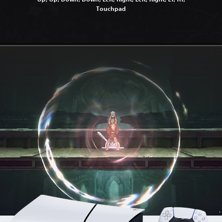
Touchpad