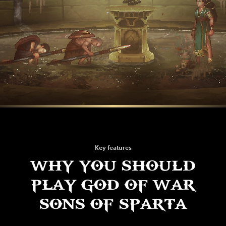
Key features
WHY YOU SHOULD
PLAY GOD OF WAR
SONS OF SPARTA