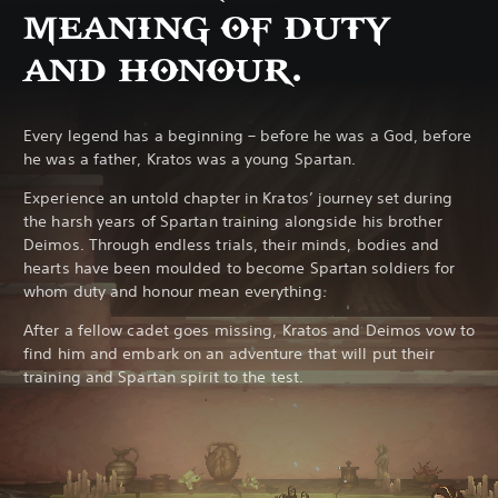
MEANING OF DUTY
AND HONOUR.
Every legend has a beginning – before he was a God, before
he was a father, Kratos was a young Spartan.
Experience an untold chapter in Kratos’ journey set during
the harsh years of Spartan training alongside his brother
Deimos. Through endless trials, their minds, bodies and
hearts have been moulded to become Spartan soldiers for
whom duty and honour mean everything.
After a fellow cadet goes missing, Kratos and Deimos vow to
find him and embark on an adventure that will put their
training and Spartan spirit to the test.