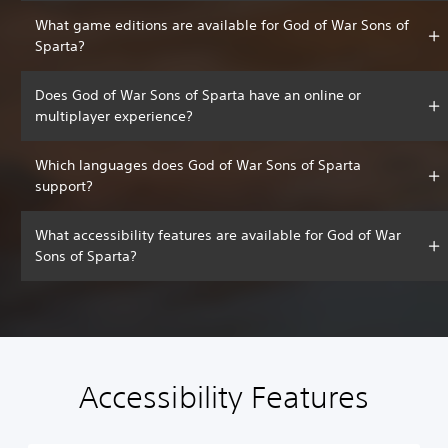
What game editions are available for God of War Sons of
Sparta?
Does God of War Sons of Sparta have an online or
multiplayer experience?
Which languages does God of War Sons of Sparta
support?
What accessibility features are available for God of War
Sons of Sparta?
Accessibility Features
C
V
P
C
A
l
o
l
o
d
e
l
a
n
j