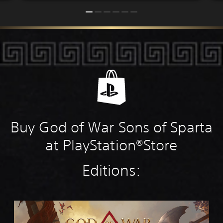
Buy God of War Sons of Sparta
at PlayStation®Store
Editions:
S
t