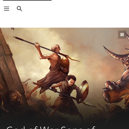
Search