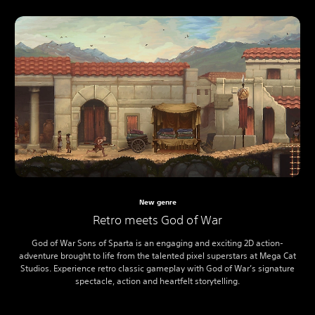
New genre
Retro meets God of War
God of War Sons of Sparta is an engaging and exciting 2D action-
adventure brought to life from the talented pixel superstars at Mega Cat
Studios. Experience retro classic gameplay with God of War’s signature
spectacle, action and heartfelt storytelling.