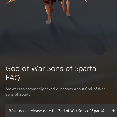
God of War Sons of Sparta
FAQ
Answers to commonly asked questions about God of War
Sons of Sparta.
What is the release date for God of War Sons of Sparta?