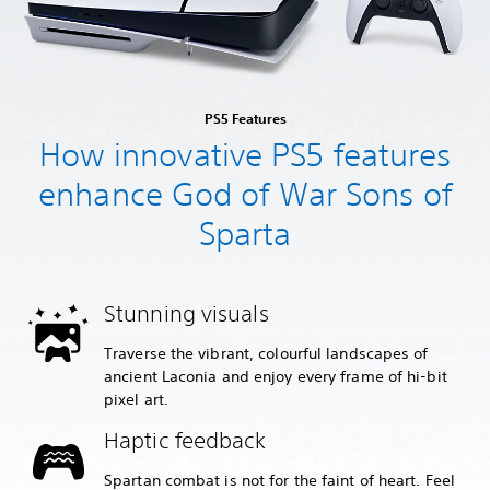
PS5 Features
How innovative PS5 features
enhance God of War Sons of
Sparta
Stunning visuals
Traverse the vibrant, colourful landscapes of
ancient Laconia and enjoy every frame of hi-bit
pixel art.
Haptic feedback
Spartan combat is not for the faint of heart. Feel