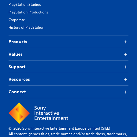
PlayStation Studios
PlayStation Productions
Corporate
History of PlayStation
Products
Values
Support
Resources
Connect
© 2026 Sony Interactive Entertainment Europe Limited (SIEE)
All content, games titles, trade names and/or trade dress, trademarks,