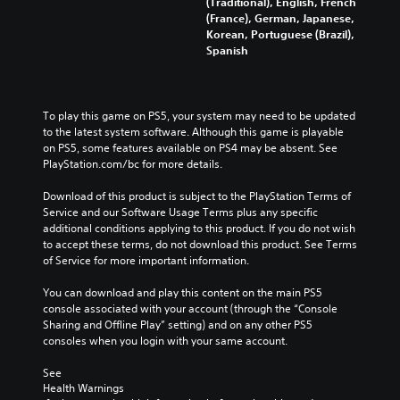
(Traditional), English, French
(France), German, Japanese,
Korean, Portuguese (Brazil),
Spanish
To play this game on PS5, your system may need to be updated 
to the latest system software. Although this game is playable 
on PS5, some features available on PS4 may be absent. See 
PlayStation.com/bc for more details.
Download of this product is subject to the PlayStation Terms of 
Service and our Software Usage Terms plus any specific 
additional conditions applying to this product. If you do not wish 
to accept these terms, do not download this product. See Terms 
of Service for more important information.
You can download and play this content on the main PS5 
console associated with your account (through the “Console 
Sharing and Offline Play” setting) and on any other PS5 
consoles when you login with your same account.
See 
Health Warnings