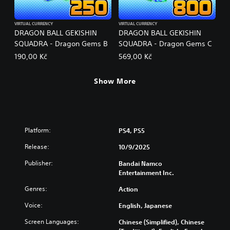
VIRTUAL CURRENCY
VIRTUAL CURRENCY
DRAGON BALL GEKISHIN
DRAGON BALL GEKISHIN
SQUADRA - Dragon Gems B
SQUADRA - Dragon Gems C
190,00 Kč
569,00 Kč
Show More
Platform:
PS4, PS5
Release:
10/9/2025
Publisher:
Bandai Namco
Entertainment Inc.
Genres:
Action
Voice:
English, Japanese
Screen Languages:
Chinese (Simplified), Chinese