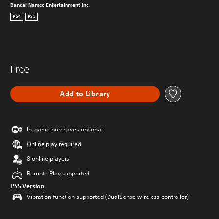
Bandai Namco Entertainment Inc.
PS4
PS5
Free
Add to Library
In-game purchases optional
Online play required
8 online players
Remote Play supported
PS5 Version
Vibration function supported (DualSense wireless controller)