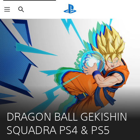
Search
DRAGON BALL GEKISHIN 
SQUADRA PS4 & PS5