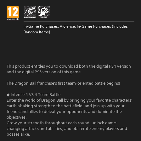
In-Game Purchases, Violence, In-Game Purchases (Includes
Random Items)
This product entitles you to download both the digital PS4 version
and the digital PS5 version of this game.
The Dragon Ball franchise's first team-oriented battle begins!
◆ Intense 4 VS 4 Team Battle
Enter the world of Dragon Ball by bringing your favorite characters'
earth-shaking strength to the battlefield, and join up with your
friends and allies to defeat your opponents and dominate the
objectives.
Grow your strength throughout each round, unlock game-
changing attacks and abilities, and obliterate enemy players and
bosses alike.