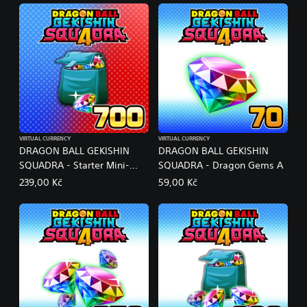
VIRTUAL CURRENCY
VIRTUAL CURRENCY
DRAGON BALL GEKISHIN
DRAGON BALL GEKISHIN
SQUADRA - Starter Mini-
SQUADRA - Dragon Gems A
Pack #2
239,00 Kč
59,00 Kč