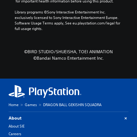
 for important health information before using this product.
Library programs ©Sony Interactive Entertainment Inc. 
exclusively licensed to Sony Interactive Entertainment Europe. 
Software Usage Terms apply, See eu.playstation.com/legal for 
full usage rights.
©BIRD STUDIO/SHUEISHA, TOEI ANIMATION
©Bandai Namco Entertainment Inc.
Home
Games
DRAGON BALL GEKISHIN SQUADRA
About
About SIE
Careers