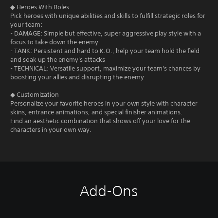
◆ Heroes With Roles
Pick heroes with unique abilities and skills to fulfill strategic roles for
your team:
- DAMAGE: Simple but effective, super aggressive play style with a
focus to take down the enemy
- TANK: Persistent and hard to K.O., help your team hold the field
and soak up the enemy's attacks
- TECHNICAL: Versatile support, maximize your team's chances by
boosting your allies and disrupting the enemy
◆ Customization
Personalize your favorite heroes in your own style with character
skins, entrance animations, and special finisher animations.
Find an aesthetic combination that shows off your love for the
characters in your own way.
Add-Ons